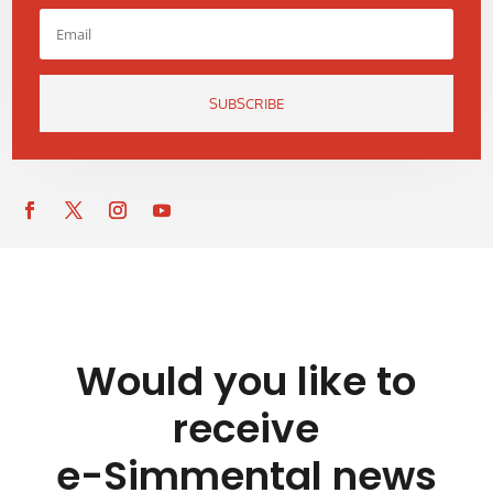
SUBSCRIBE
Would you like to
receive
e-Simmental news