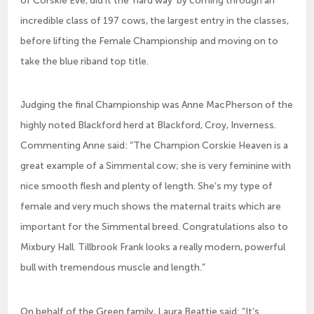
incredible class of 197 cows, the largest entry in the classes,
before lifting the Female Championship and moving on to
take the blue riband top title.
Judging the final Championship was Anne MacPherson of the
highly noted Blackford herd at Blackford, Croy, Inverness.
Commenting Anne said: “The Champion Corskie Heaven is a
great example of a Simmental cow; she is very feminine with
nice smooth flesh and plenty of length. She’s my type of
female and very much shows the maternal traits which are
important for the Simmental breed. Congratulations also to
Mixbury Hall. Tillbrook Frank looks a really modern, powerful
bull with tremendous muscle and length.”
On behalf of the Green family, Laura Beattie said: “It’s