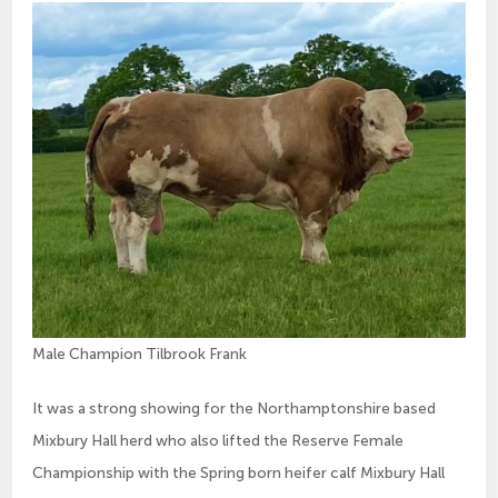
Male Champion Tilbrook Frank
It was a strong showing for the Northamptonshire based
Mixbury Hall herd who also lifted the Reserve Female
Championship with the Spring born heifer calf Mixbury Hall