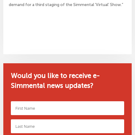
demand for a third staging of the Simmental ‘Virtual’ Show.”
Would you like to receive e-
Simmental news updates?