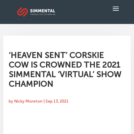
‘HEAVEN SENT’ CORSKIE
COW IS CROWNED THE 2021
SIMMENTAL ‘VIRTUAL’ SHOW
CHAMPION
by
Nicky Moreton
|
Sep 13, 2021