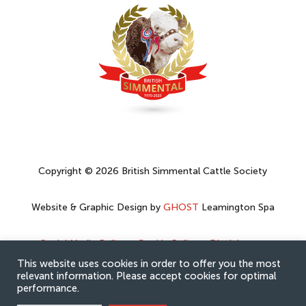
Copyright © 2026 British Simmental Cattle Society
Website & Graphic Design by
GHOST
Leamington Spa
Social Media Policy
–
Cookie Policy
–
Disclaimer
–
Privacy Policy
This website uses cookies in order to offer you the most
relevant information. Please accept cookies for optimal
performance.