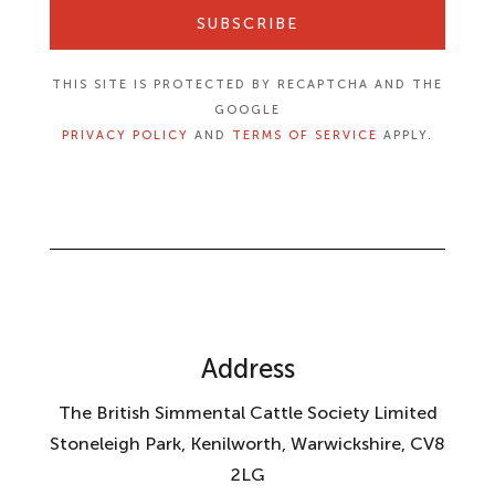
SUBSCRIBE
THIS SITE IS PROTECTED BY RECAPTCHA AND THE
GOOGLE
PRIVACY POLICY
AND
TERMS OF SERVICE
APPLY.
Address
The British Simmental Cattle Society Limited
Stoneleigh Park, Kenilworth, Warwickshire, CV8
2LG