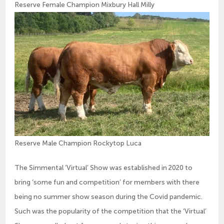
Reserve Female Champion Mixbury Hall Milly
Reserve Male Champion Rockytop Luca
The Simmental ‘Virtual’ Show was established in 2020 to
bring ‘some fun and competition’ for members with there
being no summer show season during the Covid pandemic.
Such was the popularity of the competition that the ‘Virtual’