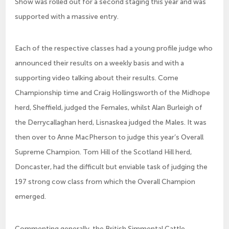
Show was rolled out for a second staging this year and was
supported with a massive entry.
Each of the respective classes had a young profile judge who
announced their results on a weekly basis and with a
supporting video talking about their results. Come
Championship time and Craig Hollingsworth of the Midhope
herd, Sheffield, judged the Females, whilst Alan Burleigh of
the Derrycallaghan herd, Lisnaskea judged the Males. It was
then over to Anne MacPherson to judge this year’s Overall
Supreme Champion. Tom Hill of the Scotland Hill herd,
Doncaster, had the difficult but enviable task of judging the
197 strong cow class from which the Overall Champion
emerged.
Commenting generally, the British Simmental Cattle