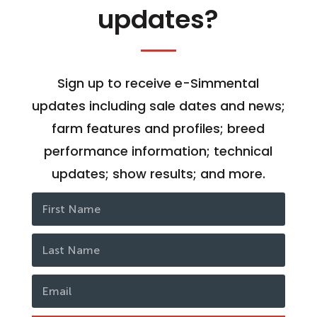
updates?
Sign up to receive e-Simmental
updates including sale dates and news;
farm features and profiles; breed
performance information; technical
updates; show results; and more.