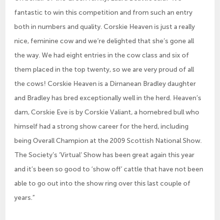
fantastic to win this competition and from such an entry
both in numbers and quality. Corskie Heaven is just a really
nice, feminine cow and we’re delighted that she’s gone all
the way. We had eight entries in the cow class and six of
them placed in the top twenty, so we are very proud of all
the cows! Corskie Heaven is a Dirnanean Bradley daughter
and Bradley has bred exceptionally well in the herd. Heaven’s
dam, Corskie Eve is by Corskie Valiant, a homebred bull who
himself had a strong show career for the herd, including
being Overall Champion at the 2009 Scottish National Show.
The Society’s ‘Virtual’ Show has been great again this year
and it’s been so good to ‘show off’ cattle that have not been
able to go out into the show ring over this last couple of
years.”