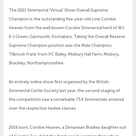
The 2021 Simmental ‘Virtual’ Show Overall Supreme
Champion is the outstanding five-year-old cow Corskie
Heaven from the well known Corskie Simmental herd of WJ
& J Green, Garmouth, Fochabers. Taking the Overall Reserve
Supreme Champion position was the Male Champion,
Tilbrook Frank from VC Bailey, Mixbury Hall Farm, Mixbury,
Brackley, Northamptonshire.
An entirely online show first organised by the British
Simmental Cattle Society last year, the second staging of
the competition saw a remarkable 754 Simmentals entered
over the respective twelve classes.
2016 born, Corskie Heaven, a Dirnanean Bradley daughter out
of Corskie Eve, did it the ‘hard way’ by coming through an