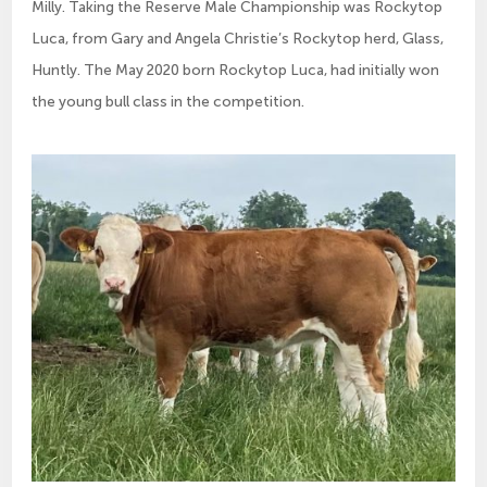
Milly. Taking the Reserve Male Championship was Rockytop
Luca, from Gary and Angela Christie’s Rockytop herd, Glass,
Huntly. The May 2020 born Rockytop Luca, had initially won
the young bull class in the competition.