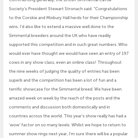
Society’s President Stewart Stronach said: “Congratulations
to the Corskie and Mixbury Hall herds for their Championship
wins. I’d also like to extend a massive well done to the
Simmental breeders around the UK who have readily
supported this competition and in such great numbers. Who
would ever have thought we would have seen an entry of 197
cows in any show class, even an online class! Throughout
the nine weeks of judging the quality of entries has been
superb and the competition has been a lot of fun and a
terrific showcase for the Simmental breed. We have been
amazed week on week by the reach of the posts and the
comments and discussion both domestically and in
countries across the world. This year’s show really has had a
‘wow’ factor on so many levels. Whilst we hope to return to
summer show rings next year, I’m sure there will be a popular