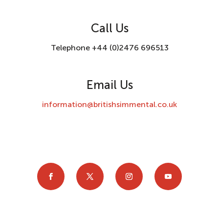
Call Us
Telephone +44 (0)2476 696513
Email Us
information@britishsimmental.co.uk