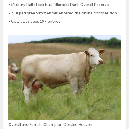
• Mixbury Hall stock bull Tillbrook Frank Overall Reserve
• 754 pedigree Simmentals entered the online competition
• Cow class sees 197 entries
Overall and Female Champion Corskie Heaven