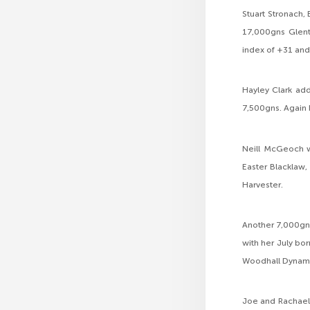
Stuart Stronach, 
17,000gns Glent
index of +31 and
Hayley Clark add
7,500gns. Again 
Neill McGeoch w
Easter Blacklaw,
Harvester.
Another 7,000gns
with her July bor
Woodhall Dynami
Joe and Rachael 