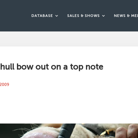
DATABASE
SALES & SHOWS
NEWS & ME
ull bow out on a top note
 2009