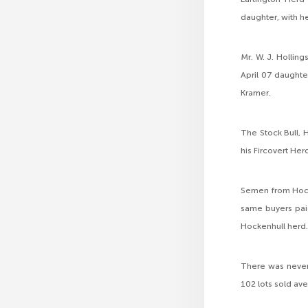
daughter, with he
Mr. W. J. Hollin
April 07 daughte
Kramer.
The Stock Bull, 
his Fircovert Her
Semen from Hock
same buyers paid
Hockenhull herd
There was never
102 lots sold a