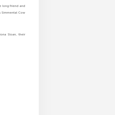
e long friend and
rts Simmental Cow
ona Sloan, their