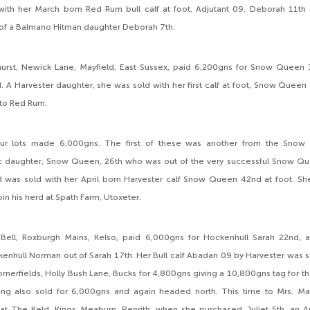
with her March born Red Rum bull calf at foot, Adjutant 09. Deborah 11th 
of a Balmano Hitman daughter Deborah 7th.
urst, Newick Lane, Mayfield, East Sussex, paid 6,200gns for Snow Queen 37
 A Harvester daughter, she was sold with her first calf at foot, Snow Quee
 to Red Rum.
our lots made 6,000gns. The first of these was another from the Snow 
c daughter, Snow Queen, 26th who was out of the very successful Snow Que
d was sold with her April born Harvester calf Snow Queen 42nd at foot. Sh
join his herd at Spath Farm, Utoxeter.
Bell, Roxburgh Mains, Kelso, paid 6,000gns for Hockenhull Sarah 22nd, 
enhull Norman out of Sarah 17th. Her Bull calf Abadan 09 by Harvester was s
rnerfields, Holly Bush Lane, Bucks for 4,800gns giving a 10,800gns tag for the
 ring also sold for 6,000gns and again headed north. This time to Mrs. Ma
 at The Keld, Kings Meaburn, Penrith, when she purchased Juliet 5th, an Ap