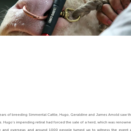
years of breeding Simmental Cattle, Hugo, Geraldine and James Arnold saw t
 Hugo’s impending retiral had forced the sale of a herd, which was renown
 and overseas and around 1000 people turned up to witness the event a