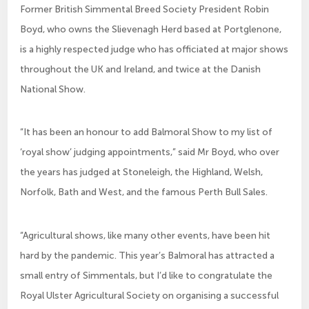
Former British Simmental Breed Society President Robin
Boyd, who owns the Slievenagh Herd based at Portglenone,
is a highly respected judge who has officiated at major shows
throughout the UK and Ireland, and twice at the Danish
National Show.
“It has been an honour to add Balmoral Show to my list of
‘royal show’ judging appointments,” said Mr Boyd, who over
the years has judged at Stoneleigh, the Highland, Welsh,
Norfolk, Bath and West, and the famous Perth Bull Sales.
“Agricultural shows, like many other events, have been hit
hard by the pandemic. This year’s Balmoral has attracted a
small entry of Simmentals, but I’d like to congratulate the
Royal Ulster Agricultural Society on organising a successful