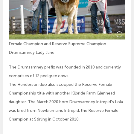
Female Champion and Reserve Supreme Champion
Drumsamney Lady Jane
The Drumsamney prefix was founded in 2010 and currently
comprises of 12 pedigree cows.
The Henderson duo also scooped the Reserve Female
Championship title with another Kilbride Farm Glenhead
daughter. The March 2020 born Drumsamney Intrepid’s Lola
was bred from Newbiemains Intrepid, the Reserve Female
Champion at Stirling in October 2018.