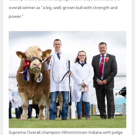
overall winner as “a big, well-grown bull with strength and
power.”
Supreme Overall champion Hiltontstown Indiana with judge