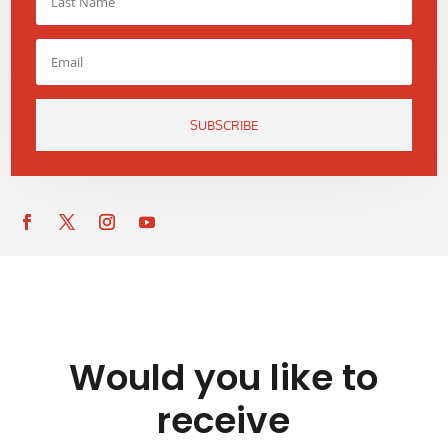
SUBSCRIBE
Would you like to
receive