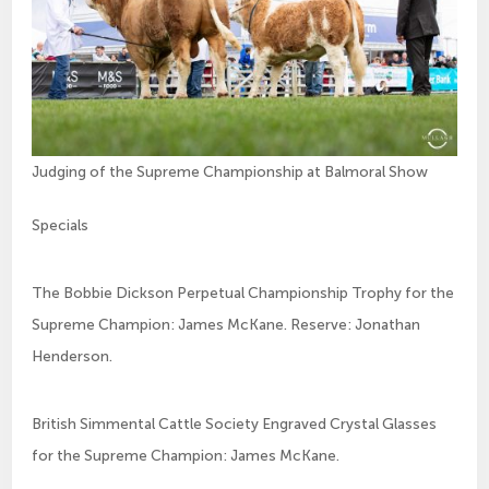
Judging of the Supreme Championship at Balmoral Show
Specials
The Bobbie Dickson Perpetual Championship Trophy for the
Supreme Champion: James McKane. Reserve: Jonathan
Henderson.
British Simmental Cattle Society Engraved Crystal Glasses
for the Supreme Champion: James McKane.