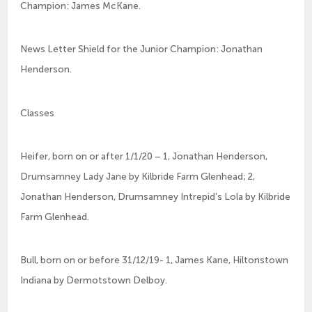
Champion: James McKane.
News Letter Shield for the Junior Champion: Jonathan
Henderson.
Classes
Heifer, born on or after 1/1/20 – 1, Jonathan Henderson,
Drumsamney Lady Jane by Kilbride Farm Glenhead; 2,
Jonathan Henderson, Drumsamney Intrepid’s Lola by Kilbride
Farm Glenhead.
Bull, born on or before 31/12/19- 1, James Kane, Hiltonstown
Indiana by Dermotstown Delboy.