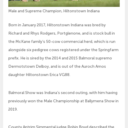
Male and Supreme Champion, Hiltonstown Indiana
Born in January 2017, Hiltonstown Indiana was bred by
Richard and Rhys Rodgers, Portglenone, and is stock bull in
the McKane family’s 50-cow commercial herd, which is run
alongside six pedigree cows registered under the Springfarm
prefix. He is sired by the 2014 and 2015 Balmoral supremo
Dermotstown Delboy, and is out of the Auroch Amos
daughter Hiltonstown Erica VG88.
Balmoral Show was Indiana’s second outing, with him having
previously won the Male Championship at Ballymena Show in
2019.
County Antrim Simmental judge Robin Boyd described the