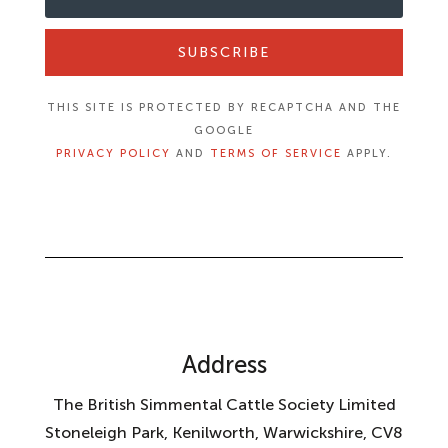
SUBSCRIBE
THIS SITE IS PROTECTED BY RECAPTCHA AND THE
GOOGLE
PRIVACY POLICY
AND
TERMS OF SERVICE
APPLY.
Address
The British Simmental Cattle Society Limited
Stoneleigh Park, Kenilworth, Warwickshire, CV8