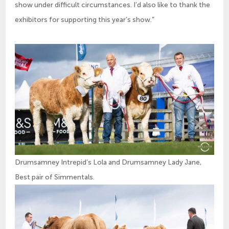
show under difficult circumstances. I’d also like to thank the
exhibitors for supporting this year’s show.”
Drumsamney Intrepid’s Lola and Drumsamney Lady Jane,
Best pair of Simmentals.