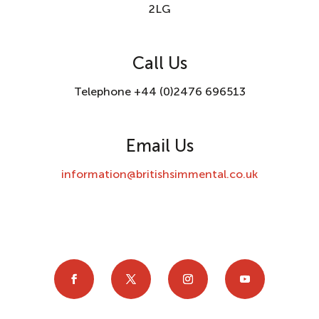
2LG
Call Us
Telephone +44 (0)2476 696513
Email Us
information@britishsimmental.co.uk