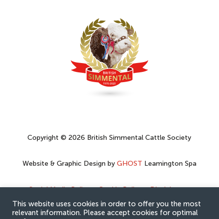
Copyright © 2026 British Simmental Cattle Society
Website & Graphic Design by
GHOST
Leamington Spa
Social Media Policy
–
Cookie Policy
–
Disclaimer
–
Privacy Policy
This website uses cookies in order to offer you the most
relevant information. Please accept cookies for optimal