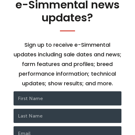
e-Simmental news
updates?
Sign up to receive e-Simmental
updates including sale dates and news;
farm features and profiles; breed
performance information; technical
updates; show results; and more.