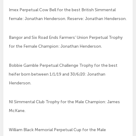
Imex Perpetual Cow Bell for the best British Simmental
female: Jonathan Henderson. Reserve: Jonathan Henderson.
Bangor and Six Road Ends Farmers’ Union Perpetual Trophy
for the Female Champion: Jonathan Henderson.
Bobbie Gamble Perpetual Challenge Trophy for the best
heifer born between 1/1/19 and 30/6/20: Jonathan
Henderson.
NI Simmental Club Trophy for the Male Champion: James
McKane.
William Black Memorial Perpetual Cup for the Male