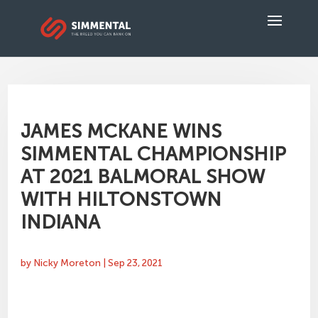
JAMES MCKANE WINS
SIMMENTAL CHAMPIONSHIP
AT 2021 BALMORAL SHOW
WITH HILTONSTOWN
INDIANA
by
Nicky Moreton
|
Sep 23, 2021