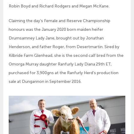
Robin Boyd and Richard Rodgers and Megan McKane.
Claiming the day’s Female and Reserve Championship
honours was the January 2020 born maiden heifer
Drumsamney Lady Jane, brought out by Jonathan
Henderson, and father Roger, from Desertmartin. Sired by
Kilbride Farm Glenhead, she is the second calf bred from the
Omorga Murray daughter Ranfurly Lady Diana 29th ET,
purchased for 3,900gns at the Ranfurly Herd’s production
sale at Dungannon in September 2016.