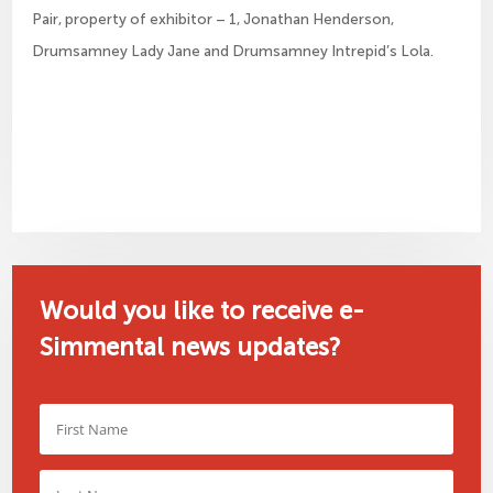
Pair, property of exhibitor – 1, Jonathan Henderson,
Drumsamney Lady Jane and Drumsamney Intrepid’s Lola.
Would you like to receive e-
Simmental news updates?