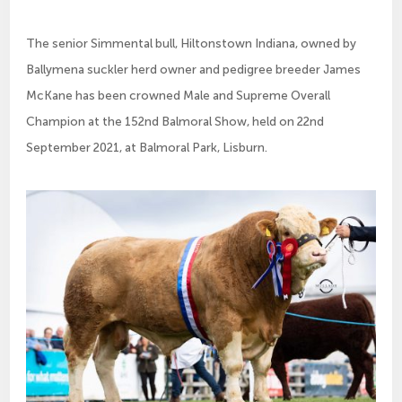
The senior Simmental bull, Hiltonstown Indiana, owned by
Ballymena suckler herd owner and pedigree breeder James
McKane has been crowned Male and Supreme Overall
Champion at the 152nd Balmoral Show, held on 22nd
September 2021, at Balmoral Park, Lisburn.