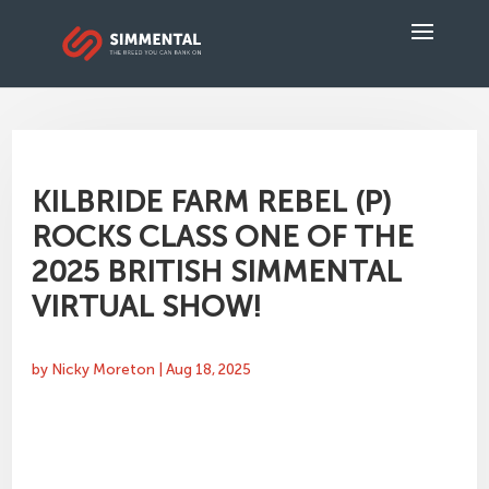
KILBRIDE FARM REBEL (P)
ROCKS CLASS ONE OF THE
2025 BRITISH SIMMENTAL
VIRTUAL SHOW!
by
Nicky Moreton
|
Aug 18, 2025