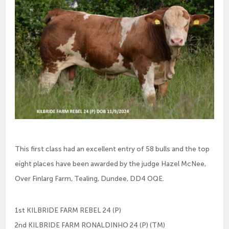
This first class had an excellent entry of 58 bulls and the top
eight places have been awarded by the judge Hazel McNee,
Over Finlarg Farm, Tealing, Dundee, DD4 OQE.
1st KILBRIDE FARM REBEL 24 (P)
2nd KILBRIDE FARM RONALDINHO 24 (P) (TM)