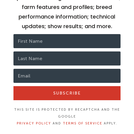
farm features and profiles; breed
performance information; technical
updates; show results; and more.
SUBSCRIBE
THIS SITE IS PROTECTED BY RECAPTCHA AND THE
GOOGLE
PRIVACY POLICY
AND
TERMS OF SERVICE
APPLY.