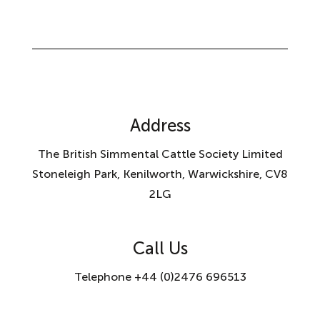
Address
The British Simmental Cattle Society Limited
Stoneleigh Park, Kenilworth, Warwickshire, CV8
2LG
Call Us
Telephone +44 (0)2476 696513