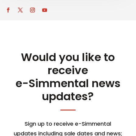
Would you like to
receive
e-Simmental news
updates?
Sign up to receive e-Simmental
updates including sale dates and news;