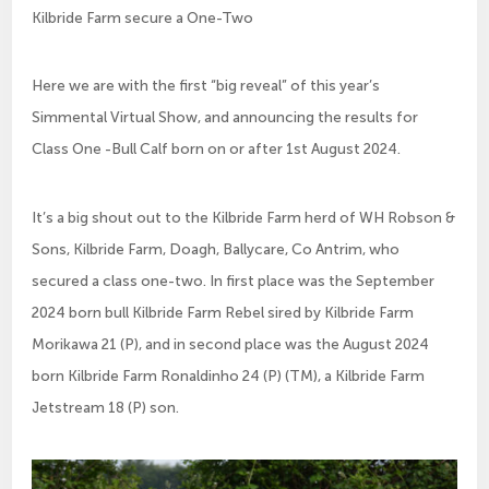
Kilbride Farm secure a One-Two
Here we are with the first “big reveal” of this year’s
Simmental Virtual Show, and announcing the results for
Class One -Bull Calf born on or after 1st August 2024.
It’s a big shout out to the Kilbride Farm herd of WH Robson &
Sons, Kilbride Farm, Doagh, Ballycare, Co Antrim, who
secured a class one-two. In first place was the September
2024 born bull Kilbride Farm Rebel sired by Kilbride Farm
Morikawa 21 (P), and in second place was the August 2024
born Kilbride Farm Ronaldinho 24 (P) (TM), a Kilbride Farm
Jetstream 18 (P) son.