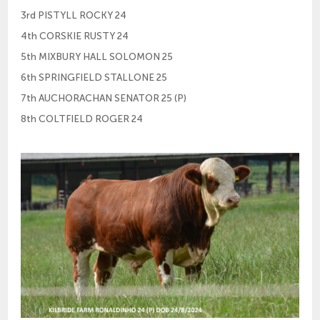
3rd PISTYLL ROCKY 24
4th CORSKIE RUSTY 24
5th MIXBURY HALL SOLOMON 25
6th SPRINGFIELD STALLONE 25
7th AUCHORACHAN SENATOR 25 (P)
8th COLTFIELD ROGER 24