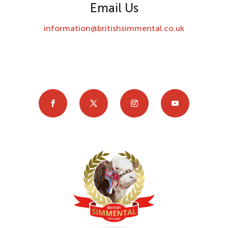
Email Us
information@britishsimmental.co.uk