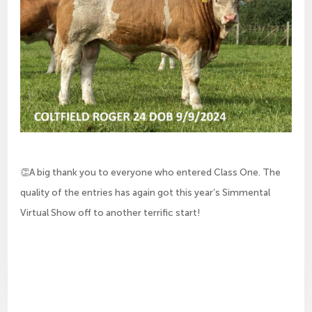
👏A big thank you to everyone who entered Class One. The
quality of the entries has again got this year’s Simmental
Virtual Show off to another terrific start!