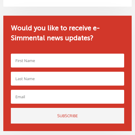
Would you like to receive e-
Simmental news updates?
SUBSCRIBE