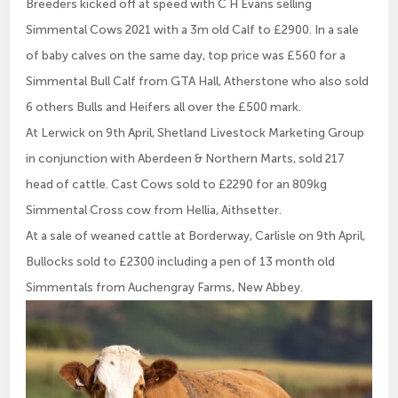
Breeders kicked off at speed with C H Evans selling
Simmental Cows 2021 with a 3m old Calf to £2900. In a sale
of baby calves on the same day, top price was £560 for a
Simmental Bull Calf from GTA Hall, Atherstone who also sold
6 others Bulls and Heifers all over the £500 mark.
At Lerwick on 9th April, Shetland Livestock Marketing Group
in conjunction with Aberdeen & Northern Marts, sold 217
head of cattle. Cast Cows sold to £2290 for an 809kg
Simmental Cross cow from Hellia, Aithsetter.
At a sale of weaned cattle at Borderway, Carlisle on 9th April,
Bullocks sold to £2300 including a pen of 13 month old
Simmentals from Auchengray Farms, New Abbey.