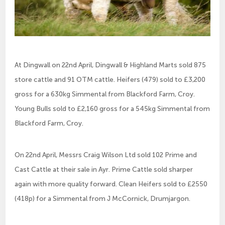
At Dingwall on 22nd April, Dingwall & Highland Marts sold 875
store cattle and 91 OTM cattle. Heifers (479) sold to £3,200
gross for a 630kg Simmental from Blackford Farm, Croy.
Young Bulls sold to £2,160 gross for a 545kg Simmental from
Blackford Farm, Croy.
On 22nd April, Messrs Craig Wilson Ltd sold 102 Prime and
Cast Cattle at their sale in Ayr. Prime Cattle sold sharper
again with more quality forward. Clean Heifers sold to £2550
(418p) for a Simmental from J McCornick, Drumjargon.