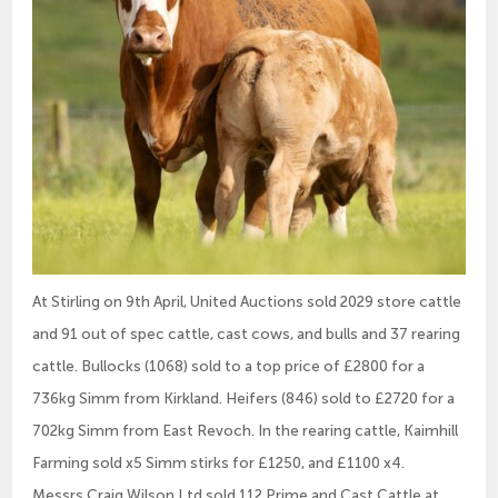
At Stirling on 9th April, United Auctions sold 2029 store cattle
and 91 out of spec cattle, cast cows, and bulls and 37 rearing
cattle. Bullocks (1068) sold to a top price of £2800 for a
736kg Simm from Kirkland. Heifers (846) sold to £2720 for a
702kg Simm from East Revoch. In the rearing cattle, Kaimhill
Farming sold x5 Simm stirks for £1250, and £1100 x4.
Messrs Craig Wilson Ltd sold 112 Prime and Cast Cattle at