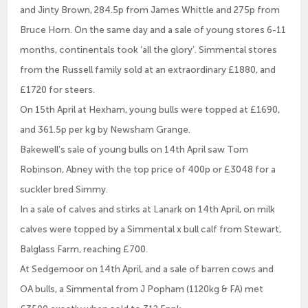
and Jinty Brown, 284.5p from James Whittle and 275p from
Bruce Horn. On the same day and a sale of young stores 6-11
months, continentals took ‘all the glory’. Simmental stores
from the Russell family sold at an extraordinary £1880, and
£1720 for steers.
On 15th April at Hexham, young bulls were topped at £1690,
and 361.5p per kg by Newsham Grange.
Bakewell’s sale of young bulls on 14th April saw Tom
Robinson, Abney with the top price of 400p or £3048 for a
suckler bred Simmy.
In a sale of calves and stirks at Lanark on 14th April, on milk
calves were topped by a Simmental x bull calf from Stewart,
Balglass Farm, reaching £700.
At Sedgemoor on 14th April, and a sale of barren cows and
OA bulls, a Simmental from J Popham (1120kg & FA) met