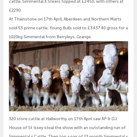
cattle, Simmental X Steers topped at £2450, with others at
£2290.
At Thainstone on 17th April, Aberdeen and Northern Marts
sold 53 prime cattle. Young Bulls sold to £3437.40 gross for a
1020kg Simmental from Berryleys, Grange.
320 store cattle at Hallworthy on 17th April saw AP & DJ
House of St Issey steal the show with an outstanding run of
Simmental x Cattle. Their top a pair of 23 month Simmental x