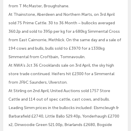
from T McMaster, Broughshane.
At Thainstone, Aberdeen and Northern Marts, on 3rd April
sold 75 Prime Cattle. 30 to 36 Month – bullocks averaged
360.2p and sold to 395p per kg for a 680kg Simmental Cross
from East Cairnorrie, Methlick. On the same day and a sale of
194 cows and bulls, bulls sold to £3970 for a 1330kg
Simmental from Croftbain, Tomnavoulin.
At NWA’s Jct 36 Crooklands sale on 3rd April, the sky high
store trade continued. Heifers hit £2300 for a Simmental
from JF&C Saunders, Ulverston.
At Stirling on 2nd April, United Auctions sold 1757 Store
Cattle and 114 out of spec cattle, cast cows, and bulls.
Leading Simm prices in the bullocks included: Elsmcleugh &
Barbarafield £2740, Little Ballo 529.40p, Yonderhaugh £2700
x2, Dinwoodie Green 521.00p, Briarlands £2680, Bogside