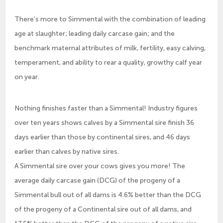
There’s more to Simmental with the combination of leading
age at slaughter; leading daily carcase gain; and the
benchmark maternal attributes of milk, fertility, easy calving,
temperament, and ability to rear a quality, growthy calf year
on year.
Nothing finishes faster than a Simmental! Industry figures
over ten years shows calves by a Simmental sire finish 36
days earlier than those by continental sires, and 46 days
earlier than calves by native sires.
A Simmental sire over your cows gives you more! The
average daily carcase gain (DCG) of the progeny of a
Simmental bull out of all dams is 4.6% better than the DCG
of the progeny of a Continental sire out of all dams, and