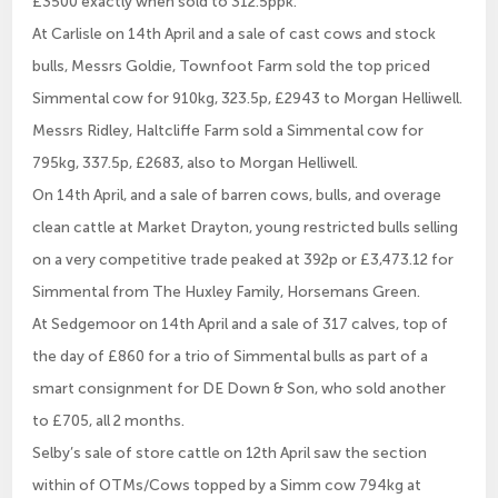
£3500 exactly when sold to 312.5ppk.
At Carlisle on 14th April and a sale of cast cows and stock
bulls, Messrs Goldie, Townfoot Farm sold the top priced
Simmental cow for 910kg, 323.5p, £2943 to Morgan Helliwell.
Messrs Ridley, Haltcliffe Farm sold a Simmental cow for
795kg, 337.5p, £2683, also to Morgan Helliwell.
On 14th April, and a sale of barren cows, bulls, and overage
clean cattle at Market Drayton, young restricted bulls selling
on a very competitive trade peaked at 392p or £3,473.12 for
Simmental from The Huxley Family, Horsemans Green.
At Sedgemoor on 14th April and a sale of 317 calves, top of
the day of £860 for a trio of Simmental bulls as part of a
smart consignment for DE Down & Son, who sold another
to £705, all 2 months.
Selby’s sale of store cattle on 12th April saw the section
within of OTMs/Cows topped by a Simm cow 794kg at