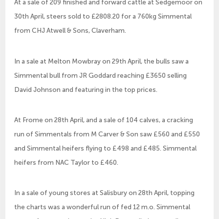
At a sale of 209 finished and forward cattle at Sedgemoor on
30th April, steers sold to £2808.20 for a 760kg Simmental
from CHJ Atwell & Sons, Claverham.
In a sale at Melton Mowbray on 29th April, the bulls saw a
Simmental bull from JR Goddard reaching £3650 selling
David Johnson and featuring in the top prices.
At Frome on 28th April, and a sale of 104 calves, a cracking
run of Simmentals from M Carver & Son saw £560 and £550
and Simmental heifers flying to £498 and £485. Simmental
heifers from NAC Taylor to £460.
In a sale of young stores at Salisbury on 28th April, topping
the charts was a wonderful run of fed 12 m.o. Simmental