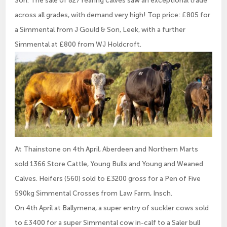
across all grades, with demand very high! Top price: £805 for
a Simmental from J Gould & Son, Leek, with a further
Simmental at £800 from WJ Holdcroft.
At Thainstone on 4th April, Aberdeen and Northern Marts
sold 1366 Store Cattle, Young Bulls and Young and Weaned
Calves. Heifers (560) sold to £3200 gross for a Pen of Five
590kg Simmental Crosses from Law Farm, Insch.
On 4th April at Ballymena, a super entry of suckler cows sold
to £3400 for a super Simmental cow in-calf to a Saler bull