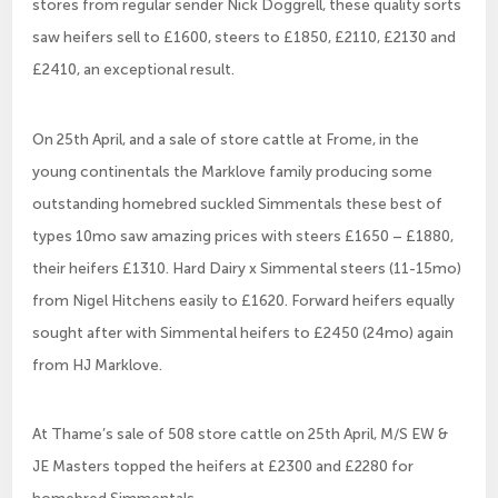
stores from regular sender Nick Doggrell, these quality sorts
saw heifers sell to £1600, steers to £1850, £2110, £2130 and
£2410, an exceptional result.
On 25th April, and a sale of store cattle at Frome, in the
young continentals the Marklove family producing some
outstanding homebred suckled Simmentals these best of
types 10mo saw amazing prices with steers £1650 – £1880,
their heifers £1310. Hard Dairy x Simmental steers (11-15mo)
from Nigel Hitchens easily to £1620. Forward heifers equally
sought after with Simmental heifers to £2450 (24mo) again
from HJ Marklove.
At Thame’s sale of 508 store cattle on 25th April, M/S EW &
JE Masters topped the heifers at £2300 and £2280 for