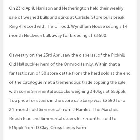
On 23rd April, Harrison and Hetherington held their weekly
sale of weaned bulls and stirks at Carlisle. Store bulls break
Ring 4 record with T & C Todd, Wyndham House selling a 14
month Fleckvieh bull, away for breeding at £3500.
Oswestry on the 23rd April saw the dispersal of the Pickhill
Old Hall suckler herd of the Ormrod family. Within that a
fantastic run of 50 store cattle from the herd sold at the end
of the catalogue met a tremendous trade topping the sale
with some Simmental bullocks weighing 340kgs at 553ppk.
Top price for steers in the store sale lump was £2580 for a
24-month-old Simmental from J Hamlet, The Marches.
British Blue and Simmental steers 6 -7 months sold to
515ppk from D Clay, Cross Lanes Farm.