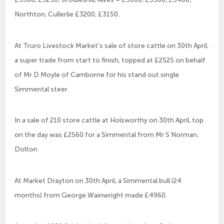
Northton, Cullerlie £3200, £3150.
At Truro Livestock Market’s sale of store cattle on 30th April,
a super trade from start to finish, topped at £2525 on behalf
of Mr D Moyle of Camborne for his stand out single
Simmental steer.
In a sale of 210 store cattle at Holsworthy on 30th April, top
on the day was £2560 for a Simmental from Mr S Norman,
Dolton
At Market Drayton on 30th April, a Simmental bull (24
months) from George Wainwright made £4960.