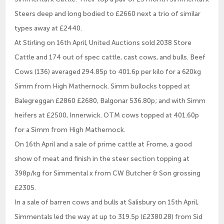
Steers deep and long bodied to £2660 next a trio of similar
types away at £2440.
At Stirling on 16th April, United Auctions sold 2038 Store
Cattle and 174 out of spec cattle, cast cows, and bulls. Beef
Cows (136) averaged 294.85p to 401.6p per kilo for a 620kg
Simm from High Mathernock. Simm bullocks topped at
Balegreggan £2860 £2680, Balgonar 536.80p; and with Simm
heifers at £2500, Innerwick. OTM cows topped at 401.60p
for a Simm from High Mathernock.
On 16th April and a sale of prime cattle at Frome, a good
show of meat and finish in the steer section topping at
398p/kg for Simmental x from CW Butcher & Son grossing
£2305.
In a sale of barren cows and bulls at Salisbury on 15th April,
Simmentals led the way at up to 319.5p (£2380.28) from Sid