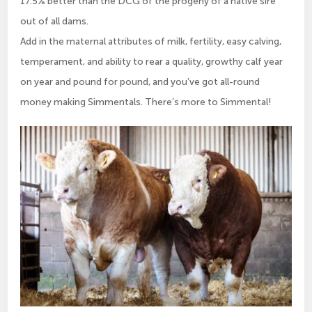
17.5% better than the DCG of the progeny of a native sire
out of all dams.
Add in the maternal attributes of milk, fertility, easy calving,
temperament, and ability to rear a quality, growthy calf year
on year and pound for pound, and you’ve got all-round
money making Simmentals. There’s more to Simmental!