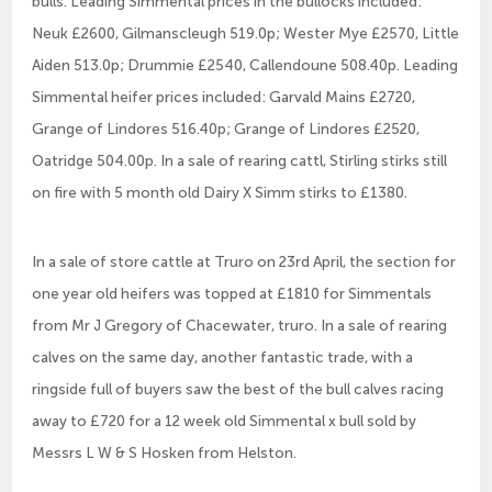
bulls. Leading Simmental prices in the bullocks included:
Neuk £2600, Gilmanscleugh 519.0p; Wester Mye £2570, Little
Aiden 513.0p; Drummie £2540, Callendoune 508.40p. Leading
Simmental heifer prices included: Garvald Mains £2720,
Grange of Lindores 516.40p; Grange of Lindores £2520,
Oatridge 504.00p. In a sale of rearing cattl, Stirling stirks still
on fire with 5 month old Dairy X Simm stirks to £1380.
In a sale of store cattle at Truro on 23rd April, the section for
one year old heifers was topped at £1810 for Simmentals
from Mr J Gregory of Chacewater, truro. In a sale of rearing
calves on the same day, another fantastic trade, with a
ringside full of buyers saw the best of the bull calves racing
away to £720 for a 12 week old Simmental x bull sold by
Messrs L W & S Hosken from Helston.