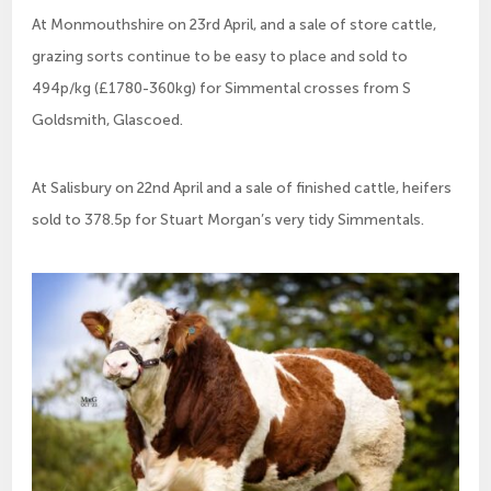
At Monmouthshire on 23rd April, and a sale of store cattle,
grazing sorts continue to be easy to place and sold to
494p/kg (£1780-360kg) for Simmental crosses from S
Goldsmith, Glascoed.
At Salisbury on 22nd April and a sale of finished cattle, heifers
sold to 378.5p for Stuart Morgan’s very tidy Simmentals.