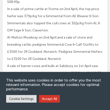
508.40p.
In a sale of prime cattle at Frome on 2nd April, the top price
heifer was 379p/kg for a Simmental from AE Weaver & Son.
Simmentals also topped the cull cows at 322p/kg from AL &
DM Sage & Son, Claverton.
At Melton Mowbray on 2nd April and a sale of store and
breeding cattle, pedigree Simmental Cow & Calf Outfits to
£3500 for JR Goddard, Norwich; Pedigree Simmental Heifers
to £3100 for JR Goddard, Norwich.
A sale of barren cows and bulls at Salisbury on 1st April saw
another rip roaring trade as cows sold to 305.5p or £2428.73
This website uses cookies in order to offer you the most
for a grand Simmental from James Whittle.
relevant information. Please accept cookies for optimal
performance.
Cookie Settings
Accept All