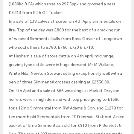
(1080kg & FA) which rose to 297.5ppk and grossed a neat
£3,213 from RJ & GJ Tucker.
In a sale of 138 calves at Exeter on 4th April, Simmentals on
fire. Top of the day was £800 for the best of a cracking run
of weaned Simmental bulls from Ross Govier of Longdown
who sold others to £780, £760, £720 & £710.
At Hexham’s sale of store cattle on 4th April, mid range,
grazing type cattle were in huge demand. Mr M Wallace,
White Hills, Newton Stewart selling exceptionally well with a
pen of three Simmental crosses cashing at £2330.00.
On 4th April and a sale of 566 weanlings at Market Drayton,
heifers were in high demand with top price going to £1680
for a 12mo Simmental from RW Adams & Son, and £1270 for
ten month old Simmentals from JE Freeman, Stafford. A nice
packet of 5mo Simmentals sold for £910 from P Bennett &
Son. The sale of 827 rearing calves saw an exceptional trade