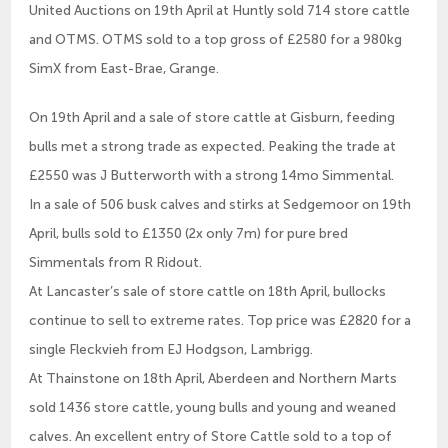
United Auctions on 19th April at Huntly sold 714 store cattle
and OTMS. OTMS sold to a top gross of £2580 for a 980kg
SimX from East-Brae, Grange.
On 19th April and a sale of store cattle at Gisburn, feeding
bulls met a strong trade as expected. Peaking the trade at
£2550 was J Butterworth with a strong 14mo Simmental.
In a sale of 506 busk calves and stirks at Sedgemoor on 19th
April, bulls sold to £1350 (2x only 7m) for pure bred
Simmentals from R Ridout.
At Lancaster’s sale of store cattle on 18th April, bullocks
continue to sell to extreme rates. Top price was £2820 for a
single Fleckvieh from EJ Hodgson, Lambrigg.
At Thainstone on 18th April, Aberdeen and Northern Marts
sold 1436 store cattle, young bulls and young and weaned
calves. An excellent entry of Store Cattle sold to a top of