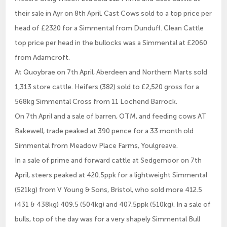
their sale in Ayr on 8th April. Cast Cows sold to a top price per
head of £2320 for a Simmental from Dunduff. Clean Cattle
top price per head in the bullocks was a Simmental at £2060
from Adamcroft.
At Quoybrae on 7th April, Aberdeen and Northern Marts sold
1,313 store cattle. Heifers (382) sold to £2,520 gross for a
568kg Simmental Cross from 11 Lochend Barrock.
On 7th April and a sale of barren, OTM, and feeding cows AT
Bakewell, trade peaked at 390 pence for a 33 month old
Simmental from Meadow Place Farms, Youlgreave.
In a sale of prime and forward cattle at Sedgemoor on 7th
April, steers peaked at 420.5ppk for a lightweight Simmental
(521kg) from V Young & Sons, Bristol, who sold more 412.5
(431 & 438kg) 409.5 (504kg) and 407.5ppk (510kg). In a sale of
bulls, top of the day was for a very shapely Simmental Bull