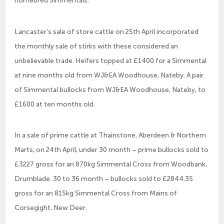
homebred Simmentals.
Lancaster’s sale of store cattle on 25th April incorporated
the monthly sale of stirks with these considered an
unbelievable trade. Heifers topped at £1400 for a Simmental
at nine months old from WJ&EA Woodhouse, Nateby. A pair
of Simmental bullocks from WJ&EA Woodhouse, Nateby, to
£1600 at ten months old.
In a sale of prime cattle at Thainstone, Aberdeen & Northern
Marts, on 24th April, under 30 month – prime bullocks sold to
£3227 gross for an 870kg Simmental Cross from Woodbank,
Drumblade. 30 to 36 month – bullocks sold to £2844.35
gross for an 815kg Simmental Cross from Mains of
Corsegight, New Deer.