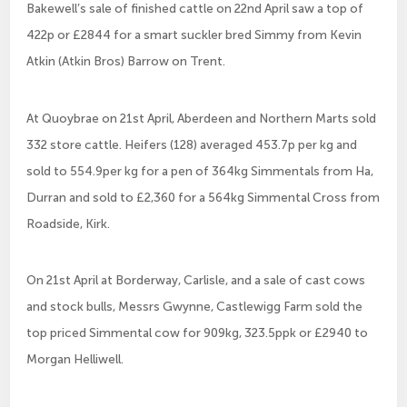
Bakewell’s sale of finished cattle on 22nd April saw a top of
422p or £2844 for a smart suckler bred Simmy from Kevin
Atkin (Atkin Bros) Barrow on Trent.
At Quoybrae on 21st April, Aberdeen and Northern Marts sold
332 store cattle. Heifers (128) averaged 453.7p per kg and
sold to 554.9per kg for a pen of 364kg Simmentals from Ha,
Durran and sold to £2,360 for a 564kg Simmental Cross from
Roadside, Kirk.
On 21st April at Borderway, Carlisle, and a sale of cast cows
and stock bulls, Messrs Gwynne, Castlewigg Farm sold the
top priced Simmental cow for 909kg, 323.5ppk or £2940 to
Morgan Helliwell.