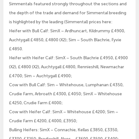
Simmentals featured strongly throughout the sections and
the depth of the trade and demand for Simmental breeding
is highlighted by the leading (Simmental) prices here:
Heifer with Bull Calf: SimX – Ardhuncart, Kildrummy £4900,
Auchtygall £4850, £4800 (X2); Sim – South Blachrie, Fyvie
£4850.
Heifer with Heifer Calf: SimX – South Blachrie £4950, £4900
(X2), £4800 (X2), Auchtygall £4800, Rennieshill, Newmachar
£4700; Sim – Auchtygall £4900;
Cow with Bull Calf: Sim – Whitehouse, Lumphanan £4350,
Crudie Farm, Arbroath £4300, £4050; SimX – Whitehouse
£4250, Crudie Farm £4000;
Cow with Heifer Calf: SimX – Whitehouse £4200; Sim –
Crudie Farm £4200, £4000, £3950;
Bulling Heifers: SimX – Connachie, Kellas £3850, £3350,
£3300, £3250; Brodieshill, Alves – £3600, £3500, £3400;