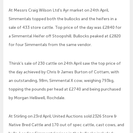
At Messrs Craig Wilson Ltd’s Ayr market on 24th April,
Simmentals topped both the bullocks and the heifers in a
sale of 433 store cattle. Top price of the day was £2840 for
a Simmental Heifer off Stoopshill. Bullocks peaked at £2820
for four Simmentals from the same vendor.
Thirsk’s sale of 230 cattle on 24th April saw the top price of
the day achieved by Chris & James Burton of Cottam, with
an outstanding, 98m, Simmental X cow, weighing 793kg,
topping the pounds per head at £2740 and being purchased
by Morgan Helliwell, Rochdale.
At Stirling on 23rd April, United Auctions sold 2326 Store &
Native Bred Cattle and 170 out of spec cattle, cast cows, and