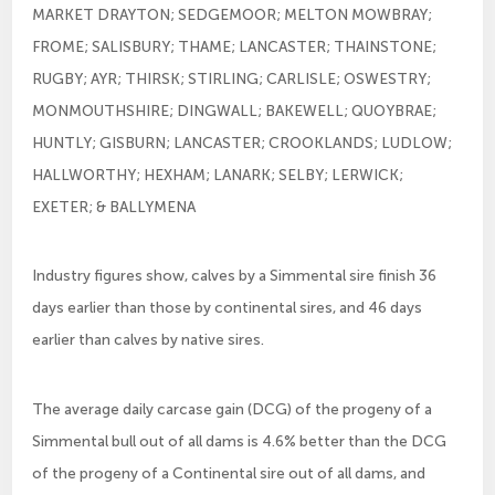
MARKET DRAYTON; SEDGEMOOR; MELTON MOWBRAY;
FROME; SALISBURY; THAME; LANCASTER; THAINSTONE;
RUGBY; AYR; THIRSK; STIRLING; CARLISLE; OSWESTRY;
MONMOUTHSHIRE; DINGWALL; BAKEWELL; QUOYBRAE;
HUNTLY; GISBURN; LANCASTER; CROOKLANDS; LUDLOW;
HALLWORTHY; HEXHAM; LANARK; SELBY; LERWICK;
EXETER; & BALLYMENA
Industry figures show, calves by a Simmental sire finish 36
days earlier than those by continental sires, and 46 days
earlier than calves by native sires.
The average daily carcase gain (DCG) of the progeny of a
Simmental bull out of all dams is 4.6% better than the DCG
of the progeny of a Continental sire out of all dams, and