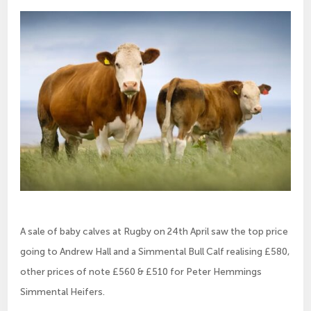
A sale of baby calves at Rugby on 24th April saw the top price
going to Andrew Hall and a Simmental Bull Calf realising £580,
other prices of note £560 & £510 for Peter Hemmings
Simmental Heifers.