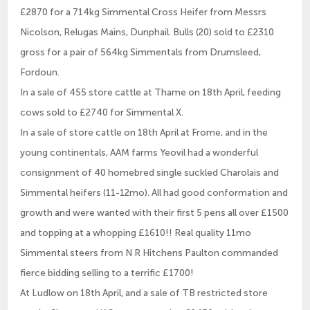
£2870 for a 714kg Simmental Cross Heifer from Messrs
Nicolson, Relugas Mains, Dunphail. Bulls (20) sold to £2310
gross for a pair of 564kg Simmentals from Drumsleed,
Fordoun.
In a sale of 455 store cattle at Thame on 18th April, feeding
cows sold to £2740 for Simmental X.
In a sale of store cattle on 18th April at Frome, and in the
young continentals, AAM farms Yeovil had a wonderful
consignment of 40 homebred single suckled Charolais and
Simmental heifers (11-12mo). All had good conformation and
growth and were wanted with their first 5 pens all over £1500
and topping at a whopping £1610!! Real quality 11mo
Simmental steers from N R Hitchens Paulton commanded
fierce bidding selling to a terrific £1700!
At Ludlow on 18th April, and a sale of TB restricted store