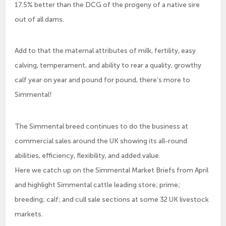
17.5% better than the DCG of the progeny of a native sire
out of all dams.
Add to that the maternal attributes of milk, fertility, easy
calving, temperament, and ability to rear a quality, growthy
calf year on year and pound for pound, there’s more to
Simmental!
The Simmental breed continues to do the business at
commercial sales around the UK showing its all-round
abilities, efficiency, flexibility, and added value.
Here we catch up on the Simmental Market Briefs from April
and highlight Simmental cattle leading store; prime;
breeding; calf; and cull sale sections at some 32 UK livestock
markets.