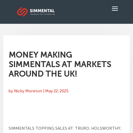
MONEY MAKING
SIMMENTALS AT MARKETS
AROUND THE UK!
by
Nicky Moreton
|
May 22, 2025
SIMMENTALS TOPPING SALES AT: TRURO; HOLSWORTHY;