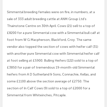
Simmental breeding females were on fire, in numbers, at a
sale of 333 adult breeding cattle at ANM Group Ltd’s
Thainstone Centre on 30th April. Cows (21) sell to a top of
£8200 for a pure Simmental cow with a Simmental bull calf at
foot from W G Macpherson, Blackford, Croy. The same
vendor also topped the section of cows with heifer calf (31)
with another pure Simmental cow with Simmental heifer calf
at foot selling at £5900. Bulling Heifers (122) sold to a top of
£3850 for a pair of tremendous 19-month-old Simmental
heifers from A D Sutherland & Sons, Connachie, Kellas, and
some £1100 above the section average of £2750. The
section of In Calf Cows (9) sold to a top of £2000 for a
Simmental from Whiteinches, Pitcaple.