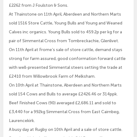
£2262 from J Foulston & Sons.
At Thainstone on 11th April, Aberdeen and Northern Marts
sold 1516 Store Cattle, Young Bulls and Young and Weaned
Calves inc organics. Young Bulls sold to 459.2p per kg for a
pair of Simmental Cross from Tombreckachie, Glenlivet.
On 11th April at Frome’s sale of store cattle, demand stays
strong for farm assured, good conformation forward cattle
with well-presented Simmental steers setting the trade at
£2410 from Willowbrook Farm of Melksham.
On 10th April at Thainstone, Aberdeen and Northern Marts
sold 154 Cows and Bulls to average £2426.46 or 314ppk.
Beef Finished Cows (90) averaged £2,686.11 and sold to
£3,440 for a 992kg Simmental Cross from East Cairnbeg,
Laurencekirk.
A busy day at Rugby on 10th April and a sale of store cattle.