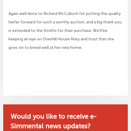
Again well done to Richard McCulloch for putting this quality
heifer forward for such a worthy auction, and a big thank you
is extended to the Smiths for their purchase. We’ll be
keeping an eye on Overhill House Mary and trust that she
goes on to breed well at her new home.
Would you like to receive e-
Simmental news updates?