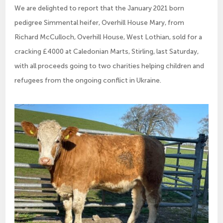
We are delighted to report that the January 2021 born
pedigree Simmental heifer, Overhill House Mary, from
Richard McCulloch, Overhill House, West Lothian, sold for a
cracking £4000 at Caledonian Marts, Stirling, last Saturday,
with all proceeds going to two charities helping children and
refugees from the ongoing conflict in Ukraine.