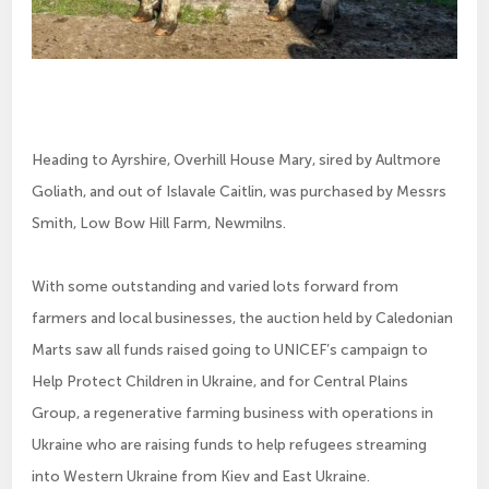
Heading to Ayrshire, Overhill House Mary, sired by Aultmore
Goliath, and out of Islavale Caitlin, was purchased by Messrs
Smith, Low Bow Hill Farm, Newmilns.
With some outstanding and varied lots forward from
farmers and local businesses, the auction held by Caledonian
Marts saw all funds raised going to UNICEF’s campaign to
Help Protect Children in Ukraine, and for Central Plains
Group, a regenerative farming business with operations in
Ukraine who are raising funds to help refugees streaming
into Western Ukraine from Kiev and East Ukraine.