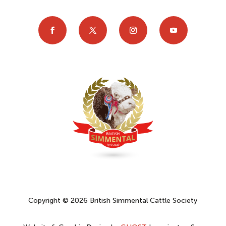
Copyright © 2026 British Simmental Cattle Society