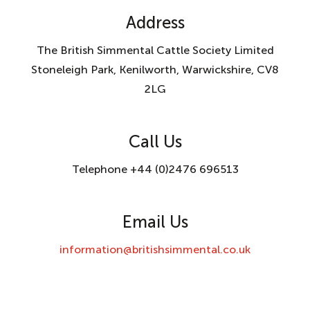
Address
The British Simmental Cattle Society Limited
Stoneleigh Park, Kenilworth, Warwickshire, CV8
2LG
Call Us
Telephone +44 (0)2476 696513
Email Us
information@britishsimmental.co.uk