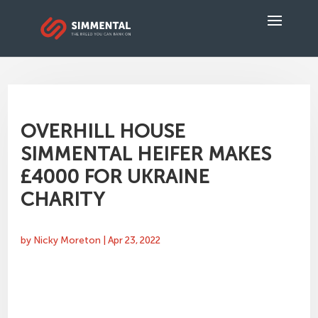
OVERHILL HOUSE
SIMMENTAL HEIFER MAKES
£4000 FOR UKRAINE
CHARITY
by
Nicky Moreton
|
Apr 23, 2022