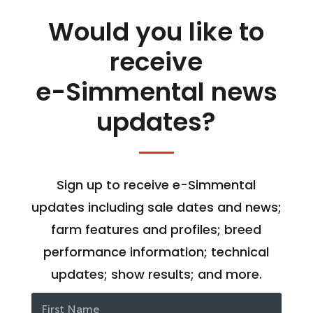
Would you like to
receive
e-Simmental news
updates?
Sign up to receive e-Simmental
updates including sale dates and news;
farm features and profiles; breed
performance information; technical
updates; show results; and more.