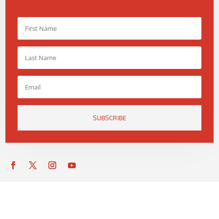
SUBSCRIBE