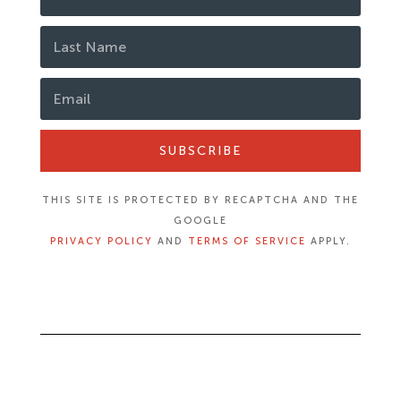
SUBSCRIBE
THIS SITE IS PROTECTED BY RECAPTCHA AND THE
GOOGLE
PRIVACY POLICY
AND
TERMS OF SERVICE
APPLY.