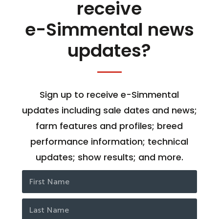
receive
e-Simmental news
updates?
Sign up to receive e-Simmental
updates including sale dates and news;
farm features and profiles; breed
performance information; technical
updates; show results; and more.