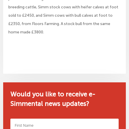
breeding cattle, Simm stock cows with heifer calves at foot
sold to £2450, and Simm cows with bull calves at foot to
£2350, from Floors Farming. A stock bull from the same
home made £3800.
Would you like to receive e-
Simmental news updates?