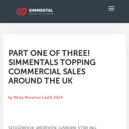
PART ONE OF THREE!
SIMMENTALS TOPPING
COMMERCIAL SALES
AROUND THE UK
by
Nicky Moreton
|
Jul 8, 2024
SEDGEMOOR; ABERDEEN; GISBURN; STIRLING;