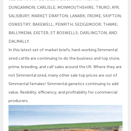
DUNGANNON; CARLISLE; MONMOUTHSHIRE; TRURO; AYR;
SALISBURY; MARKET DRAYTON; LANARK; FROME; SKIPTON;
OSWESTRY; BAKEWELL; PENRITH; SEDGEMOOR; THAME;
BALLYMENA; EXETER; ST BOSWELLS; DARLINGTON; AND
DALMALLY.
In this latest set of market briefs, hard-working Simmental
sired cattle are continuing to do the business and top store,
prime, breeding, and calf sales around the UK. Where they are
not Simmental sired, many other sale top prices are out of
Simmental females! Simmental genetics continuing to add
value, flexibility, efficiency, and profitability for commercial
producers.