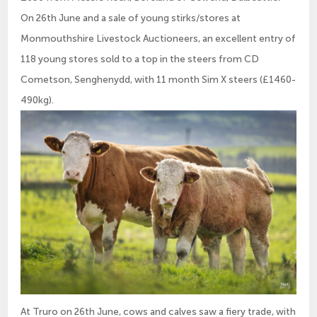
On 26th June and a sale of young stirks/stores at
Monmouthshire Livestock Auctioneers, an excellent entry of
118 young stores sold to a top in the steers from CD
Cometson, Senghenydd, with 11 month Sim X steers (£1460-
490kg).
At Truro on 26th June, cows and calves saw a fiery trade, with