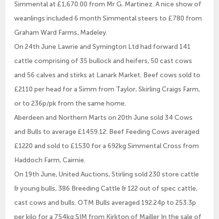
Simmental at £1,670.00 from Mr G. Martinez. A nice show of
weanlings included 6 month Simmental steers to £780 from
Graham Ward Farms, Madeley.
On 24th June Lawrie and Symington Ltd had forward 141
cattle comprising of 35 bullock and heifers, 50 cast cows
and 56 calves and stirks at Lanark Market. Beef cows sold to
£2110 per head for a Simm from Taylor, Skirling Craigs Farm,
or to 236p/pk from the same home.
Aberdeen and Northern Marts on 20th June sold 34 Cows
and Bulls to average £1459.12. Beef Feeding Cows averaged
£1220 and sold to £1530 for a 692kg Simmental Cross from
Haddoch Farm, Cairnie.
On 19th June, United Auctions, Stirling sold 230 store cattle
& young bulls, 386 Breeding Cattle & 122 out of spec cattle,
cast cows and bulls. OTM Bulls averaged 192.24p to 253.3p
per kilo for a 754kg SIM from Kirkton of Mailler In the sale of