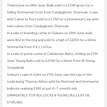
Thainstone on 28th June. Bulls sold to £1340 gross for a
526kg Simmental Cross from Candyglirach, Drumoak. Cows
with Calves at Foot sold to £1750 for a Simmental Cow with
twin calves from Candyglirach, Drumoak.
In a sale of breeding cattle at Gisburn on 29th June, bulls
were first in the ring and sold to a high of £2250 for a 16mo
Simmental from R & L Loftus.
In a sale of prime cattle at Caledonian Marts, Stirling on 27th
June, Young Bulls sold to £2198 for a Simm from W Young,
Templehall.
Gisburn’s sale of stirks on 27th June, saw the top of the
trade being Thomas Atkins with his Fleckvieh and Simmental
bullocks realising £900 at just 6–7-month-old.
SIMMENTALS TOP BULLOCKS & YOUNG BULLS AT UA,
STIRLING