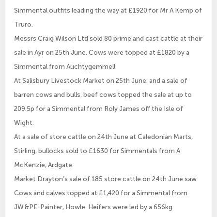
Simmental outfits leading the way at £1920 for Mr A Kemp of
Truro.
Messrs Craig Wilson Ltd sold 80 prime and cast cattle at their
sale in Ayr on 25th June. Cows were topped at £1820 by a
Simmental from Auchtygemmell.
At Salisbury Livestock Market on 25th June, and a sale of
barren cows and bulls, beef cows topped the sale at up to
209.5p for a Simmental from Roly James off the Isle of
Wight.
At a sale of store cattle on 24th June at Caledonian Marts,
Stirling, bullocks sold to £1630 for Simmentals from A
McKenzie, Ardgate.
Market Drayton’s sale of 185 store cattle on 24th June saw
Cows and calves topped at £1,420 for a Simmental from
JW.&PE. Painter, Howle. Heifers were led by a 656kg