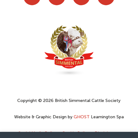
Copyright © 2026 British Simmental Cattle Society
Website & Graphic Design by
GHOST
Leamington Spa
Social Media Policy
–
Cookie Policy
–
Disclaimer
–