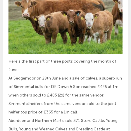
Here’s the first part of three posts covering the month of
June:
At Sedgemoor on 29th June and a sale of calves, a superb run
of Simmental bulls for DE Down & Son reached £425 at 1m,
when others sold to £405 (2x) for the same vendor.
Simmental heifers from the same vendor sold to the joint
heifer top price of £365 for a 1m calf.
Aberdeen and Northern Marts sold 371 Store Cattle, Young
Bulls, Young and Weaned Calves and Breeding Cattle at