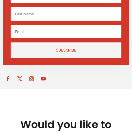
SUBSCRIBE
Would you like to