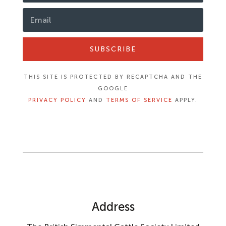
SUBSCRIBE
THIS SITE IS PROTECTED BY RECAPTCHA AND THE
GOOGLE
PRIVACY POLICY
AND
TERMS OF SERVICE
APPLY.
Address