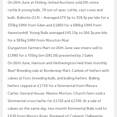
On 26th June at Stirling, United Auctions sold 291 store
cattle & young bulls, 78 out of spec cattle, cast cows and
bulls. Bullocks (114) – Averaged 279.5p to 318.3p per kilo for a
333kg SIMX from Eden and £1860 for a 680kg SIMX from
Harestonhill. Young Bulls averaged 245.15p to 266.3p per kilo
for a 383kg SIMX from Mosston Muir.
Dungannon Farmers Mart on 26th June saw steers sell to
£1980 for a 705kg Sim (281.00) presented by J Eakin.
On 26th June, Harrison and Hetherington held their monthly
Beef Breeding sale at Borderway Mart, Carlisle of heifers with
calves at foot, breeding bulls, and bulling heifers. Bulling
heifers topped at £1750 for a Simmental from Messrs
Carter, Gerrard House. Messrs Morton, Church Farm sold a
Simmental cross heifer for £1720 and £1700. At a sale of
calves on the same day, two month Simmental Bulls sold to
£630 from Messrs Roan, Boreland of Colvend, Dalbeattie.