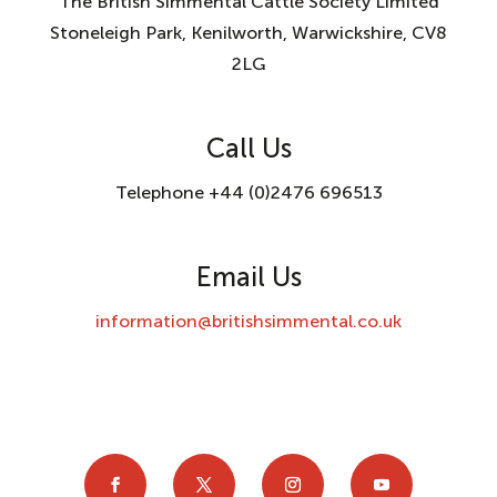
The British Simmental Cattle Society Limited
Stoneleigh Park, Kenilworth, Warwickshire, CV8
2LG
Call Us
Telephone +44 (0)2476 696513
Email Us
information@britishsimmental.co.uk