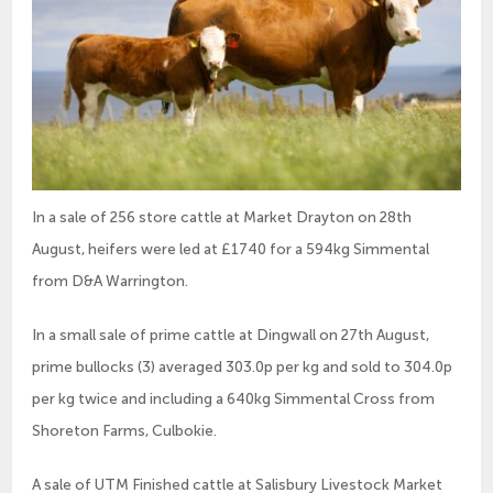
In a sale of 256 store cattle at Market Drayton on 28th
August, heifers were led at £1740 for a 594kg Simmental
from D&A Warrington.
In a small sale of prime cattle at Dingwall on 27th August,
prime bullocks (3) averaged 303.0p per kg and sold to 304.0p
per kg twice and including a 640kg Simmental Cross from
Shoreton Farms, Culbokie.
A sale of UTM Finished cattle at Salisbury Livestock Market