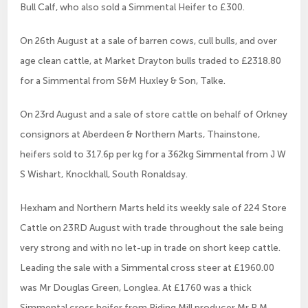
Bull Calf, who also sold a Simmental Heifer to £300.
On 26th August at a sale of barren cows, cull bulls, and over
age clean cattle, at Market Drayton bulls traded to £2318.80
for a Simmental from S&M Huxley & Son, Talke.
On 23rd August and a sale of store cattle on behalf of Orkney
consignors at Aberdeen & Northern Marts, Thainstone,
heifers sold to 317.6p per kg for a 362kg Simmental from J W
S Wishart, Knockhall, South Ronaldsay.
Hexham and Northern Marts held its weekly sale of 224 Store
Cattle on 23RD August with trade throughout the sale being
very strong and with no let-up in trade on short keep cattle.
Leading the sale with a Simmental cross steer at £1960.00
was Mr Douglas Green, Longlea. At £1760 was a thick
Simmental cross heifer from Riding Mill producer Mr R M