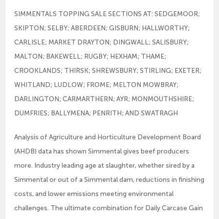
SIMMENTALS TOPPING SALE SECTIONS AT: SEDGEMOOR;
SKIPTON; SELBY; ABERDEEN; GISBURN; HALLWORTHY;
CARLISLE; MARKET DRAYTON; DINGWALL; SALISBURY;
MALTON; BAKEWELL; RUGBY; HEXHAM; THAME;
CROOKLANDS; THIRSK; SHREWSBURY; STIRLING; EXETER;
WHITLAND; LUDLOW; FROME; MELTON MOWBRAY;
DARLINGTON; CARMARTHERN; AYR; MONMOUTHSHIRE;
DUMFRIES; BALLYMENA; PENRITH; AND SWATRAGH
Analysis of Agriculture and Horticulture Development Board
(AHDB) data has shown Simmental gives beef producers
more. Industry leading age at slaughter, whether sired by a
Simmental or out of a Simmental dam, reductions in finishing
costs, and lower emissions meeting environmental
challenges. The ultimate combination for Daily Carcase Gain