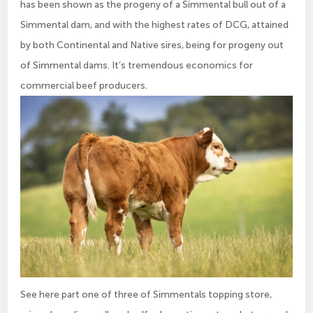
has been shown as the progeny of a Simmental bull out of a
Simmental dam, and with the highest rates of DCG, attained
by both Continental and Native sires, being for progeny out
of Simmental dams. It’s tremendous economics for
commercial beef producers.
See here part one of three of Simmentals topping store,