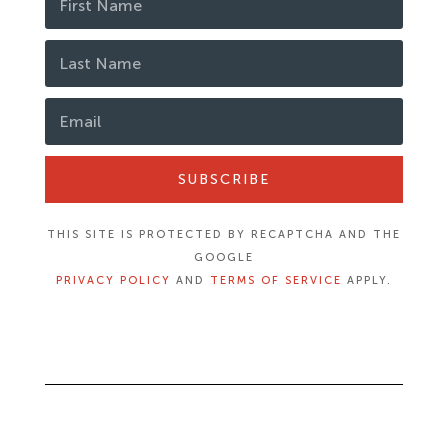
SUBSCRIBE
THIS SITE IS PROTECTED BY RECAPTCHA AND THE
GOOGLE
PRIVACY POLICY
AND
TERMS OF SERVICE
APPLY.