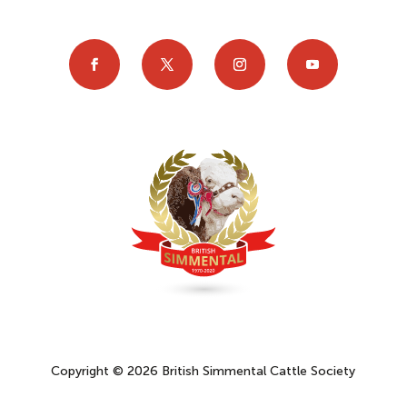
Copyright © 2026 British Simmental Cattle Society