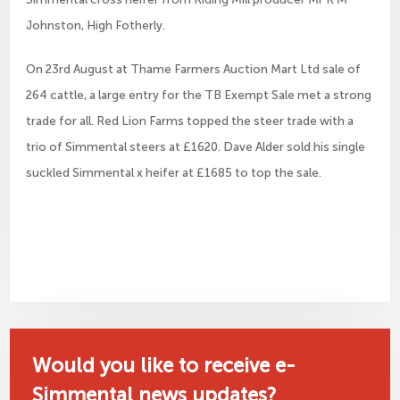
Johnston, High Fotherly.
On 23rd August at Thame Farmers Auction Mart Ltd sale of
264 cattle, a large entry for the TB Exempt Sale met a strong
trade for all. Red Lion Farms topped the steer trade with a
trio of Simmental steers at £1620. Dave Alder sold his single
suckled Simmental x heifer at £1685 to top the sale.
Would you like to receive e-
Simmental news updates?