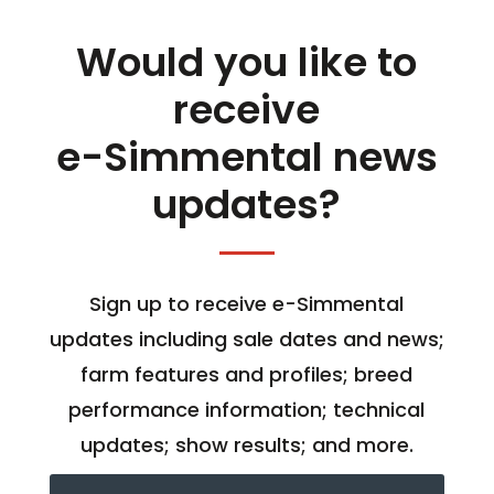
Would you like to
receive
e-Simmental news
updates?
Sign up to receive e-Simmental
updates including sale dates and news;
farm features and profiles; breed
performance information; technical
updates; show results; and more.