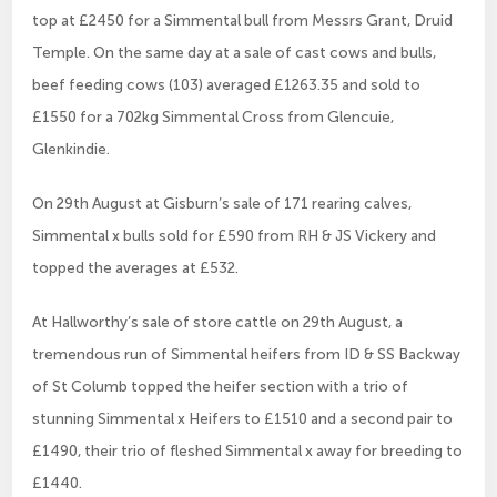
top at £2450 for a Simmental bull from Messrs Grant, Druid
Temple. On the same day at a sale of cast cows and bulls,
beef feeding cows (103) averaged £1263.35 and sold to
£1550 for a 702kg Simmental Cross from Glencuie,
Glenkindie.
On 29th August at Gisburn’s sale of 171 rearing calves,
Simmental x bulls sold for £590 from RH & JS Vickery and
topped the averages at £532.
At Hallworthy’s sale of store cattle on 29th August, a
tremendous run of Simmental heifers from ID & SS Backway
of St Columb topped the heifer section with a trio of
stunning Simmental x Heifers to £1510 and a second pair to
£1490, their trio of fleshed Simmental x away for breeding to
£1440.