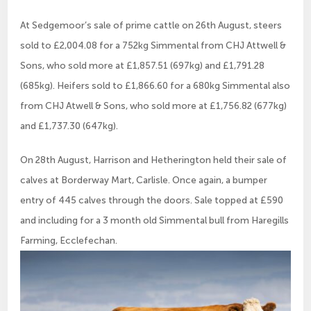
At Sedgemoor’s sale of prime cattle on 26th August, steers
sold to £2,004.08 for a 752kg Simmental from CHJ Attwell &
Sons, who sold more at £1,857.51 (697kg) and £1,791.28
(685kg). Heifers sold to £1,866.60 for a 680kg Simmental also
from CHJ Atwell & Sons, who sold more at £1,756.82 (677kg)
and £1,737.30 (647kg).
On 28th August, Harrison and Hetherington held their sale of
calves at Borderway Mart, Carlisle. Once again, a bumper
entry of 445 calves through the doors. Sale topped at £590
and including for a 3 month old Simmental bull from Haregills
Farming, Ecclefechan.