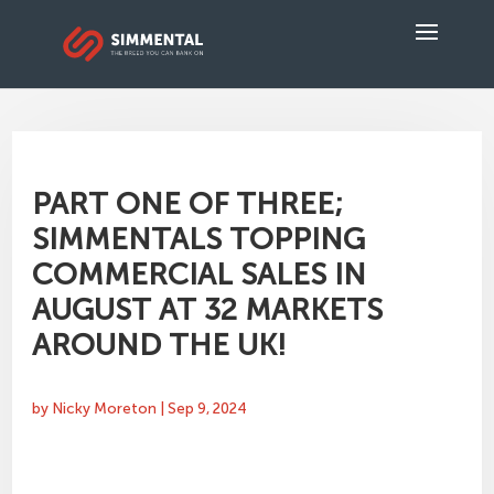
PART ONE OF THREE;
SIMMENTALS TOPPING
COMMERCIAL SALES IN
AUGUST AT 32 MARKETS
AROUND THE UK!
by
Nicky Moreton
|
Sep 9, 2024