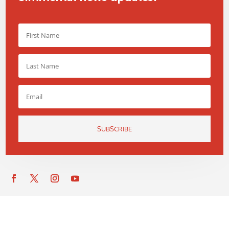
SUBSCRIBE