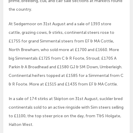
prime, breeding, cull, and calf sale sections at markets round
the country.
At Sedgemoor on 31st August and a sale of 1393 store
cattle, grazing cows, & stirks, continental steers rose to
£1755 for grand Simmental steers from EF & MA Cottle,
North Brewham, who sold more at £1700 and £1660. More
big Simmentals £1725 from C & R Foote, Stroud; £1705 A
Parkin & A Broadhead and £1580 GJ & SM Down, Umberleigh.
Continental heifers topped at £1585 for a Simmental from C
& R Foote. More at £1515 and £1435 from EF & MA Cottle.
In a sale of 174 stirks at Skipton on 31st August, suckler bred
continentals sold to an active ringside with Sim steers selling
to £1100, the top steer price on the day, from T&S Holgate,
Halton West.