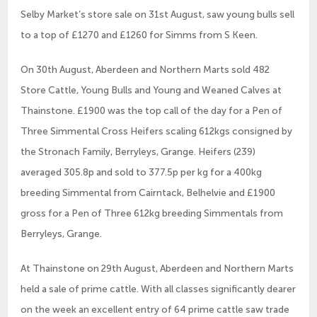
Selby Market’s store sale on 31st August, saw young bulls sell
to a top of £1270 and £1260 for Simms from S Keen.
On 30th August, Aberdeen and Northern Marts sold 482
Store Cattle, Young Bulls and Young and Weaned Calves at
Thainstone. £1900 was the top call of the day for a Pen of
Three Simmental Cross Heifers scaling 612kgs consigned by
the Stronach Family, Berryleys, Grange. Heifers (239)
averaged 305.8p and sold to 377.5p per kg for a 400kg
breeding Simmental from Cairntack, Belhelvie and £1900
gross for a Pen of Three 612kg breeding Simmentals from
Berryleys, Grange.
At Thainstone on 29th August, Aberdeen and Northern Marts
held a sale of prime cattle. With all classes significantly dearer
on the week an excellent entry of 64 prime cattle saw trade