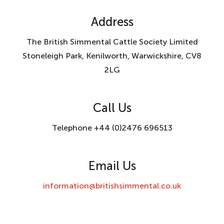
Address
The British Simmental Cattle Society Limited
Stoneleigh Park, Kenilworth, Warwickshire, CV8
2LG
Call Us
Telephone +44 (0)2476 696513
Email Us
information@britishsimmental.co.uk