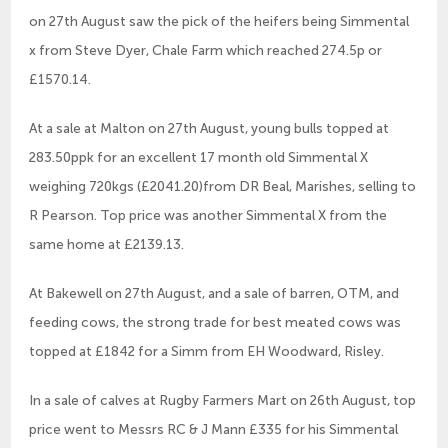
on 27th August saw the pick of the heifers being Simmental
x from Steve Dyer, Chale Farm which reached 274.5p or
£1570.14.
At a sale at Malton on 27th August, young bulls topped at
283.50ppk for an excellent 17 month old Simmental X
weighing 720kgs (£2041.20)from DR Beal, Marishes, selling to
R Pearson. Top price was another Simmental X from the
same home at £2139.13.
At Bakewell on 27th August, and a sale of barren, OTM, and
feeding cows, the strong trade for best meated cows was
topped at £1842 for a Simm from EH Woodward, Risley.
In a sale of calves at Rugby Farmers Mart on 26th August, top
price went to Messrs RC & J Mann £335 for his Simmental