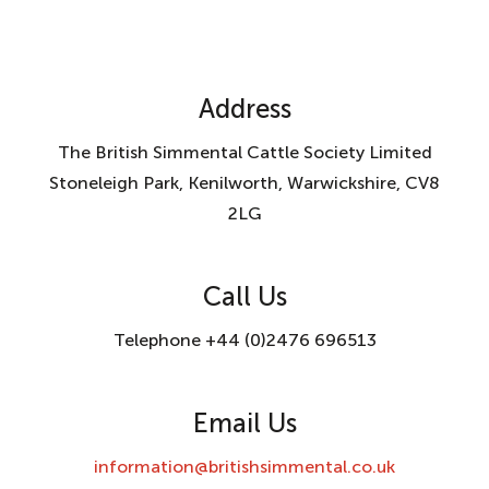
Address
The British Simmental Cattle Society Limited
Stoneleigh Park, Kenilworth, Warwickshire, CV8
2LG
Call Us
Telephone +44 (0)2476 696513
Email Us
information@britishsimmental.co.uk