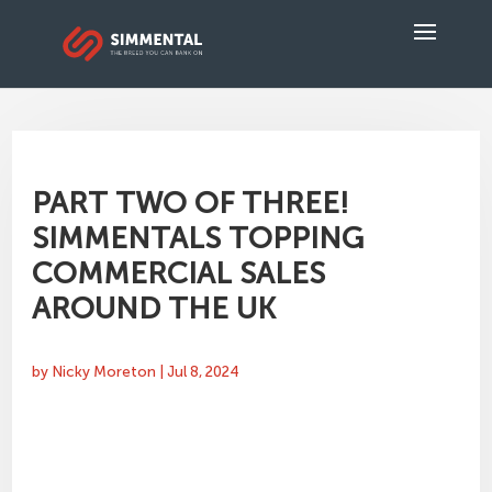
PART TWO OF THREE!
SIMMENTALS TOPPING
COMMERCIAL SALES
AROUND THE UK
by
Nicky Moreton
|
Jul 8, 2024