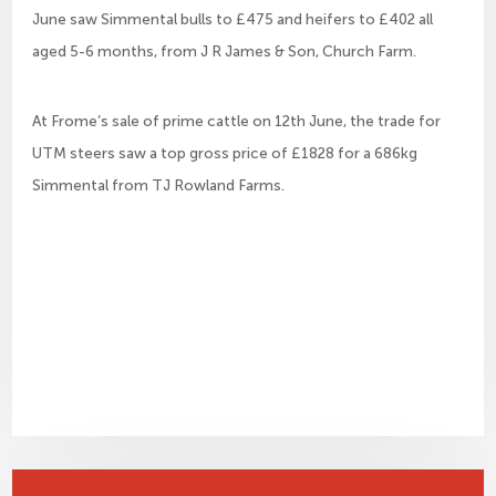
June saw Simmental bulls to £475 and heifers to £402 all
aged 5-6 months, from J R James & Son, Church Farm.
At Frome’s sale of prime cattle on 12th June, the trade for
UTM steers saw a top gross price of £1828 for a 686kg
Simmental from TJ Rowland Farms.