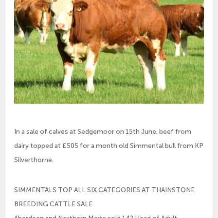
In a sale of calves at Sedgemoor on 15th June, beef from
dairy topped at £505 for a month old Simmental bull from KP
Silverthorne.
SIMMENTALS TOP ALL SIX CATEGORIES AT THAINSTONE
BREEDING CATTLE SALE