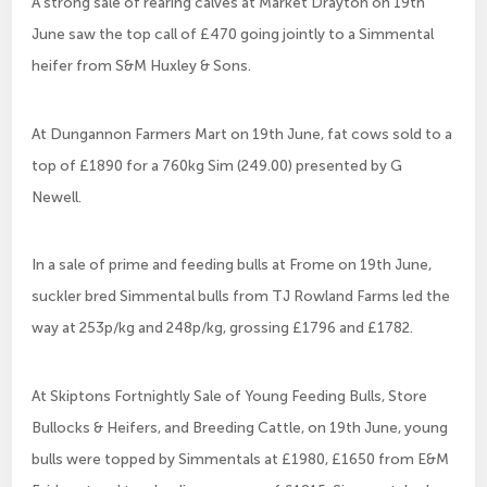
A strong sale of rearing calves at Market Drayton on 19th
June saw the top call of £470 going jointly to a Simmental
heifer from S&M Huxley & Sons.
At Dungannon Farmers Mart on 19th June, fat cows sold to a
top of £1890 for a 760kg Sim (249.00) presented by G
Newell.
In a sale of prime and feeding bulls at Frome on 19th June,
suckler bred Simmental bulls from TJ Rowland Farms led the
way at 253p/kg and 248p/kg, grossing £1796 and £1782.
At Skiptons Fortnightly Sale of Young Feeding Bulls, Store
Bullocks & Heifers, and Breeding Cattle, on 19th June, young
bulls were topped by Simmentals at £1980, £1650 from E&M