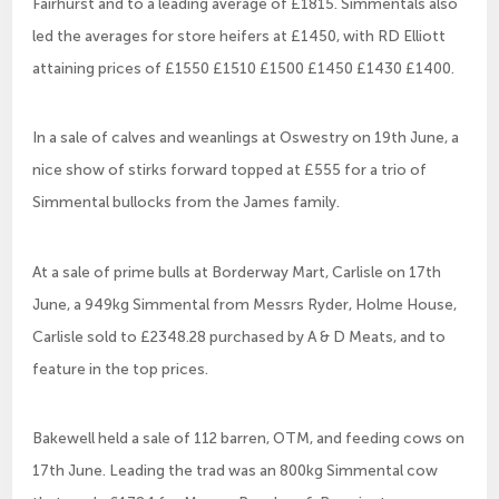
Fairhurst and to a leading average of £1815. Simmentals also
led the averages for store heifers at £1450, with RD Elliott
attaining prices of £1550 £1510 £1500 £1450 £1430 £1400.
In a sale of calves and weanlings at Oswestry on 19th June, a
nice show of stirks forward topped at £555 for a trio of
Simmental bullocks from the James family.
At a sale of prime bulls at Borderway Mart, Carlisle on 17th
June, a 949kg Simmental from Messrs Ryder, Holme House,
Carlisle sold to £2348.28 purchased by A & D Meats, and to
feature in the top prices.
Bakewell held a sale of 112 barren, OTM, and feeding cows on
17th June. Leading the trad was an 800kg Simmental cow