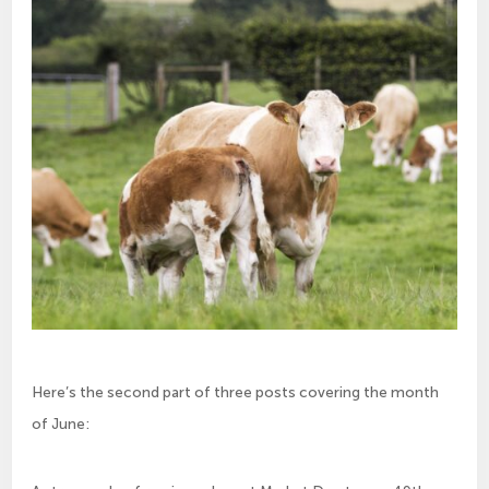
Here’s the second part of three posts covering the month
of June: