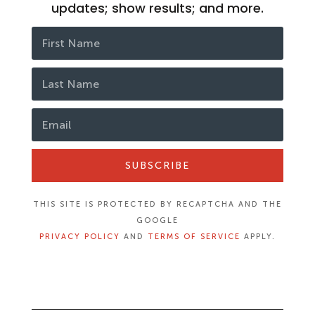
updates; show results; and more.
SUBSCRIBE
THIS SITE IS PROTECTED BY RECAPTCHA AND THE
GOOGLE
PRIVACY POLICY
AND
TERMS OF SERVICE
APPLY.