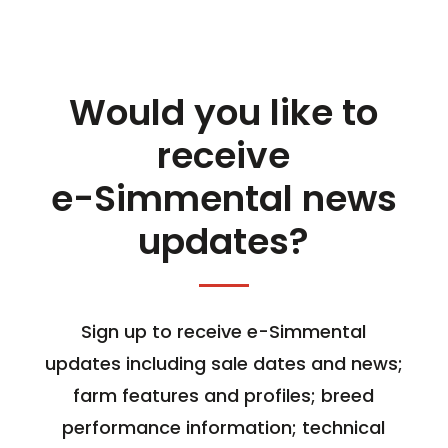
Would you like to
receive
e-Simmental news
updates?
Sign up to receive e-Simmental
updates including sale dates and news;
farm features and profiles; breed
performance information; technical