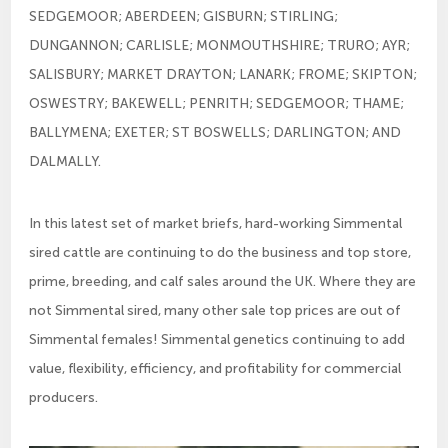
SEDGEMOOR; ABERDEEN; GISBURN; STIRLING;
DUNGANNON; CARLISLE; MONMOUTHSHIRE; TRURO; AYR;
SALISBURY; MARKET DRAYTON; LANARK; FROME; SKIPTON;
OSWESTRY; BAKEWELL; PENRITH; SEDGEMOOR; THAME;
BALLYMENA; EXETER; ST BOSWELLS; DARLINGTON; AND
DALMALLY.
In this latest set of market briefs, hard-working Simmental
sired cattle are continuing to do the business and top store,
prime, breeding, and calf sales around the UK. Where they are
not Simmental sired, many other sale top prices are out of
Simmental females! Simmental genetics continuing to add
value, flexibility, efficiency, and profitability for commercial
producers.