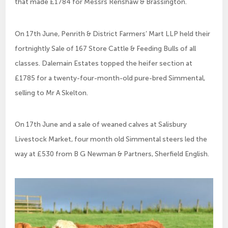
that made £1784 for Messrs Renshaw & Brassington.
On 17th June, Penrith & District Farmers’ Mart LLP held their
fortnightly Sale of 167 Store Cattle & Feeding Bulls of all
classes. Dalemain Estates topped the heifer section at
£1785 for a twenty-four-month-old pure-bred Simmental,
selling to Mr A Skelton.
On 17th June and a sale of weaned calves at Salisbury
Livestock Market, four month old Simmental steers led the
way at £530 from B G Newman & Partners, Sherfield English.