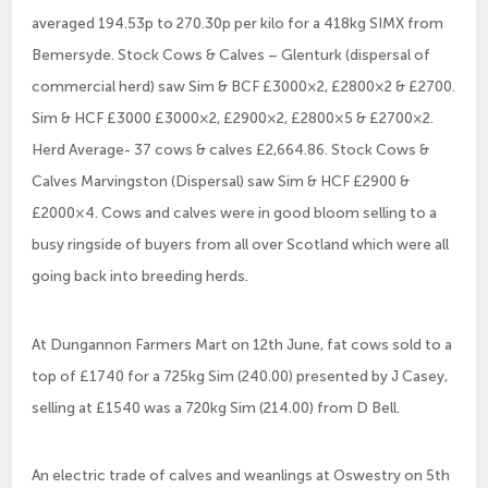
averaged 194.53p to 270.30p per kilo for a 418kg SIMX from
Bemersyde. Stock Cows & Calves – Glenturk (dispersal of
commercial herd) saw Sim & BCF £3000×2, £2800×2 & £2700.
Sim & HCF £3000 £3000×2, £2900×2, £2800×5 & £2700×2.
Herd Average- 37 cows & calves £2,664.86. Stock Cows &
Calves Marvingston (Dispersal) saw Sim & HCF £2900 &
£2000×4. Cows and calves were in good bloom selling to a
busy ringside of buyers from all over Scotland which were all
going back into breeding herds.
At Dungannon Farmers Mart on 12th June, fat cows sold to a
top of £1740 for a 725kg Sim (240.00) presented by J Casey,
selling at £1540 was a 720kg Sim (214.00) from D Bell.
An electric trade of calves and weanlings at Oswestry on 5th