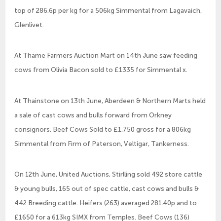
top of 286.6p per kg for a 506kg Simmental from Lagavaich,
Glenlivet.
At Thame Farmers Auction Mart on 14th June saw feeding
cows from Olivia Bacon sold to £1335 for Simmental x.
At Thainstone on 13th June, Aberdeen & Northern Marts held
a sale of cast cows and bulls forward from Orkney
consignors. Beef Cows Sold to £1,750 gross for a 806kg
Simmental from Firm of Paterson, Veltigar, Tankerness.
On 12th June, United Auctions, Stirlling sold 492 store cattle
& young bulls, 165 out of spec cattle, cast cows and bulls &
442 Breeding cattle. Heifers (263) averaged 281.40p and to
£1650 for a 613kg SIMX from Temples. Beef Cows (136)