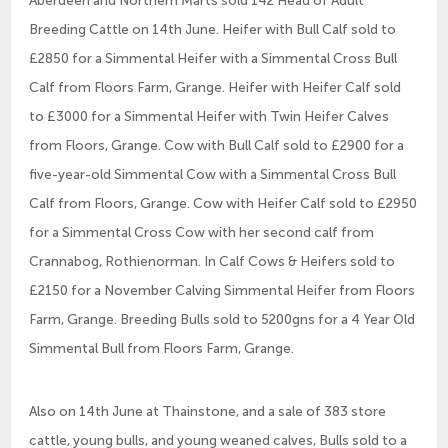
Aberdeen and Northern Marts sold 142 Head of Adult
Breeding Cattle on 14th June. Heifer with Bull Calf sold to
£2850 for a Simmental Heifer with a Simmental Cross Bull
Calf from Floors Farm, Grange. Heifer with Heifer Calf sold
to £3000 for a Simmental Heifer with Twin Heifer Calves
from Floors, Grange. Cow with Bull Calf sold to £2900 for a
five-year-old Simmental Cow with a Simmental Cross Bull
Calf from Floors, Grange. Cow with Heifer Calf sold to £2950
for a Simmental Cross Cow with her second calf from
Crannabog, Rothienorman. In Calf Cows & Heifers sold to
£2150 for a November Calving Simmental Heifer from Floors
Farm, Grange. Breeding Bulls sold to 5200gns for a 4 Year Old
Simmental Bull from Floors Farm, Grange.
Also on 14th June at Thainstone, and a sale of 383 store
cattle, young bulls, and young weaned calves, Bulls sold to a