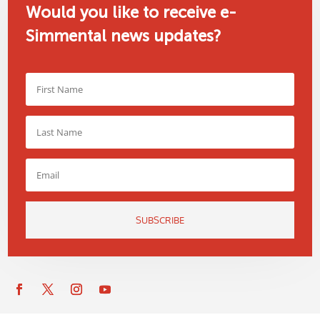
Would you like to receive e-
Simmental news updates?
SUBSCRIBE