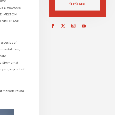
URN;
SUBSCRIBE
GBY; HEXHAM;
ME; MELTON
ENRITH; AND
 gives beef
Simmental dam,
imate
 a Simmental
or progeny out of
 at markets round