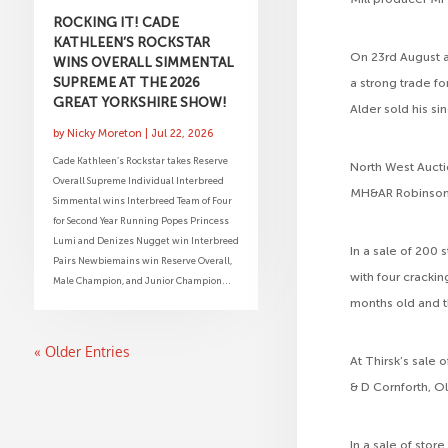
ROCKING IT! CADE
KATHLEEN’S ROCKSTAR
On 23rd August a
WINS OVERALL SIMMENTAL
SUPREME AT THE 2026
a strong trade fo
GREAT YORKSHIRE SHOW!
Alder sold his si
by
Nicky Moreton
|
Jul 22, 2026
Cade Kathleen’s Rockstar takes Reserve
North West Aucti
Overall Supreme Individual Interbreed
MH&AR Robinson, 
Simmental wins Interbreed Team of Four
for Second Year Running Popes Princess
Lumi and Denizes Nugget win Interbreed
In a sale of 200 
Pairs Newbiemains win Reserve Overall,
with four cracki
Male Champion, and Junior Champion...
months old and t
« Older Entries
At Thirsk’s sale
& D Cornforth, O
In a sale of sto