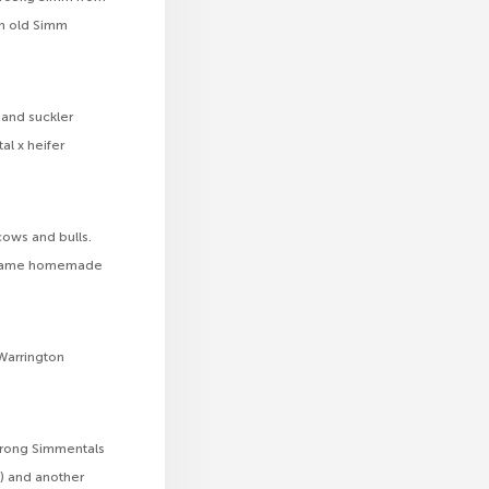
th old Simm
y and suckler
al x heifer
 cows and bulls.
he same homemade
 Warrington
strong Simmentals
) and another