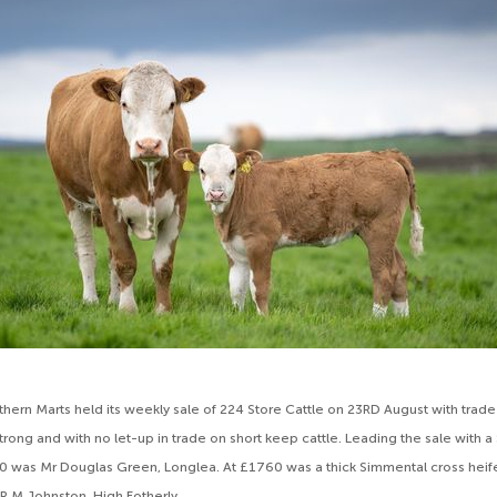
ern Marts held its weekly sale of 224 Store Cattle on 23RD August with trade
trong and with no let-up in trade on short keep cattle. Leading the sale with 
0 was Mr Douglas Green, Longlea. At £1760 was a thick Simmental cross heife
 R M Johnston, High Fotherly.