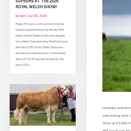
SUPREME AT THE 2026
ROYAL WELSH SHOW!
by
Iain
|
Jul 30, 2026
Popes Princess Lumi wins Simmental
Overall Supreme Ranfurly Weikel 55th
takes Overall Reserve Denizes Nugget
wins Male Championship Moelfrynmawr
Sam Tan 25 (P) Junior Male Champion
Simmentals take Reserve in Interbreed
Team of Five Bringing the quality, the
April 2020...
Hexham and North
sale being very s
steer at £1960.0
Mill producer Mr