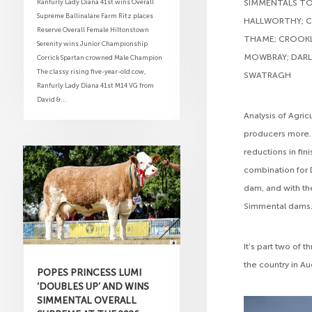
Ranfurly Lady Diana 41st wins Overall
SIMMENTALS TOP
Supreme Ballinalare Farm Ritz places
HALLWORTHY; CA
Reserve Overall Female Hiltonstown
THAME; CROOKLA
Serenity wins Junior Championship
MOWBRAY; DARL
Corrick Spartan crowned Male Champion
The classy rising five-year-old cow,
SWATRAGH
Ranfurly Lady Diana 41st M14 VG from
David &...
Analysis of Agri
producers more. 
reductions in fi
combination for 
dam, and with th
Simmental dams.
It’s part two of 
the country in A
POPES PRINCESS LUMI
‘DOUBLES UP’ AND WINS
SIMMENTAL OVERALL