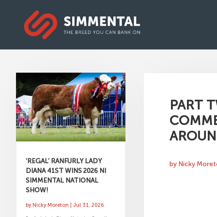
PART T
COMMER
AROUN
‘REGAL’ RANFURLY LADY
by
Nicky More
DIANA 41ST WINS 2026 NI
SIMMENTAL NATIONAL
SHOW!
by
Nicky Moreton
|
Jul 31, 2026