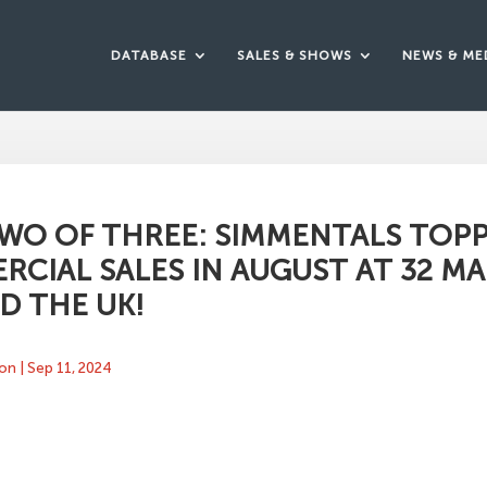
DATABASE
SALES & SHOWS
NEWS & ME
WO OF THREE: SIMMENTALS TOP
CIAL SALES IN AUGUST AT 32 M
D THE UK!
ton
|
Sep 11, 2024