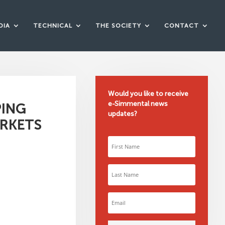
DIA
TECHNICAL
THE SOCIETY
CONTACT
Would you like to receive
e-Simmental news
PING
updates?
ARKETS