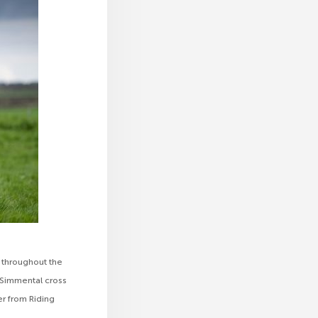
 throughout the
a Simmental cross
r from Riding