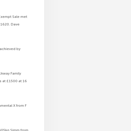
 Exempt Sale met
 £1620. Dave
0 achieved by
ackway Family
s at £1500 at 16
mmental X from F
a 405kg Simm from