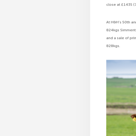
close at £1435 (
At H&H’s 50th ann
824kgs Simmental
and a sale of pr
828kgs.