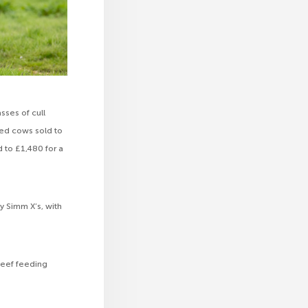
sses of cull
ted cows sold to
d to £1,480 for a
y Simm X’s, with
beef feeding