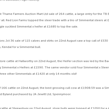
t Thame Farmers Auction Mart Ltd sale of 264 cattle, a large entry for the TB
r all. Red Lion Farms topped the steer trade with a trio of Simmental steers at
ngle suckled Simmental x heifer at £1685 to top the sale.
ons Jct 36 sale of 115 calves and stirks on 22nd August saw a top call of £53
Kendal for a Simmental bull.
store cattle at Hallworthy on 22nd August, the Heifer section was led by the B
ng Simmental x Heifers at £1590. The same vendor sold four Simmental x Steer
hree other Simmentals at £1420 at only 14 months old!
 of 166 cattle on 22nd August, the best grossing cull cow at £1908.59 was a Si
ld Byland purchased by JA Jewitt Ltd, Spennymoor.
re cattle at Shrewsbury on 22nd August, store bulls were topped at £1050 for 