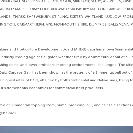
PING SALE SECTIONS AT: SEDGEMOOR; SKIPTON; SELBY; ABERDEEN; GISB
RLISLE; MARKET DRAYTON; DINGWALL; SALISBURY; MALTON; BAKEWELL; RU
NDS; THIRSK; SHREWSBURY; STIRLING; EXETER; WHITLAND; LUDLOW; FRO
INGTON; CARMARTHERN; AYR; MONMOUTHSHIRE; DUMFRIES; BALLYMENA; P
culture and Horticulture Development Board (AHDB) data has shown Simmental
Industry leading age at slaughter, whether sired by a Simmental or out of a 
nishing costs, and lower emissions meeting environmental challenges. The ult
Daily Carcase Gain has been shown as the progeny of a Simmental bull out of
e highest rates of DCG, attained by both Continental and Native sires, being f
 It’s tremendous economics for commercial beef producers.
three of Simmentals topping store, prime, breeding, cull, and calf sale sections
ugust 2024.