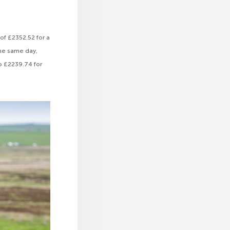
 of £2352.52 for a
the same day,
to £2239.74 for