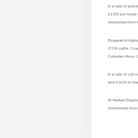
In a sale of pri
£1335 per head s
Simmental from R
Dingwall & Highl
OTM cattle. Cow 
Culloden Moor. C
In a sale of cul
and £1632 to lea
At Market Drayto
Simmentals from 