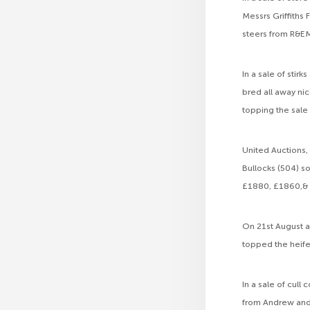
Messrs Griffiths
steers from R&EM
In a sale of stir
bred all away nic
topping the sale
United Auctions, 
Bullocks (504) 
£1880, £1860,& 
On 21st August a
topped the heife
In a sale of cul
from Andrew and 