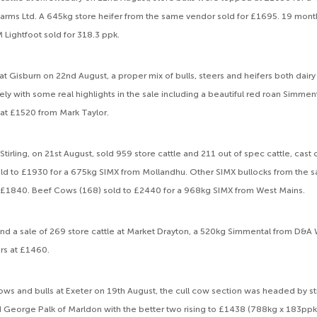
 Farms Ltd. A 645kg store heifer from the same vendor sold for £1695. 19 mon
 Lightfoot sold for 318.3 ppk.
ks at Gisburn on 22nd August, a proper mix of bulls, steers and heifers both dair
ely with some real highlights in the sale including a beautiful red roan Simment
 at £1520 from Mark Taylor.
Stirling, on 21st August, sold 959 store cattle and 211 out of spec cattle, cast
sold to £1930 for a 675kg SIMX from Mollandhu. Other SIMX bullocks from t
£1840. Beef Cows (168) sold to £2440 for a 968kg SIMX from West Mains.
nd a sale of 269 store cattle at Market Drayton, a 520kg Simmental from D&A
rs at £1460.
l cows and bulls at Exeter on 19th August, the cull cow section was headed by 
George Palk of Marldon with the better two rising to £1438 (788kg x 183ppk