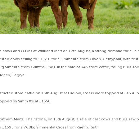
ren cows and OTMs at Whitland Mart on 17th August, a strong demand for all cla
ested cows selling to £1,510 for a Simmental from Owen, Cefnypant, with tes
g Simental from Griffiths, Rhos. In the sale of 343 store cattle, Young Bulls sol
Jones, Tegryn.
estricted store cattle on 16th August at Ludlow, steers were topped at £1530 b
 topped by Simm X’s at £1550.
rthern Marts, Thainstone, on 15th August, a sale of cast cows and bulls saw 
o £1595 for a 768kg Simmental Cross from Raefin, Keith.