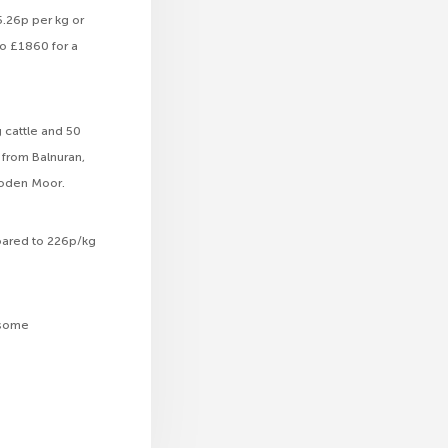
5.26p per kg or
o £1860 for a
g cattle and 50
 from Balnuran,
lloden Moor.
soared to 226p/kg
r some