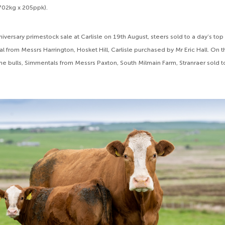
702kg x 205ppk).
iversary primestock sale at Carlisle on 19th August, steers sold to a day’s top
 from Messrs Harrington, Hosket Hill, Carlisle purchased by Mr Eric Hall. On 
ime bulls, Simmentals from Messrs Paxton, South Milmain Farm, Stranraer sold 