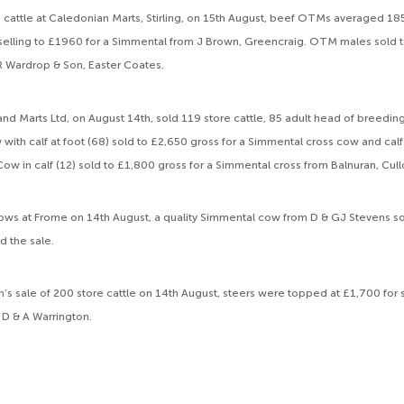
me cattle at Caledonian Marts, Stirling, on 15th August, beef OTMs averaged 18
elling to £1960 for a Simmental from J Brown, Greencraig. OTM males sold t
 Wardrop & Son, Easter Coates.
and Marts Ltd, on August 14th, sold 119 store cattle, 85 adult head of breedin
with calf at foot (68) sold to £2,650 gross for a Simmental cross cow and calf
ow in calf (12) sold to £1,800 gross for a Simmental cross from Balnuran, Cu
l cows at Frome on 14th August, a quality Simmental cow from D & GJ Stevens 
d the sale.
n’s sale of 200 store cattle on 14th August, steers were topped at £1,700 fo
D & A Warrington.