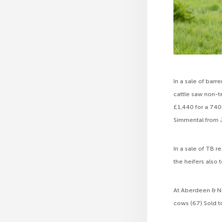
In a sale of bar
cattle saw non-t
£1,440 for a 740k
Simmental from 
In a sale of TB r
the heifers also
At Aberdeen & No
cows (67) Sold t