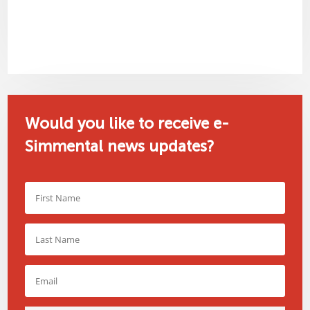
Would you like to receive e-
Simmental news updates?