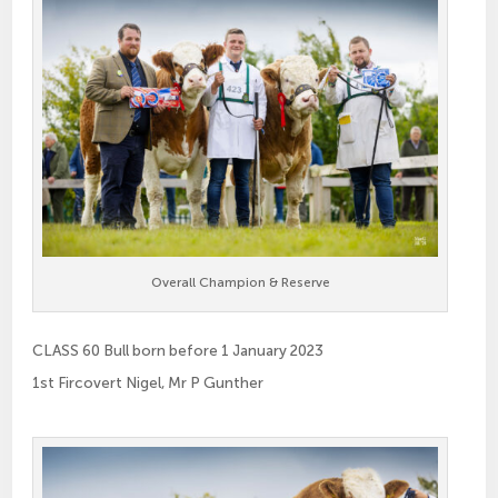
Overall Champion & Reserve
CLASS 60 Bull born before 1 January 2023
1st Fircovert Nigel, Mr P Gunther