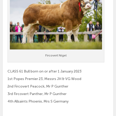
Fircovert Nigel
CLASS 61 Bull born on or after 1 January 2023
1st Popes Premier 23, Messrs JH & VG Wood
2nd Fircovert Peacock, Mr P Gunther
3rd Fircovert Panther, Mr P Gunther
4th Allsaints Phoenix, Mrs S Germany