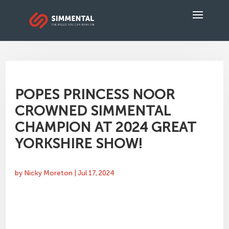
POPES PRINCESS NOOR
CROWNED SIMMENTAL
CHAMPION AT 2024 GREAT
YORKSHIRE SHOW!
by
Nicky Moreton
|
Jul 17, 2024