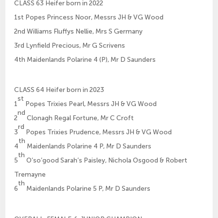
CLASS 63 Heifer born in 2022
1st Popes Princess Noor, Messrs JH & VG Wood
2nd Williams Fluffys Nellie, Mrs S Germany
3rd Lynfield Precious, Mr G Scrivens
4th Maidenlands Polarine 4 (P), Mr D Saunders
CLASS 64 Heifer born in 2023
st
1
Popes Trixies Pearl, Messrs JH & VG Wood
nd
2
Clonagh Regal Fortune, Mr C Croft
rd
3
Popes Trixies Prudence, Messrs JH & VG Wood
th
4
Maidenlands Polarine 4 P, Mr D Saunders
th
5
O’so’good Sarah’s Paisley, Nichola Osgood & Robert
Tremayne
th
6
Maidenlands Polarine 5 P, Mr D Saunders