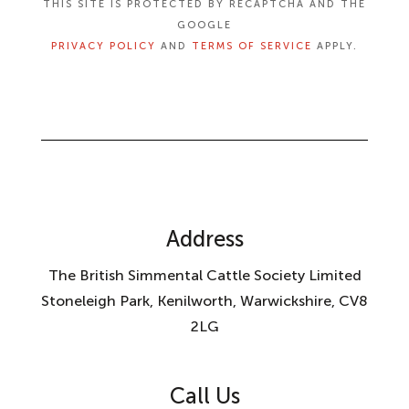
THIS SITE IS PROTECTED BY RECAPTCHA AND THE
GOOGLE
PRIVACY POLICY
AND
TERMS OF SERVICE
APPLY.
Address
The British Simmental Cattle Society Limited
Stoneleigh Park, Kenilworth, Warwickshire, CV8
2LG
Call Us