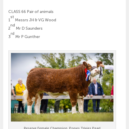
CLASS 66 Pair of animals
st
1
Messrs JH & VG Wood
nd
2
Mr D Saunders
rd
3
Mr P Gunther
Reserve Female Champion, Popes Trixies Pearl