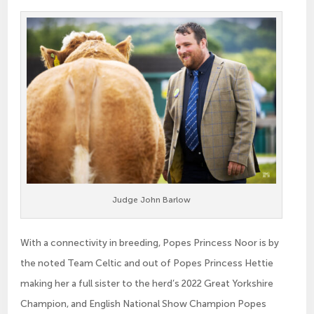
Judge John Barlow
With a connectivity in breeding, Popes Princess Noor is by
the noted Team Celtic and out of Popes Princess Hettie
making her a full sister to the herd’s 2022 Great Yorkshire
Champion, and English National Show Champion Popes