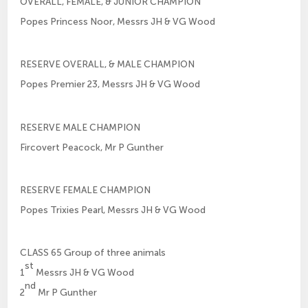
OVERALL, FEMALE, & JUNIOR CHAMPION
Popes Princess Noor, Messrs JH & VG Wood
RESERVE OVERALL, & MALE CHAMPION
Popes Premier 23, Messrs JH & VG Wood
RESERVE MALE CHAMPION
Fircovert Peacock, Mr P Gunther
RESERVE FEMALE CHAMPION
Popes Trixies Pearl, Messrs JH & VG Wood
CLASS 65 Group of three animals
st
1
Messrs JH & VG Wood
nd
2
Mr P Gunther