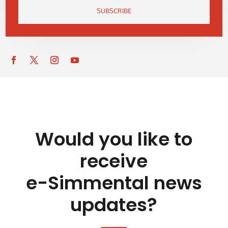
SUBSCRIBE
Would you like to
receive
e-Simmental news
updates?