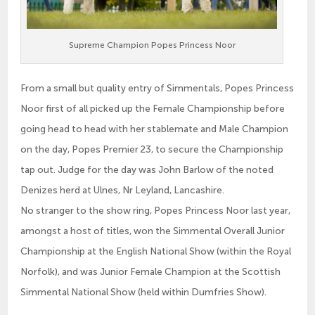
Supreme Champion Popes Princess Noor
From a small but quality entry of Simmentals, Popes Princess
Noor first of all picked up the Female Championship before
going head to head with her stablemate and Male Champion
on the day, Popes Premier 23, to secure the Championship
tap out. Judge for the day was John Barlow of the noted
Denizes herd at Ulnes, Nr Leyland, Lancashire.
No stranger to the show ring, Popes Princess Noor last year,
amongst a host of titles, won the Simmental Overall Junior
Championship at the English National Show (within the Royal
Norfolk), and was Junior Female Champion at the Scottish
Simmental National Show (held within Dumfries Show).