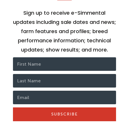
Sign up to receive e-Simmental
updates including sale dates and news;
farm features and profiles; breed
performance information; technical
updates; show results; and more.
SUBSCRIBE