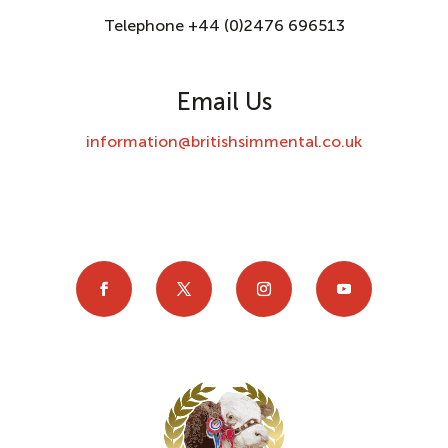
Telephone +44 (0)2476 696513
Email Us
information@britishsimmental.co.uk