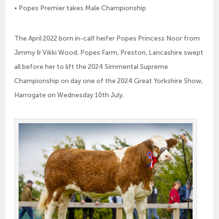
• Popes Premier takes Male Championship
The April 2022 born in-calf heifer Popes Princess Noor from
Jimmy & Vikki Wood, Popes Farm, Preston, Lancashire swept
all before her to lift the 2024 Simmental Supreme
Championship on day one of the 2024 Great Yorkshire Show,
Harrogate on Wednesday 10th July.