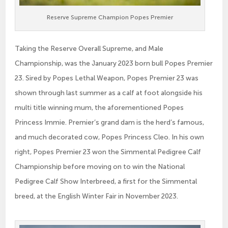
Reserve Supreme Champion Popes Premier
Taking the Reserve Overall Supreme, and Male
Championship, was the January 2023 born bull Popes Premier
23. Sired by Popes Lethal Weapon, Popes Premier 23 was
shown through last summer as a calf at foot alongside his
multi title winning mum, the aforementioned Popes
Princess Immie. Premier’s grand dam is the herd’s famous,
and much decorated cow, Popes Princess Cleo. In his own
right, Popes Premier 23 won the Simmental Pedigree Calf
Championship before moving on to win the National
Pedigree Calf Show Interbreed, a first for the Simmental
breed, at the English Winter Fair in November 2023.