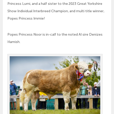
Princess Lumi, and a half sister to the 2023 Great Yorkshire
Show Individual Interbreed Champion, and multi title winner,
Popes Princess Immie!
Popes Princess Noor is in-calf to the noted AI sire Denizes
Hamish.