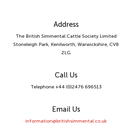
Address
The British Simmental Cattle Society Limited
Stoneleigh Park, Kenilworth, Warwickshire, CV8
2LG
Call Us
Telephone +44 (0)2476 696513
Email Us
information@britishsimmental.co.uk