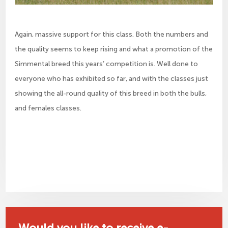
Again, massive support for this class. Both the numbers and
the quality seems to keep rising and what a promotion of the
Simmental breed this years’ competition is. Well done to
everyone who has exhibited so far, and with the classes just
showing the all-round quality of this breed in both the bulls,
and females classes.