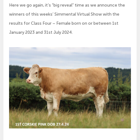
Here we go again, it’s “big reveal” time as we announce the
winners of this weeks’ Simmental Virtual Show with the
results for Class Four – Female born on or between 1st
January 2023 and 31st July 2024.