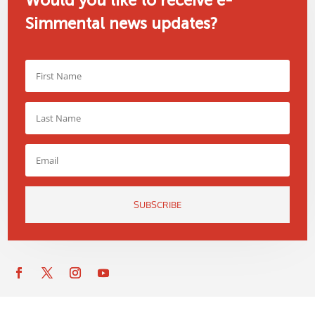
Would you like to receive e-
Simmental news updates?
SUBSCRIBE