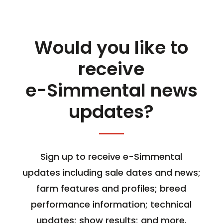
Would you like to
receive
e-Simmental news
updates?
Sign up to receive e-Simmental
updates including sale dates and news;
farm features and profiles; breed
performance information; technical
updates; show results; and more.