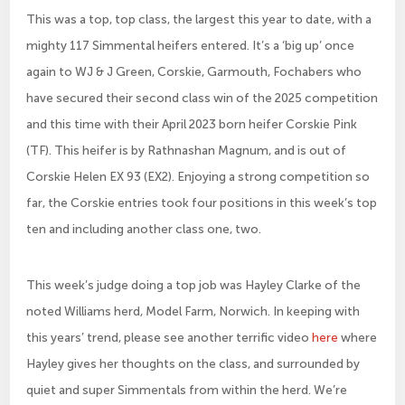
This was a top, top class, the largest this year to date, with a
mighty 117 Simmental heifers entered. It’s a ‘big up’ once
again to WJ & J Green, Corskie, Garmouth, Fochabers who
have secured their second class win of the 2025 competition
and this time with their April 2023 born heifer Corskie Pink
(TF). This heifer is by Rathnashan Magnum, and is out of
Corskie Helen EX 93 (EX2). Enjoying a strong competition so
far, the Corskie entries took four positions in this week’s top
ten and including another class one, two.
This week’s judge doing a top job was Hayley Clarke of the
noted Williams herd, Model Farm, Norwich. In keeping with
this years’ trend, please see another terrific video
here
where
Hayley gives her thoughts on the class, and surrounded by
quiet and super Simmentals from within the herd. We’re