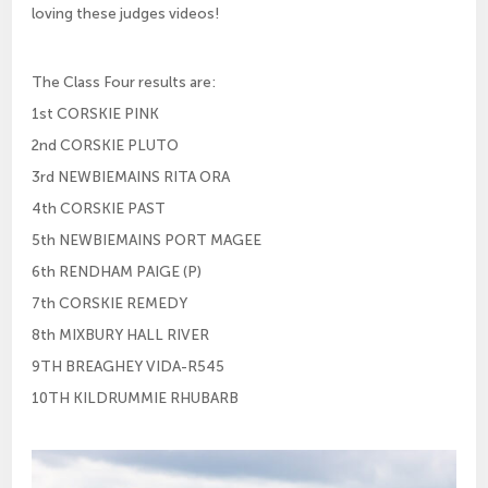
loving these judges videos!
The Class Four results are:
1st CORSKIE PINK
2nd CORSKIE PLUTO
3rd NEWBIEMAINS RITA ORA
4th CORSKIE PAST
5th NEWBIEMAINS PORT MAGEE
6th RENDHAM PAIGE (P)
7th CORSKIE REMEDY
8th MIXBURY HALL RIVER
9TH BREAGHEY VIDA-R545
10TH KILDRUMMIE RHUBARB