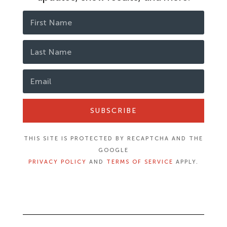
SUBSCRIBE
THIS SITE IS PROTECTED BY RECAPTCHA AND THE
GOOGLE
PRIVACY POLICY
AND
TERMS OF SERVICE
APPLY.