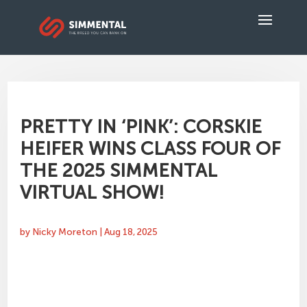
PRETTY IN ‘PINK’: CORSKIE
HEIFER WINS CLASS FOUR OF
THE 2025 SIMMENTAL
VIRTUAL SHOW!
by
Nicky Moreton
|
Aug 18, 2025