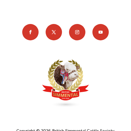
Copyright © 2026 British Simmental Cattle Society