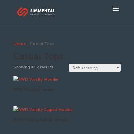
Home
/ Casual Tops
Casual Tops
Showing all 2 results
AWD Varsity Hoodie
AWD Varsity Zipped Hoodie