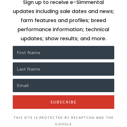
Sign up to receive e-Simmental
updates including sale dates and news;
farm features and profiles; breed
performance information; technical
updates; show results; and more.
SUBSCRIBE
THIS SITE IS PROTECTED BY RECAPTCHA AND THE
GOOGLE