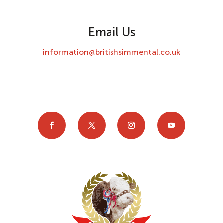
Email Us
information@britishsimmental.co.uk