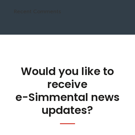
Recent Comments
Would you like to
receive
e-Simmental news
updates?