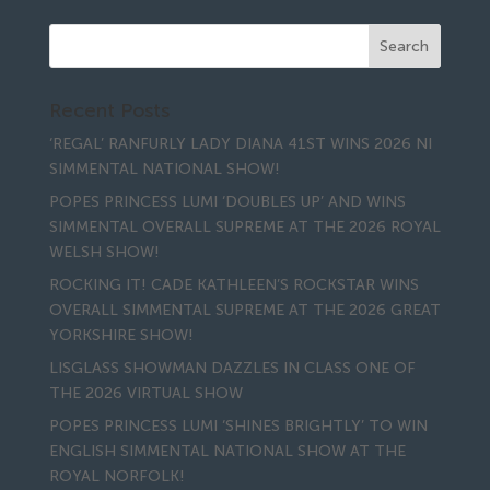
Recent Posts
‘REGAL’ RANFURLY LADY DIANA 41ST WINS 2026 NI
SIMMENTAL NATIONAL SHOW!
POPES PRINCESS LUMI ‘DOUBLES UP’ AND WINS
SIMMENTAL OVERALL SUPREME AT THE 2026 ROYAL
WELSH SHOW!
ROCKING IT! CADE KATHLEEN’S ROCKSTAR WINS
OVERALL SIMMENTAL SUPREME AT THE 2026 GREAT
YORKSHIRE SHOW!
LISGLASS SHOWMAN DAZZLES IN CLASS ONE OF
THE 2026 VIRTUAL SHOW
POPES PRINCESS LUMI ‘SHINES BRIGHTLY’ TO WIN
ENGLISH SIMMENTAL NATIONAL SHOW AT THE
ROYAL NORFOLK!