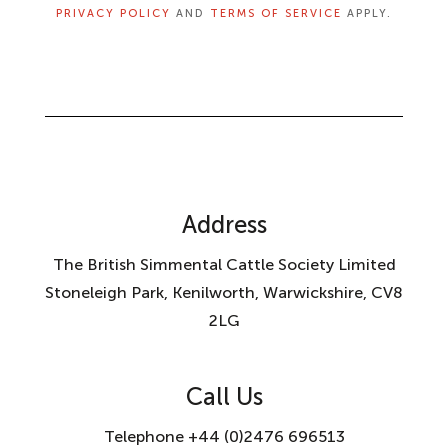
PRIVACY POLICY
AND
TERMS OF SERVICE
APPLY.
Address
The British Simmental Cattle Society Limited
Stoneleigh Park, Kenilworth, Warwickshire, CV8
2LG
Call Us
Telephone +44 (0)2476 696513