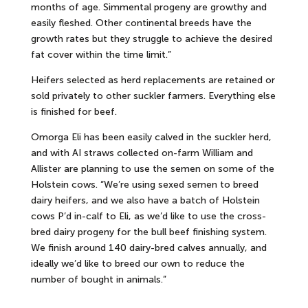
months of age. Simmental progeny are growthy and
easily fleshed. Other continental breeds have the
growth rates but they struggle to achieve the desired
fat cover within the time limit.”
Heifers selected as herd replacements are retained or
sold privately to other suckler farmers. Everything else
is finished for beef.
Omorga Eli has been easily calved in the suckler herd,
and with AI straws collected on-farm William and
Allister are planning to use the semen on some of the
Holstein cows. “We’re using sexed semen to breed
dairy heifers, and we also have a batch of Holstein
cows P’d in-calf to Eli, as we’d like to use the cross-
bred dairy progeny for the bull beef finishing system.
We finish around 140 dairy-bred calves annually, and
ideally we’d like to breed our own to reduce the
number of bought in animals.”