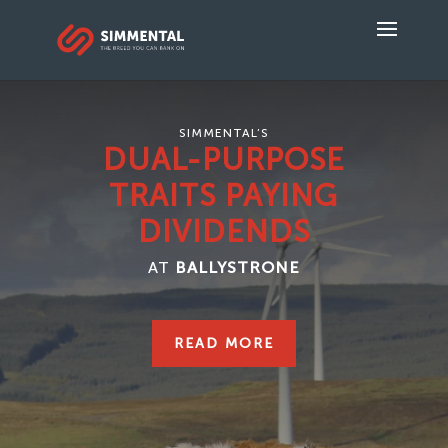
SIMMENTAL’S
DUAL-PURPOSE
TRAITS PAYING
DIVIDENDS
AT
BALLYSTRONE
READ MORE