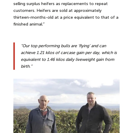
selling surplus heifers as replacements to repeat
customers. Heifers are sold at approximately
thirteen-months-old at a price equivalent to that of a
finished animal.”
“Our top performing bulls are ‘flying’ and can
achieve 1.21 kilos of carcase gain per day, which is
equivalent to 1.46 kilos daily liveweight gain from
birth.”