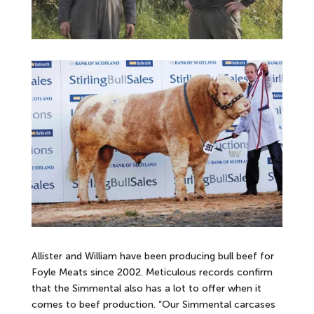
Allister and William have been producing bull beef for
Foyle Meats since 2002. Meticulous records confirm
that the Simmental also has a lot to offer when it
comes to beef production. “Our Simmental carcases