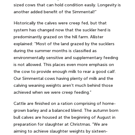
sized cows that can hold condition easily. Longevity is
another added benefit of the Simmental!”
Historically the calves were creep fed, but that
system has changed now that the suckler herd is
predominantly grazed on the hill farm. Allister
explained: “Most of the land grazed by the sucklers
during the summer months is classified as
environmentally sensitive and supplementary feeding
is not allowed. This places even more emphasis on
the cow to provide enough milk to rear a good calf.
Our Simmental cows having plenty of milk and the
calving weaning weights aren’t much behind those
achieved when we were creep feeding.”
Cattle are finished on a ration comprising of home-
grown barley and a balanced blend. The autumn born
bull calves are housed at the beginning of August in
preparation for slaughter at Christmas. “We are
aiming to achieve slaughter weights by sixteen-