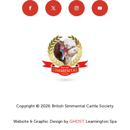
Copyright © 2026 British Simmental Cattle Society
Website & Graphic Design by
GHOST
Leamington Spa