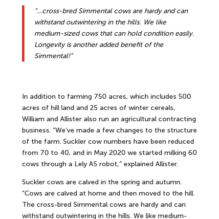
“…cross-bred Simmental cows are hardy and can
withstand outwintering in the hills. We like
medium-sized cows that can hold condition easily.
Longevity is another added benefit of the
Simmental!”
In addition to farming 750 acres, which includes 500
acres of hill land and 25 acres of winter cereals,
William and Allister also run an agricultural contracting
business. “We’ve made a few changes to the structure
of the farm. Suckler cow numbers have been reduced
from 70 to 40, and in May 2020 we started milking 60
cows through a Lely A5 robot,” explained Allister.
Suckler cows are calved in the spring and autumn.
“Cows are calved at home and then moved to the hill.
The cross-bred Simmental cows are hardy and can
withstand outwintering in the hills. We like medium-