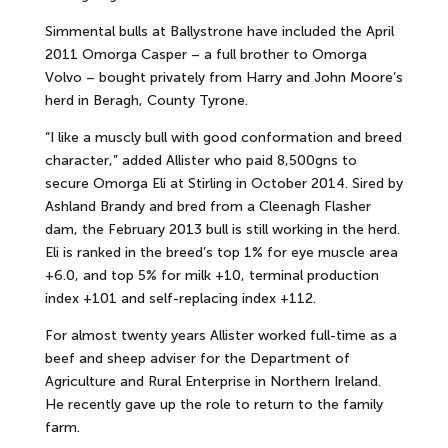
Simmental bulls at Ballystrone have included the April
2011 Omorga Casper – a full brother to Omorga
Volvo – bought privately from Harry and John Moore’s
herd in Beragh, County Tyrone.
“I like a muscly bull with good conformation and breed
character,” added Allister who paid 8,500gns to
secure Omorga Eli at Stirling in October 2014. Sired by
Ashland Brandy and bred from a Cleenagh Flasher
dam, the February 2013 bull is still working in the herd.
Eli is ranked in the breed’s top 1% for eye muscle area
+6.0, and top 5% for milk +10, terminal production
index +101 and self-replacing index +112.
For almost twenty years Allister worked full-time as a
beef and sheep adviser for the Department of
Agriculture and Rural Enterprise in Northern Ireland.
He recently gave up the role to return to the family
farm.