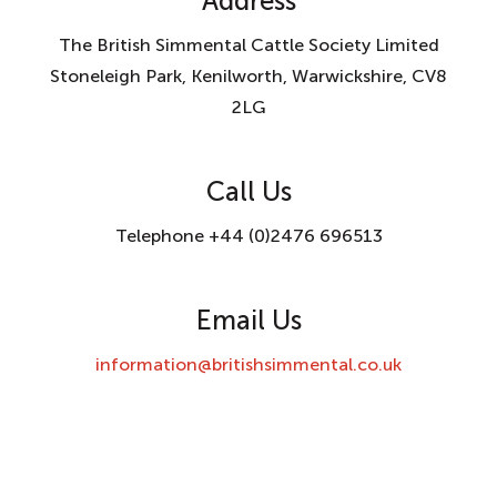
Address
The British Simmental Cattle Society Limited
Stoneleigh Park, Kenilworth, Warwickshire, CV8
2LG
Call Us
Telephone +44 (0)2476 696513
Email Us
information@britishsimmental.co.uk