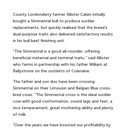
County Londonderry farmer Allister Calvin initially
bought a Simmental bull to produce suckler
replacements, but quickly realised that the breed’s
dual-purpose traits also delivered satisfactory results
in his bull beef finishing unit.
“The Simmental is a good all-rounder, offering
beneficial maternal and terminal traits,” said Allister
who farms in partnership with his father William at
Ballystrone on the outskirts of Coleraine.
The father and son duo have been crossing
Simmental on their Limousin and Belgian Blue cross-
bred cows. “The Simmental cross is the ideal suckler
cow with good conformation, sound legs and feet, a
nice temperament, great mothering ability and plenty
of milk.
“Over the years we have boosted our profitability by