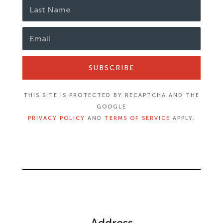
SUBSCRIBE
THIS SITE IS PROTECTED BY RECAPTCHA AND THE
GOOGLE
PRIVACY POLICY
AND
TERMS OF SERVICE
APPLY.