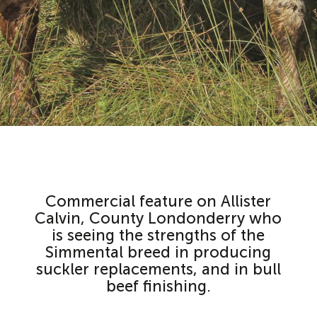
Commercial feature on Allister
Calvin, County Londonderry who
is seeing the strengths of the
Simmental breed in producing
suckler replacements, and in bull
beef finishing.