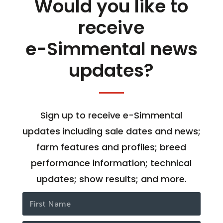
Would you like to
receive
e-Simmental news
updates?
Sign up to receive e-Simmental
updates including sale dates and news;
farm features and profiles; breed
performance information; technical
updates; show results; and more.