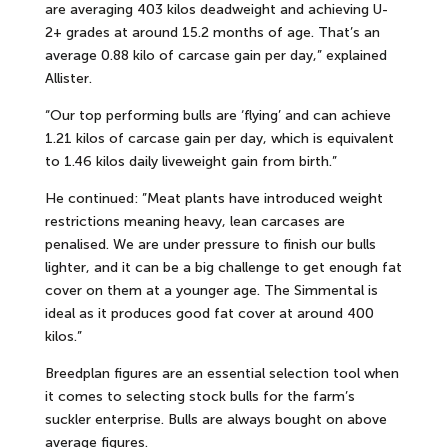
are averaging 403 kilos deadweight and achieving U-
2+ grades at around 15.2 months of age. That’s an
average 0.88 kilo of carcase gain per day,” explained
Allister.
“Our top performing bulls are ‘flying’ and can achieve
1.21 kilos of carcase gain per day, which is equivalent
to 1.46 kilos daily liveweight gain from birth.”
He continued: ”Meat plants have introduced weight
restrictions meaning heavy, lean carcases are
penalised. We are under pressure to finish our bulls
lighter, and it can be a big challenge to get enough fat
cover on them at a younger age. The Simmental is
ideal as it produces good fat cover at around 400
kilos.”
Breedplan figures are an essential selection tool when
it comes to selecting stock bulls for the farm’s
suckler enterprise. Bulls are always bought on above
average figures.