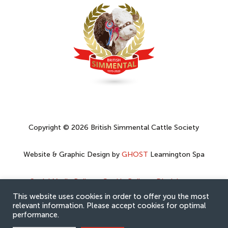
Copyright © 2026 British Simmental Cattle Society
Website & Graphic Design by
GHOST
Leamington Spa
Social Media Policy
–
Cookie Policy
–
Disclaimer
–
Privacy Policy
This website uses cookies in order to offer you the most
relevant information. Please accept cookies for optimal
performance.