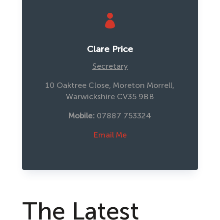

Clare Price
Secretary
10 Oaktree Close, Moreton Morrell,
Warwickshire CV35 9BB
Mobile:
 07887 753324
Email Me
The Latest