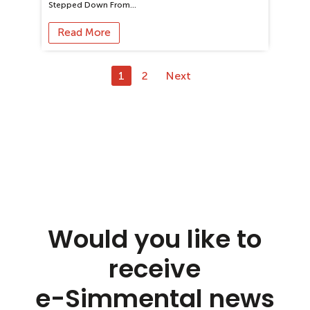
Stepped Down From…
Read More
1
2
Next
Would you like to
receive
e-Simmental news