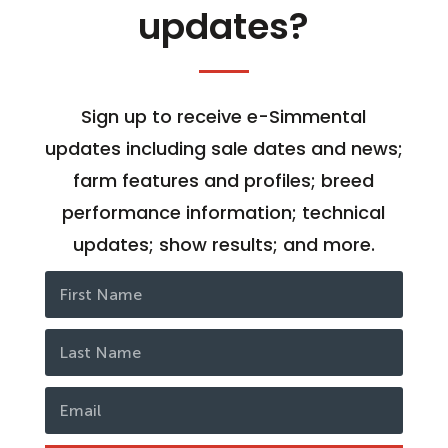
updates?
Sign up to receive e-Simmental
updates including sale dates and news;
farm features and profiles; breed
performance information; technical
updates; show results; and more.