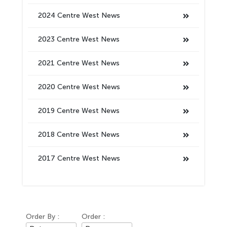
2024 Centre West News
2023 Centre West News
2021 Centre West News
2020 Centre West News
2019 Centre West News
2018 Centre West News
2017 Centre West News
Order By :
Order :