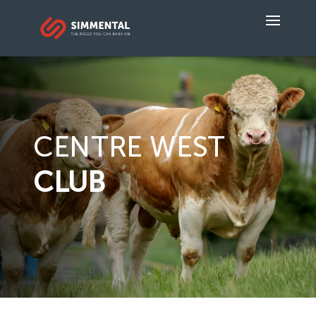
CENTRE WEST
CLUB