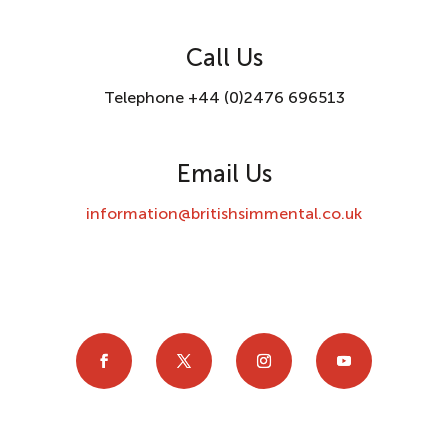
Call Us
Telephone +44 (0)2476 696513
Email Us
information@britishsimmental.co.uk