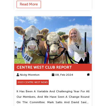
Read More
CENTRE WEST CLUB REPORT
Nicky Moreton
08, Feb 2024
0
2023 CENTRE WEST NEWS
It Has Been A Variable And Challenging Year For All
Our Members, And We Have Seen A Change Round
On The Committee. Mark Sallis And David Savins