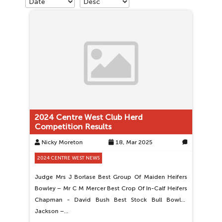
2024 Centre West Club Herd
Competition Results
Nicky Moreton
18, Mar 2025
0
2024 CENTRE WEST NEWS
Judge Mrs J Borlase Best Group Of Maiden Heifers
Bowley – Mr C M Mercer Best Crop Of In-Calf Heifers
Chapman - David Bush Best Stock Bull Bowley
Jackson –…