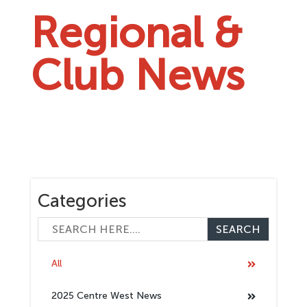
Regional &
Club News
Categories
All
2025 Centre West News