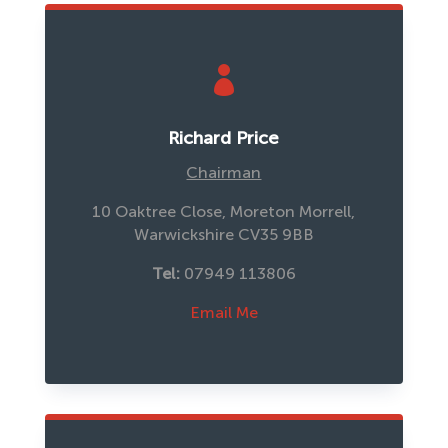

Richard Price
Chairman
10 Oaktree Close, Moreton Morrell,
Warwickshire CV35 9BB
Tel: 
07949 113806
Email Me