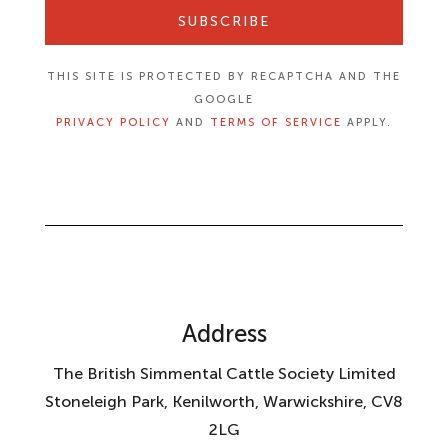
SUBSCRIBE
THIS SITE IS PROTECTED BY RECAPTCHA AND THE
GOOGLE
PRIVACY POLICY
AND
TERMS OF SERVICE
APPLY.
Address
The British Simmental Cattle Society Limited
Stoneleigh Park, Kenilworth, Warwickshire, CV8
2LG