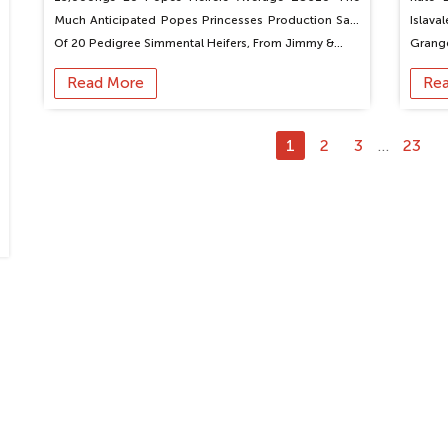
Much Anticipated Popes Princesses Production Sale
Islava
Of 20 Pedigree Simmental Heifers, From Jimmy &…
Grang
Read More
Re
1
2
3
23
…