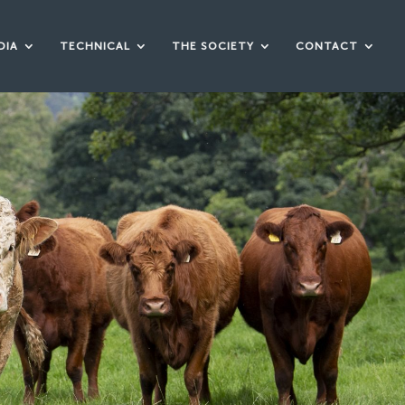
DIA
TECHNICAL
THE SOCIETY
CONTACT