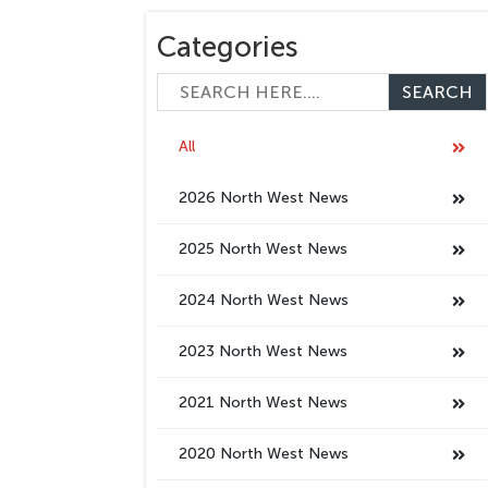
Categories
All
2026 North West News
2025 North West News
2024 North West News
2023 North West News
2021 North West News
2020 North West News