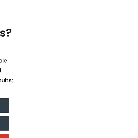
e
s?
ale
d
ults;