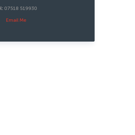
l: 
07518 519930
Email Me