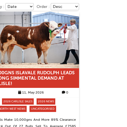
y :
Order :
00GNS ISLAVALE RUDOLPH LEADS
ONG SIMMENTAL DEMAND AT
ISLE!
11, May 2026
0
2026 CARLISLE SALES
2026 NEWS
NORTH WEST NEWS
UNCATEGORISED
ulls Make 10,000gns And More 89% Clearance
24 Out Of 27 Bulls Sell To Average £7585