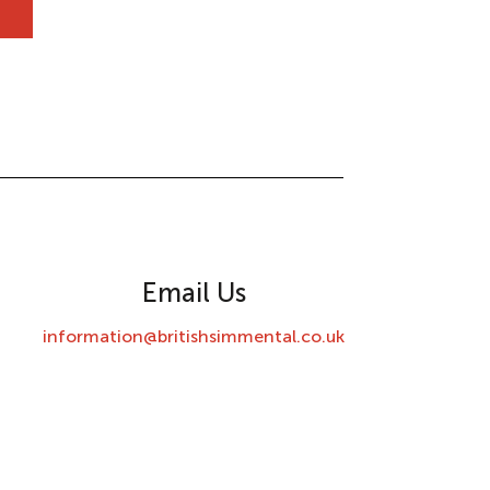
Email Us
information@britishsimmental.co.uk