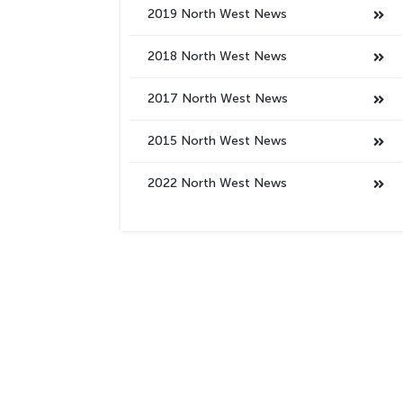
2019 North West News
2018 North West News
2017 North West News
2015 North West News
2022 North West News