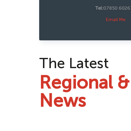
Tel:
07850 6026
Email Me
The Latest
Regional &
News