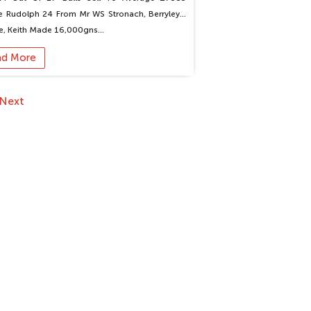
le Rudolph 24 From Mr WS Stronach, Berryleys,
e, Keith Made 16,000gns…
ad More
Next