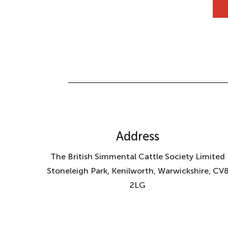
Address
The British Simmental Cattle Society Limited
Stoneleigh Park, Kenilworth, Warwickshire, CV
2LG