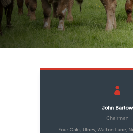

John Barlo
Chairman
Four Oaks, Ulnes, Walton Lane, N