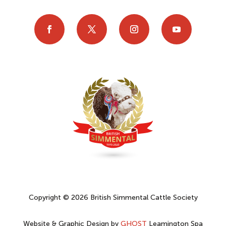
Copyright © 2026 British Simmental Cattle Society
Website & Graphic Design by
GHOST
Leamington Spa