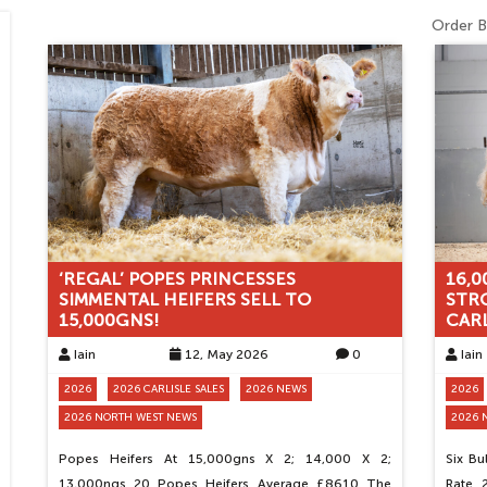
Order B
‘REGAL’ POPES PRINCESSES
16,0
SIMMENTAL HEIFERS SELL TO
STR
15,000GNS!
CARL
Iain
12, May 2026
0
Iain
2026
2026 CARLISLE SALES
2026 NEWS
2026
2026 NORTH WEST NEWS
2026 
Popes Heifers At 15,000gns X 2; 14,000 X 2;
Six B
13,000ngs 20 Popes Heifers Average £8610 The
Rate 