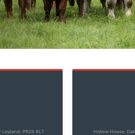
w
r Leyland, PR26 8LT
Holme House, Dale