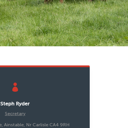

Steph Ryder
Secretary
, Ainstable, Nr Carlisle CA4 9RH