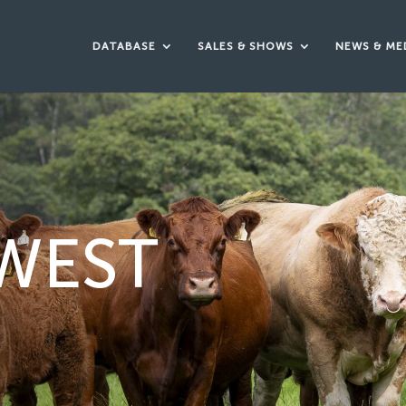
DATABASE
SALES & SHOWS
NEWS & ME
WEST