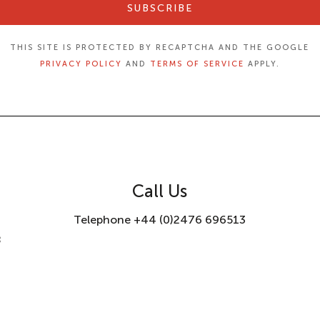
SUBSCRIBE
THIS SITE IS PROTECTED BY RECAPTCHA AND THE GOOGLE
PRIVACY POLICY
AND
TERMS OF SERVICE
APPLY.
Call Us
Telephone +44 (0)2476 696513
8