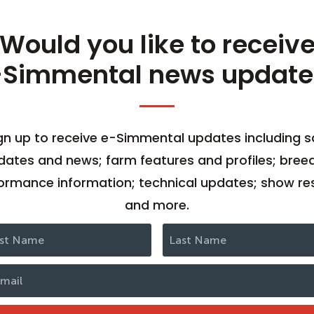
Would you like to receiv
-Simmental news update
gn up to receive e-Simmental updates including s
dates and news; farm features and profiles; bree
ormance information; technical updates; show res
and more.