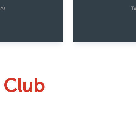
79
Te
 Club