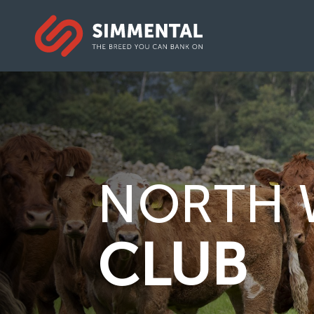
NORTH 
CLUB