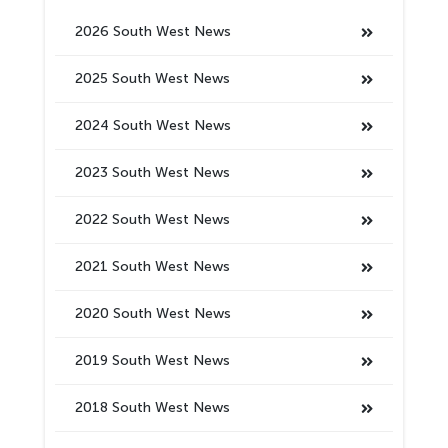
2026 South West News
2025 South West News
2024 South West News
2023 South West News
2022 South West News
2021 South West News
2020 South West News
2019 South West News
2018 South West News