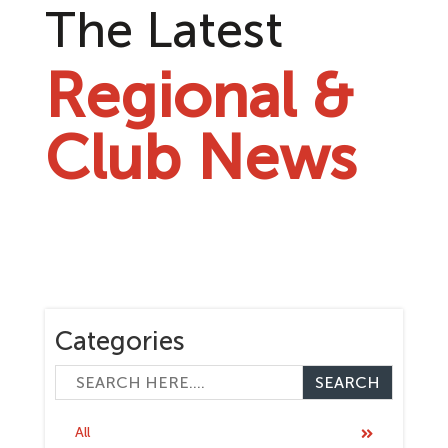
The Latest
Regional &
Club News
Categories
All