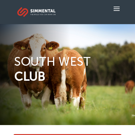
SOUTH WEST
CLUB