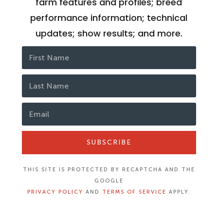
farm features and profiles; breed
performance information; technical
updates; show results; and more.
SUBSCRIBE
THIS SITE IS PROTECTED BY RECAPTCHA AND THE
GOOGLE
PRIVACY POLICY
AND
TERMS OF SERVICE
APPLY.