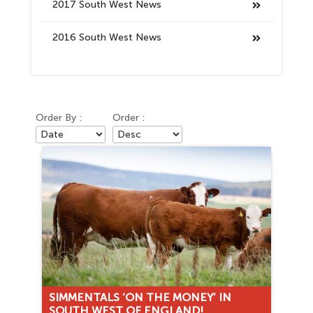
2017 South West News
2016 South West News
Order By :
Order :
SIMMENTALS ‘ON THE MONEY’ IN
SOUTH WEST OF ENGLAND!