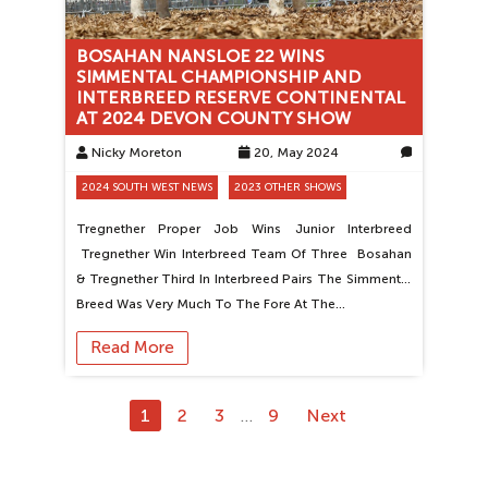
BOSAHAN NANSLOE 22 WINS
SIMMENTAL CHAMPIONSHIP AND
INTERBREED RESERVE CONTINENTAL
AT 2024 DEVON COUNTY SHOW
Nicky Moreton
20, May 2024
0
2024 SOUTH WEST NEWS
2023 OTHER SHOWS
Tregnether Proper Job Wins Junior Interbreed
Tregnether Win Interbreed Team Of Three Bosahan
& Tregnether Third In Interbreed Pairs The Simmental
Breed Was Very Much To The Fore At The…
Read More
1
2
3
9
Next
…