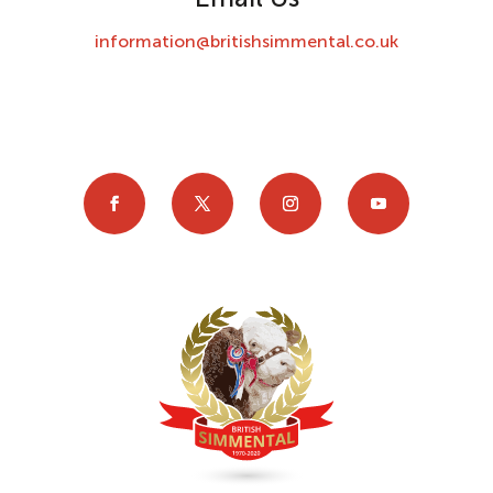
information@britishsimmental.co.uk