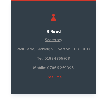

R Reed
Secretary
Well Farm, Bickleigh, Tiverton EX16 8HQ
Tel:
 01884855508
Mobile:
 07866 259995
Email Me