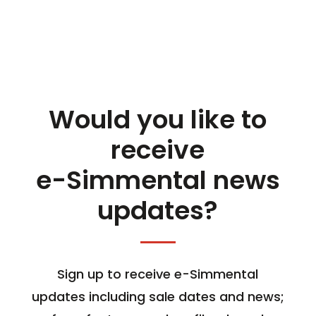
Would you like to
receive
e-Simmental news
updates?
Sign up to receive e-Simmental
updates including sale dates and news;