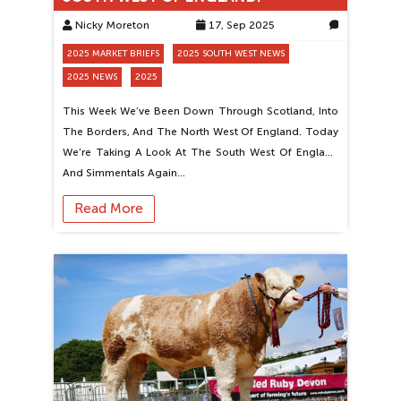
Nicky Moreton
17, Sep 2025
0
2025 MARKET BRIEFS
2025 SOUTH WEST NEWS
2025 NEWS
2025
This Week We’ve Been Down Through Scotland, Into
The Borders, And The North West Of England. Today
We’re Taking A Look At The South West Of England
And Simmentals Again…
Read More