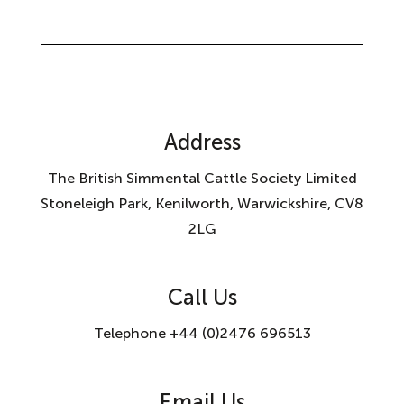
Address
The British Simmental Cattle Society Limited
Stoneleigh Park, Kenilworth, Warwickshire, CV8
2LG
Call Us
Telephone +44 (0)2476 696513
Email Us