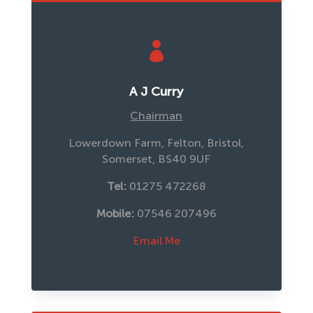

A J Curry
Chairman
Lowerdown Farm, Felton, Bristol,
Somerset, BS40 9UF
Tel:
01275 472268
Mobile: 
07546 207496
Email Me