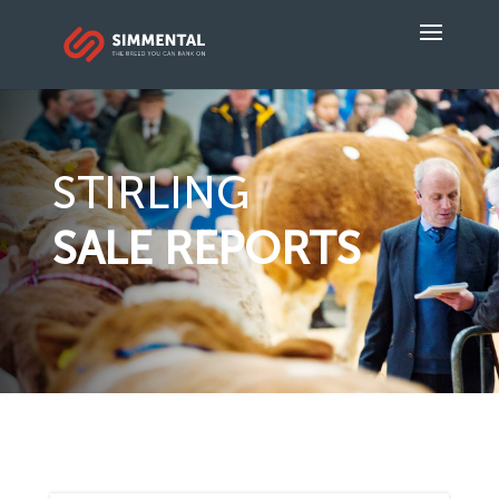
STIRLING
SALE REPORTS