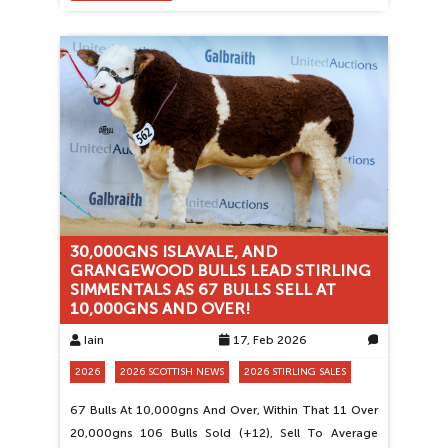
30,000GNS ISLAVALE, AND
GRANGEWOOD BULLS LEAD STIRLING
SIMMENTALS AS 67 BULLS SELL AT
10,000GNS AND OVER!
Iain
17, Feb 2026
0
2026
2026 SCOTTISH NEWS
2026 STIRLING SALES
67 Bulls At 10,000gns And Over, Within That 11 Over
20,000gns 106 Bulls Sold (+12), Sell To Average