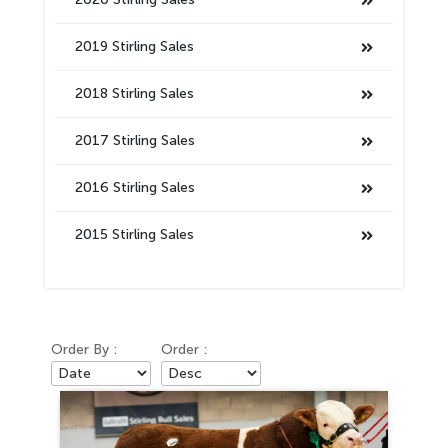
2019 Stirling Sales
2018 Stirling Sales
2017 Stirling Sales
2016 Stirling Sales
2015 Stirling Sales
Order By :
Order :