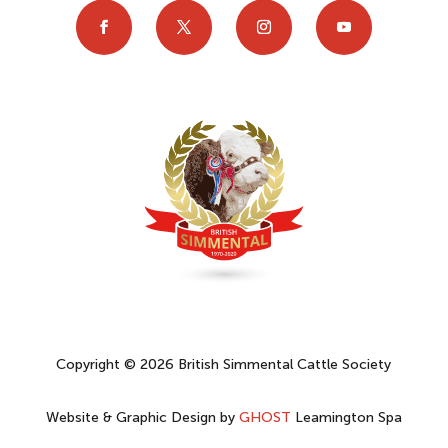
Copyright © 2026 British Simmental Cattle Society
Website & Graphic Design by
GHOST
Leamington Spa