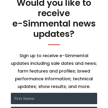
Would you like to
receive
e-Simmental news
updates?
Sign up to receive e-Simmental
updates including sale dates and news;
farm features and profiles; breed
performance information; technical
updates; show results; and more.