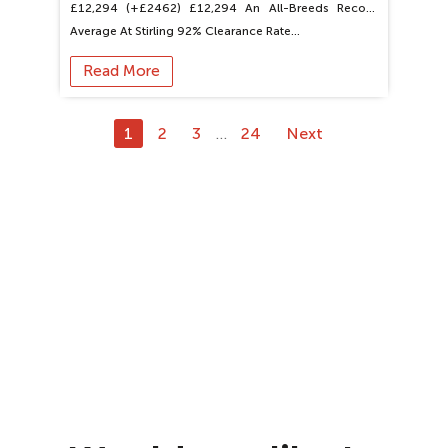
£12,294 (+£2462) £12,294 An All-Breeds Record
Average At Stirling 92% Clearance Rate…
Read More
1
2
3
24
Next
…