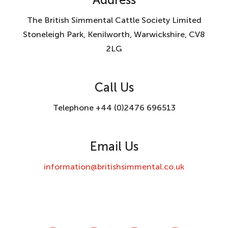
The British Simmental Cattle Society Limited
Stoneleigh Park, Kenilworth, Warwickshire, CV8
2LG
Call Us
Telephone +44 (0)2476 696513
Email Us
information@britishsimmental.co.uk