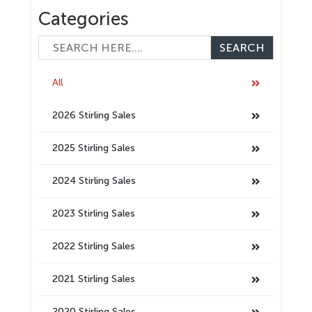
Categories
All
2026 Stirling Sales
2025 Stirling Sales
2024 Stirling Sales
2023 Stirling Sales
2022 Stirling Sales
2021 Stirling Sales
2020 Stirling Sales