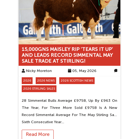
15,000GNS MAISLEY RIP ‘TEARS IT UP’
AND LEADS RECORD SIMMENTAL MAY
SALE TRADE AT STIRLING!
Nicky Moreton
05, May 2026
0
2026
2026 NEWS
2026 SCOTTISH NEWS
2026 STIRLING SALES
28 Simmental Bulls Average £9758, Up By £963 On
The Year, For Three More Sold £9758 Is A New
Record Simmental Average For The May Stirling Sale
Sixth Consecutive Year…
Read More