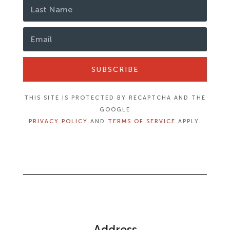
SUBSCRIBE
THIS SITE IS PROTECTED BY RECAPTCHA AND THE
GOOGLE
PRIVACY POLICY
AND
TERMS OF SERVICE
APPLY.
Address