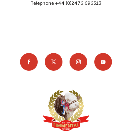
Telephone +44 (0)2476 696513
8