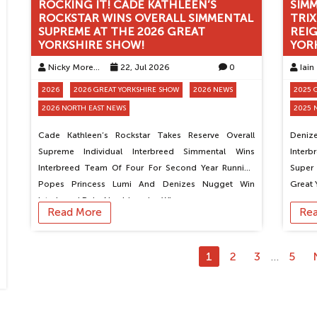
ROCKING IT! CADE KATHLEEN’S
SIM
ROCKSTAR WINS OVERALL SIMMENTAL
TRIX
SUPREME AT THE 2026 GREAT
REIG
YORKSHIRE SHOW!
YOR
Nicky Moreton
22, Jul 2026
0
Iain
2026
2026 GREAT YORKSHIRE SHOW
2026 NEWS
2025 
2026 NORTH EAST NEWS
2025 
Cade Kathleen’s Rockstar Takes Reserve Overall
Denize
Supreme Individual Interbreed Simmental Wins
Interb
Interbreed Team Of Four For Second Year Running
Super
Popes Princess Lumi And Denizes Nugget Win
Great 
Interbreed Pairs Newbiemains Win…
Read More
Re
1
2
3
5
…