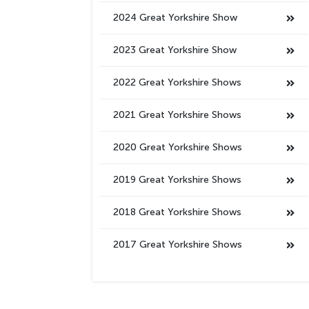
2024 Great Yorkshire Show
2023 Great Yorkshire Show
2022 Great Yorkshire Shows
2021 Great Yorkshire Shows
2020 Great Yorkshire Shows
2019 Great Yorkshire Shows
2018 Great Yorkshire Shows
2017 Great Yorkshire Shows