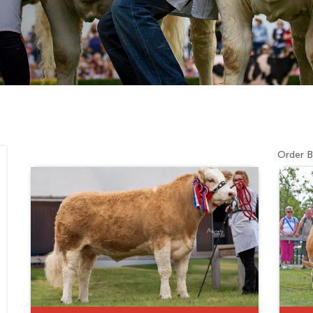
Order B