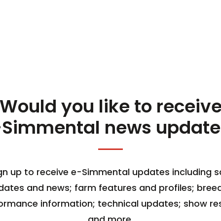
Would you like to receiv
-Simmental news update
gn up to receive e-Simmental updates including s
dates and news; farm features and profiles; bree
ormance information; technical updates; show res
and more.