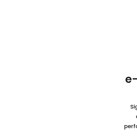
e
Si
perf