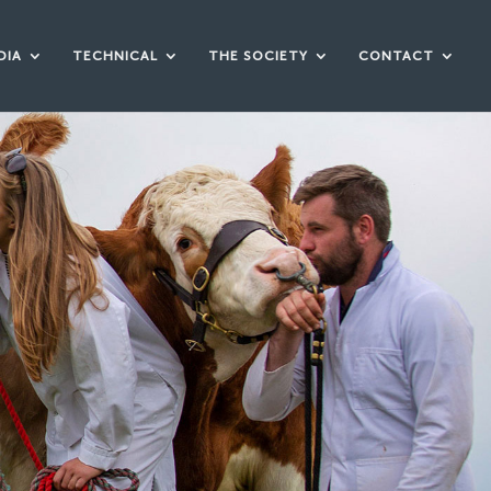
DIA
TECHNICAL
THE SOCIETY
CONTACT