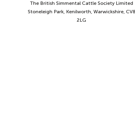
The British Simmental Cattle Society Limited
Stoneleigh Park, Kenilworth, Warwickshire, CV
2LG