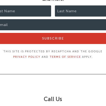
SUBSCRIBE
THIS SITE IS PROTECTED BY RECAPTCHA AND THE GOOGLE
PRIVACY POLICY
AND
TERMS OF SERVICE
APPLY.
Call Us