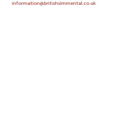
information@britishsimmental.co.uk