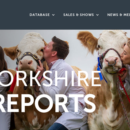
DATABASE
SALES & SHOWS
NEWS & ME
ORKSHIRE
REPORTS