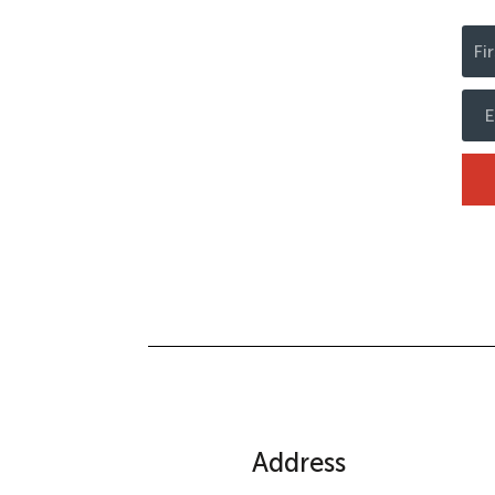
Address