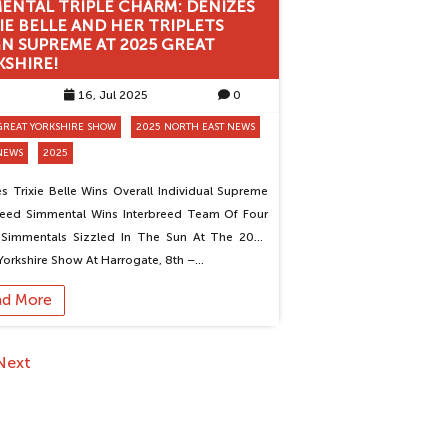
MENTAL TRIPLE CHARM: DENIZES
IE BELLE AND HER TRIPLETS
N SUPREME AT 2025 GREAT
KSHIRE!
16, Jul 2025
0
GREAT YORKSHIRE SHOW
2025 NORTH EAST NEWS
NEWS
2025
s Trixie Belle Wins Overall Individual Supreme
reed Simmental Wins Interbreed Team Of Four
 Simmentals Sizzled In The Sun At The 2025
Yorkshire Show At Harrogate, 8th –…
ad More
Next