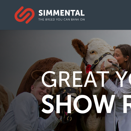
GREAT Y
SHOW 