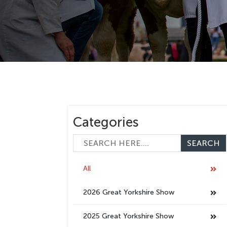
Categories
All
2026 Great Yorkshire Show
2025 Great Yorkshire Show