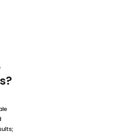
e
s?
ale
d
ults;