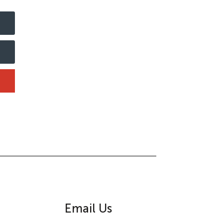
Email Us