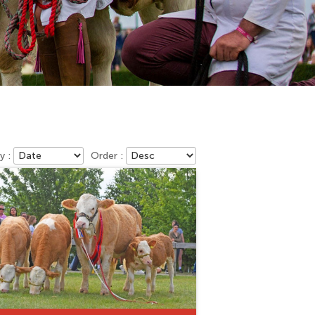
y :
Order :