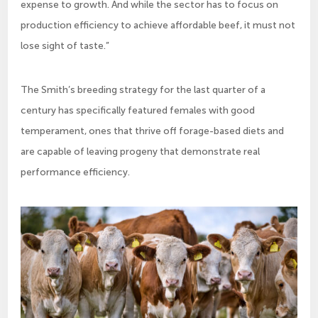
expense to growth. And while the sector has to focus on
production efficiency to achieve affordable beef, it must not
lose sight of taste.”
The Smith’s breeding strategy for the last quarter of a
century has specifically featured females with good
temperament, ones that thrive off forage-based diets and
are capable of leaving progeny that demonstrate real
performance efficiency.