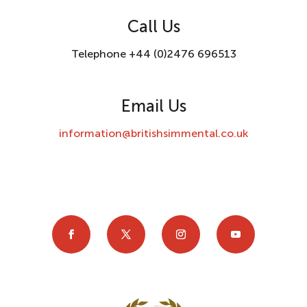
Call Us
Telephone +44 (0)2476 696513
Email Us
information@britishsimmental.co.uk