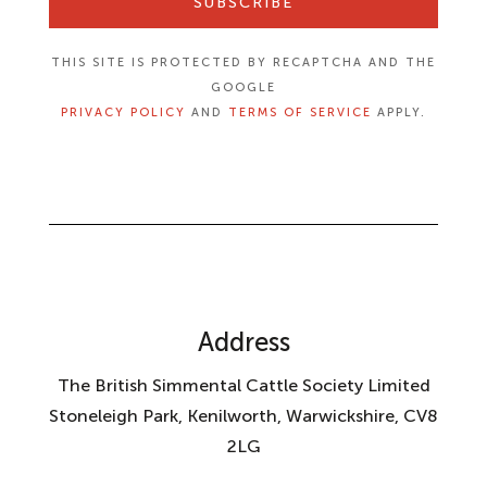
SUBSCRIBE
THIS SITE IS PROTECTED BY RECAPTCHA AND THE
GOOGLE
PRIVACY POLICY
AND
TERMS OF SERVICE
APPLY.
Address
The British Simmental Cattle Society Limited
Stoneleigh Park, Kenilworth, Warwickshire, CV8
2LG