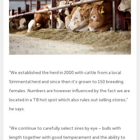
“We established the herd in 2000 with cattle from a local
Simmental herd and since then it’s grown to 150 breeding
females. Numbers are however influenced by the fact we are
located in a TB hot spot which also rules out selling stores,”
he says.
“We continue to carefully select sires by eye – bulls with
length together with good temperament and the ability to