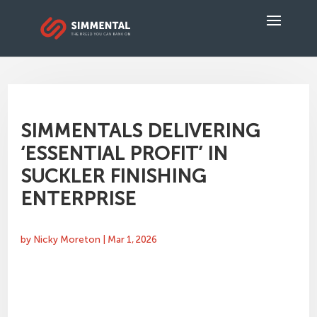
SIMMENTALS DELIVERING
‘ESSENTIAL PROFIT’ IN
SUCKLER FINISHING
ENTERPRISE
by
Nicky Moreton
|
Mar 1, 2026