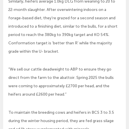
Similarly, heifers average 1.0kg DLG from weaning to 20 to
22-month slaughter. After overwintering indoors on a
forage-based diet, they’re grazed for a second season and
introduced to a finishing diet, similar to the bulls, for a short
period to reach the 380kg to 390kg target and KO 54%.
Conformation target is ‘better than R’ while the majority
grade within the U- bracket.
“We sell our cattle deadweight to ABP to ensure they go
direct from the farm to the abattoir. Spring 2025 the bulls
were coming to approximately £2700 per head, and the
heifers around £2600 per head.”
To maintain the breeding cows and heifers in BCS 3 to 3.5
during the winter housing period, they are fed grass silage
and ad lib straw supplemented with minerals.