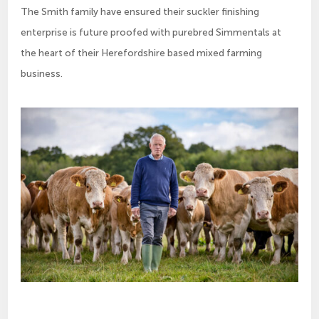
The Smith family have ensured their suckler finishing
enterprise is future proofed with purebred Simmentals at
the heart of their Herefordshire based mixed farming
business.