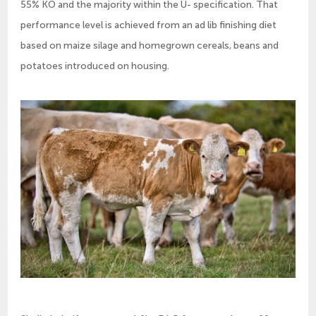
55% KO and the majority within the U- specification. That
performance level is achieved from an ad lib finishing diet
based on maize silage and homegrown cereals, beans and
potatoes introduced on housing.