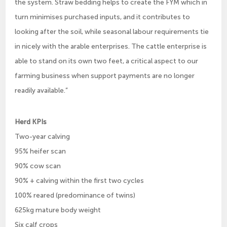
the system. Straw bedding helps to create the FYM which in
turn minimises purchased inputs, and it contributes to
looking after the soil, while seasonal labour requirements tie
in nicely with the arable enterprises. The cattle enterprise is
able to stand on its own two feet, a critical aspect to our
farming business when support payments are no longer
readily available.”
Herd KPIs
Two-year calving
95% heifer scan
90% cow scan
90% + calving within the first two cycles
100% reared (predominance of twins)
625kg mature body weight
Six calf crops