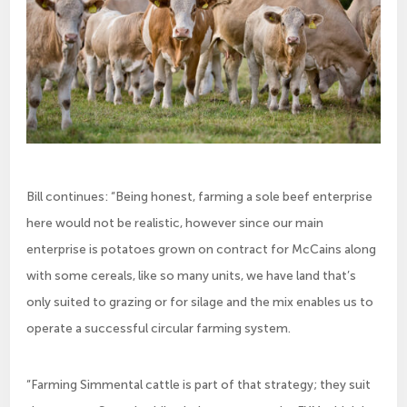
Bill continues: “Being honest, farming a sole beef enterprise
here would not be realistic, however since our main
enterprise is potatoes grown on contract for McCains along
with some cereals, like so many units, we have land that’s
only suited to grazing or for silage and the mix enables us to
operate a successful circular farming system.
“Farming Simmental cattle is part of that strategy; they suit