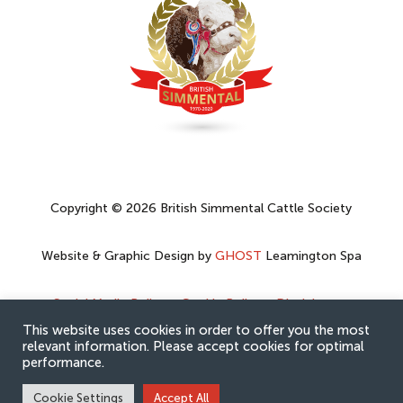
Copyright © 2026 British Simmental Cattle Society
Website & Graphic Design by
GHOST
Leamington Spa
Social Media Policy
–
Cookie Policy
–
Disclaimer
–
Privacy Policy
This website uses cookies in order to offer you the most
relevant information. Please accept cookies for optimal
performance.
Cookie Settings
Accept All