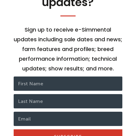
updates?
Sign up to receive e-Simmental
updates including sale dates and news;
farm features and profiles; breed
performance information; technical
updates; show results; and more.