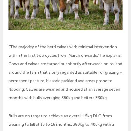
“The majority of the herd calves with minimal intervention
within the first two cycles from March onwards,” he explains.
Cows and calves are turned out shortly afterwards on to land
around the farm that’s only regarded as suitable for grazing –
permanent pasture, historic parkland and areas prone to
flooding. Calves are weaned and housed at an average seven
months with bulls averaging 380kg and heifers 330kg.
Bulls are on target to achieve an overall 1.5kg DLG from
weaning to kill at 15 to 16 months, 380kg to 400kg with a