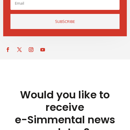
SUBSCRIBE
Would you like to
receive
e-Simmental news