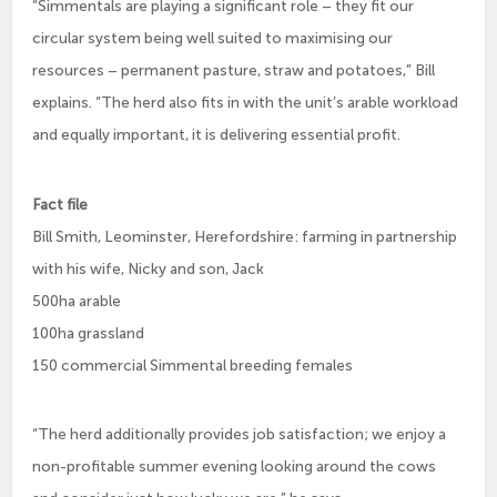
“Simmentals are playing a significant role – they fit our
circular system being well suited to maximising our
resources – permanent pasture, straw and potatoes,” Bill
explains. “The herd also fits in with the unit’s arable workload
and equally important, it is delivering essential profit.
Fact file
Bill Smith, Leominster, Herefordshire: farming in partnership
with his wife, Nicky and son, Jack
500ha arable
100ha grassland
150 commercial Simmental breeding females
“The herd additionally provides job satisfaction; we enjoy a
non-profitable summer evening looking around the cows