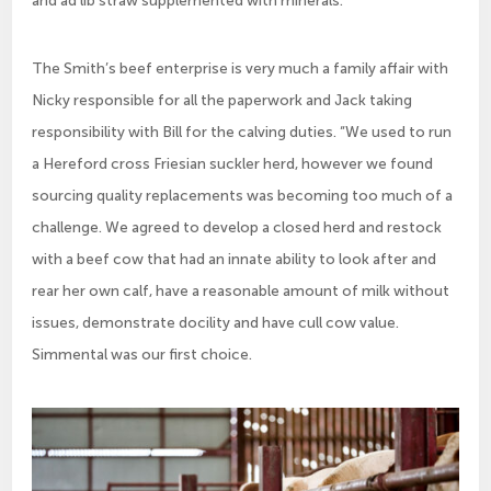
The Smith’s beef enterprise is very much a family affair with
Nicky responsible for all the paperwork and Jack taking
responsibility with Bill for the calving duties. “We used to run
a Hereford cross Friesian suckler herd, however we found
sourcing quality replacements was becoming too much of a
challenge. We agreed to develop a closed herd and restock
with a beef cow that had an innate ability to look after and
rear her own calf, have a reasonable amount of milk without
issues, demonstrate docility and have cull cow value.
Simmental was our first choice.