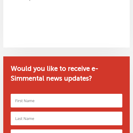
Would you like to receive e-
Simmental news updates?