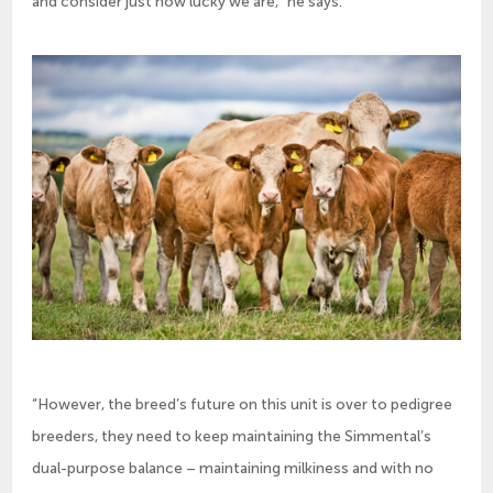
and consider just how lucky we are,” he says.
“However, the breed’s future on this unit is over to pedigree
breeders, they need to keep maintaining the Simmental’s
dual-purpose balance – maintaining milkiness and with no