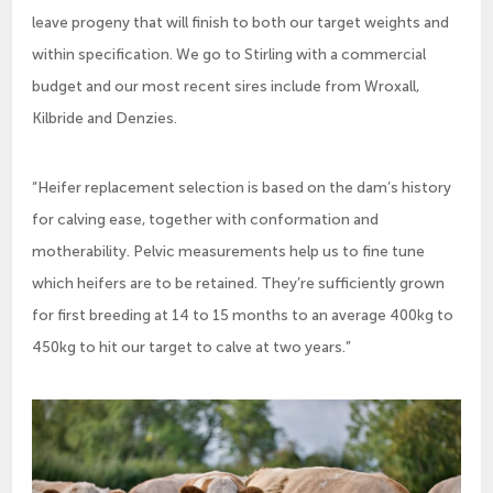
leave progeny that will finish to both our target weights and
within specification. We go to Stirling with a commercial
budget and our most recent sires include from Wroxall,
Kilbride and Denzies.
“Heifer replacement selection is based on the dam’s history
for calving ease, together with conformation and
motherability. Pelvic measurements help us to fine tune
which heifers are to be retained. They’re sufficiently grown
for first breeding at 14 to 15 months to an average 400kg to
450kg to hit our target to calve at two years.”