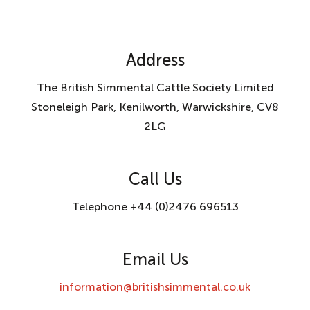
Address
The British Simmental Cattle Society Limited
Stoneleigh Park, Kenilworth, Warwickshire, CV8
2LG
Call Us
Telephone +44 (0)2476 696513
Email Us
information@britishsimmental.co.uk