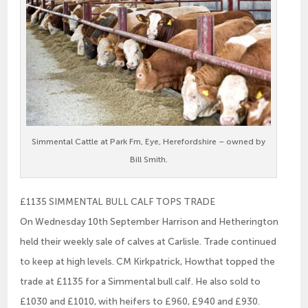
Simmental Cattle at Park Fm, Eye, Herefordshire – owned by
Bill Smith.
£1135 SIMMENTAL BULL CALF TOPS TRADE
On Wednesday 10th September Harrison and Hetherington
held their weekly sale of calves at Carlisle. Trade continued
to keep at high levels. CM Kirkpatrick, Howthat topped the
trade at £1135 for a Simmental bull calf. He also sold to
£1030 and £1010, with heifers to £960, £940 and £930.