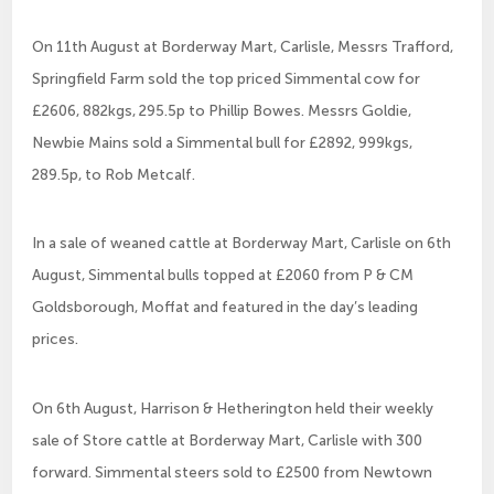
On 11th August at Borderway Mart, Carlisle, Messrs Trafford,
Springfield Farm sold the top priced Simmental cow for
£2606, 882kgs, 295.5p to Phillip Bowes. Messrs Goldie,
Newbie Mains sold a Simmental bull for £2892, 999kgs,
289.5p, to Rob Metcalf.
In a sale of weaned cattle at Borderway Mart, Carlisle on 6th
August, Simmental bulls topped at £2060 from P & CM
Goldsborough, Moffat and featured in the day’s leading
prices.
On 6th August, Harrison & Hetherington held their weekly
sale of Store cattle at Borderway Mart, Carlisle with 300
forward. Simmental steers sold to £2500 from Newtown