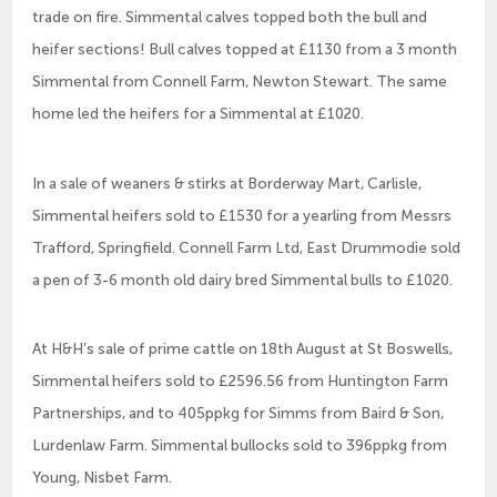
trade on fire. Simmental calves topped both the bull and
heifer sections! Bull calves topped at £1130 from a 3 month
Simmental from Connell Farm, Newton Stewart. The same
home led the heifers for a Simmental at £1020.
In a sale of weaners & stirks at Borderway Mart, Carlisle,
Simmental heifers sold to £1530 for a yearling from Messrs
Trafford, Springfield. Connell Farm Ltd, East Drummodie sold
a pen of 3-6 month old dairy bred Simmental bulls to £1020.
At H&H’s sale of prime cattle on 18th August at St Boswells,
Simmental heifers sold to £2596.56 from Huntington Farm
Partnerships, and to 405ppkg for Simms from Baird & Son,
Lurdenlaw Farm. Simmental bullocks sold to 396ppkg from
Young, Nisbet Farm.