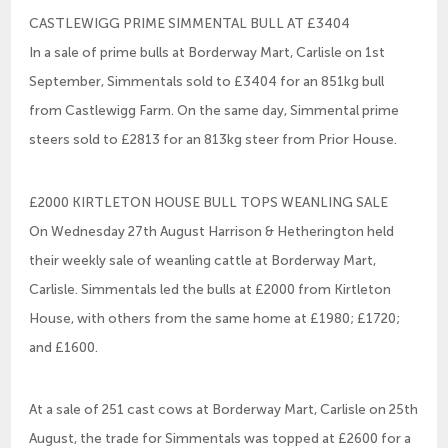
CASTLEWIGG PRIME SIMMENTAL BULL AT £3404
In a sale of prime bulls at Borderway Mart, Carlisle on 1st
September, Simmentals sold to £3404 for an 851kg bull
from Castlewigg Farm. On the same day, Simmental prime
steers sold to £2813 for an 813kg steer from Prior House.
£2000 KIRTLETON HOUSE BULL TOPS WEANLING SALE
On Wednesday 27th August Harrison & Hetherington held
their weekly sale of weanling cattle at Borderway Mart,
Carlisle. Simmentals led the bulls at £2000 from Kirtleton
House, with others from the same home at £1980; £1720;
and £1600.
At a sale of 251 cast cows at Borderway Mart, Carlisle on 25th
August, the trade for Simmentals was topped at £2600 for a