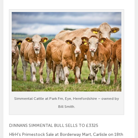
Simmental Cattle at Park Fm, Eye, Herefordshire – owned by
Bill Smith.
DINNANS SIMMENTAL BULL SELLS TO £3325
H&H’s Primestock Sale at Borderway Mart, Carlisle on 18th