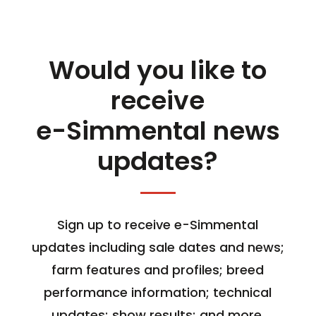
Would you like to
receive
e-Simmental news
updates?
Sign up to receive e-Simmental
updates including sale dates and news;
farm features and profiles; breed
performance information; technical
updates; show results; and more.