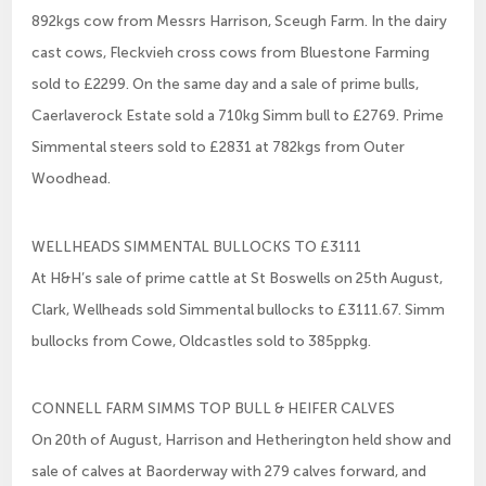
892kgs cow from Messrs Harrison, Sceugh Farm. In the dairy
cast cows, Fleckvieh cross cows from Bluestone Farming
sold to £2299. On the same day and a sale of prime bulls,
Caerlaverock Estate sold a 710kg Simm bull to £2769. Prime
Simmental steers sold to £2831 at 782kgs from Outer
Woodhead.
WELLHEADS SIMMENTAL BULLOCKS TO £3111
At H&H’s sale of prime cattle at St Boswells on 25th August,
Clark, Wellheads sold Simmental bullocks to £3111.67. Simm
bullocks from Cowe, Oldcastles sold to 385ppkg.
CONNELL FARM SIMMS TOP BULL & HEIFER CALVES
On 20th of August, Harrison and Hetherington held show and
sale of calves at Baorderway with 279 calves forward, and