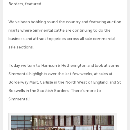
Borders, featured
We’ve been bobbing round the country and featuring auction
marts where Simmental cattle are continuing to do the
business and attract top prices across all sale commercial
sale sections.
Today we turn to Harrison & Hetherington and look at some
Simmental highlights over the last few weeks, at sales at
Borderway Mart, Carlisle in the North West of England, and St
Boswells in the Scottish Borders. There’s more to
Simmental!