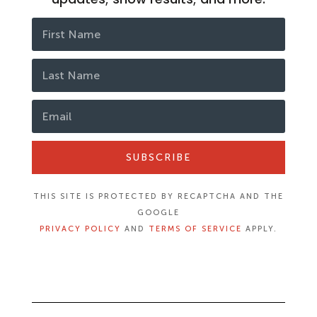
SUBSCRIBE
THIS SITE IS PROTECTED BY RECAPTCHA AND THE
GOOGLE
PRIVACY POLICY
AND
TERMS OF SERVICE
APPLY.