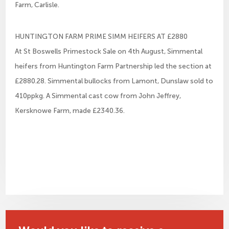
Farm, Carlisle.
HUNTINGTON FARM PRIME SIMM HEIFERS AT £2880
At St Boswells Primestock Sale on 4th August, Simmental
heifers from Huntington Farm Partnership led the section at
£2880.28. Simmental bullocks from Lamont, Dunslaw sold to
410ppkg. A Simmental cast cow from John Jeffrey,
Kersknowe Farm, made £2340.36.