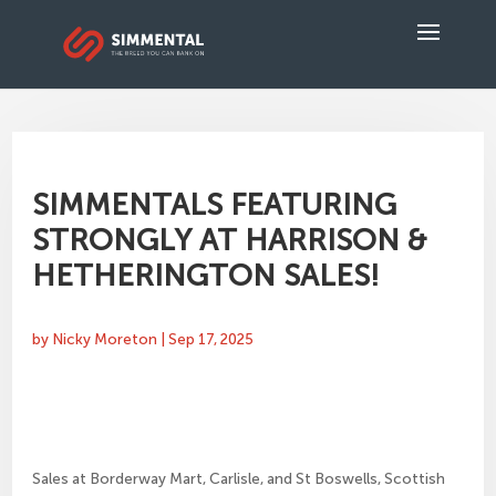
SIMMENTALS FEATURING
STRONGLY AT HARRISON &
HETHERINGTON SALES!
by
Nicky Moreton
|
Sep 17, 2025
Sales at Borderway Mart, Carlisle, and St Boswells, Scottish