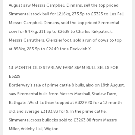
August saw Messrs Campbell, Dinnans, sell the top priced
Simmental stock bull for 1216kg, 273.5p to £3325 to Les Fell.
Messrs Campbell, Dinnans, sold the top priced Simmental
cow for 847kg, 311.5p to £2638 to Charles Kirkpatrick.
Messrs Carruthers, Glenzierfoot, sold a run of cows to top
at 858kg, 285.5p to £2449 for a Fleckvieh X.
13-MONTH-OLD STARLAW FARM SIMM BULL SELLS FOR
£3229
Borderway’s sale of prime cattle & bulls, also on 18th August,
saw Simmental bulls from Messrs Marshall, Starlaw Farm,
Bathgate, West Lothian topped at £3229.20 for a 13 month
old, and average £3183.83 for 9. In the prime cattle,
Simmental cross bullocks sold to £3263.88 from Messrs
Miller, Arkleby Hall, Wigton.