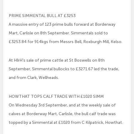
PRIME SIMMENTAL BULL AT £3253
A massive entry of 123 prime bulls forward at Borderway
Mart, Carlisle on 8th September. Simmentals sold to
£3253.84 for 914kgs from Messrs Bell, Roxburgh Mill, Kelso.
At H&H’s sale of prime cattle at St Boswells on 8th
September, Simmental bullocks to £3271.67 led the trade,
and from Clark, Wellheads.
HOWTHAT TOPS CALF TRADE WITH £1020 SIMM
On Wednesday 3rd September, and at the weekly sale of
calves at Borderway Mart, Carlisle, the bull calf trade was
topped by a Simmental at £1020 from C Kilpatrick, Howthat.