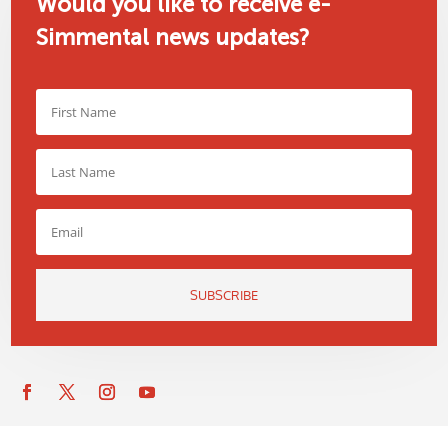
Would you like to receive e-
Simmental news updates?
SUBSCRIBE