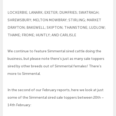
LOCKERBIE; LANARK; EXETER; DUMFRIES; SWATRAGH;
SHREWSBURY; MELTON MOWBRAY; STIRLING; MARKET
DRAYTON; BAKEWELL; SKIPTON; THAINSTONE; LUDLOW;
THAME; FROME; HUNTLY; AND CARLISLE
We continue to feature Simmental sired cattle doing the
business, but please note there’s just as many sale toppers
sired by other breeds out of Simmental females! There’s
more to Simmental.
In the second of our February reports, here we look at just
some of the Simmental sired sale toppers between 20th –
14th February: