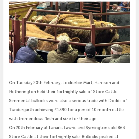
On Tuesday 20th February, Lockerbie Mart, Harrison and
Hetherington held their fortnightly sale of Store Cattle.
Simmental bullocks were also a serious trade with Dodds of
Tundergarth achieving £1390 for a pen of 10 month cattle
with tremendous flesh and size for their age.
On 20th February at Lanark, Lawrie and Symington sold 863
Store Cattle at their fortnightly sale. Bullocks peaked at