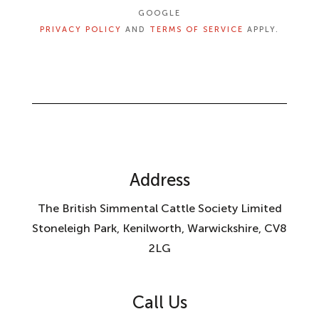
GOOGLE
PRIVACY POLICY
AND
TERMS OF SERVICE
APPLY.
Address
The British Simmental Cattle Society Limited
Stoneleigh Park, Kenilworth, Warwickshire, CV8
2LG
Call Us