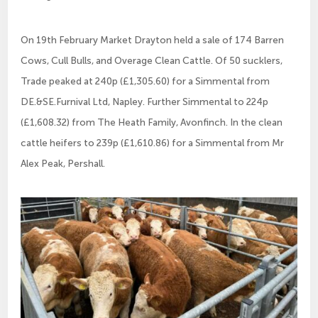
On 19th February Market Drayton held a sale of 174 Barren
Cows, Cull Bulls, and Overage Clean Cattle. Of 50 sucklers,
Trade peaked at 240p (£1,305.60) for a Simmental from
DE.&SE.Furnival Ltd, Napley. Further Simmental to 224p
(£1,608.32) from The Heath Family, Avonfinch. In the clean
cattle heifers to 239p (£1,610.86) for a Simmental from Mr
Alex Peak, Pershall.