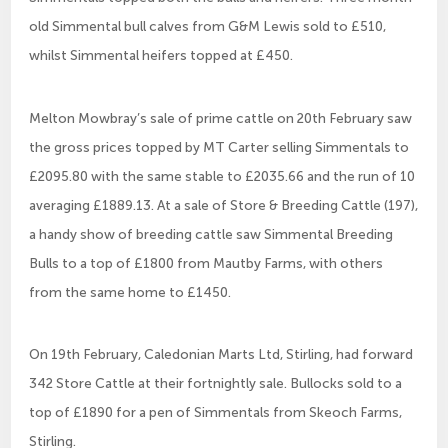
old Simmental bull calves from G&M Lewis sold to £510,
whilst Simmental heifers topped at £450.
Melton Mowbray’s sale of prime cattle on 20th February saw
the gross prices topped by MT Carter selling Simmentals to
£2095.80 with the same stable to £2035.66 and the run of 10
averaging £1889.13. At a sale of Store & Breeding Cattle (197),
a handy show of breeding cattle saw Simmental Breeding
Bulls to a top of £1800 from Mautby Farms, with others
from the same home to £1450.
On 19th February, Caledonian Marts Ltd, Stirling, had forward
342 Store Cattle at their fortnightly sale. Bullocks sold to a
top of £1890 for a pen of Simmentals from Skeoch Farms,
Stirling.