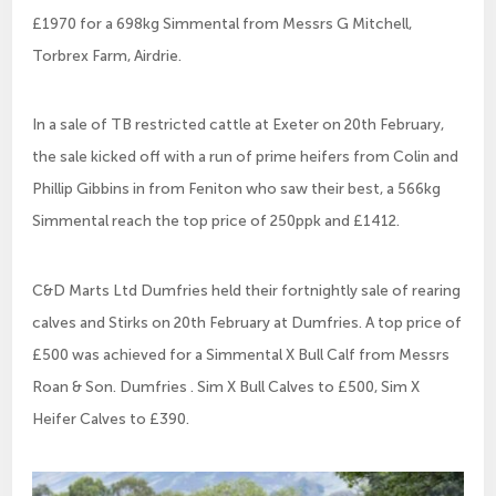
£1970 for a 698kg Simmental from Messrs G Mitchell,
Torbrex Farm, Airdrie.
In a sale of TB restricted cattle at Exeter on 20th February,
the sale kicked off with a run of prime heifers from Colin and
Phillip Gibbins in from Feniton who saw their best, a 566kg
Simmental reach the top price of 250ppk and £1412.
C&D Marts Ltd Dumfries held their fortnightly sale of rearing
calves and Stirks on 20th February at Dumfries. A top price of
£500 was achieved for a Simmental X Bull Calf from Messrs
Roan & Son. Dumfries . Sim X Bull Calves to £500, Sim X
Heifer Calves to £390.