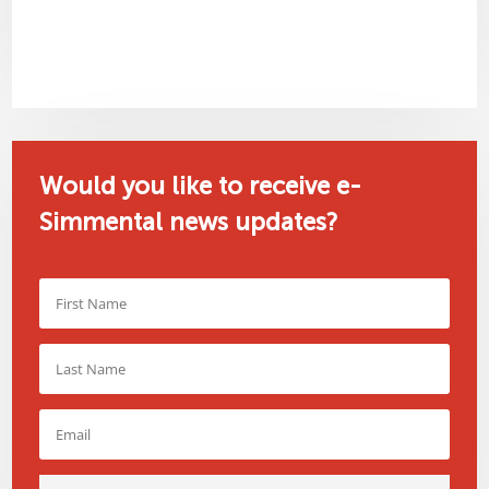
Would you like to receive e-
Simmental news updates?