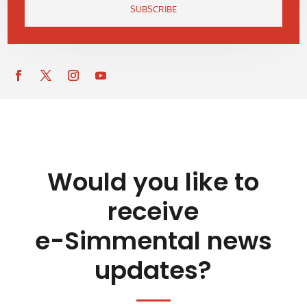
SUBSCRIBE
Would you like to
receive
e-Simmental news
updates?