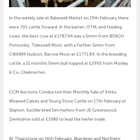
In the weekly sale at Bakewell Market on 19th February there
were 705 cattle forward. In the barren, OTM, and feeding
cows, the best cow at £1787.04 was a Simm from BD&JH
Ponsonby, Tideswell Moor, with a further Simm from
CW&BM Hudson, Barrow Moor at £1771.84. In the breeding
cattle, a 21 months Simm bull topped at £2950 from Mosley
& Co, Chelmorten.
CCM Auctions Conducted their Monthly Sale of Stirks,
Weaned Calves and Young Store Cattle on 17th February at
Skipton. Suckler bred Sim heifers from JE Greenwood,
Denholme sold at £1080 to lead the heifer trade.
At Thainstone on 16th February, Aberdeen and Northern