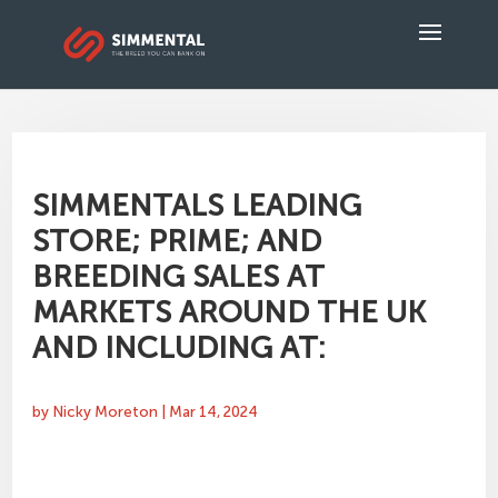
SIMMENTALS LEADING
STORE; PRIME; AND
BREEDING SALES AT
MARKETS AROUND THE UK
AND INCLUDING AT:
by
Nicky Moreton
|
Mar 14, 2024