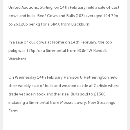
United Auctions, Stirling, on 14th February held a sale of cast
cows and bulls. Beef Cows and Bulls (103) averaged 194.79p
to 263.20p per kg for a SIMX from Blackburn.
In a sale of cull cows at Frome on 14th February, the top
ppkg was 175p for a Simmental from BG&TW Randall,
Wareham.
On Wednesday 14th February Harrison & Hetherington held
their weekly sale of bulls and weaned cattle at Carlisle where
trade yet again took another rise. Bulls sold to £1360
including a Simmental from Messrs Lowry, New Steadings
Farm.