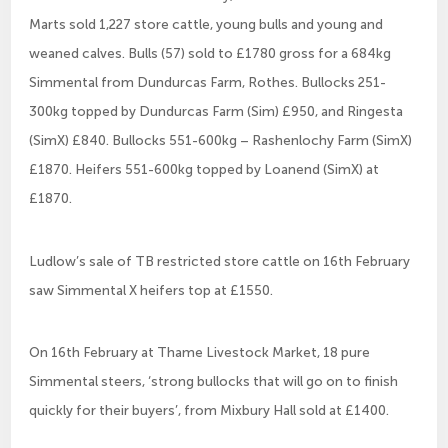
Marts sold 1,227 store cattle, young bulls and young and
weaned calves. Bulls (57) sold to £1780 gross for a 684kg
Simmental from Dundurcas Farm, Rothes. Bullocks 251-
300kg topped by Dundurcas Farm (Sim) £950, and Ringesta
(SimX) £840. Bullocks 551-600kg – Rashenlochy Farm (SimX)
£1870. Heifers 551-600kg topped by Loanend (SimX) at
£1870.
Ludlow’s sale of TB restricted store cattle on 16th February
saw Simmental X heifers top at £1550.
On 16th February at Thame Livestock Market, 18 pure
Simmental steers, ‘strong bullocks that will go on to finish
quickly for their buyers’, from Mixbury Hall sold at £1400.