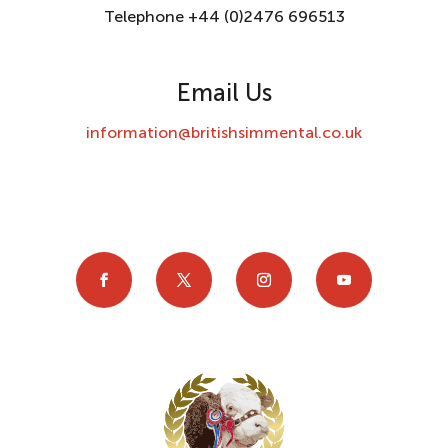
Telephone +44 (0)2476 696513
Email Us
information@britishsimmental.co.uk