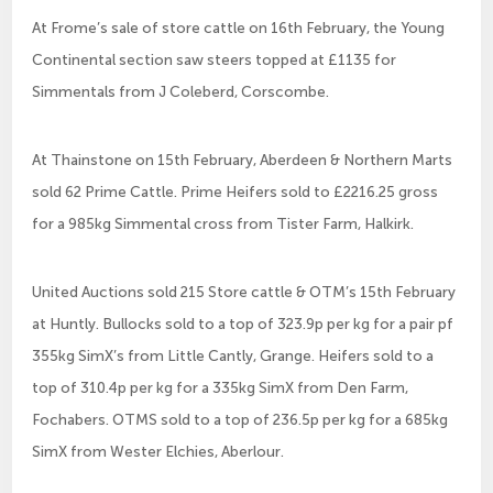
At Frome’s sale of store cattle on 16th February, the Young
Continental section saw steers topped at £1135 for
Simmentals from J Coleberd, Corscombe.
At Thainstone on 15th February, Aberdeen & Northern Marts
sold 62 Prime Cattle. Prime Heifers sold to £2216.25 gross
for a 985kg Simmental cross from Tister Farm, Halkirk.
United Auctions sold 215 Store cattle & OTM’s 15th February
at Huntly. Bullocks sold to a top of 323.9p per kg for a pair pf
355kg SimX’s from Little Cantly, Grange. Heifers sold to a
top of 310.4p per kg for a 335kg SimX from Den Farm,
Fochabers. OTMS sold to a top of 236.5p per kg for a 685kg
SimX from Wester Elchies, Aberlour.