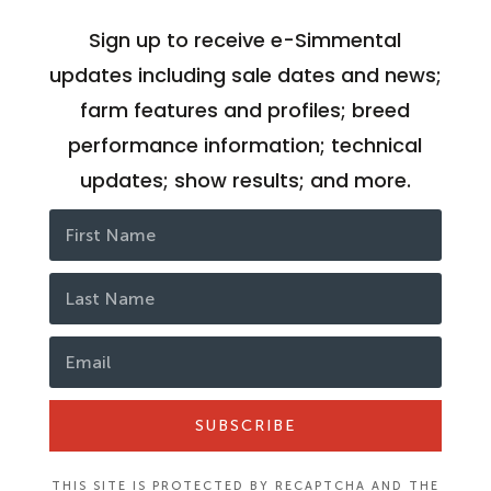
Sign up to receive e-Simmental
updates including sale dates and news;
farm features and profiles; breed
performance information; technical
updates; show results; and more.
SUBSCRIBE
THIS SITE IS PROTECTED BY RECAPTCHA AND THE