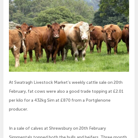
At Swatragh Livestock Market’s weekly cattle sale on 20th
February, fat cows were also a good trade topping at £2.01
per kilo for a 432kg Sim at £870 from a Portglenone
producer.
In a sale of calves at Shrewsbury on 20th February
Simmentals topped both the bulls and heifers. Three month