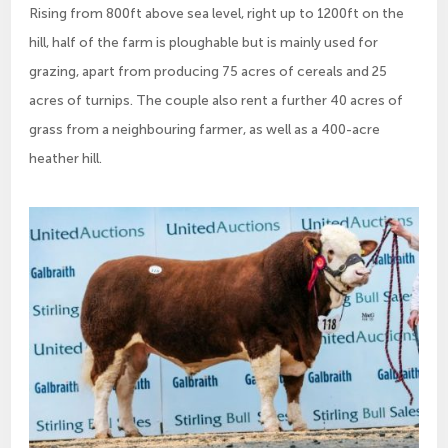
Rising from 800ft above sea level, right up to 1200ft on the
hill, half of the farm is ploughable but is mainly used for
grazing, apart from producing 75 acres of cereals and 25
acres of turnips. The couple also rent a further 40 acres of
grass from a neighbouring farmer, as well as a 400-acre
heather hill.