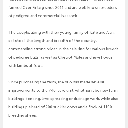
farmed Over Finlarg since 2011 and are well-known breeders
of pedigree and commercial livestock.
The couple, along with their young family of Kate and Alan,
sell stock the length and breadth of the country,
commanding strong prices in the sale ring for various breeds
of pedigree bulls, as well as Cheviot Mules and ewe hoggs
with lambs at foot.
Since purchasing the farm, the duo has made several
improvements to the 740-acre unit, whether it be new farm
buildings, fencing, lime spreading or drainage work, while also
building up a herd of 200 suckler cows and a flock of 1100
breeding sheep.