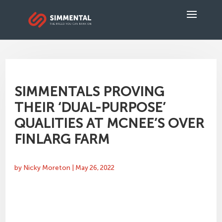
SIMMENTALS PROVING
THEIR ‘DUAL-PURPOSE’
QUALITIES AT MCNEE’S OVER
FINLARG FARM
by
Nicky Moreton
|
May 26, 2022