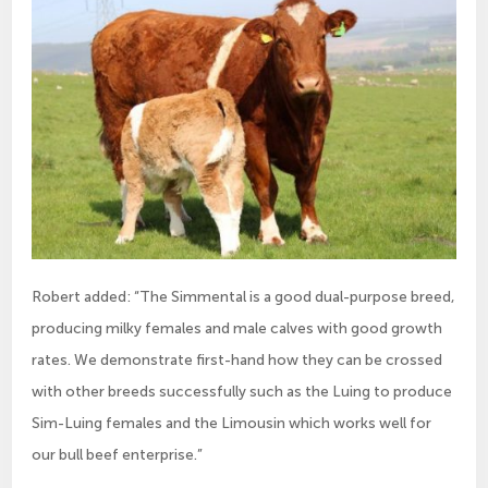
Robert added: “The Simmental is a good dual-purpose breed,
producing milky females and male calves with good growth
rates. We demonstrate first-hand how they can be crossed
with other breeds successfully such as the Luing to produce
Sim-Luing females and the Limousin which works well for
our bull beef enterprise.”