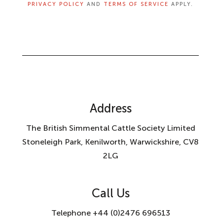
PRIVACY POLICY
AND
TERMS OF SERVICE
APPLY.
Address
The British Simmental Cattle Society Limited
Stoneleigh Park, Kenilworth, Warwickshire, CV8
2LG
Call Us
Telephone +44 (0)2476 696513