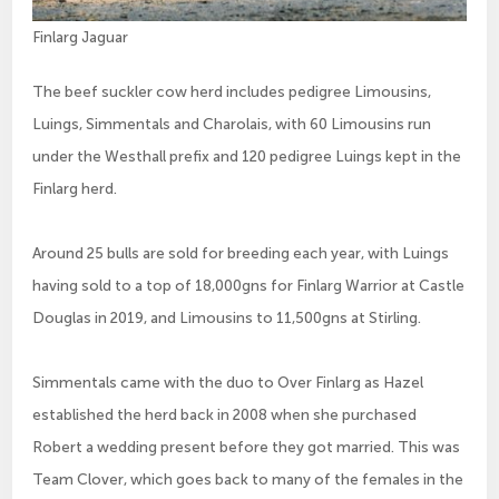
Finlarg Jaguar
The beef suckler cow herd includes pedigree Limousins,
Luings, Simmentals and Charolais, with 60 Limousins run
under the Westhall prefix and 120 pedigree Luings kept in the
Finlarg herd.
Around 25 bulls are sold for breeding each year, with Luings
having sold to a top of 18,000gns for Finlarg Warrior at Castle
Douglas in 2019, and Limousins to 11,500gns at Stirling.
Simmentals came with the duo to Over Finlarg as Hazel
established the herd back in 2008 when she purchased
Robert a wedding present before they got married. This was
Team Clover, which goes back to many of the females in the