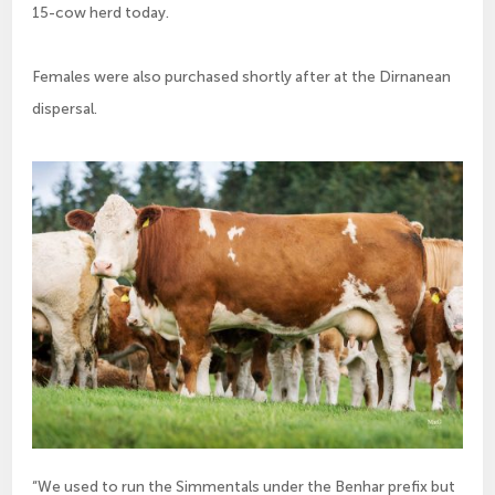
15-cow herd today.
Females were also purchased shortly after at the Dirnanean
dispersal.
“We used to run the Simmentals under the Benhar prefix but