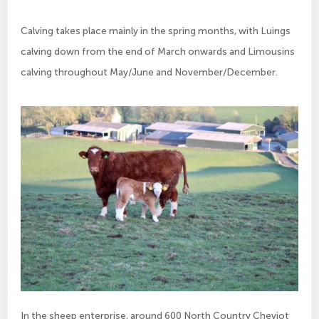
Calving takes place mainly in the spring months, with Luings
calving down from the end of March onwards and Limousins
calving throughout May/June and November/December.
In the sheep enterprise, around 600 North Country Cheviot