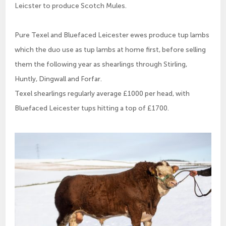
Leicster to produce Scotch Mules.
Pure Texel and Bluefaced Leicester ewes produce tup lambs
which the duo use as tup lambs at home first, before selling
them the following year as shearlings through Stirling,
Huntly, Dingwall and Forfar.
Texel shearlings regularly average £1000 per head, with
Bluefaced Leicester tups hitting a top of £1700.