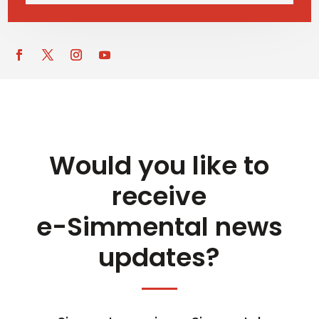
Would you like to
receive
e-Simmental news
updates?