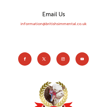
Email Us
information@britishsimmental.co.uk