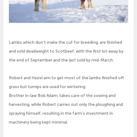
Lambs which don’t make the cut for breeding, are finished
and sold deadweight to Scotbeef, with the first lot away by
the end of September and the last sold by mid-March.
Robert and Hazel aim to get most of the lambs finished off
grass but turnips are used for wintering.
Brother in-law Bob Adam, takes care of the sowing and
harvesting, while Robert carries out only the ploughing and
spraying himself, resulting in the farm’s investment in
machinery being kept minimal.