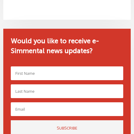
Would you like to receive e-
Simmental news updates?
SUBSCRIBE