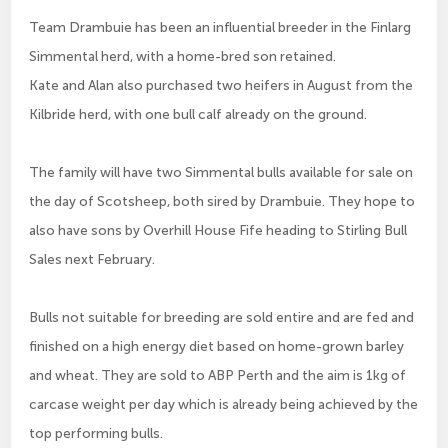
Team Drambuie has been an influential breeder in the Finlarg
Simmental herd, with a home-bred son retained.
Kate and Alan also purchased two heifers in August from the
Kilbride herd, with one bull calf already on the ground.
The family will have two Simmental bulls available for sale on
the day of Scotsheep, both sired by Drambuie. They hope to
also have sons by Overhill House Fife heading to Stirling Bull
Sales next February.
Bulls not suitable for breeding are sold entire and are fed and
finished on a high energy diet based on home-grown barley
and wheat. They are sold to ABP Perth and the aim is 1kg of
carcase weight per day which is already being achieved by the
top performing bulls.