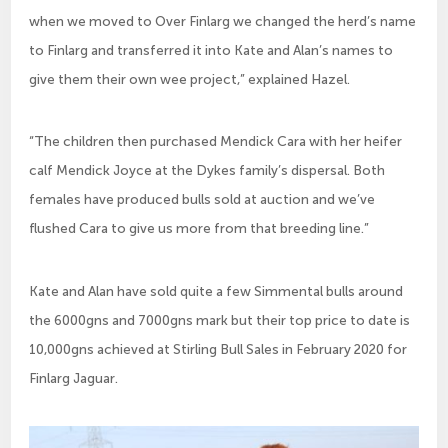
when we moved to Over Finlarg we changed the herd’s name
to Finlarg and transferred it into Kate and Alan’s names to
give them their own wee project,” explained Hazel.
“The children then purchased Mendick Cara with her heifer
calf Mendick Joyce at the Dykes family’s dispersal. Both
females have produced bulls sold at auction and we’ve
flushed Cara to give us more from that breeding line.”
Kate and Alan have sold quite a few Simmental bulls around
the 6000gns and 7000gns mark but their top price to date is
10,000gns achieved at Stirling Bull Sales in February 2020 for
Finlarg Jaguar.