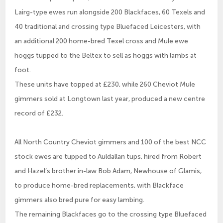
Lairg-type ewes run alongside 200 Blackfaces, 60 Texels and
40 traditional and crossing type Bluefaced Leicesters, with
an additional 200 home-bred Texel cross and Mule ewe
hoggs tupped to the Beltex to sell as hoggs with lambs at
foot.
These units have topped at £230, while 260 Cheviot Mule
gimmers sold at Longtown last year, produced a new centre
record of £232.
All North Country Cheviot gimmers and 100 of the best NCC
stock ewes are tupped to Auldallan tups, hired from Robert
and Hazel’s brother in-law Bob Adam, Newhouse of Glamis,
to produce home-bred replacements, with Blackface
gimmers also bred pure for easy lambing.
The remaining Blackfaces go to the crossing type Bluefaced