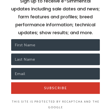
Sign up to receive e-Simmental
updates including sale dates and news;
farm features and profiles; breed
performance information; technical
updates; show results; and more.
SUBSCRIBE
THIS SITE IS PROTECTED BY RECAPTCHA AND THE
GOOGLE