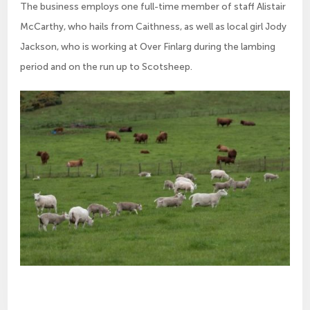
The business employs one full-time member of staff Alistair
McCarthy, who hails from Caithness, as well as local girl Jody
Jackson, who is working at Over Finlarg during the lambing
period and on the run up to Scotsheep.