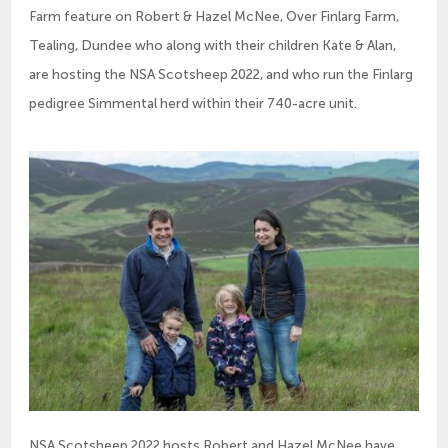
Farm feature on Robert & Hazel McNee, Over Finlarg Farm,
Tealing, Dundee who along with their children Kate & Alan,
are hosting the NSA Scotsheep 2022, and who run the Finlarg
pedigree Simmental herd within their 740-acre unit.
NSA Scotsheep 2022 hosts Robert and Hazel McNee have