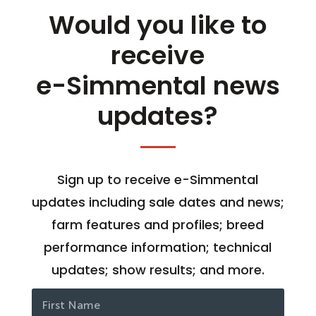
Would you like to
receive
e-Simmental news
updates?
Sign up to receive e-Simmental
updates including sale dates and news;
farm features and profiles; breed
performance information; technical
updates; show results; and more.