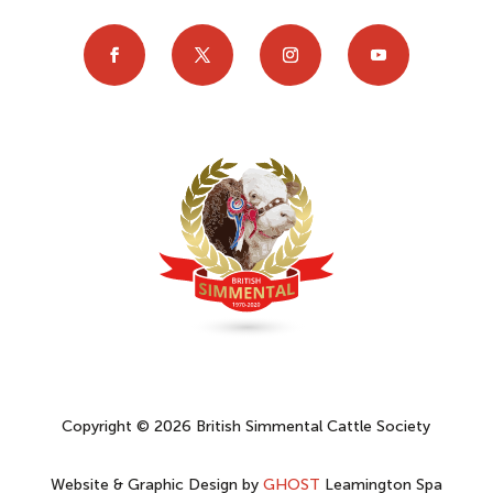
Copyright © 2026 British Simmental Cattle Society
Website & Graphic Design by
GHOST
Leamington Spa