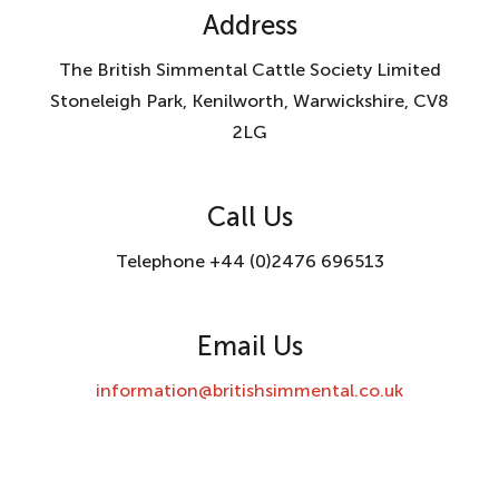
Address
The British Simmental Cattle Society Limited
Stoneleigh Park, Kenilworth, Warwickshire, CV8
2LG
Call Us
Telephone +44 (0)2476 696513
Email Us
information@britishsimmental.co.uk