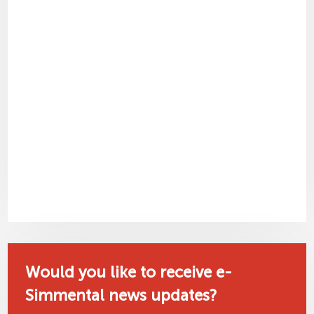
Would you like to receive e-
Simmental news updates?