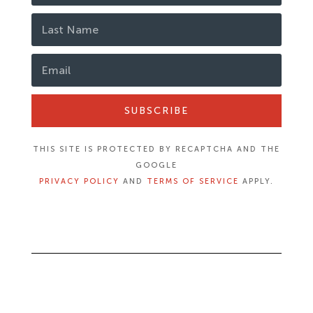
SUBSCRIBE
THIS SITE IS PROTECTED BY RECAPTCHA AND THE
GOOGLE
PRIVACY POLICY
AND
TERMS OF SERVICE
APPLY.