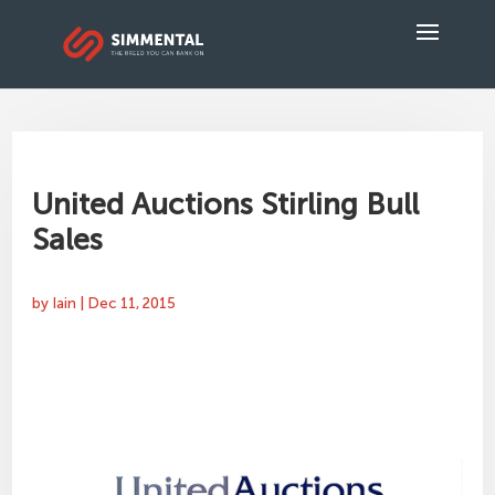
United Auctions Stirling Bull
Sales
by
Iain
|
Dec 11, 2015