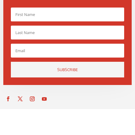
SUBSCRIBE