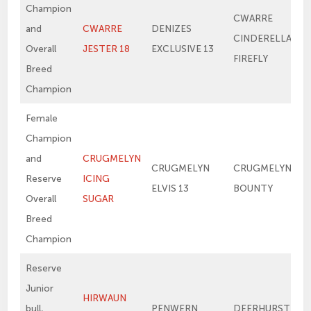
Champion
CWARRE
and
CWARRE
DENIZES
CINDERELLA’S
Overall
JESTER 18
EXCLUSIVE 13
FIREFLY
Breed
Champion
Female
Champion
and
CRUGMELYN
CRUGMELYN
CRUGMELYN
Reserve
ICING
ELVIS 13
BOUNTY
Overall
SUGAR
Breed
Champion
Reserve
Junior
HIRWAUN
bull,
PENWERN
DEERHURST