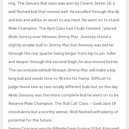
ring. The January Bull class was won by Cwarre Jester 18, a
well fleshed bull that moved well. He excelled through the rib
and loin and will be an asset to any herd. He went on to stand
Male Champion. The April Class had 2 bulls forward. I placed
Alreb Jonesy over Hirwaun Jimmy Mac. Jonesey stood a
slightly smaller bull to Jimmy Mac but Jonesey was better
through the rear quarter being longer from hip to pin, fuller
and deeper through the second thigh, he also moved better.
The second placed bull Hirwaun Jimmy Mac will make a big
long bull and needs time to fill into his frame. Difficult to
judge these two as two totally different bulls but on the day
Alreb Jonesey was the more complete bull he went on to be
Reserve Male Champion. The Bull Calf Class – Gwili Jack 18
stood alone but a worthy winner. Well fleshed with plenty of
potential for the future.
Senior Cow was won by Kilbride Farm Eunice 153rd. A big well