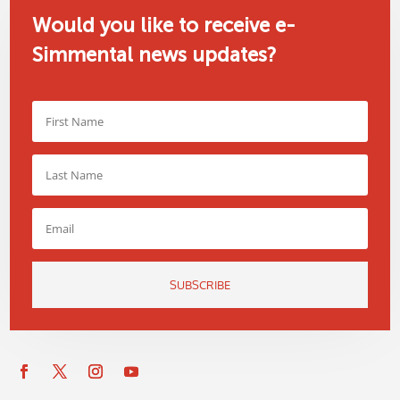
Would you like to receive e-
Simmental news updates?
SUBSCRIBE