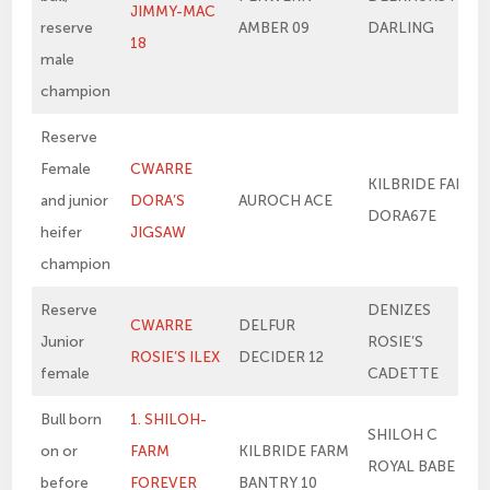
JIMMY-MAC
reserve
AMBER 09
DARLING
18
male
champion
Reserve
Female
CWARRE
KILBRIDE FARM
and junior
DORA’S
AUROCH ACE
DORA67E
heifer
JIGSAW
champion
Reserve
DENIZES
CWARRE
DELFUR
Junior
ROSIE’S
ROSIE’S ILEX
DECIDER 12
female
CADETTE
Bull born
1. SHILOH-
SHILOH C
on or
FARM
KILBRIDE FARM
ROYAL BABE
before
FOREVER
BANTRY 10