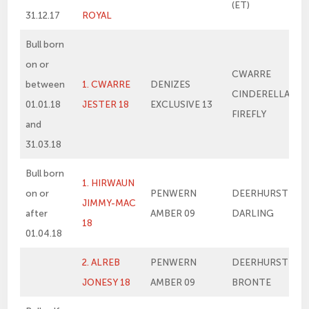
(ET)
31.12.17
ROYAL
Bull born
on or
CWARRE
between
1. CWARRE
DENIZES
CINDERELLA’S
01.01.18
JESTER 18
EXCLUSIVE 13
FIREFLY
and
31.03.18
Bull born
1. HIRWAUN
on or
PENWERN
DEERHURST
JIMMY-MAC
after
AMBER 09
DARLING
18
01.04.18
2. ALREB
PENWERN
DEERHURST
JONESY 18
AMBER 09
BRONTE