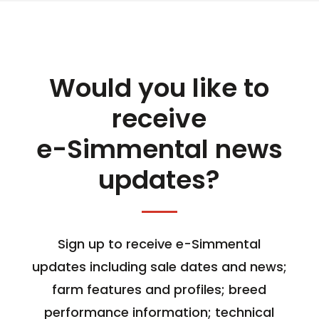
Would you like to
receive
e-Simmental news
updates?
Sign up to receive e-Simmental
updates including sale dates and news;
farm features and profiles; breed
performance information; technical