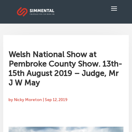
Welsh National Show at
Pembroke County Show. 13th-
15th August 2019 – Judge, Mr
J W May
by
Nicky Moreton
|
Sep 12, 2019