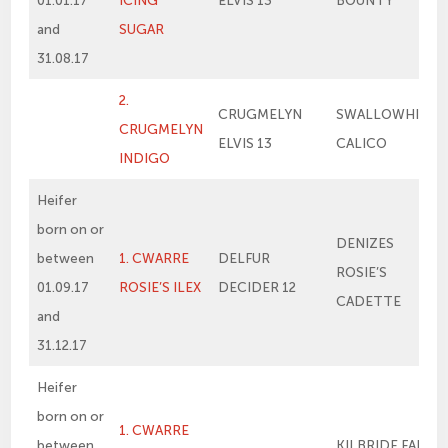
01.01.17
ICING
ELVIS 13
BOUNTY
and
SUGAR
31.08.17
2.
CRUGMELYN
SWALLOWHILL
CRUGMELYN
ELVIS 13
CALICO
INDIGO
Heifer
born on or
DENIZES
between
1. CWARRE
DELFUR
ROSIE’S
01.09.17
ROSIE’S ILEX
DECIDER 12
CADETTE
and
31.12.17
Heifer
born on or
1. CWARRE
between
KILBRIDE FARM