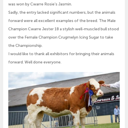
was won by Cwarre Rosie’s Jasmin.
Sadly, the entry lacked significant numbers, but the animals
forward were all excellent examples of the breed. The Male
Champion Cwarre Jester 18 a stylish well-muscled bull stood
over the Female Champion Crugmelyn Icing Sugar to take
the Championship.
I would like to thank all exhibitors for bringing their animals
forward. Well done everyone.