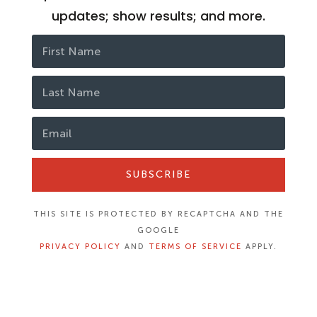
updates; show results; and more.
SUBSCRIBE
THIS SITE IS PROTECTED BY RECAPTCHA AND THE
GOOGLE
PRIVACY POLICY
AND
TERMS OF SERVICE
APPLY.