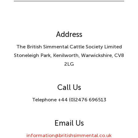
Address
The British Simmental Cattle Society Limited
Stoneleigh Park, Kenilworth, Warwickshire, CV8
2LG
Call Us
Telephone +44 (0)2476 696513
Email Us
information@britishsimmental.co.uk