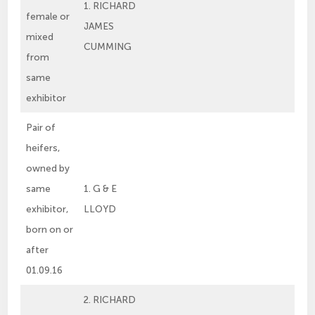
1. RICHARD
female or
JAMES
mixed
CUMMING
from
same
exhibitor
Pair of
heifers,
owned by
same
1. G & E
exhibitor,
LLOYD
born on or
after
01.09.16
2. RICHARD