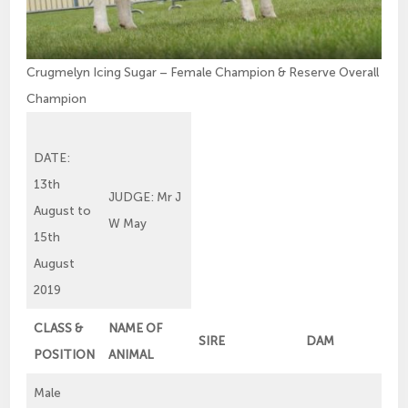
Crugmelyn Icing Sugar – Female Champion & Reserve Overall
Champion
DATE:
13th
JUDGE: Mr J
August to
W May
15th
August
2019
CLASS &
NAME OF
SIRE
DAM
POSITION
ANIMAL
Male