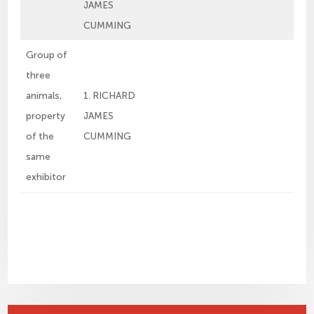
JAMES
CUMMING
Group of
three
animals,
1. RICHARD
property
JAMES
of the
CUMMING
same
exhibitor