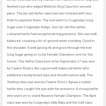
fleshed cow who edged Welston King Clara into second
place. The 2yr old Heifer class had two forward with very
little to separate them. The nod went to Crugmelyn Icing
Sugar over Crugmelyn Indigo. Just 2yr old this darker
coloured heifer had exceptional ring presence. She was well
balanced, covering a lot of ground when standing. Good in
the shoulder. A well sprung rib and good through the loin.
Icing Sugar going on to be Female Champion, one for the
future. The Heifer Class born after September 17 was won
by Cwarre Rosie’s Ilex a good well-balanced heifer who
exhibited a lovely breed type and should mature well. The
Yearling class was won by Cwarre Dora’s Jigsaw a stylish
heifer who caught the eye with her presence. A strong heifer
who went on to stand Reserve Female Champion. The April
class was won by Crugmelyn Jelly Baby and the Calf class