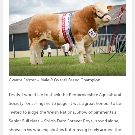
Cwarre Jester – Male & Overall Breed Champion
Firstly, I would like to thank the Pembrokeshire Agricultural
Society for asking me to judge. It was a great honour to be
invited to judge the Welsh National Show of Simmentals.
Senior Bull class – Shiloh Farm Forever Royal, stood alone,
shown in his working clothes but moving freely around the