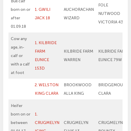
Bull calf
FOLE
born on or
1. GWILI
AUCHORACHAN
NUTWOOD
after
JACK 18
WIZARD
VICTORIA 43
01.09.18
Cow any
1. KILBRIDE
age, in-
FARM
KILBRIDE FARM
KILBRIDE FARM
calf or
EUNICE
WARREN
EUNICE 79W
with a calf
153D
at foot
2. WELSTON
BROOKWOOD
BRIDGEMOUNT
KING CLARA
ALLA KING
CLARA
Heifer
born on or
1.
between
CRUGMELYN
CRUGMELYN
CRUGMELYN