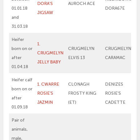
DORA’S
AUROCH ACE
01.01.18
DORA67E
JIGSAW
and
31.03.18
Heifer
1.
born on or
CRUGMELYN
CRUGMELYN
CRUGMELYN
after
ELVIS 13
CARAMAC
JELLY BABY
01.04.18
Heifer calf
1. CWARRE
CLONAGH
DENIZES
born on or
ROSIE’S
FROSTY KING
ROSIE’S
after
JAZMIN
(ET)
CADETTE
01.09.18
Pair of
animals,
male,