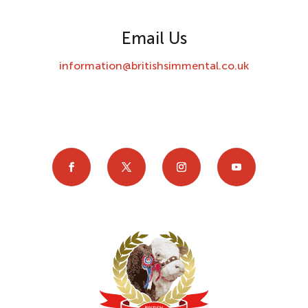
Email Us
information@britishsimmental.co.uk