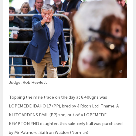
Judge, Rob Hewlett
Topping the male trade on the day at 8,400gns was
LOPEMEDE IDAHO 17 (PP), bred by J Rixon Ltd, Thame. A
KLITGARDENS EMIL (PP) son, out of a LOPEMEDE
KEMPTON 2ND daughter, this sale-only bull was purchased
by Mr Patmore, Saffron Waldon (Norman)