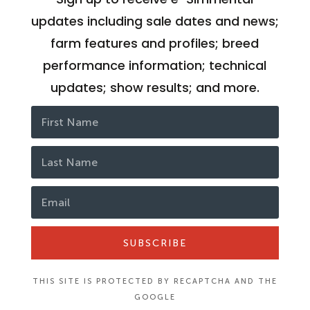
updates including sale dates and news;
farm features and profiles; breed
performance information; technical
updates; show results; and more.
SUBSCRIBE
THIS SITE IS PROTECTED BY RECAPTCHA AND THE
GOOGLE