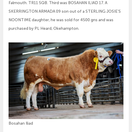
Falmouth. TR11 5QB. Third was BOSAHAN ILIAD 17. A
SKERRINGTON ARMADA 09 son out of a STERLING JOSIE’S
NOONTIME daughter, he was sold for 4500 gns and was
purchased by PL Heard, Okehampton.
Bosahan Iliad