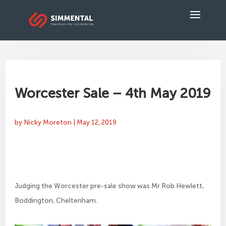
Worcester Sale – 4th May 2019
by
Nicky Moreton
|
May 12, 2019
Judging the Worcester pre-sale show was Mr Rob Hewlett,
Boddington, Cheltenham.