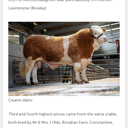
Leominster (Bowley)
Cwarre Idaho
Third and fourth highest prices came from the same stable,
both bred by Mr & Mrs J Olds, Bosahan Farm, Constantine,