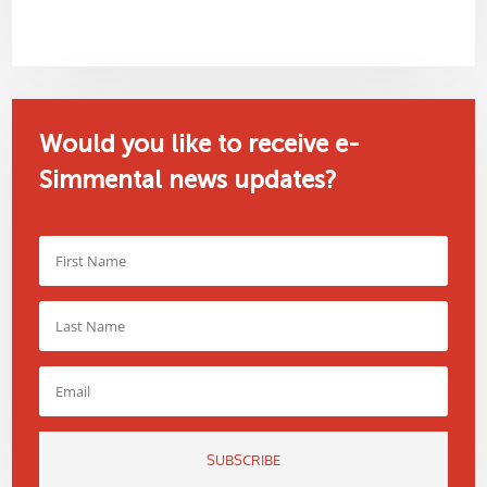
Would you like to receive e-
Simmental news updates?
SUBSCRIBE