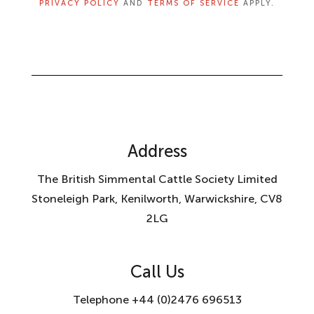
PRIVACY POLICY
AND
TERMS OF SERVICE
APPLY.
Address
The British Simmental Cattle Society Limited
Stoneleigh Park, Kenilworth, Warwickshire, CV8
2LG
Call Us
Telephone +44 (0)2476 696513