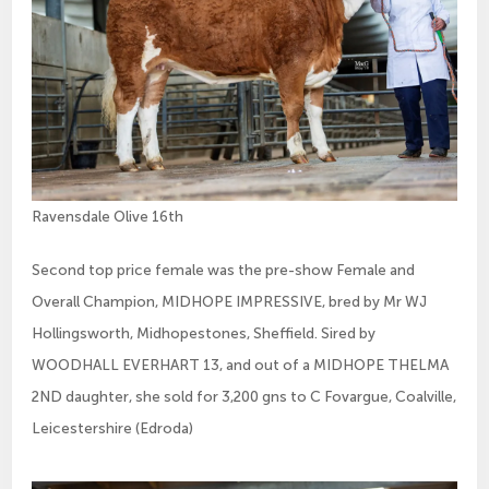
Ravensdale Olive 16th
Second top price female was the pre-show Female and
Overall Champion, MIDHOPE IMPRESSIVE, bred by Mr WJ
Hollingsworth, Midhopestones, Sheffield. Sired by
WOODHALL EVERHART 13, and out of a MIDHOPE THELMA
2ND daughter, she sold for 3,200 gns to C Fovargue, Coalville,
Leicestershire (Edroda)