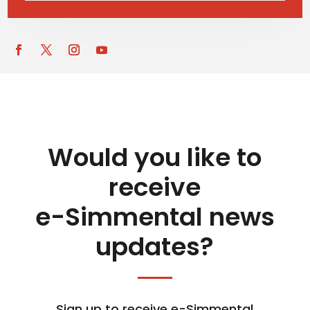
Would you like to
receive
e-Simmental news
updates?
Sign up to receive e-Simmental