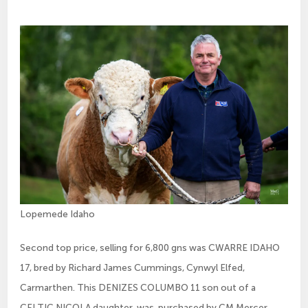
Lopemede Idaho
Second top price, selling for 6,800 gns was CWARRE IDAHO
17, bred by Richard James Cummings, Cynwyl Elfed,
Carmarthen. This DENIZES COLUMBO 11 son out of a
CELTIC NICOLA daughter, was purchased by CM Mercer,