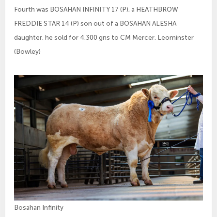
Fourth was BOSAHAN INFINITY 17 (P), a HEATHBROW
FREDDIE STAR 14 (P) son out of a BOSAHAN ALESHA
daughter, he sold for 4,300 gns to CM Mercer, Leominster
(Bowley)
Bosahan Infinity