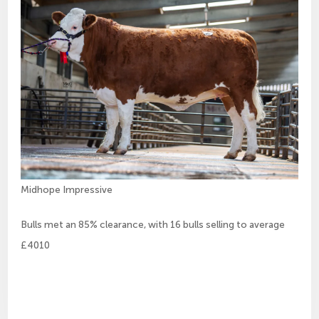
Midhope Impressive
Bulls met an 85% clearance, with 16 bulls selling to average
£4010