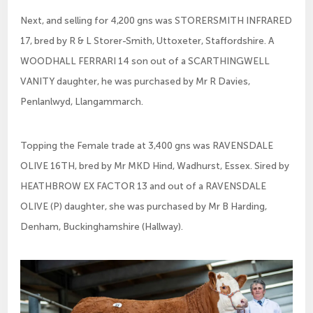
Next, and selling for 4,200 gns was STORERSMITH INFRARED
17, bred by R & L Storer-Smith, Uttoxeter, Staffordshire. A
WOODHALL FERRARI 14 son out of a SCARTHINGWELL
VANITY daughter, he was purchased by Mr R Davies,
Penlanlwyd, Llangammarch.
Topping the Female trade at 3,400 gns was RAVENSDALE
OLIVE 16TH, bred by Mr MKD Hind, Wadhurst, Essex. Sired by
HEATHBROW EX FACTOR 13 and out of a RAVENSDALE
OLIVE (P) daughter, she was purchased by Mr B Harding,
Denham, Buckinghamshire (Hallway).