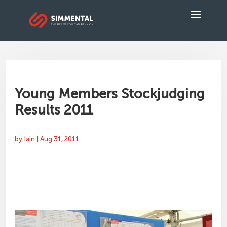
Young Members Stockjudging
Results 2011
by
Iain
|
Aug 31, 2011