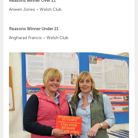
Reasons winner Over 21
Anwen Jones – Welsh Club
Reasons Winner Under 21
Angharad Francis – Welsh Club