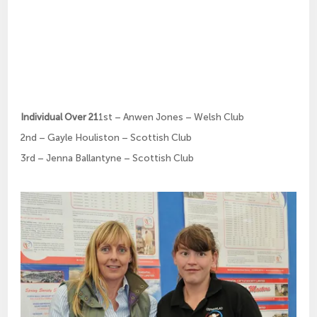
Individual Over 21
1st – Anwen Jones – Welsh Club
2nd – Gayle Houliston – Scottish Club
3rd – Jenna Ballantyne – Scottish Club