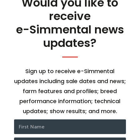
Would you like to
receive
e-Simmental news
updates?
Sign up to receive e-Simmental
updates including sale dates and news;
farm features and profiles; breed
performance information; technical
updates; show results; and more.