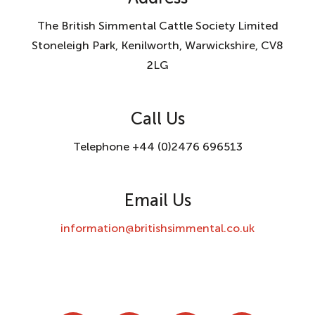
The British Simmental Cattle Society Limited
Stoneleigh Park, Kenilworth, Warwickshire, CV8
2LG
Call Us
Telephone +44 (0)2476 696513
Email Us
information@britishsimmental.co.uk