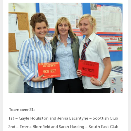
Team over 21:
1st – Gayle Houliston and Jenna Ballantyne – Scottish Club
2nd – Emma Blomfield and Sarah Harding – South East Club