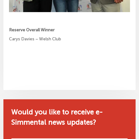
Reserve Overall Winner
Carys Davies – Welsh Club
Would you like to receive e-
Simmental news updates?