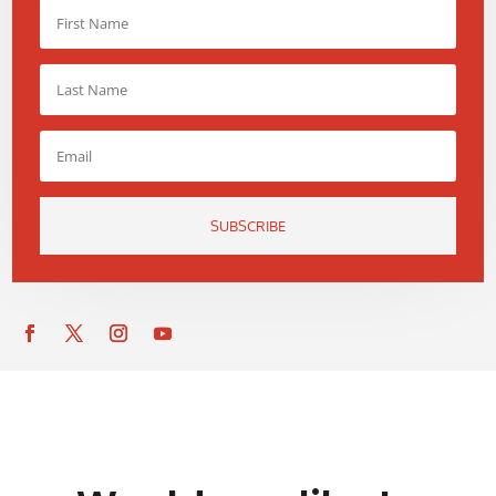
SUBSCRIBE