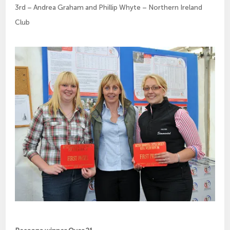
3rd – Andrea Graham and Phillip Whyte – Northern Ireland
Club