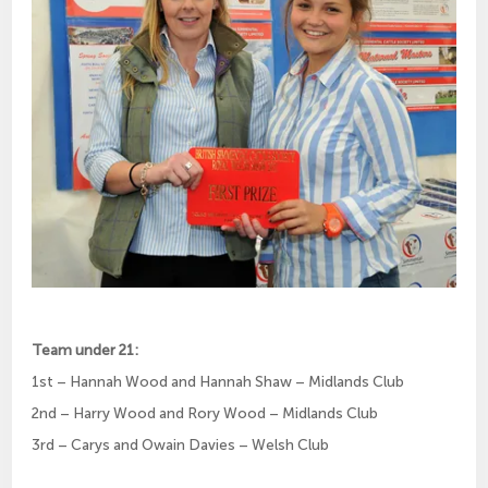
Team under 21:
1st – Hannah Wood and Hannah Shaw – Midlands Club
2nd – Harry Wood and Rory Wood – Midlands Club
3rd – Carys and Owain Davies – Welsh Club