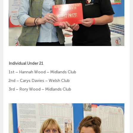
Individual Under 21
1st – Hannah Wood – Midlands Club
2nd – Carys Davies – Welsh Club
3rd – Rory Wood – Midlands Club