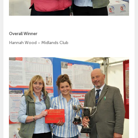
Overall Winner
Hannah Wood – Midlands Club