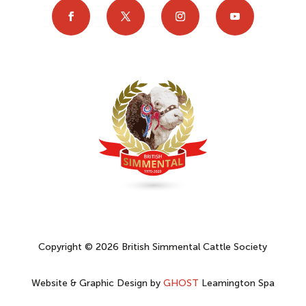
Copyright © 2026 British Simmental Cattle Society
Website & Graphic Design by
GHOST
Leamington Spa