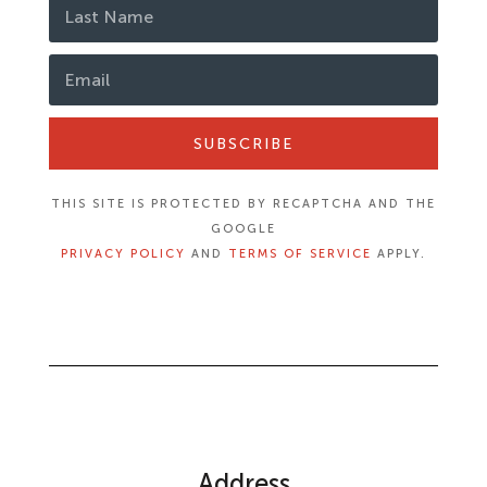
SUBSCRIBE
THIS SITE IS PROTECTED BY RECAPTCHA AND THE
GOOGLE
PRIVACY POLICY
AND
TERMS OF SERVICE
APPLY.
Address