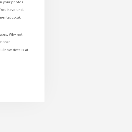
in your photos
You have until
mmental.co.uk
asses. Why not
British
l Show details at