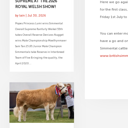
SUPREME AT THE 2026
Here we go again
ROYAL WELSH SHOW!
for the first cla
by
Iain
|
Jul 30, 2026
Friday 1st July t
Popes Princess Lumi wins Simmental
Overall Supreme Ranfurly Weikel 55th
You can enter mo
takes Overall Reserve Denizes Nugget
wins Male Championship Moelfrynmawr
have a go and on
Sam Tan 25 (P) Junior Male Champion
Simmental cattle
Simmentals take Reserve in Interbreed
www.britishsimm
Team of Five Bringing the quality, the
April 2020...