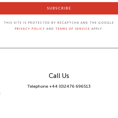
SUBSCRIBE
THIS SITE IS PROTECTED BY RECAPTCHA AND THE GOOGLE
PRIVACY POLICY
AND
TERMS OF SERVICE
APPLY.
Call Us
Telephone +44 (0)2476 696513
8