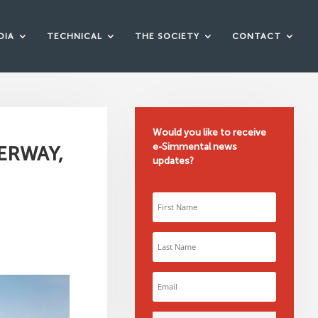
DIA
TECHNICAL
THE SOCIETY
CONTACT
Would you like to receive
e-Simmental news
ERWAY,
updates?