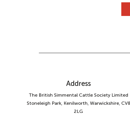
Address
The British Simmental Cattle Society Limited
Stoneleigh Park, Kenilworth, Warwickshire, CV
2LG