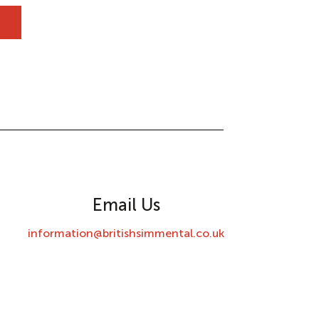
Email Us
information@britishsimmental.co.uk