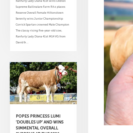
Ranfurly Lady Diana 41st wins Overall
Supreme Ballinalare Farm Ritz places
Reserve Overall Female Hiltonstown
Serenity wins Junior Championship
Corrick Spartan crowned Male Champion
The classy rising five-year-old cow,
Ranfurly Lady Diana 41st M14 VG from
David &...
POPES PRINCESS LUMI
‘DOUBLES UP’ AND WINS
SIMMENTAL OVERALL