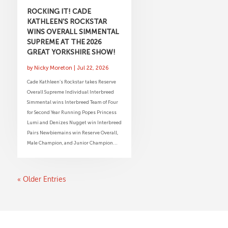
ROCKING IT! CADE
KATHLEEN’S ROCKSTAR
WINS OVERALL SIMMENTAL
SUPREME AT THE 2026
GREAT YORKSHIRE SHOW!
by
Nicky Moreton
|
Jul 22, 2026
Cade Kathleen’s Rockstar takes Reserve
Overall Supreme Individual Interbreed
Simmental wins Interbreed Team of Four
for Second Year Running Popes Princess
Lumi and Denizes Nugget win Interbreed
Pairs Newbiemains win Reserve Overall,
Male Champion, and Junior Champion...
« Older Entries