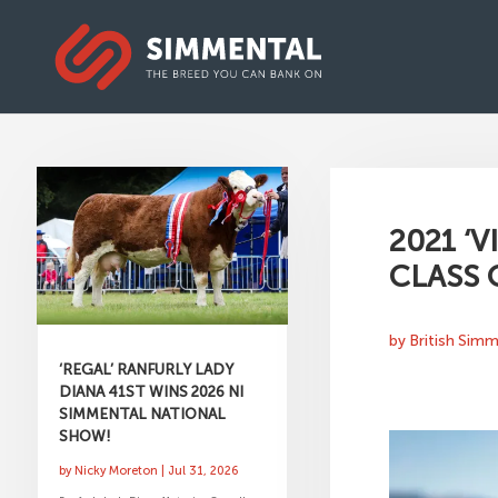
2021 ‘
CLASS 
by
British Sim
‘REGAL’ RANFURLY LADY
DIANA 41ST WINS 2026 NI
SIMMENTAL NATIONAL
SHOW!
by
Nicky Moreton
|
Jul 31, 2026