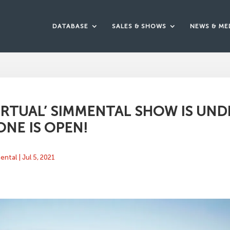
DATABASE
SALES & SHOWS
NEWS & ME
VIRTUAL’ SIMMENTAL SHOW IS UND
ONE IS OPEN!
mental
|
Jul 5, 2021