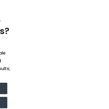
e
s?
ale
d
ults;