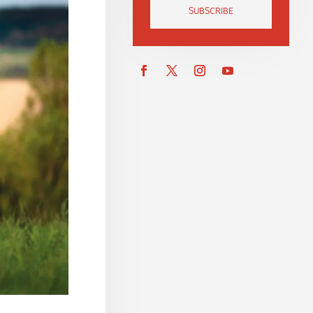
SUBSCRIBE