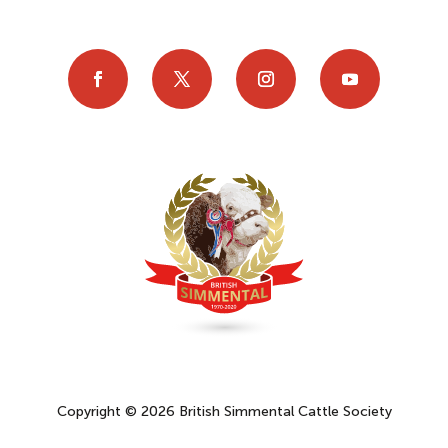
Copyright © 2026 British Simmental Cattle Society