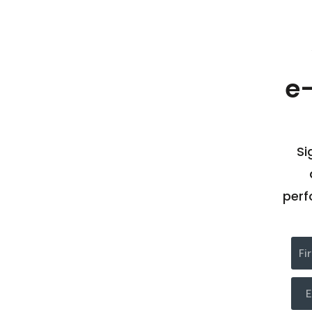
e
Si
perf