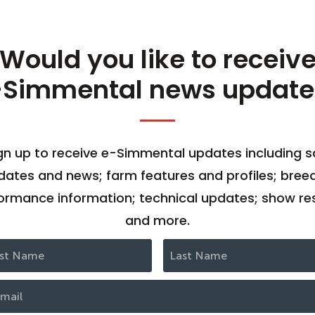
Would you like to receiv
-Simmental news update
gn up to receive e-Simmental updates including s
dates and news; farm features and profiles; bree
ormance information; technical updates; show res
and more.