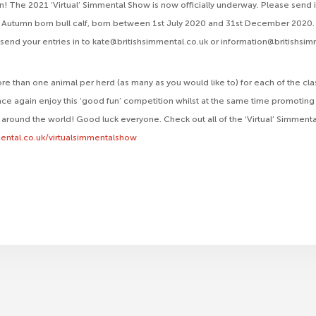
! The 2021 ‘Virtual’ Simmental Show is now officially underway. Please send 
ss, Autumn born bull calf, born between 1st July 2020 and 31st December 2020. 
o send your entries in to kate@britishsimmental.co.uk or information@britishsi
re than one animal per herd (as many as you would like to) for each of the cl
ce again enjoy this ‘good fun’ competition whilst at the same time promoting 
 around the world! Good luck everyone. Check out all of the ‘Virtual’ Simmenta
ental.co.uk/virtualsimmentalshow