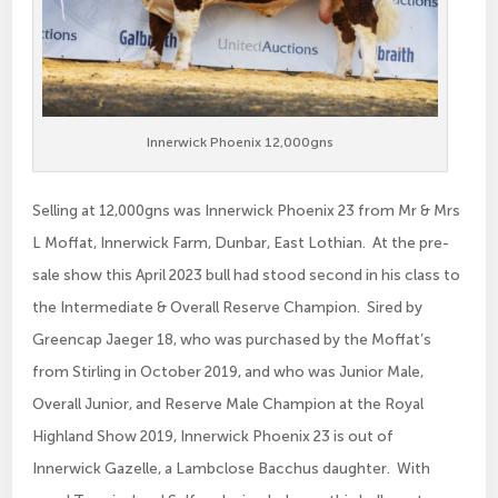
Innerwick Phoenix 12,000gns
Selling at 12,000gns was Innerwick Phoenix 23 from Mr & Mrs
L Moffat, Innerwick Farm, Dunbar, East Lothian. At the pre-
sale show this April 2023 bull had stood second in his class to
the Intermediate & Overall Reserve Champion. Sired by
Greencap Jaeger 18, who was purchased by the Moffat’s
from Stirling in October 2019, and who was Junior Male,
Overall Junior, and Reserve Male Champion at the Royal
Highland Show 2019, Innerwick Phoenix 23 is out of
Innerwick Gazelle, a Lambclose Bacchus daughter. With