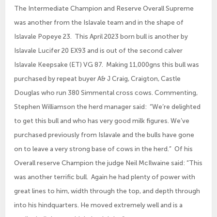
The Intermediate Champion and Reserve Overall Supreme
was another from the Islavale team and in the shape of
Islavale Popeye 23. This April 2023 born bull is another by
Islavale Lucifer 20 EX93 and is out of the second calver
Islavale Keepsake (ET) VG 87. Making 11,000gns this bull was
purchased by repeat buyer A& J Craig, Craigton, Castle
Douglas who run 380 Simmental cross cows. Commenting,
Stephen Williamson the herd manager said: “We’re delighted
to get this bull and who has very good milk figures. We’ve
purchased previously from Islavale and the bulls have gone
on to leave a very strong base of cows in the herd.” Of his
Overall reserve Champion the judge Neil McIlwaine said: “This
was another terrific bull. Again he had plenty of power with
great lines to him, width through the top, and depth through
into his hindquarters. He moved extremely well and is a