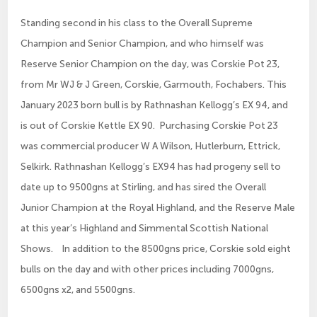
Standing second in his class to the Overall Supreme
Champion and Senior Champion, and who himself was
Reserve Senior Champion on the day, was Corskie Pot 23,
from Mr WJ & J Green, Corskie, Garmouth, Fochabers. This
January 2023 born bull is by Rathnashan Kellogg’s EX 94, and
is out of Corskie Kettle EX 90. Purchasing Corskie Pot 23
was commercial producer W A Wilson, Hutlerburn, Ettrick,
Selkirk. Rathnashan Kellogg’s EX94 has had progeny sell to
date up to 9500gns at Stirling, and has sired the Overall
Junior Champion at the Royal Highland, and the Reserve Male
at this year’s Highland and Simmental Scottish National
Shows. In addition to the 8500gns price, Corskie sold eight
bulls on the day and with other prices including 7000gns,
6500gns x2, and 5500gns.