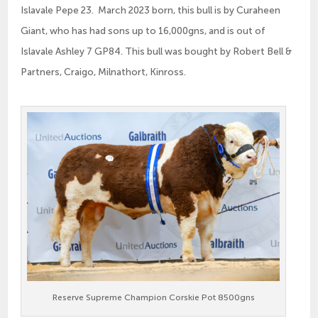
Islavale Pepe 23. March 2023 born, this bull is by Curaheen
Giant, who has had sons up to 16,000gns, and is out of
Islavale Ashley 7 GP84. This bull was bought by Robert Bell &
Partners, Craigo, Milnathort, Kinross.
Reserve Supreme Champion Corskie Pot 8500gns