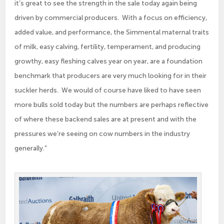
it’s great to see the strength in the sale today again being
driven by commercial producers. With a focus on efficiency,
added value, and performance, the Simmental maternal traits
of milk, easy calving, fertility, temperament, and producing
growthy, easy fleshing calves year on year, are a foundation
benchmark that producers are very much looking for in their
suckler herds. We would of course have liked to have seen
more bulls sold today but the numbers are perhaps reflective
of where these backend sales are at present and with the
pressures we’re seeing on cow numbers in the industry
generally.”