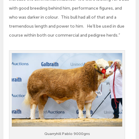
with good breeding behind him, performance figures, and
who was darker in colour. This bull had all of that and a
tremendous length and power to him. He’ll be used in due
course within both our commercial and pedigree herds.”
Quarryhill Pablo 9000gns