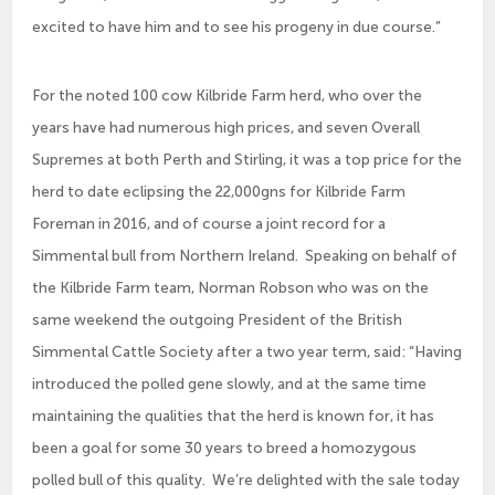
excited to have him and to see his progeny in due course.”
For the noted 100 cow Kilbride Farm herd, who over the
years have had numerous high prices, and seven Overall
Supremes at both Perth and Stirling, it was a top price for the
herd to date eclipsing the 22,000gns for Kilbride Farm
Foreman in 2016, and of course a joint record for a
Simmental bull from Northern Ireland. Speaking on behalf of
the Kilbride Farm team, Norman Robson who was on the
same weekend the outgoing President of the British
Simmental Cattle Society after a two year term, said: “Having
introduced the polled gene slowly, and at the same time
maintaining the qualities that the herd is known for, it has
been a goal for some 30 years to breed a homozygous
polled bull of this quality. We’re delighted with the sale today