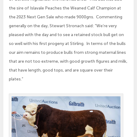
the sire of Islavale Peaches the Weaned Calf Champion at
the 2023 Next Gen Sale who made 9000gns. Commenting
generally on the day, Stewart Stronach said: “We’re very
pleased with the day and to see a retained stock bull get on
so well with his first progeny at Stirling. In terms of the bulls
our aim remains to produce bulls from strong maternal lines
that are not too extreme, with good growth figures and milk,
that have length, good tops, and are square over their
plates.”