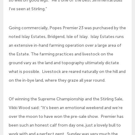
so well on good legs. He’s one of the best Simmental bulls
I’ve seen at Stirling.”
Going commercially, Popes Premier 23 was purchased by the
noted Islay Estates, Bridgend, Isle of Islay. Islay Estates runs
an extensive in-hand farming operation over a large area of
the Estate. The farming practices and livestock on the
ground vary as the land and topography ultimately dictate
what is possible. Livestock are reared naturally on the hill and
on the in-bye land, where they graze all year round.
Of winning the Supreme Championship and the Stirling Sale,
Vikki Wood said: “It’s been an emotional weekend and we’re
over the moon to have won the pre-sale show. Premier has
been such an honest calf from day one, just a lovely bull to
work with and a perfect gent. Sunday was very much the