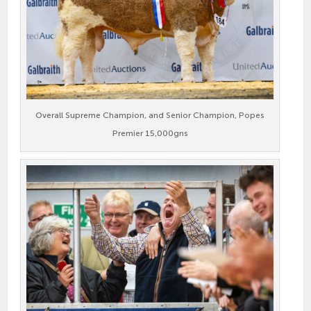
Overall Supreme Champion, and Senior Champion, Popes
Premier 15,000gns