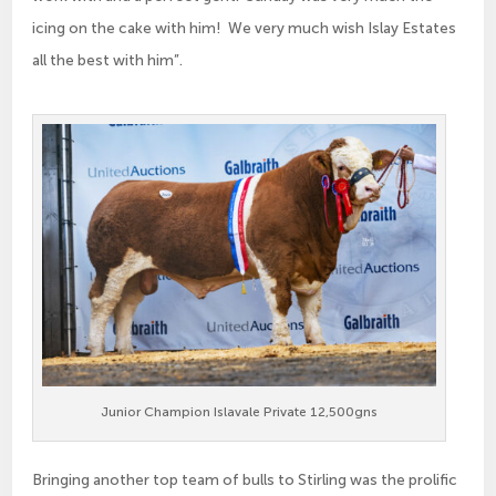
icing on the cake with him! We very much wish Islay Estates
all the best with him”.
Junior Champion Islavale Private 12,500gns
Bringing another top team of bulls to Stirling was the prolific