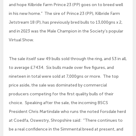
and hope Kilbride Farm Prince 23 (PP) goes on to breed well
in his new home.” The sire of Prince 23 (PP), Kilbride Farm
Jetstream 18 (P), has previously bred bulls to 13,000gns x 2,
and in 2023 was the Male Champion in the Society’s popular
Virtual Show.
The sale itself saw 49 bulls sold through the ring, and 53 in all,
to average £7434. Six bulls made over five figures, and
nineteen in total were sold at 7,000gns or more. The top
price aside, the sale was dominated by commercial
producers competing for the first quality bulls of their
choice. Speaking after the sale, the incoming BSCS
President Chris Martindale who runs the noted Forsdale herd
at Coedfa, Oswestry, Shropshire said: “There continues to
be a real confidence in the Simmental breed at present, and