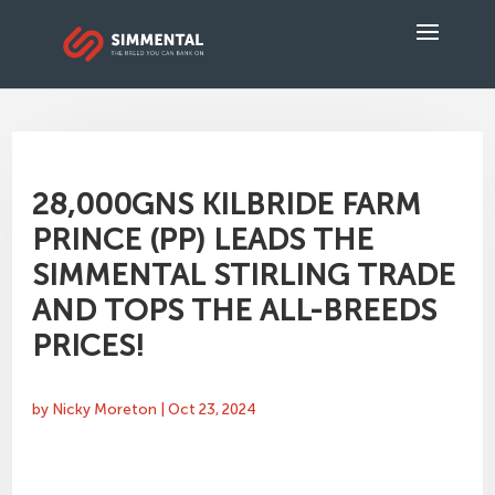
28,000GNS KILBRIDE FARM
PRINCE (PP) LEADS THE
SIMMENTAL STIRLING TRADE
AND TOPS THE ALL-BREEDS
PRICES!
by
Nicky Moreton
|
Oct 23, 2024