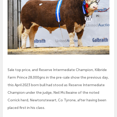
Sale top price, and Reserve Intermediate Champion, Kilbride
Farm Prince 28,000gns in the pre-sale show the previous day,
this April 2023 born bull had stood as Reserve Intermediate
Champion under the judge, Neil McIlwaine of the noted
Corrick herd, Newtonstewart, Co Tyrone, after having been
placed first in his class.