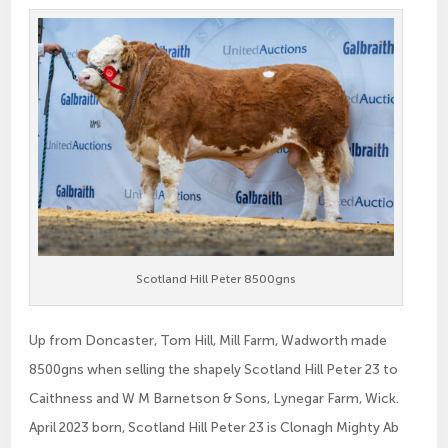
Scotland Hill Peter 8500gns
Up from Doncaster, Tom Hill, Mill Farm, Wadworth made
8500gns when selling the shapely Scotland Hill Peter 23 to
Caithness and W M Barnetson & Sons, Lynegar Farm, Wick.
April 2023 born, Scotland Hill Peter 23 is Clonagh Mighty Ab