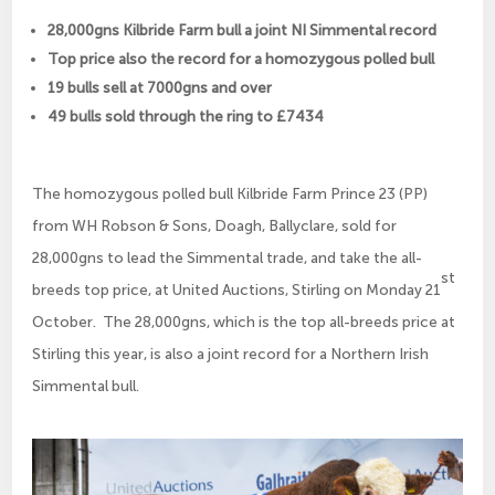
28,000gns Kilbride Farm bull a joint NI Simmental record
Top price also the record for a homozygous polled bull
19 bulls sell at 7000gns and over
49 bulls sold through the ring to £7434
The homozygous polled bull Kilbride Farm Prince 23 (PP)
from WH Robson & Sons, Doagh, Ballyclare, sold for
28,000gns to lead the Simmental trade, and take the all-
st
breeds top price, at United Auctions, Stirling on Monday 21
October. The 28,000gns, which is the top all-breeds price at
Stirling this year, is also a joint record for a Northern Irish
Simmental bull.