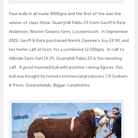
Four bulls in all made 9000gns and the first of the was the
winner of class three, Quarryhill Pablo 23 from Geoff & Kate
Anderson, Wester Greens Farm, Lossiemouth. In September
2022, Geoff & Kate purchased Annick Desiree’s Joy EX 90, and
her heifer calf at foot, for a combined 12,500gns. In calf to
Kilbride Farm Karl 19 (P), Quarryhill Pablo 23 is the resulting
calf. A good muscled bull with positive calving figures, this
bull was bought by noted commercial producers J R Graham
& Ptnrs, Greenshields, Biggar, Lanarkshire.