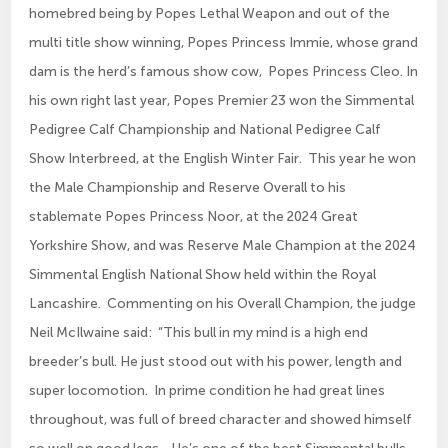
homebred being by Popes Lethal Weapon and out of the
multi title show winning, Popes Princess Immie, whose grand
dam is the herd’s famous show cow, Popes Princess Cleo. In
his own right last year, Popes Premier 23 won the Simmental
Pedigree Calf Championship and National Pedigree Calf
Show Interbreed, at the English Winter Fair. This year he won
the Male Championship and Reserve Overall to his
stablemate Popes Princess Noor, at the 2024 Great
Yorkshire Show, and was Reserve Male Champion at the 2024
Simmental English National Show held within the Royal
Lancashire. Commenting on his Overall Champion, the judge
Neil McIlwaine said: “This bull in my mind is a high end
breeder’s bull. He just stood out with his power, length and
super locomotion. In prime condition he had great lines
throughout, was full of breed character and showed himself