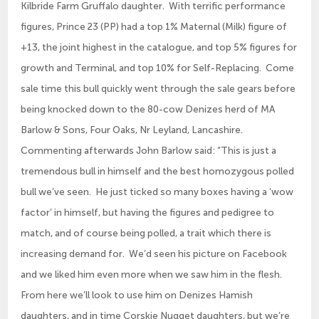
Kilbride Farm Gruffalo daughter. With terrific performance
figures, Prince 23 (PP) had a top 1% Maternal (Milk) figure of
+13, the joint highest in the catalogue, and top 5% figures for
growth and Terminal, and top 10% for Self-Replacing. Come
sale time this bull quickly went through the sale gears before
being knocked down to the 80-cow Denizes herd of MA
Barlow & Sons, Four Oaks, Nr Leyland, Lancashire.
Commenting afterwards John Barlow said: “This is just a
tremendous bull in himself and the best homozygous polled
bull we’ve seen. He just ticked so many boxes having a ‘wow
factor’ in himself, but having the figures and pedigree to
match, and of course being polled, a trait which there is
increasing demand for. We’d seen his picture on Facebook
and we liked him even more when we saw him in the flesh.
From here we’ll look to use him on Denizes Hamish
daughters, and in time Corskie Nugget daughters, but we’re