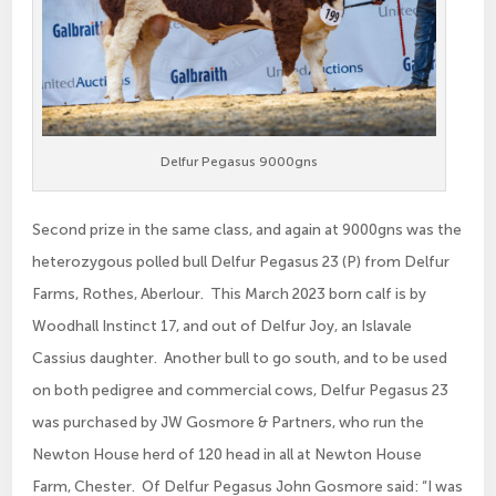
Delfur Pegasus 9000gns
Second prize in the same class, and again at 9000gns was the
heterozygous polled bull Delfur Pegasus 23 (P) from Delfur
Farms, Rothes, Aberlour. This March 2023 born calf is by
Woodhall Instinct 17, and out of Delfur Joy, an Islavale
Cassius daughter. Another bull to go south, and to be used
on both pedigree and commercial cows, Delfur Pegasus 23
was purchased by JW Gosmore & Partners, who run the
Newton House herd of 120 head in all at Newton House
Farm, Chester. Of Delfur Pegasus John Gosmore said: “I was