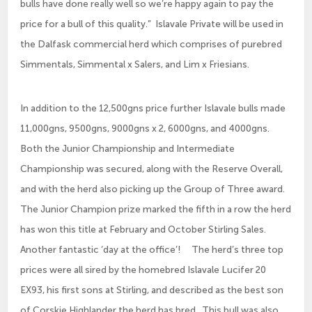
bulls have done really well so we’re happy again to pay the
price for a bull of this quality.” Islavale Private will be used in
the Dalfask commercial herd which comprises of purebred
Simmentals, Simmental x Salers, and Lim x Friesians.
In addition to the 12,500gns price further Islavale bulls made
11,000gns, 9500gns, 9000gns x 2, 6000gns, and 4000gns.
Both the Junior Championship and Intermediate
Championship was secured, along with the Reserve Overall,
and with the herd also picking up the Group of Three award.
The Junior Champion prize marked the fifth in a row the herd
has won this title at February and October Stirling Sales.
Another fantastic ‘day at the office’! The herd’s three top
prices were all sired by the homebred Islavale Lucifer 20
EX93, his first sons at Stirling, and described as the best son
of Corskie Highlander the herd has bred. This bull was also