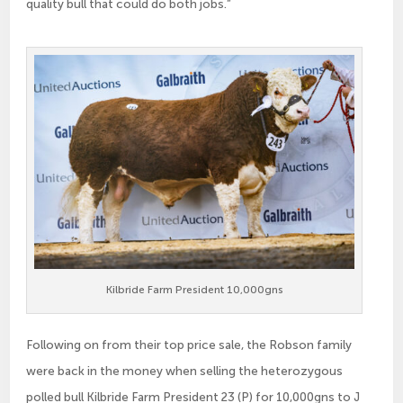
quality bull that could do both jobs.”
Kilbride Farm President 10,000gns
Following on from their top price sale, the Robson family
were back in the money when selling the heterozygous
polled bull Kilbride Farm President 23 (P) for 10,000gns to J