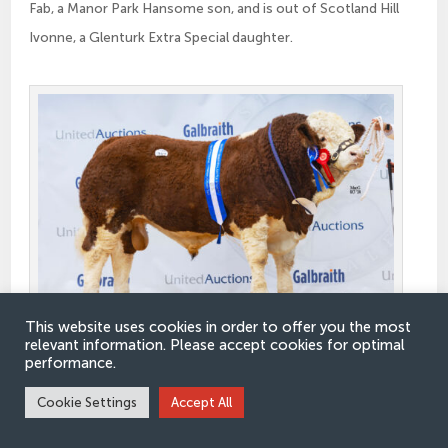
Fab, a Manor Park Hansome son, and is out of Scotland Hill
Ivonne, a Glenturk Extra Special daughter.
This website uses cookies in order to offer you the most
relevant information. Please accept cookies for optimal
Reserve Junior Champion Pitmudie Princeton
performance.
Cookie Settings
Accept All
Winning class nine and taking the Reserve Junior
Championship was the stylish Pitmudie Princeton 23 from