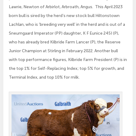
Lawrie, Newton of Arbirlot, Arbroath, Angus. This April 2023
born bull is sired by the herd’s new stock bull Hiltonstown
Lachlan, who is ‘breeding very well’ in the herd and is out of a
Sneumgaard Imperator (PP) daughter, K F Eunice 245I (P),
who has already bred Kilbride Farm Lancer (P), the Reserve
Junior Champion at Stirling in February 2022. Another bull
with top performance figures, Kilbride Farm President (P) is in
the top 1% for Self-Replacing Index; top 5% for growth, and
Terminal Index, and top 10% for milk.