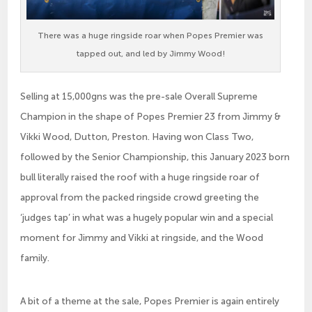
There was a huge ringside roar when Popes Premier was
tapped out, and led by Jimmy Wood!
Selling at 15,000gns was the pre-sale Overall Supreme
Champion in the shape of Popes Premier 23 from Jimmy &
Vikki Wood, Dutton, Preston. Having won Class Two,
followed by the Senior Championship, this January 2023 born
bull literally raised the roof with a huge ringside roar of
approval from the packed ringside crowd greeting the
‘judges tap’ in what was a hugely popular win and a special
moment for Jimmy and Vikki at ringside, and the Wood
family.
A bit of a theme at the sale, Popes Premier is again entirely