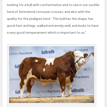
looking for a bull with conformation and to use in our suckler
herd of Simmental Limousin crosses, and also with the
quality for the pedigree herd. This bull has the shape, has
good feet and legs, walked extremely well, and looks to have
a very good temperament which is important to us.”