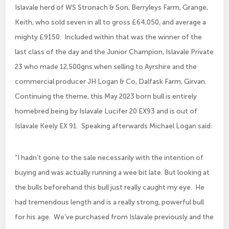
Islavale herd of WS Stronach & Son, Berryleys Farm, Grange,
Keith, who sold seven in all to gross £64,050, and average a
mighty £9150. Included within that was the winner of the
last class of the day and the Junior Champion, Islavale Private
23 who made 12,500gns when selling to Ayrshire and the
commercial producer JH Logan & Co, Dalfask Farm, Girvan.
Continuing the theme, this May 2023 born bull is entirely
homebred being by Islavale Lucifer 20 EX93 and is out of
Islavale Keely EX 91. Speaking afterwards Michael Logan said:
“I hadn’t gone to the sale necessarily with the intention of
buying and was actually running a wee bit late. But looking at
the bulls beforehand this bull just really caught my eye. He
had tremendous length and is a really strong, powerful bull
for his age. We’ve purchased from Islavale previously and the