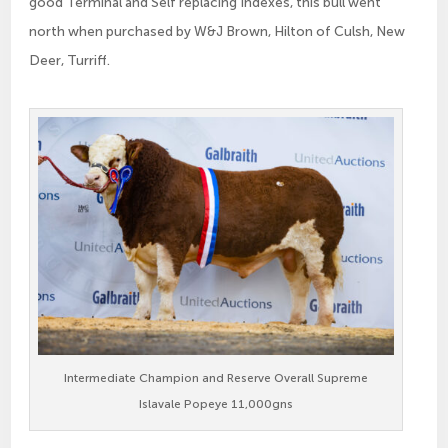
good Terminal and Self replacing Indexes, this bull went
north when purchased by W&J Brown, Hilton of Culsh, New
Deer, Turriff.
Intermediate Champion and Reserve Overall Supreme
Islavale Popeye 11,000gns