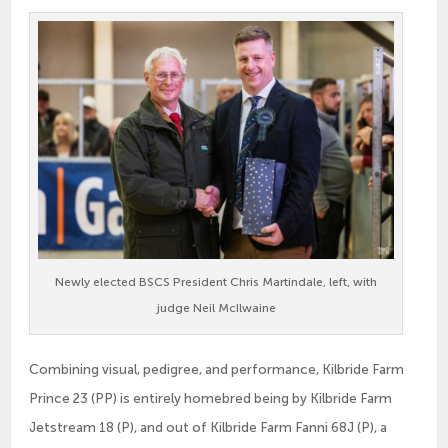
Newly elected BSCS President Chris Martindale, left, with
judge Neil McIlwaine
Combining visual, pedigree, and performance, Kilbride Farm
Prince 23 (PP) is entirely homebred being by Kilbride Farm
Jetstream 18 (P), and out of Kilbride Farm Fanni 68J (P), a