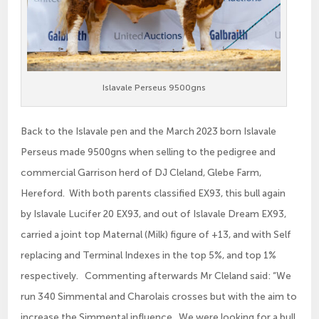
Islavale Perseus 9500gns
Back to the Islavale pen and the March 2023 born Islavale
Perseus made 9500gns when selling to the pedigree and
commercial Garrison herd of DJ Cleland, Glebe Farm,
Hereford. With both parents classified EX93, this bull again
by Islavale Lucifer 20 EX93, and out of Islavale Dream EX93,
carried a joint top Maternal (Milk) figure of +13, and with Self
replacing and Terminal Indexes in the top 5%, and top 1%
respectively. Commenting afterwards Mr Cleland said: “We
run 340 Simmental and Charolais crosses but with the aim to
increase the Simmental influence. We were looking for a bull