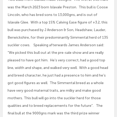
was the March 2023 born Islavale Preston. This bull is Coose
Lincoln, who has bred sons to 13,000gns, and is out of
Islavale Glee. With a top 15% Calving Ease figure of +3.2, this
bull was purchased by J Anderson & Son, Headshaw, Lauder,
Berwickshire, for their predominantly Simmental herd of 135
suckler cows. Speaking afterwards James Anderson said:
“We picked this bull out at the pre-sale show and are really
pleased to have got him. He’s very correct, had a good top
line, width and shape, and walked very well. With a good head
and breed character, he just had a presence to him and he’s
got good figures as well. The Simmental breed as a whole
have very good maternal traits, are milky and make good
mothers. This bull will go into the suckler herd for those
qualities and to breed replacements for the future”. The
final bull at the 9000gns mark was the third prize winner