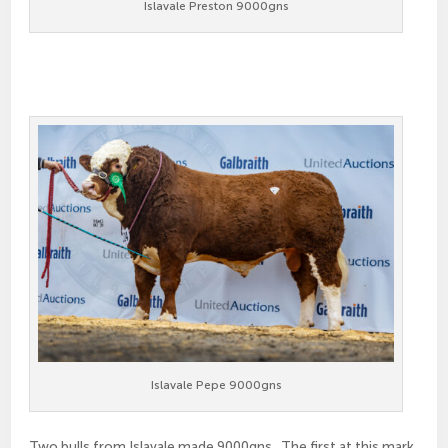
Islavale Preston 9000gns
Islavale Pepe 9000gns
Two bulls from Islavale made 9000gns. The first at this mark