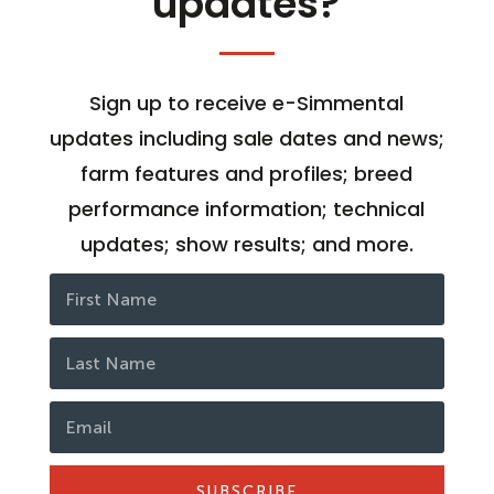
updates?
Sign up to receive e-Simmental
updates including sale dates and news;
farm features and profiles; breed
performance information; technical
updates; show results; and more.
SUBSCRIBE