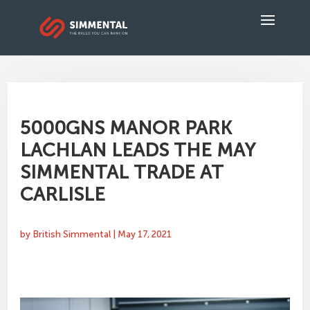
5000GNS MANOR PARK
LACHLAN LEADS THE MAY
SIMMENTAL TRADE AT
CARLISLE
by
British Simmental
|
May 17, 2021