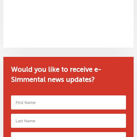
Would you like to receive e-
Simmental news updates?