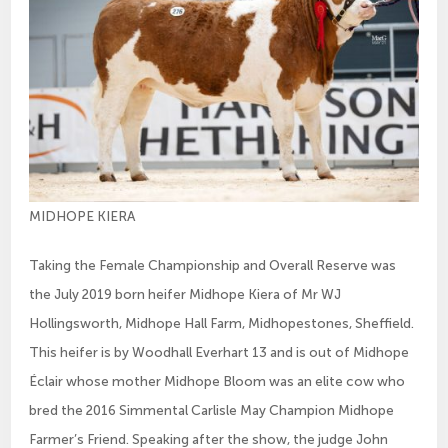
MIDHOPE KIERA
Taking the Female Championship and Overall Reserve was
the July 2019 born heifer Midhope Kiera of Mr WJ
Hollingsworth, Midhope Hall Farm, Midhopestones, Sheffield.
This heifer is by Woodhall Everhart 13 and is out of Midhope
Éclair whose mother Midhope Bloom was an elite cow who
bred the 2016 Simmental Carlisle May Champion Midhope
Farmer’s Friend. Speaking after the show, the judge John