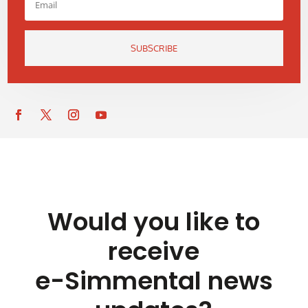
SUBSCRIBE
Would you like to
receive
e-Simmental news