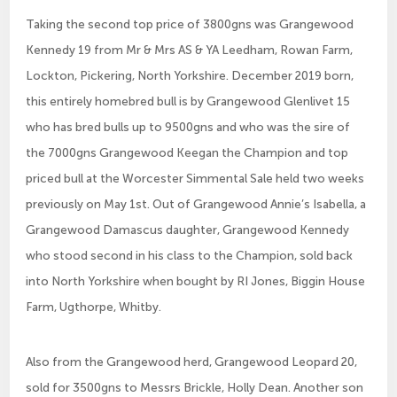
Taking the second top price of 3800gns was Grangewood
Kennedy 19 from Mr & Mrs AS & YA Leedham, Rowan Farm,
Lockton, Pickering, North Yorkshire. December 2019 born,
this entirely homebred bull is by Grangewood Glenlivet 15
who has bred bulls up to 9500gns and who was the sire of
the 7000gns Grangewood Keegan the Champion and top
priced bull at the Worcester Simmental Sale held two weeks
previously on May 1st. Out of Grangewood Annie’s Isabella, a
Grangewood Damascus daughter, Grangewood Kennedy
who stood second in his class to the Champion, sold back
into North Yorkshire when bought by RI Jones, Biggin House
Farm, Ugthorpe, Whitby.
Also from the Grangewood herd, Grangewood Leopard 20,
sold for 3500gns to Messrs Brickle, Holly Dean. Another son