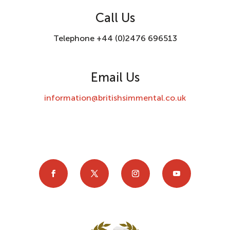
Call Us
Telephone +44 (0)2476 696513
Email Us
information@britishsimmental.co.uk