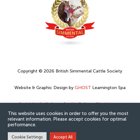
Copyright © 2026 British Simmental Cattle Society
Website & Graphic Design by
GHOST
Leamington Spa
Social Media Policy
–
Cookie Policy
–
Disclaimer
–
Privacy Policy
This website uses cookies in order to offer you the most
relevant information. Please accept cookies for optimal
performance.
Cookie Settings
Accept All