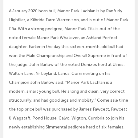
A January 2020 born bull, Manor Park Lachlan is by Ranfurly
Highflier, a Kilbride Farm Warren son, and is out of Manor Park
Efia. With a strong pedigree, Manor Park Efia is out of the
noted female Manor Park Whatever, an Ashland Perfect
daughter. Earlier in the day this sixteen-month-old bull had
won the Male Championship and Overall Supreme in front of
the judge, John Barlow of the noted Denizes herd at Ulnes,
Walton Lane, Nr Leyland, Lancs. Commenting on his
Champion John Barlow said: “Manor Park Lachlan is a
modern, smart young bull. He’s long and clean, very correct
structurally, and had good legs and mobility.” Come sale time
the top price bull was purchased by James Fawcett, Fawcett
& Wagstaff, Pond House, Calvo, Wigton, Cumbria to join his
newly establishing Simmental pedigree herd of six females.