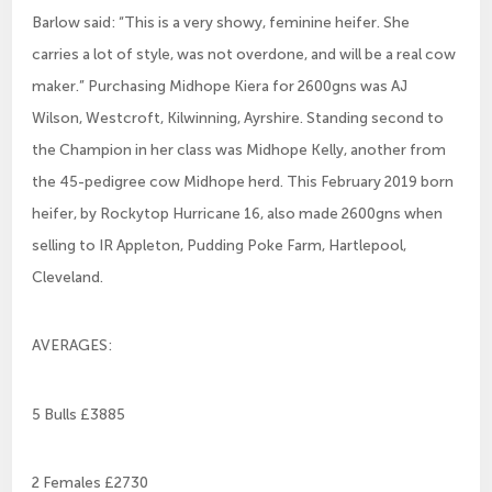
Barlow said: “This is a very showy, feminine heifer. She
carries a lot of style, was not overdone, and will be a real cow
maker.” Purchasing Midhope Kiera for 2600gns was AJ
Wilson, Westcroft, Kilwinning, Ayrshire. Standing second to
the Champion in her class was Midhope Kelly, another from
the 45-pedigree cow Midhope herd. This February 2019 born
heifer, by Rockytop Hurricane 16, also made 2600gns when
selling to IR Appleton, Pudding Poke Farm, Hartlepool,
Cleveland.
AVERAGES:
5 Bulls £3885
2 Females £2730