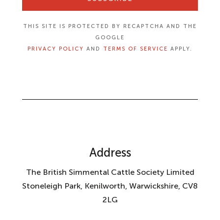
THIS SITE IS PROTECTED BY RECAPTCHA AND THE
GOOGLE
PRIVACY POLICY
AND
TERMS OF SERVICE
APPLY.
Address
The British Simmental Cattle Society Limited
Stoneleigh Park, Kenilworth, Warwickshire, CV8
2LG