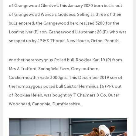
of Grangewood Glenlivet, this January 2020 born bull is out
of Grangewood Wanda’s Goddess. Selling all three of their
bulls entered, the Grangewood herd realised 3200 for the
Losning Iver (P) son, Grangewood Lieutenant 20 (P), who was
snapped up by JP & S Thorpe, New House, Orton, Penrith.
Another heterozygous Polled bull, Rooklea Karl 19 (P) from
Mrs A Trafford, Springfield Farm, Greysouthern,
Cockermouth, made 3000gns. This December 2019 son of
the homozygous polled bull Caistor Herminius 16 (PP), out
of Rooklea Helen, was bought by T Chalmers & Co, Outer
Woodhead, Canonbie, Dumfriesshire.