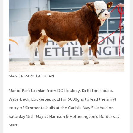
MANOR PARK LACHLAN
Manor Park Lachlan from DC Houldey, Kirtleton House,
Waterbeck, Lockerbie, sold for 5000gns to lead the small
entry of Simmental bulls at the Carlisle May Sale held on
Saturday 15th May at Harrison & Hetherington’s Borderway
Mart.