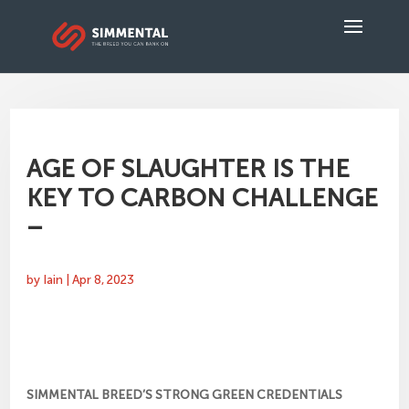
AGE OF SLAUGHTER IS THE
KEY TO CARBON CHALLENGE
–
by
Iain
|
Apr 8, 2023
SIMMENTAL BREED’S STRONG GREEN CREDENTIALS