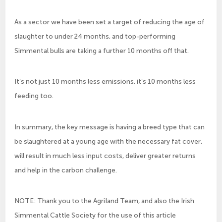
As a sector we have been set a target of reducing the age of
slaughter to under 24 months, and top-performing
Simmental bulls are taking a further 10 months off that.
It’s not just 10 months less emissions, it’s 10 months less
feeding too.
In summary, the key message is having a breed type that can
be slaughtered at a young age with the necessary fat cover,
will result in much less input costs, deliver greater returns
and help in the carbon challenge.
NOTE: Thank you to the AgriIand Team, and also the Irish
Simmental Cattle Society for the use of this article