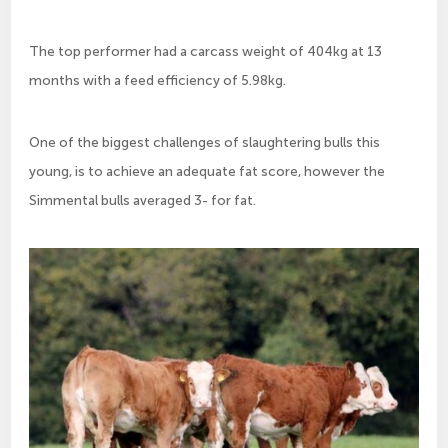
The top performer had a carcass weight of 404kg at 13
months with a feed efficiency of 5.98kg.
One of the biggest challenges of slaughtering bulls this
young, is to achieve an adequate fat score, however the
Simmental bulls averaged 3- for fat.