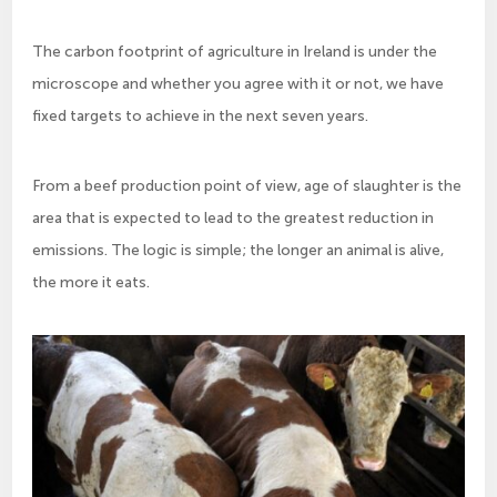
The carbon footprint of agriculture in Ireland is under the
microscope and whether you agree with it or not, we have
fixed targets to achieve in the next seven years.
From a beef production point of view, age of slaughter is the
area that is expected to lead to the greatest reduction in
emissions. The logic is simple; the longer an animal is alive,
the more it eats.