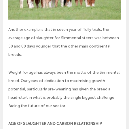
Another example is that in seven year of Tully trials, the
average age of slaughter for Simmental steers was between
50 and 80 days younger that the other main continental
breeds.
Weight for age has always been the motto of the Simmental
breed. Our years of dedication to maximising growth
potential, particularly pre-weaning has given the breed a
head-start in what is probably the single biggest challenge
facing the future of our sector.
AGE OF SLAUGHTER AND CARBON RELATIONSHIP