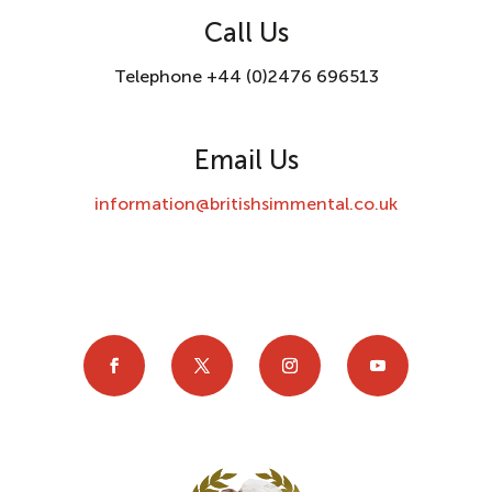
Call Us
Telephone +44 (0)2476 696513
Email Us
information@britishsimmental.co.uk