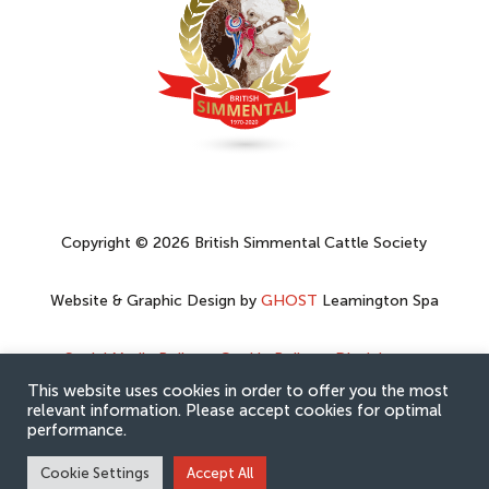
Copyright © 2026 British Simmental Cattle Society
Website & Graphic Design by
GHOST
Leamington Spa
Social Media Policy
–
Cookie Policy
–
Disclaimer
–
Privacy Policy
This website uses cookies in order to offer you the most
relevant information. Please accept cookies for optimal
performance.
Cookie Settings
Accept All