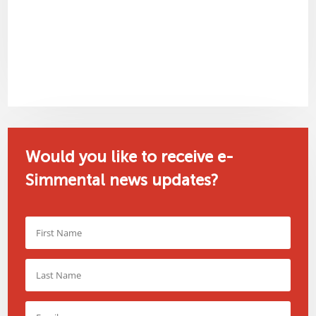
Would you like to receive e-
Simmental news updates?