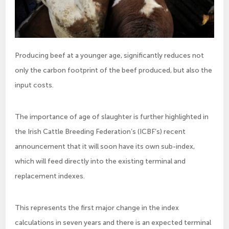
Producing beef at a younger age, significantly reduces not
only the carbon footprint of the beef produced, but also the
input costs.
The importance of age of slaughter is further highlighted in
the Irish Cattle Breeding Federation’s (ICBF’s) recent
announcement that it will soon have its own sub-index,
which will feed directly into the existing terminal and
replacement indexes.
This represents the first major change in the index
calculations in seven years and there is an expected terminal