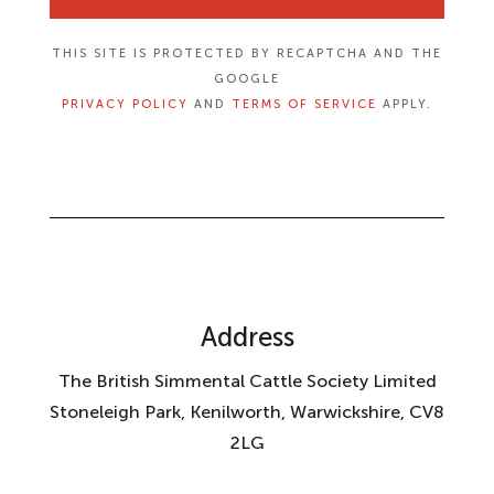
THIS SITE IS PROTECTED BY RECAPTCHA AND THE
GOOGLE
PRIVACY POLICY
AND
TERMS OF SERVICE
APPLY.
Address
The British Simmental Cattle Society Limited
Stoneleigh Park, Kenilworth, Warwickshire, CV8
2LG