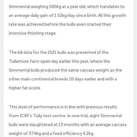
Simmental weighing 580kg at a year old, which translates to
an average daily gain of 1.52kg/day since birth. All this growth
rate was achieved before the bulls even started their
intensive finishing stage.
The kill data for the 2021 bulls was presented at the
Tullamore Farm open day earlier this year, where the
Simmental bulls produced the same carcass weight as the
other main continental breeds 10 days earlier and with a
higher fat score.
This level of performance is in line with previous results
from ICBF’s Tully test centre. In one trial, eight Simmental
bulls were slaughtered at 13 months with an average carcass
weight of 374kg and a feed efficiency 6.2kg.