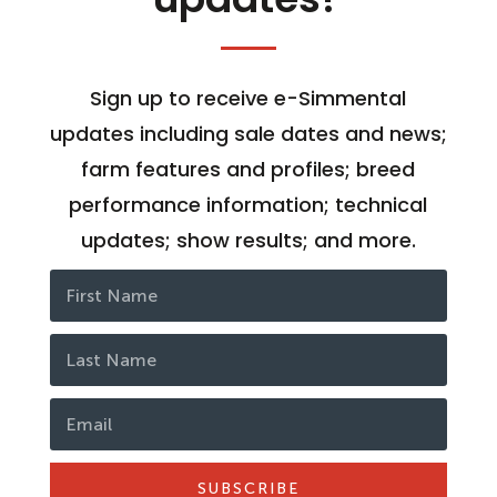
Sign up to receive e-Simmental
updates including sale dates and news;
farm features and profiles; breed
performance information; technical
updates; show results; and more.
SUBSCRIBE