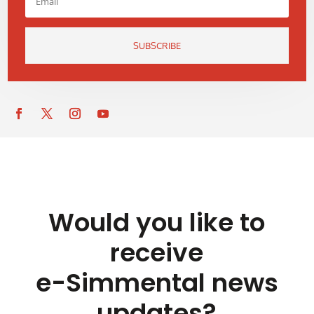
SUBSCRIBE
Would you like to
receive
e-Simmental news
updates?