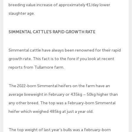
breeding value increase of approximately €1/day lower
slaughter age.
SIMMENTAL CATTLE’S RAPID GROWTH RATE
Simmental cattle have always been renowned for their rapid
growth rate. This fact is to the fore if you look at recent
reports from Tullamore farm.
The 2022-born Simmental heifers on the farm have an
average liveweight in February or 435kg – 50kg higher than
any other breed. The top was a February-born Simmental
heifer which weighed 485kg at just a year old.
The top weight of last year’s bulls was a February-born