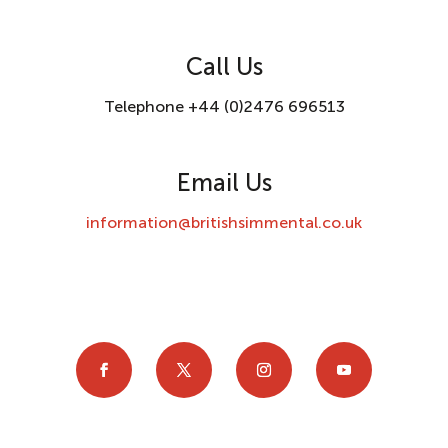
Call Us
Telephone +44 (0)2476 696513
Email Us
information@britishsimmental.co.uk