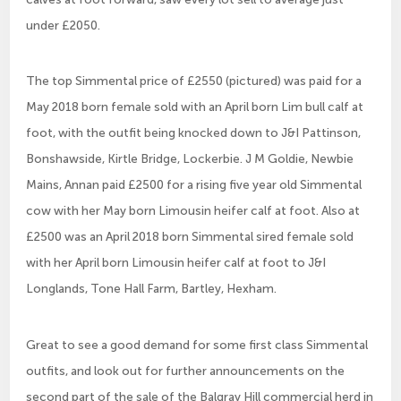
under £2050.
The top Simmental price of £2550 (pictured) was paid for a
May 2018 born female sold with an April born Lim bull calf at
foot, with the outfit being knocked down to J&I Pattinson,
Bonshawside, Kirtle Bridge, Lockerbie. J M Goldie, Newbie
Mains, Annan paid £2500 for a rising five year old Simmental
cow with her May born Limousin heifer calf at foot. Also at
£2500 was an April 2018 born Simmental sired female sold
with her April born Limousin heifer calf at foot to J&I
Longlands, Tone Hall Farm, Bartley, Hexham.
Great to see a good demand for some first class Simmental
outfits, and look out for further announcements on the
second part of the sale of the Balgray Hill commercial herd in