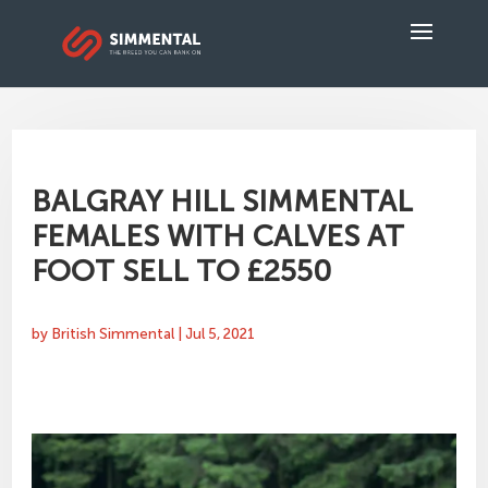
BALGRAY HILL SIMMENTAL
FEMALES WITH CALVES AT
FOOT SELL TO £2550
by
British Simmental
|
Jul 5, 2021