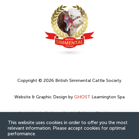
Copyright © 2026 British Simmental Cattle Society
Website & Graphic Design by
GHOST
Leamington Spa
Social Media Policy
–
Cookie Policy
–
Disclaimer
–
Privacy Policy
This website uses cookies in order to offer you the most
relevant information. Please accept cookies for optimal
performance.