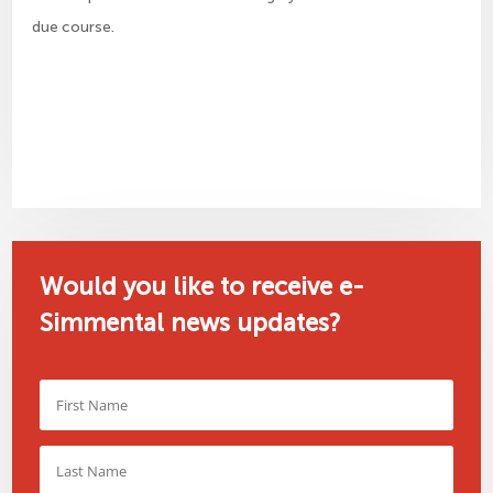
due course.
Would you like to receive e-
Simmental news updates?