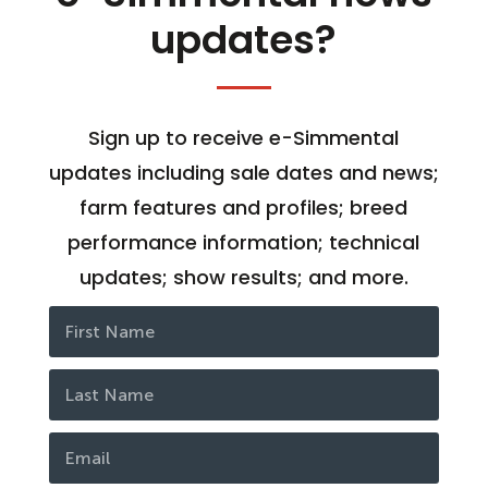
updates?
Sign up to receive e-Simmental
updates including sale dates and news;
farm features and profiles; breed
performance information; technical
updates; show results; and more.