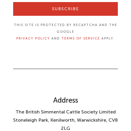
SUBSCRIBE
THIS SITE IS PROTECTED BY RECAPTCHA AND THE
GOOGLE
PRIVACY POLICY
AND
TERMS OF SERVICE
APPLY.
Address
The British Simmental Cattle Society Limited
Stoneleigh Park, Kenilworth, Warwickshire, CV8
2LG