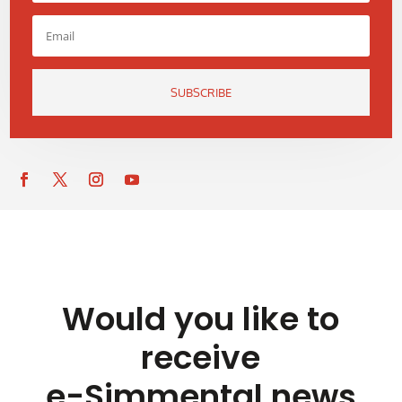
SUBSCRIBE
Would you like to
receive
e-Simmental news