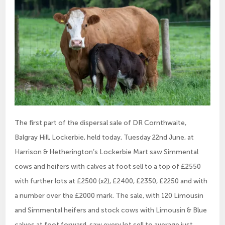
The first part of the dispersal sale of DR Cornthwaite,
Balgray Hill, Lockerbie, held today, Tuesday 22nd June, at
Harrison & Hetherington’s Lockerbie Mart saw Simmental
cows and heifers with calves at foot sell to a top of £2550
with further lots at £2500 (x2), £2400, £2350, £2250 and with
a number over the £2000 mark. The sale, with 120 Limousin
and Simmental heifers and stock cows with Limousin & Blue
calves at foot forward, saw every lot sell to average just