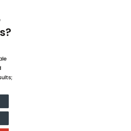
e
s?
ale
d
ults;