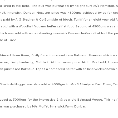
ad sired in the herd. The bull was purchased by neighbours M/s Hamilton, A
hall, Innerwick, Dunbar. Next top price was 4500gns achieved twice for cow
was paid by A G Stephen & Co Burnside of Idoch, Turriff for an eight year old 
 sold with a Woodhall Vocano heifer calf at foot. Second at 4500gns was a 
ich was sold with an outstanding Innerwick Renown heifer calf at foot the pu
le of Tiree.
ieved three times, firstly for a homebred cow Balmaud Shannon which was 
ackie, Balquhindachy, Methlick. At the same price Mr & Mrs Field, Uppe
n purchased Balmaud Topaz a homebred heifer with an Innerwick Renown heif
l Strathisla Nuggat was also sold at 4000gns to M/s S Allardyce, East Town, Ta
topped at 3000gns for the impressive 2 ½ year old Balmaud Vogue. This heif
, was purchased by M/s Moffat, Innerwick Farm, Dunbar.