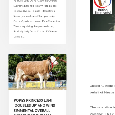
Ranfurly Lady Diana 41st wins Overall
Supreme Ballinalare Farm Ritz places
Reserve Overall Female Hiltonstown
Serenity wins Junior Championship
Corrick Spartan crowned Male Champion
The classy rising five-year-old cow,
Ranfurly Lady Diana 41st M14 VG from
David &...
United Auctions 
behalf of Messrs
POPES PRINCESS LUMI
‘DOUBLES UP’ AND WINS
The sale attract
SIMMENTAL OVERALL
Volcano”. This 2 