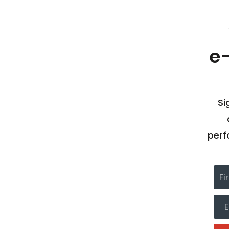
e
Si
perf