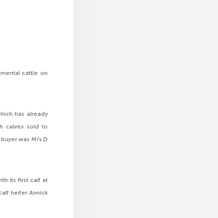
mental cattle on
hich has already
h calves sold to
e buyer was M/s D
its first calf at
alf heifer Annick