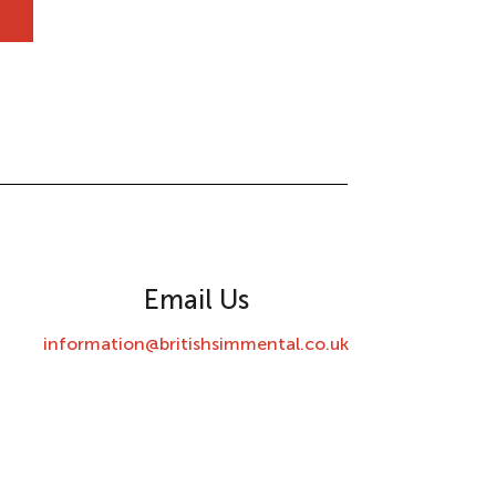
Email Us
information@britishsimmental.co.uk