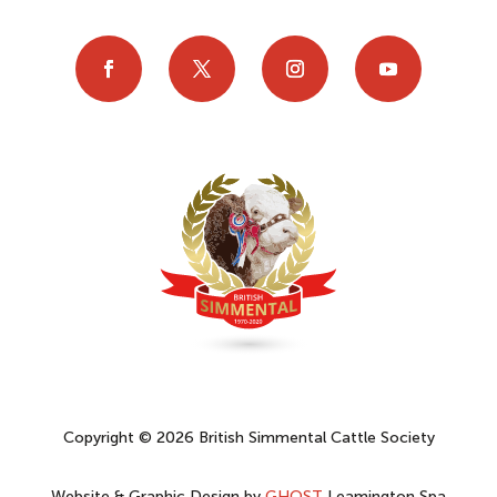
Copyright © 2026 British Simmental Cattle Society
Website & Graphic Design by
GHOST
Leamington Spa