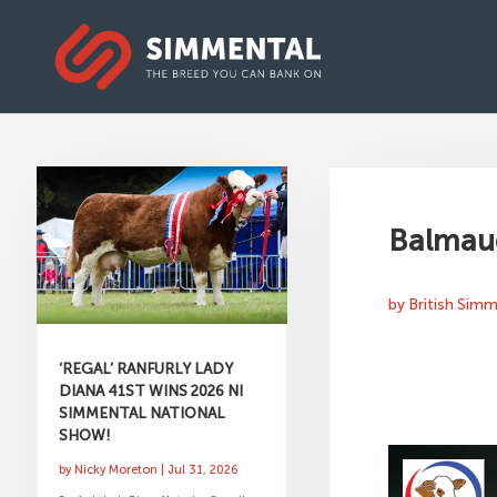
Balmaud
by
British Sim
‘REGAL’ RANFURLY LADY
DIANA 41ST WINS 2026 NI
SIMMENTAL NATIONAL
SHOW!
by
Nicky Moreton
|
Jul 31, 2026