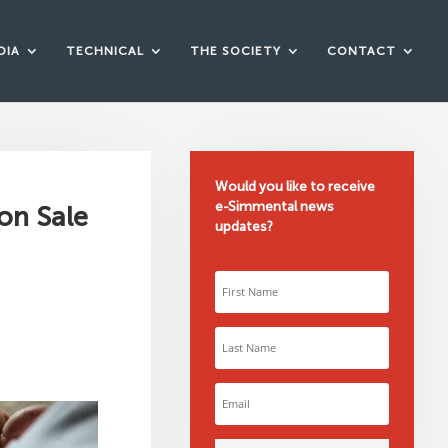
DIA
TECHNICAL
THE SOCIETY
CONTACT
Would you like to receive
e-Simmental news
on Sale
updates?