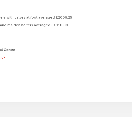
ers with calves at foot averaged £2006.25
lf and maiden heifers averaged £1918.00
ral Centre
.uk