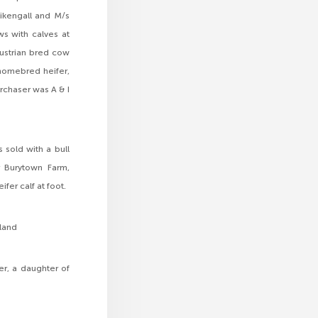
ikengall and M/s
s with calves at
Austrian bred cow
homebred heifer,
rchaser was A & I
sold with a bull
r Burytown Farm,
er calf at foot.
rland
er, a daughter of