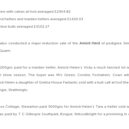
ers with calves at foot averaged £2454.82
and heifers and maiden heifers averaged £1420.03
ction bulls averaged £3102.27
 also conducted a major reduction sale of the
Annick Herd
of pedigree Sim
 Quarm.
200gns paid for a maiden heifer, Annick Helen’s Vicky a much fancied lot w
l show season. The buyer was M/s Green, Corskie, Fochabers. Cows wit
ck Helen a daughter of Gretna House Fantastic sold with a bull calf at foot th
aigie, Strathmiglo.
ox Cottage, Stewarton paid 3000gns for Annick Helen’s Tara a heifer sold with 
s paid by T C Gillespie Southpark, Borgue, Kirkcudbright for a promising in c