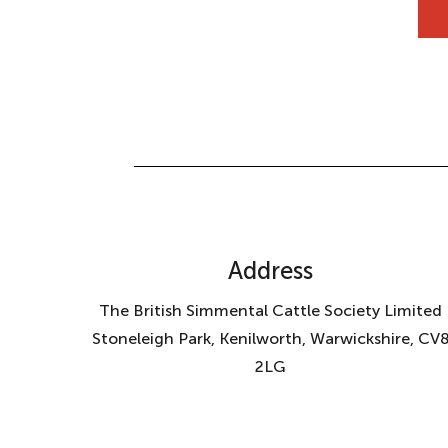
Address
The British Simmental Cattle Society Limited
Stoneleigh Park, Kenilworth, Warwickshire, CV
2LG