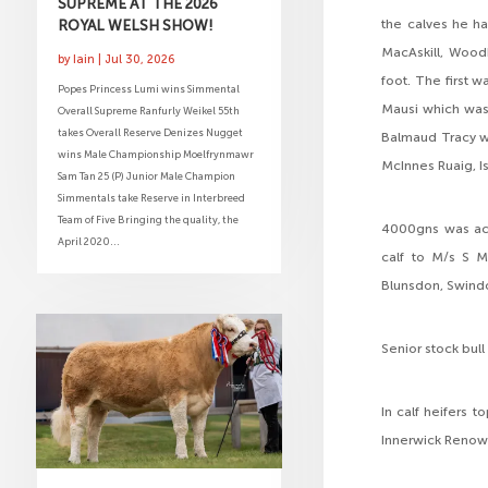
SUPREME AT THE 2026
ROYAL WELSH SHOW!
the calves he h
MacAskill, Wood
by
Iain
|
Jul 30, 2026
foot. The first 
Popes Princess Lumi wins Simmental
Mausi which was
Overall Supreme Ranfurly Weikel 55th
takes Overall Reserve Denizes Nugget
Balmaud Tracy wh
wins Male Championship Moelfrynmawr
McInnes Ruaig, Is
Sam Tan 25 (P) Junior Male Champion
Simmentals take Reserve in Interbreed
Team of Five Bringing the quality, the
4000gns was ach
April 2020...
calf to M/s S M
Blunsdon, Swindo
Senior stock bul
In calf heifers 
Innerwick Renown