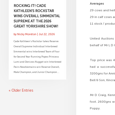
Averages
ROCKING IT! CADE
29 cows and heif
KATHLEEN’S ROCKSTAR
WINS OVERALL SIMMENTAL
29 in calf cows 
SUPREME AT THE 2026
11 stock / produ
GREAT YORKSHIRE SHOW!
by
Nicky Moreton
|
Jul 22, 2026
United Auctions
Cade Kathleen’s Rockstar takes Reserve
behalf of Mr L D
Overall Supreme Individual Interbreed
Simmental wins Interbreed Team of Four
for Second Year Running Popes Princess
Top price was 4
Lumi and Denizes Nugget win Interbreed
had a successfu
Pairs Newbiemains win Reserve Overall,
Male Champion, and Junior Champion...
3200gns for Anni
Bell & Son, Kincr
« Older Entries
Mr D Craig, Kenn
foot. 2600gns wa
Poppy.