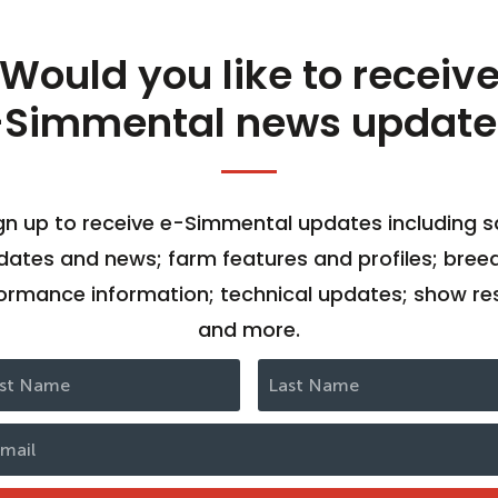
Would you like to receiv
-Simmental news update
gn up to receive e-Simmental updates including s
dates and news; farm features and profiles; bree
ormance information; technical updates; show res
and more.