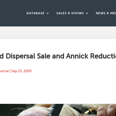
DATABASE
SALES & SHOWS
NEWS & ME
 Dispersal Sale and Annick Reducti
mental
|
Sep 25, 2009