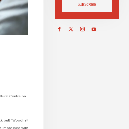
SUBSCRIBE
ultural Centre on
ck bull “Woodhall
rs impressed with