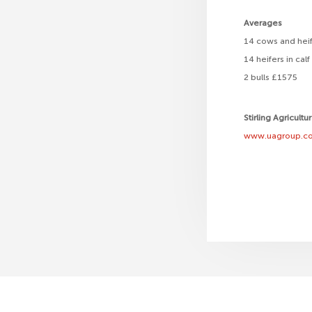
Averages
14 cows and heif
14 heifers in ca
2 bulls £1575
Stirling Agricultu
www.uagroup.co