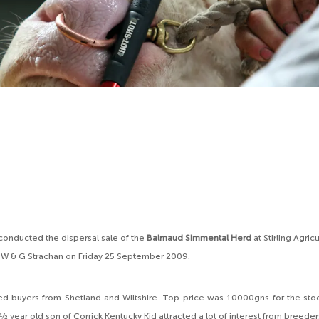
conducted the dispersal sale of the
Balmaud Simmental Herd
at Stirling Agric
 W & G Strachan on Friday 25 September 2009.
ed buyers from Shetland and Wiltshire. Top price was 10000gns for the sto
½ year old son of Corrick Kentucky Kid attracted a lot of interest from breede