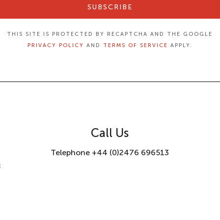
SUBSCRIBE
THIS SITE IS PROTECTED BY RECAPTCHA AND THE GOOGLE
PRIVACY POLICY
AND
TERMS OF SERVICE
APPLY.
Call Us
Telephone +44 (0)2476 696513
8