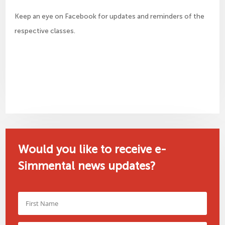
Keep an eye on Facebook for updates and reminders of the
respective classes.
Would you like to receive e-
Simmental news updates?