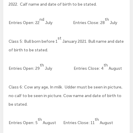
2022. Calf name and date of birth to be stated.
nd
th
Entries Open: 22
July Entries Close: 28
July
st
Class 5: Bull born before 1
January 2021. Bull name and date
of birth to be stated.
th
th
Entries Open: 29
July Entries Close: 4
August
Class 6: Cow any age, In milk. Udder must be seen in picture,
no calf to be seen in picture. Cow name and date of birth to
be stated.
th
th
Entries Open: 5
August Entries Close: 11
August