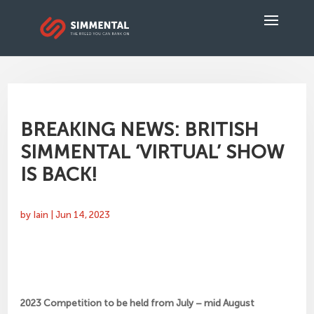
BREAKING NEWS: BRITISH
SIMMENTAL ‘VIRTUAL’ SHOW
IS BACK!
by
Iain
|
Jun 14, 2023
2023 Competition to be held from July – mid August