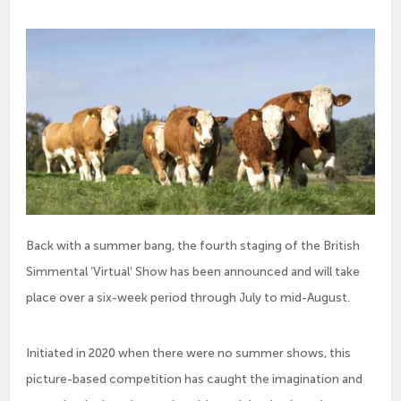
Back with a summer bang, the fourth staging of the British
Simmental ‘Virtual’ Show has been announced and will take
place over a six-week period through July to mid-August.
Initiated in 2020 when there were no summer shows, this
picture-based competition has caught the imagination and