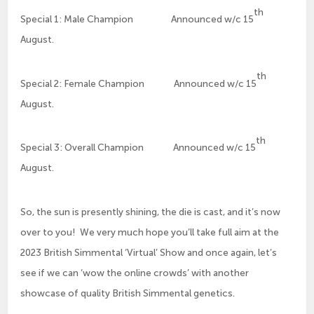
th
Special 1: Male Champion Announced w/c 15
August.
th
Special 2: Female Champion Announced w/c 15
August.
th
Special 3: Overall Champion Announced w/c 15
August.
So, the sun is presently shining, the die is cast, and it’s now
over to you! We very much hope you’ll take full aim at the
2023 British Simmental ‘Virtual’ Show and once again, let’s
see if we can ‘wow the online crowds’ with another
showcase of quality British Simmental genetics.