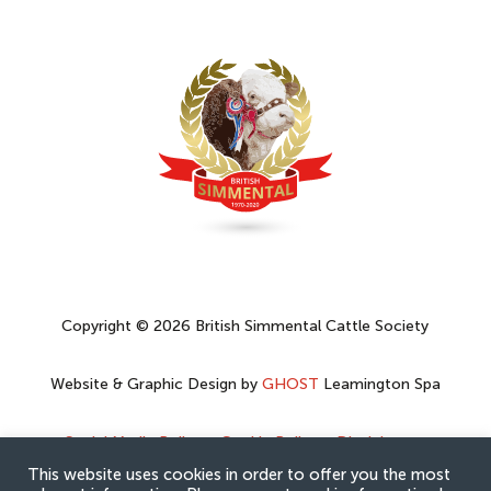
Copyright © 2026 British Simmental Cattle Society
Website & Graphic Design by
GHOST
Leamington Spa
Social Media Policy
–
Cookie Policy
–
Disclaimer
–
Privacy Policy
This website uses cookies in order to offer you the most