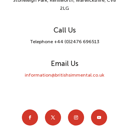
Stoneleigh Park, Kenilworth, Warwickshire, CV8
2LG
Call Us
Telephone +44 (0)2476 696513
Email Us
information@britishsimmental.co.uk