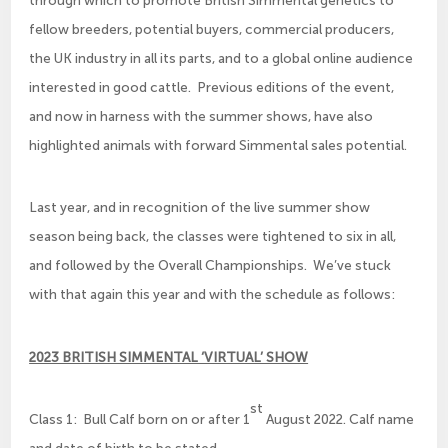
fellow breeders, potential buyers, commercial producers,
the UK industry in all its parts, and to a global online audience
interested in good cattle. Previous editions of the event,
and now in harness with the summer shows, have also
highlighted animals with forward Simmental sales potential.
Last year, and in recognition of the live summer show
season being back, the classes were tightened to six in all,
and followed by the Overall Championships. We’ve stuck
with that again this year and with the schedule as follows:
2023 BRITISH SIMMENTAL ‘VIRTUAL’ SHOW
st
Class 1: Bull Calf born on or after 1
August 2022. Calf name