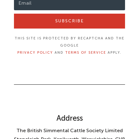
SUBSCRIBE
THIS SITE IS PROTECTED BY RECAPTCHA AND THE
GOOGLE
PRIVACY POLICY
AND
TERMS OF SERVICE
APPLY.
Address
The British Simmental Cattle Society Limited