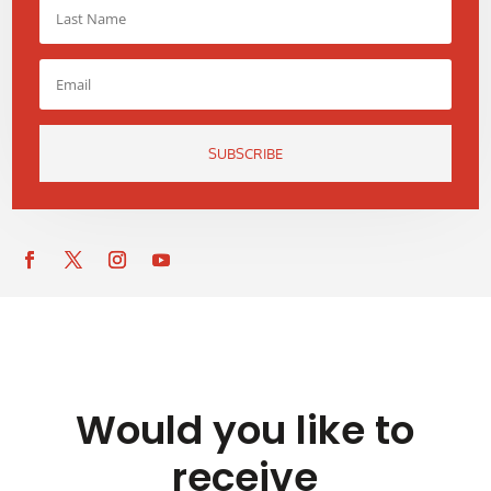
SUBSCRIBE
Would you like to
receive