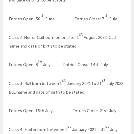
and date of birth to be stated.
th
th
Entries Open: 30
June Entries Close: 7
July
st
Class 2: Heifer Calf born on or after 1
August 2022. Calf
name and date of birth to be stated.
th
Entries Open: 8
July Entries Close: 14th July
st
st
Class 3: Bull born between 1
January 2021 to 31
July 2022.
Bull name and date of birth to be stated.
Entries Open: 15th July Entries Close: 21st July
st
st
Class 4: Heifer born between 1
January 2021 – 31
July