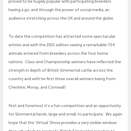
proved to be hugely popular with participating breeders
having a go, and through the power of social media, an
audience stretching across the UK and around the globe.
To date the competition has attracted some spectacular
entries and with the 2021 edition seeing a remarkable 754
animals entered from breeders across the four home
nations. Class and Championship winners have reflected the
strength in depth of British Simmental cattle across the
country and with he first three overall winners being from
Cheshire, Moray, and Cornwall!
First and foremost it’s a fun competition and an opportunity
for Simmental herds, large and small, to participate. We again
hope that the ‘Virtual’ Show provides a very visible window
through which to promote British Simmental genetics to