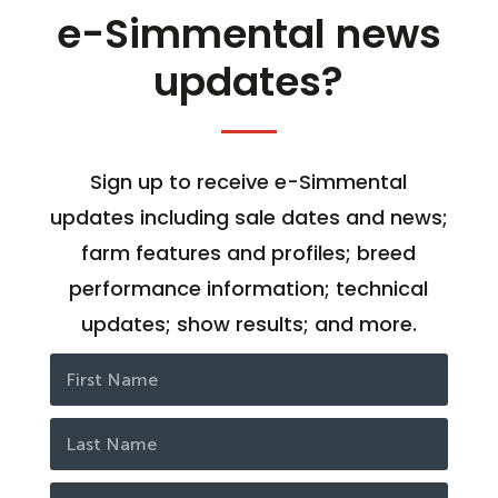
e-Simmental news
updates?
Sign up to receive e-Simmental
updates including sale dates and news;
farm features and profiles; breed
performance information; technical
updates; show results; and more.