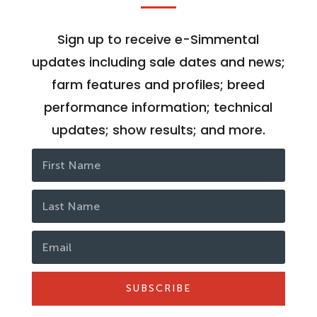
Sign up to receive e-Simmental
updates including sale dates and news;
farm features and profiles; breed
performance information; technical
updates; show results; and more.
SUBSCRIBE