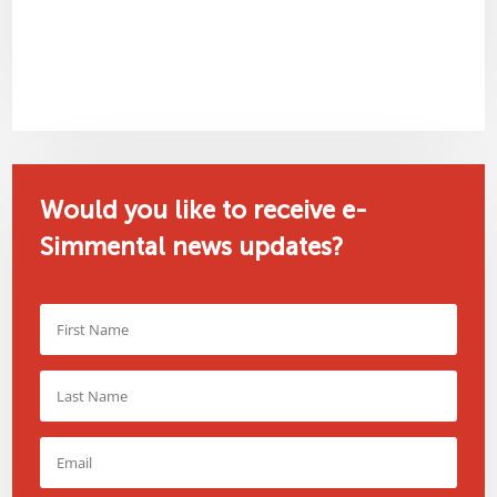
Would you like to receive e-
Simmental news updates?