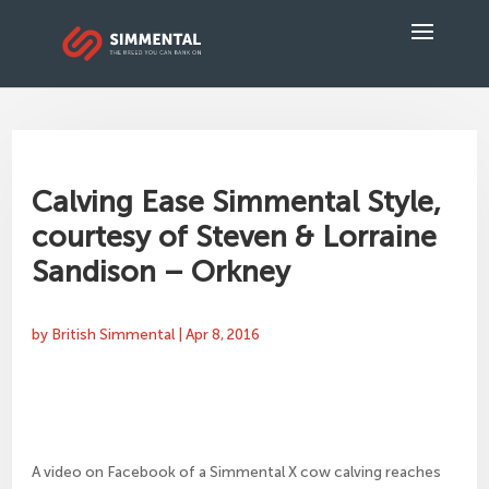
Calving Ease Simmental Style,
courtesy of Steven & Lorraine
Sandison – Orkney
by
British Simmental
|
Apr 8, 2016
A video on Facebook of a Simmental X cow calving reaches