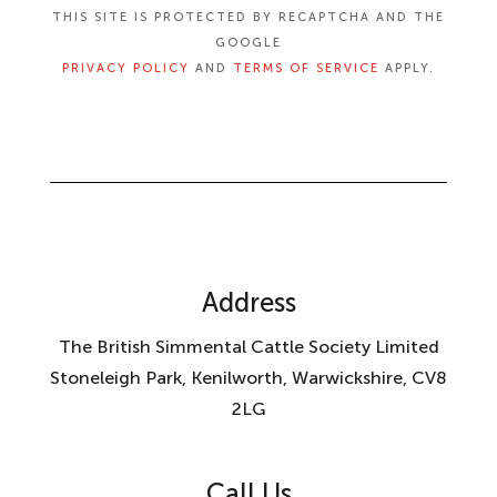
THIS SITE IS PROTECTED BY RECAPTCHA AND THE
GOOGLE
PRIVACY POLICY
AND
TERMS OF SERVICE
APPLY.
Address
The British Simmental Cattle Society Limited
Stoneleigh Park, Kenilworth, Warwickshire, CV8
2LG
Call Us