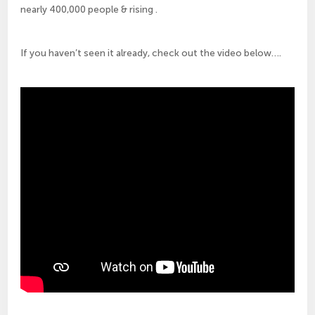
nearly 400,000 people & rising .
If you haven’t seen it already, check out the video below….