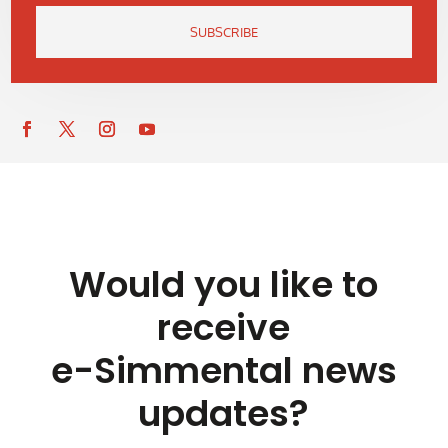
SUBSCRIBE
Would you like to
receive
e-Simmental news
updates?