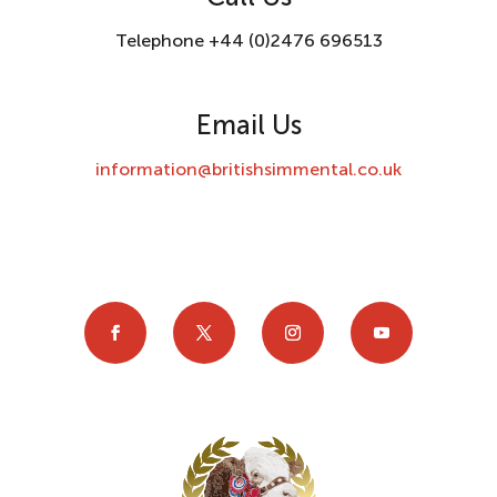
Telephone +44 (0)2476 696513
Email Us
information@britishsimmental.co.uk