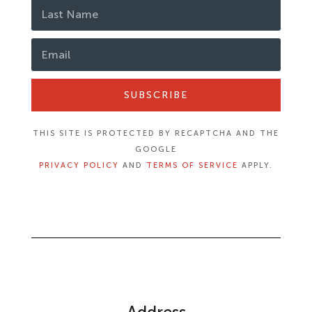
SUBSCRIBE
THIS SITE IS PROTECTED BY RECAPTCHA AND THE
GOOGLE
PRIVACY POLICY
AND
TERMS OF SERVICE
APPLY.