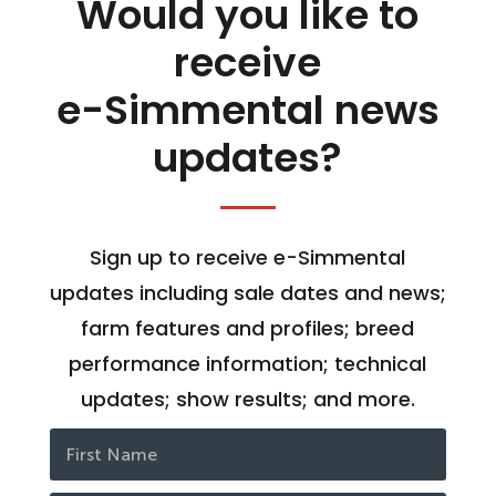
Would you like to
receive
e-Simmental news
updates?
Sign up to receive e-Simmental
updates including sale dates and news;
farm features and profiles; breed
performance information; technical
updates; show results; and more.