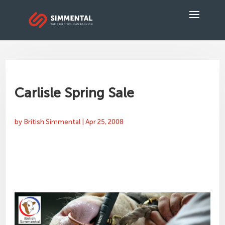
Carlisle Spring Sale
by
British Simmental
|
Apr 25, 2008