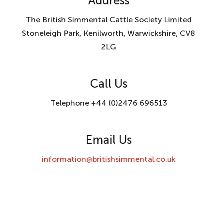
Address
The British Simmental Cattle Society Limited
Stoneleigh Park, Kenilworth, Warwickshire, CV8
2LG
Call Us
Telephone +44 (0)2476 696513
Email Us
information@britishsimmental.co.uk