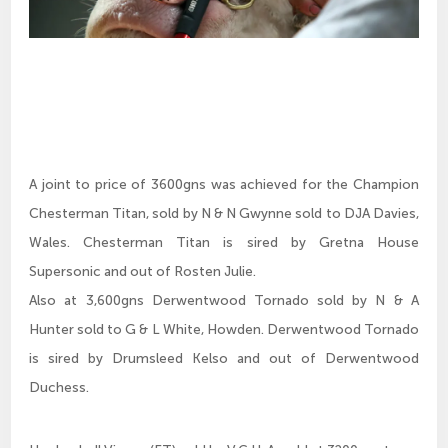
A joint to price of 3600gns was achieved for the Champion
Chesterman Titan, sold by N & N Gwynne sold to DJA Davies,
Wales. Chesterman Titan is sired by Gretna House
Supersonic and out of Rosten Julie.
Also at 3,600gns Derwentwood Tornado sold by N & A
Hunter sold to G & L White, Howden. Derwentwood Tornado
is sired by Drumsleed Kelso and out of Derwentwood
Duchess.