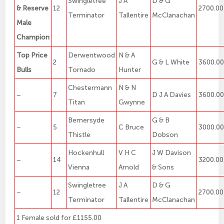
Swingletree
J A
D & G
& Reserve
12
2700.00
Terminator
Tallentire
McClanachan
Male
Champion
Top Price
Derwentwood
N & A
2
G & L White
3600.0
Bulls
Tornado
Hunter
Chestermann
N & N
–
7
D J A Davies
3600.0
Titan
Gwynne
Bemersyde
G & B
–
5
C Bruce
3000.0
Thistle
Dobson
Hockenhull
V H C
J W Davison
–
14
3200.00
Vienna
Arnold
& Sons
Swingletree
J A
D & G
–
12
2700.00
Terminator
Tallentire
McClanachan
1 Female sold for £1155.00