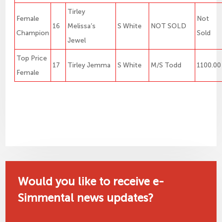
Tirley
Female
Not
16
Melissa’s
S White
NOT SOLD
Champion
Sold
Jewel
Top Price
17
Tirley Jemma
S White
M/S Todd
1100.00
Female
Would you like to receive e-
Simmental news updates?