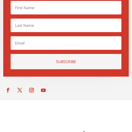
SUBSCRIBE