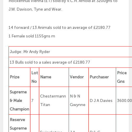
Hockenhull Vienna (ET) sold by V.C.H. Arnold at 3200gns to
J.W. Davison, Tyne and Wear.
14 forward / 13 Animals sold to an average of £2180.77
1 Female sold 1155gns m
Judge: Mr Andy Ryder
13 Bulls sold to a sales average of £2180.77
Lot
Price
Prize
Name
Vendor
Purchaser
No
Gns
Supreme
Chestermann
N & N
& Male
7
D J A Davies
3600.0
Titan
Gwynne
Champion
Reserve
Supreme