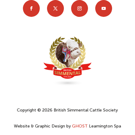
Copyright © 2026 British Simmental Cattle Society
Website & Graphic Design by
GHOST
Leamington Spa