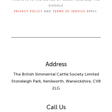
GOOGLE
PRIVACY POLICY
AND
TERMS OF SERVICE
APPLY.
Address
The British Simmental Cattle Society Limited
Stoneleigh Park, Kenilworth, Warwickshire, CV8
2LG
Call Us