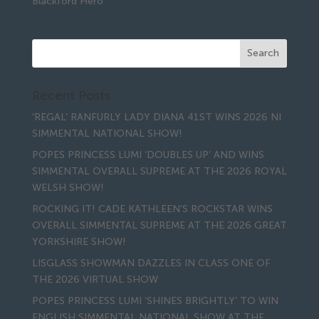
Blackford Hero
Recent Posts
‘REGAL’ RANFURLY LADY DIANA 41ST WINS 2026 NI
SIMMENTAL NATIONAL SHOW!
POPES PRINCESS LUMI ‘DOUBLES UP’ AND WINS
SIMMENTAL OVERALL SUPREME AT THE 2026 ROYAL
WELSH SHOW!
ROCKING IT! CADE KATHLEEN’S ROCKSTAR WINS
OVERALL SIMMENTAL SUPREME AT THE 2026 GREAT
YORKSHIRE SHOW!
LISGLASS SHOWMAN DAZZLES IN CLASS ONE OF
THE 2026 VIRTUAL SHOW
POPES PRINCESS LUMI ‘SHINES BRIGHTLY’ TO WIN
ENGLISH SIMMENTAL NATIONAL SHOW AT THE