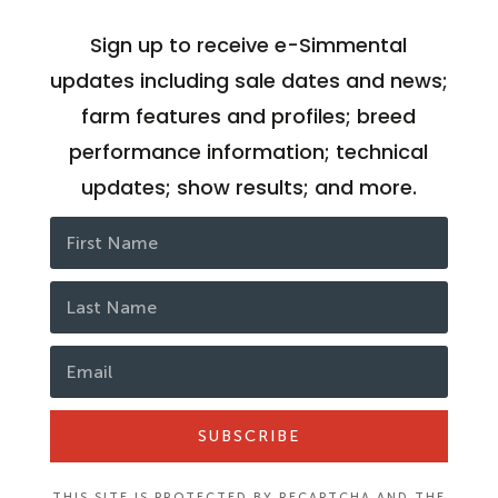
Sign up to receive e-Simmental
updates including sale dates and news;
farm features and profiles; breed
performance information; technical
updates; show results; and more.
SUBSCRIBE
THIS SITE IS PROTECTED BY RECAPTCHA AND THE