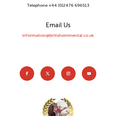
Telephone +44 (0)2476 696513
Email Us
information@britishsimmental.co.uk