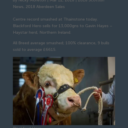
by
Nicky Moreton
|
Mar 12, 2018
|
2018 Scottish
News
,
2018 Aberdeen Sales
Centre record smashed at Thainstone today.
Blackford Hero sells for 13,000gns to Gavin Hayes –
Haystar herd, Northern Ireland.
All Breed average smashed; 100% clearance, 9 bulls
sold to average £6615.