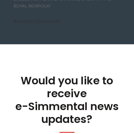
ROYAL NORFOLK!
Recent Comments
Would you like to
receive
e-Simmental news
updates?