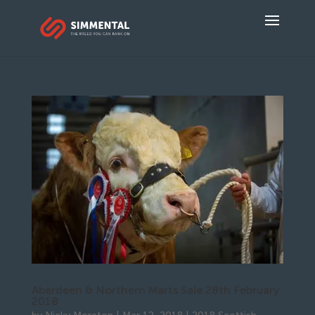
Aberdeen & Northern Marts Sale 28th February
2018