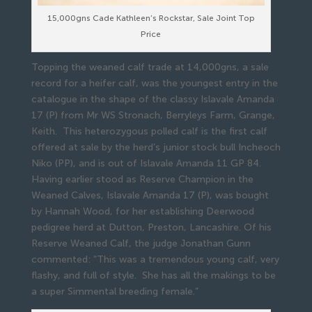
15,000gns Cade Kathleen’s Rockstar, Sale Joint Top
Price
Topping the weaned calf trade at 14,000gns, a sale
record for a heifer calf, was the youngest entry in the
catalogue in the shape of the classy Islavale Amanda
17 (P) from Mr WS Stronach, Berryleys Farm, Grange,
Keith. This heterozygous polled calf is the first calf
offered at sale by the herd’s junior stock bull Incheoch
Niko (PP), and is out of Islavale Amanda 11 GP 84.
Having earlier stood as Reserve Champion in the
Weaned Calves, Islavale Amanda 17 (P), was bought
by Hannah Wood, for her establishing Deerwood
pedigree herd at Dutton, Preston, Lancashire. Of his
Reserve Weaned Calf, the judge Jonathan Gunn
commented: “This was a tremendous young calf, very
flashy, and full of style. She has all the makings to be
a super Simmental breeding female.”