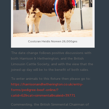
Coolcran Heidis Noreen 26,000gns
The date change follows positive discussions with
both Harrison & Hetherington, and the British
Limousin Cattle Society, and with the view that the
joined up day will be to the benefit of both sales.
To enter animals to this fixture then please go to:
https://harrisonandhetherington.co.uk/entry-
forms/pedigree-beef-online/?
catid=62&cat=simmental&saleid=39771
Commenting, the British Simmental Chairman of