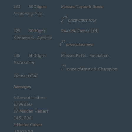
123 5000gns Messrs Taylor & Sons,
Ardeonaig, Killin
rd
3
prize class four
129 5000gns Raeside Farms Ltd,
Kilmarnock, Ayrshire
st
1
prize class five
135 5000gns Messrs Pettit, Fochabers,
Morayshire
st
1
prize class six & Champion
Weaned Calf
Averages
6 Served Heifers
£7962.50
17 Maiden Heifers
£4317.94
2 Heifer Calves
£9975.00