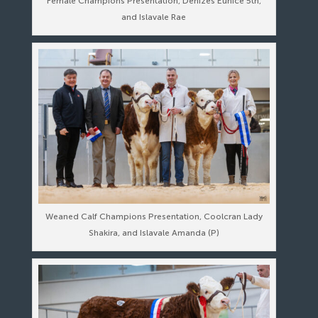
Female Champions Presentation, Denizes Eunice 5th,
and Islavale Rae
Weaned Calf Champions Presentation, Coolcran Lady
Shakira, and Islavale Amanda (P)