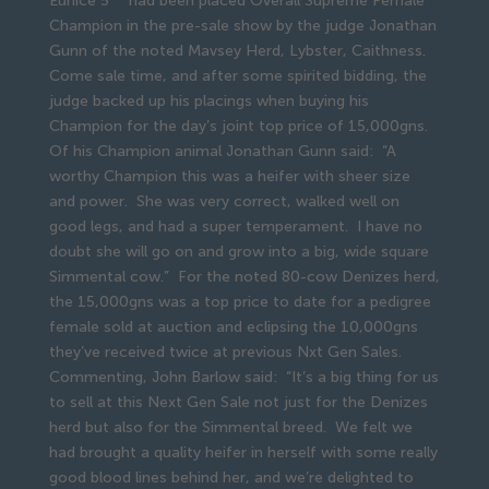
Eunice 5
had been placed Overall Supreme Female
Champion in the pre-sale show by the judge Jonathan
Gunn of the noted Mavsey Herd, Lybster, Caithness.
Come sale time, and after some spirited bidding, the
judge backed up his placings when buying his
Champion for the day’s joint top price of 15,000gns.
Of his Champion animal Jonathan Gunn said: “A
worthy Champion this was a heifer with sheer size
and power. She was very correct, walked well on
good legs, and had a super temperament. I have no
doubt she will go on and grow into a big, wide square
Simmental cow.” For the noted 80-cow Denizes herd,
the 15,000gns was a top price to date for a pedigree
female sold at auction and eclipsing the 10,000gns
they’ve received twice at previous Nxt Gen Sales.
Commenting, John Barlow said: “It’s a big thing for us
to sell at this Next Gen Sale not just for the Denizes
herd but also for the Simmental breed. We felt we
had brought a quality heifer in herself with some really
good blood lines behind her, and we’re delighted to