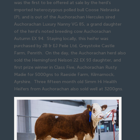
was the first to be offered at sale by the herd’s
imported heterozygous polled bull Coose Nebraska
(P), and is out of the Auchorachan Hercules sired
Auchorachan Luxury Nanny VG 85, a grand daughter
of the herd’s noted breeding cow Auchorachan
Autumn EX 94. Staying locally, this heifer was
purchased by JB & EJ Peile Ltd, Greystoke Castle
Farm, Penrith. On the day, the Auchorachan herd also
sold the Hemingford Nelson 22 EX 93 daughter, and
first prize winner in Class Five, Auchorachan Rusty
Madie for 5000gns to Raeside Farm, Kilmarnock,
Ayrshire. Three fifteen month old Simm Hi Health
Heifers from Auchorachan also sold well at 3200gns.