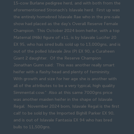
15-cow Burlane pedigree herd, and with both from the
aforementioned Stronach’s Islavale herd. First up was
the entirely homebred Islavale Rae who in the pre-sale
show had placed as the day’s Overall Reserve Female
Champion. This October 2024 born heifer, with a top
Maternal (Milk) figure of +11, is by Islavale Lucifer 20
EX 95, who has sired bulls sold up to 13,000gns, and is
out of the polled Islavale Jinx (P) EX 90, a Curaheen
Giant 2 daughter. Of the Reserve Champion
Jonathan Gunn said: This was another really smart
heifer with a flashy head and plenty of femininity.
With growth and size for her age she is another with
all of the attributes to be a very typical, high quality
Simmental cow.” Also at this same 7000gns price
was another maiden heifer in the shape of Islavale
Regal. November 2024 born, Islavale Regal is the first
calf to be sold by the Imported Bighill Parker EX 90,
and is out of Islavale Fantasia EX 94 who has bred
bulls to 11,500gns.