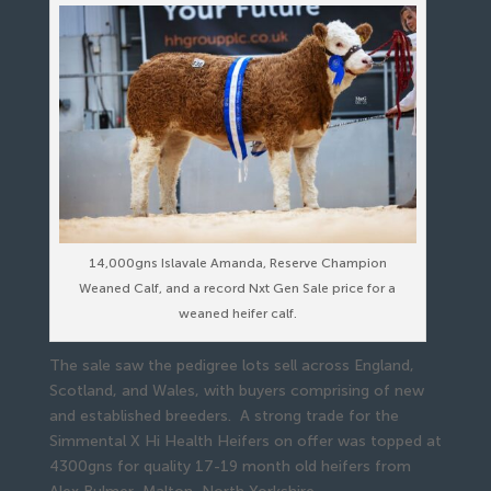
14,000gns Islavale Amanda, Reserve Champion
Weaned Calf, and a record Nxt Gen Sale price for a
weaned heifer calf.
The sale saw the pedigree lots sell across England,
Scotland, and Wales, with buyers comprising of new
and established breeders. A strong trade for the
Simmental X Hi Health Heifers on offer was topped at
4300gns for quality 17-19 month old heifers from