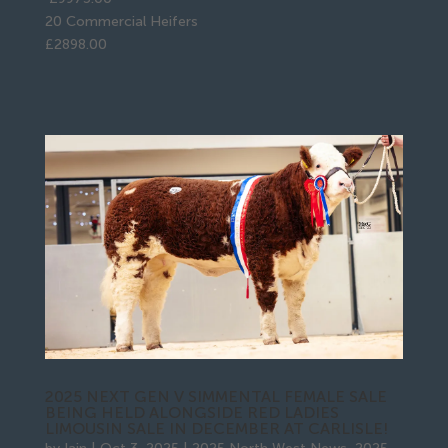
20 Commercial Heifers
£2898.00
2025 NEXT GEN V SIMMENTAL FEMALE SALE
BEING HELD ALONGSIDE RED LADIES
LIMOUSIN SALE IN DECEMBER AT CARLISLE!