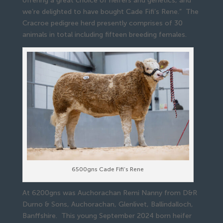
offering a great choice of heifers and genetics, and
we’re delighted to have bought Cade Fifi’s Rene.” The
Cracroe pedigree herd presently comprises of 30
animals in total including fifteen breeding females.
6500gns Cade Fifi’s Rene
At 6200gns was Auchorachan Remi Nanny from D&R
Durno & Sons, Auchorachan, Glenlivet, Ballindalloch,
Banffshire. This young September 2024 born heifer