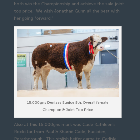
both win the Championship and achieve the sale joint
top price. We wish Jonathan Gunn all the best with
her going forward.”
15,000gns Denizes Eunice 5th, Overall female
Champion & Joint Top Price
Also at this 15,000gns mark was Cade Kathleen’s
Rockstar from Paul & Sharrie Cade, Buckden,
Peterborough. This stylish heifer came to Carlisle