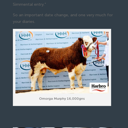
Simmental entry.”
So an important date change, and one very much for
your diaries.
Omorga Murphy 16,000gns