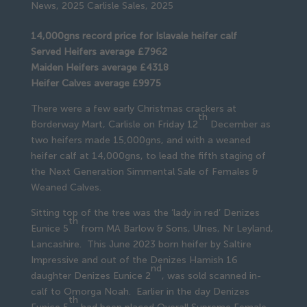
News
,
2025 Carlisle Sales
,
2025
14,000gns record price for Islavale heifer calf
Served Heifers average £7962
Maiden Heifers average £4318
Heifer Calves average £9975
There were a few early Christmas crackers at
th
Borderway Mart, Carlisle on Friday 12
December as
two heifers made 15,000gns, and with a weaned
heifer calf at 14,000gns, to lead the fifth staging of
the Next Generation Simmental Sale of Females &
Weaned Calves.
Sitting top of the tree was the ‘lady in red’ Denizes
th
Eunice 5
from MA Barlow & Sons, Ulnes, Nr Leyland,
Lancashire. This June 2023 born heifer by Saltire
Impressive and out of the Denizes Hamish 16
nd
daughter Denizes Eunice 2
, was sold scanned in-
calf to Omorga Noah. Earlier in the day Denizes
th