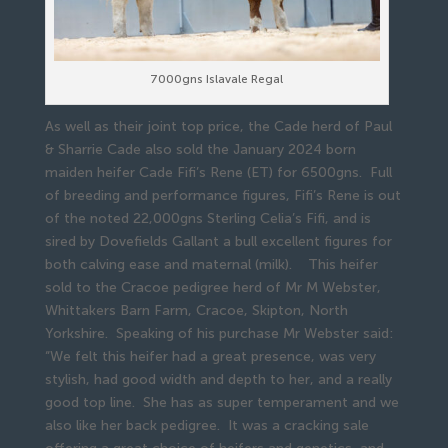
7000gns Islavale Regal
As well as their joint top price, the Cade herd of Paul
& Sharrie Cade also sold the January 2024 born
maiden heifer Cade Fifi’s Rene (ET) for 6500gns. Full
of breeding and performance figures, Fifi’s Rene is out
of the noted 22,000gns Sterling Celia’s Fifi, and is
sired by Dovefields Gallant a bull excellent figures for
both calving ease and maternal (milk). This heifer
sold to the Cracoe pedigree herd of Mr M Webster,
Whittakers Barn Farm, Cracoe, Skipton, North
Yorkshire. Speaking of his purchase Mr Webster said:
“We felt this heifer had a great presence, was very
stylish, had good width and depth to her, and a really
good top line. She has as super temperament and we
also like her back pedigree. It was a cracking sale