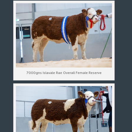
7000gns Islavale Rae Overall Female Reserve