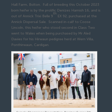
Hall Farm, Bolton. Full of breeding this October 2023
born heifer is by the prolific Denizes Hamish 16, and is
th
out of Annick Trixi Belle 9
EX 92, purchased at the
Annick Dispersal Sale. Scanned in-calf to Coose
Lincoln, this heifer who stood second in Class Two
went to Wales when being purchased by Mr Aled
Davies for his Hirwaun pedigree herd at Wern Villa,
Ponthirwaun, Cardigan.