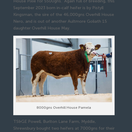
House Pixie for 5500gns. Again full of breeding, this
September 2023 born in-calf heifer is by Pistyll
Kingsman, the sire of the 46,000gns Overhill House
Nero, and is out of another Aultmore Goliath 15
daughter Overhill House May.
8000gns Overhill House Pamela
TS&GE Powell, Burlton Lane Farm, Myddle,
Shrewsbury bought two heifers at 7000gns for their