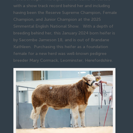
with a show track record behind her and including
having been the Reserve Supreme Champion, Female
Champion, and Junior Champion at the 2025
Simmental English National Show. With a depth of
breeding behind her, this January 2024 born heifer is
by Sacombe Jameson 18, and is out of Brandane
Kathleen. Purchasing this heifer as a foundation
female for a new herd was well-known pedigree
breeder Mary Cormack, Leominster, Herefordshire.