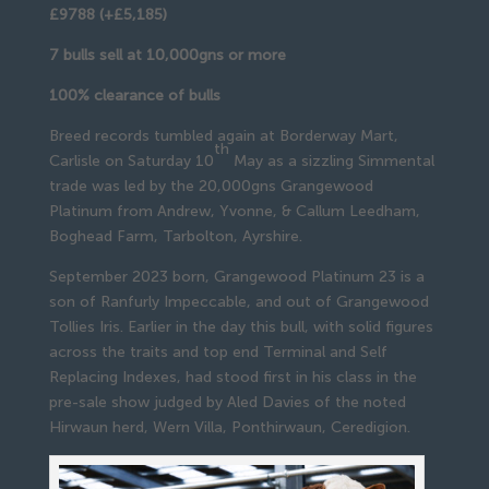
£9788 (+£5,185)
7 bulls sell at 10,000gns or more
100% clearance of bulls
Breed records tumbled again at Borderway Mart,
th
Carlisle on Saturday 10
May as a sizzling Simmental
trade was led by the 20,000gns Grangewood
Platinum from Andrew, Yvonne, & Callum Leedham,
Boghead Farm, Tarbolton, Ayrshire.
September 2023 born, Grangewood Platinum 23 is a
son of Ranfurly Impeccable, and out of Grangewood
Tollies Iris. Earlier in the day this bull, with solid figures
across the traits and top end Terminal and Self
Replacing Indexes, had stood first in his class in the
pre-sale show judged by Aled Davies of the noted
Hirwaun herd, Wern Villa, Ponthirwaun, Ceredigion.