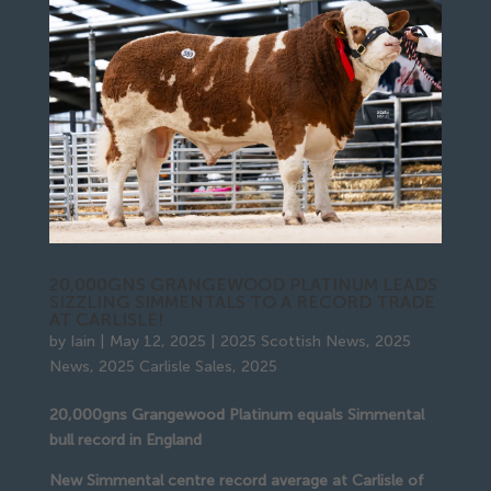
20,000GNS GRANGEWOOD PLATINUM LEADS
SIZZLING SIMMENTALS TO A RECORD TRADE
AT CARLISLE!
by
Iain
|
May 12, 2025
|
2025 Scottish News
,
2025
News
,
2025 Carlisle Sales
,
2025
20,000gns Grangewood Platinum equals Simmental
bull record in England
New Simmental centre record average at Carlisle of