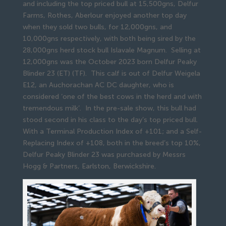
and including the top priced bull at 15,500gns, Delfur
Farms, Rothes, Aberlour enjoyed another top day
when they sold two bulls, for 12,000gns, and
10,000gns respectively, with both being sired by the
28,000gns herd stock bull Islavale Magnum. Selling at
12,000gns was the October 2023 born Delfur Peaky
Blinder 23 (ET) (TF). This calf is out of Delfur Weigela
E12, an Auchorachan AC DC daughter, who is
considered ‘one of the best cows in the herd and with
tremendous milk’. In the pre-sale show, this bull had
stood second in his class to the day’s top priced bull.
With a Terminal Production Index of +101; and a Self-
Replacing Index of +108, both in the breed’s top 10%,
Delfur Peaky Blinder 23 was purchased by Messrs
Hogg & Partners, Earlston, Berwickshire.