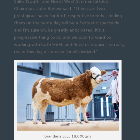
Sales (South, and North West Simmental Club
Chairman, John Barlow said: “These are two
prestigious sales for both respective breeds. Holding
them on the same day will be a fantastic spectacle
and I’m sure will be greatly anticipated. It’s a
progressive thing to do and we look forward to
working with both H&H, and British Limousin, to really
make this day a success for all involved.”
Brandane LuLu 18,000gns