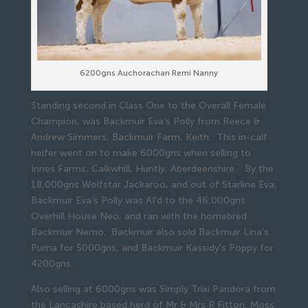
6200gns Auchorachan Remi Nanny
Standing second in Class One to the Overall Female
Champion, was Backmuir Eva’s Polly from Reece &
Andrew Simmers, Backmuir Farm, Keith. This in-calf
heifer went on to make 6000gns when selling to
Innes Farms, Caikwhill, Huntly, Aberdeenshire. By the
18,000gns Wolfstar Jackaroo, and out of Starline Eva,
Backmuir Eva’s Polly was AI’d to the 46,000gns
Overhill House Neo, and ran with the homebred
Backmuir Nemo. Backmuir also sold Backmuir Lina’s
Puma for 5000gns, and Backmuir Kassidy’s Poppy for
4200gns.
Also selling at 6000gns was Simply Trixi Pandora from
the Lancashire based herd of Mr & Mrs R Fitton, Moss