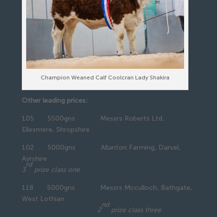
Champion Weaned Calf Coolcran Lady Shakira
Other leading prices:
105 5500gns Messrs Roberts Ltd,
Ellesmere, Shropshire
102 5000gns Allanton Farming, Darvel,
Ayrshire
rd
3
prize class one
118 5000gns Messrs Mcculloch, Bathgate,
West Lothian
nd
2
prize class three