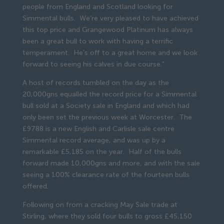
people from England and Scotland looking for
Simmental bulls. We’re very pleased to have achieved
this top price and Grangewood Platinum has always
been a great bull to work with having a terrific
temperament. He’s off to a great home and we look
forward to seeing his calves in due course.”
A host of records tumbled on the day as the
20,000gns equalled the record price for a Simmental
bull sold at a Society sale in England and which had
only been set the previous week at Worcester. The
£9788 is a new English and Carlisle sale centre
Simmental record average, and was up by a
remarkable £5,185 on the year. Half of the bulls
forward made 10,000gns and more, and with the sale
seeing a 100% clearance rate of the fourteen bulls
offered.
Following on from a cracking May Sale trade at
Stirling, where they sold four bulls to gross £45,150