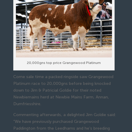
20,000gns top price Grangewood Platinum
Come sale time a packed ringside saw Grangewood
Platinum race to 20,000gns before being knocked
down to Jim & Patricial Goldie for their noted
Newbiemains herd at Newbie Mains Farm, Annan,
Dumfriesshire.
Commenting afterwards, a delighted Jim Goldie said:
“We have previously purchased Grangewood
Paddington from the Leedhams and he’s breeding