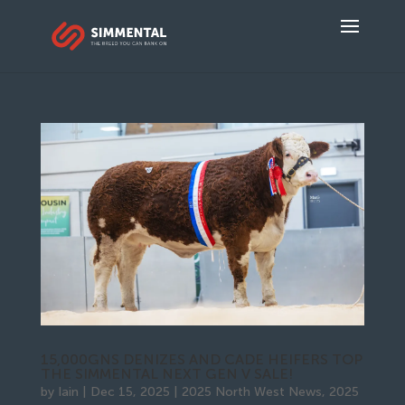
15,000GNS DENIZES AND CADE HEIFERS TOP
THE SIMMENTAL NEXT GEN V SALE!
by
Iain
|
Dec 15, 2025
|
2025 North West News
,
2025