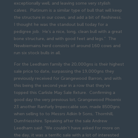
exceptionally well, and leaving some very stylish
calves. Platinum is a similar type of bull that will keep
the structure in our cows, and add a bit of fleshiness.
I thought he was the standout bull today for a
pedigree job. He’s a nice, long, clean bull with a great
bone structure, and with good feet and legs.” The
Newbiemains herd consists of around 160 cows and
run six stock bulls in all.
For the Leedham family the 20,000gns is their highest
sale price to date, surpassing the 19,000gns they
previously received for Grangewood Barron, and with
this being the second year in a row that they’ve
topped this Carlisle May Sale fixture. Confirming a
good day the very previous lot, Grangewood Phoenix
23 another Ranfurly Impeccable son, made 8500gns
when selling to to Messrs Adkin & Sons, Thornhill,
Dumfriesshire. Speaking after the sale Andrew
Leedham said: “We couldn’t have asked for more on
the day, it was a terrific sale with a lot of interested