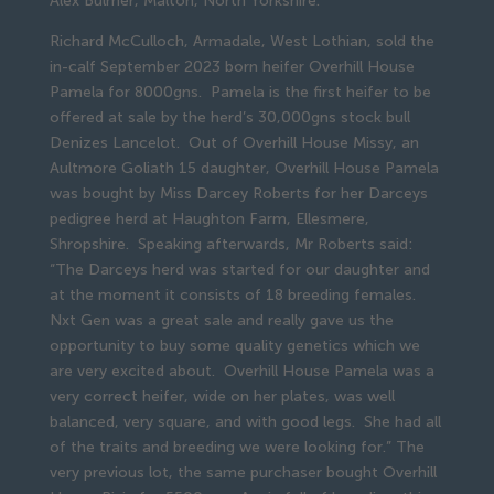
Alex Bulmer, Malton, North Yorkshire.
Richard McCulloch, Armadale, West Lothian, sold the
in-calf September 2023 born heifer Overhill House
Pamela for 8000gns. Pamela is the first heifer to be
offered at sale by the herd’s 30,000gns stock bull
Denizes Lancelot. Out of Overhill House Missy, an
Aultmore Goliath 15 daughter, Overhill House Pamela
was bought by Miss Darcey Roberts for her Darceys
pedigree herd at Haughton Farm, Ellesmere,
Shropshire. Speaking afterwards, Mr Roberts said:
“The Darceys herd was started for our daughter and
at the moment it consists of 18 breeding females.
Nxt Gen was a great sale and really gave us the
opportunity to buy some quality genetics which we
are very excited about. Overhill House Pamela was a
very correct heifer, wide on her plates, was well
balanced, very square, and with good legs. She had all
of the traits and breeding we were looking for.” The
very previous lot, the same purchaser bought Overhill