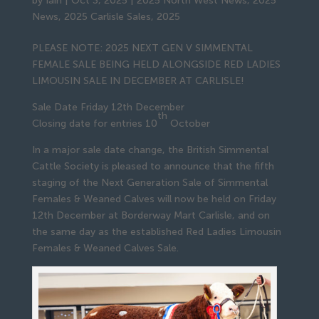
by
Iain
|
Oct 3, 2025
|
2025 North West News
,
2025
News
,
2025 Carlisle Sales
,
2025
PLEASE NOTE: 2025 NEXT GEN V SIMMENTAL
FEMALE SALE BEING HELD ALONGSIDE RED LADIES
LIMOUSIN SALE IN DECEMBER AT CARLISLE!
Sale Date Friday 12th December
th
Closing date for entries 10
October
In a major sale date change, the British Simmental
Cattle Society is pleased to announce that the fifth
staging of the Next Generation Sale of Simmental
Females & Weaned Calves will now be held on Friday
12th December at Borderway Mart Carlisle, and on
the same day as the established Red Ladies Limousin
Females & Weaned Calves Sale.