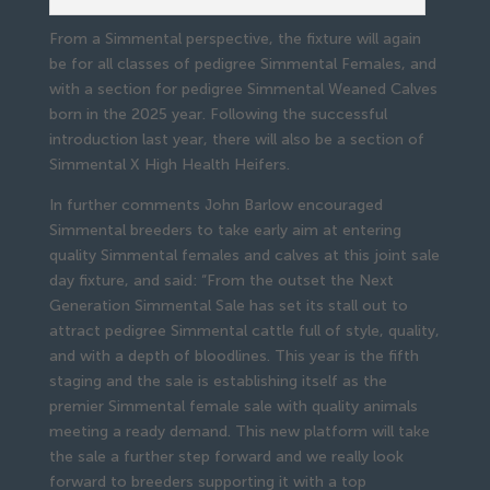
From a Simmental perspective, the fixture will again
be for all classes of pedigree Simmental Females, and
with a section for pedigree Simmental Weaned Calves
born in the 2025 year. Following the successful
introduction last year, there will also be a section of
Simmental X High Health Heifers.
In further comments John Barlow encouraged
Simmental breeders to take early aim at entering
quality Simmental females and calves at this joint sale
day fixture, and said: “From the outset the Next
Generation Simmental Sale has set its stall out to
attract pedigree Simmental cattle full of style, quality,
and with a depth of bloodlines. This year is the fifth
staging and the sale is establishing itself as the
premier Simmental female sale with quality animals
meeting a ready demand. This new platform will take
the sale a further step forward and we really look
forward to breeders supporting it with a top