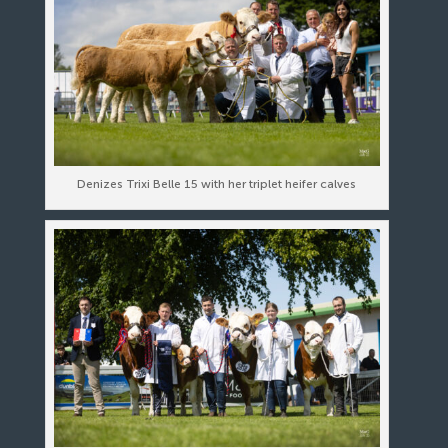
Denizes Trixi Belle 15 with her triplet heifer calves