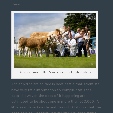
them.
Denizes Trixie Belle 15 with her triplet heifer calves
Triplet births are so rare in beef cattle that scientists
have very little information to compile statistical
data. However, the odds of it happening are
estimated to be about one in more than 100,000. A
little search on Google and through AI shows that the