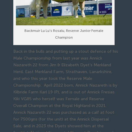
Backmuir Lu Lu’s Rosalu, Reserve Junior Female
Champion
Back in the bulls and putting up a stout defence of his
Male Championship from last year was Annick
Nazareth 22 from Jim & Elizabeth Dyet’s Merkland
Herd, East Merkland Farm, Strathaven, Lanarkshire,
and who this year took the Reserve Male
Championship. April 2022 born, Annick Nazareth is by
Kilbride Farm Karl 19 (P), and is out of Annick Fresias
Kiki VG85 who herself was Female and Reserve
Overall Champion at the Royal Highland in 2021.
Annick Nazareth 22 was purchased as a calf at foot
for 7500gns (for the unit) at the Annick Dispersal
Sale, and in 2023 the Dyets showed him at the