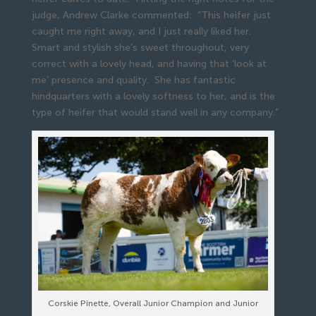
judge, Andrew Clarke commented: “This heifer just
caught me right away, and I just really liked her.
Smart and stylish she’s sweet throughout, very
correct with a lovely head, and having that ‘look at
me’ presence and quality. She has fantastic
hindquarters with a lovely softness to her, and is the
type of heifer that would stand well in any company.”
Corskie Pinette, Overall Junior Champion and Junior