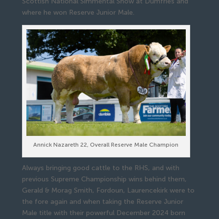
Scottish National Simmental Show at Dumfries and
where he won Reserve Junior Male.
Annick Nazareth 22, Overall Reserve Male Champion
Always bringing good cattle to the RHS, and with
previous Supreme Championship wins behind them,
Gerald & Morag Smith, Fordoun, Laurencekirk were to
the fore again and when taking the Reserve Junior
Male title with their powerful December 2024 born