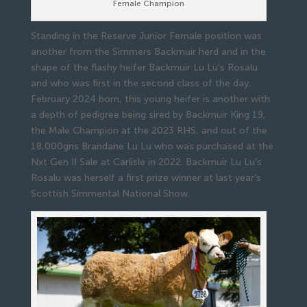
Female Champion
Standing in the Reserve Junior Female position was
another from the Simmers Backmuir herd and in the
shape of the flashy heifer Backmuir Lu Lu’s Rosalu
and who was first in the second class of the day.
February 2024 born, this young heifer is another with
a depth of pedigree being sired by Backmuir King 19,
the Male Champion at the 2023 RHS, and out of the
18,000gns Brandane Lu Lu who was purchased at the
Nxt Gen II Sale at Carlisle in 2022. Backmuir Lu Lu’s
Rosalu was herself a first prize winner at last year’s
Scottish Simmental National Show.