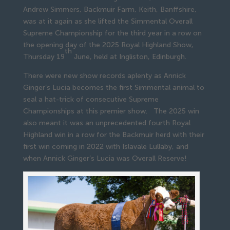
Andrew Simmers, Backmuir Farm, Keith, Banffshire,
was at it again as she lifted the Simmental Overall
Supreme Championship for the third year in a row on
the opening day of the 2025 Royal Highland Show,
th
Thursday 19
June, held at Ingliston, Edinburgh.
There were new show records aplenty as Annick
Ginger’s Lucia becomes the first Simmental animal to
seal a hat-trick of consecutive Supreme
Championships at this premier show. The 2025 win
also meant it was an unprecedented fourth Royal
Highland win in a row for the Backmuir herd with their
first win coming in 2022 with Islavale Lullaby, and
when Annick Ginger’s Lucia was Overall Reserve!