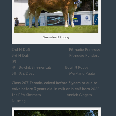
Drumsleed Poppy
2nd H Duff Pitmudie Primrose
3rd H Duff Pitmudie Pandora
(P)
4th Bowhill Simmentals Bowhill Poppy
5th J&E Dyet Merkland Paula
Class 267 Female, calved before 3 years or due to
calve before 3 years old, in milk or in calf born
2022
1st R&A Simmers Annick Gingers
Nutmeg