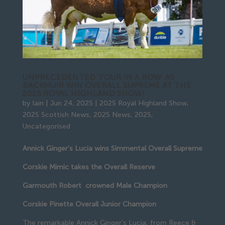
UNPRECEDENTED ‘FOUR IN A ROW’ AS
BACKMUIR WIN OVERALL SUPREME AT THE
2025 ROYAL HIGHLAND SHOW!
by
Iain
|
Jun 24, 2025
|
2025 Royal Highland Show
,
2025 Scottish News
,
2025 News
,
2025
,
Uncategorised
Annick Ginger’s Lucia wins Simmental Overall Supreme
Corskie Mimic takes the Overall Reserve
Garmouth Robert crowned Male Champion
Corskie Pinette Overall Junior Champion
The remarkable Annick Ginger’s Lucia, from Reece &