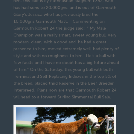
him, this calf is by Rathnashan Magnum EX92, who
has had sons to 20,000gns, and is out of Garmouth
Glory’s Jessica who has previously bred the
10,000gns Garmouth Matt. Commenting on
Garmouth Robert 24 the judge said: “ My Male
Champion was a really smart, sweet young bull. Very
modern, clean, with a good end, he had a great
presence to him, moved extremely well, had plenty of
style and with no roughness to him. He’s a bull with
few faults and I have no doubt has a big future ahead
of him.” On the Saturday, this young bull with both
Terminal and Self Replacing Indexes in the top 5% of
the breed, placed third Reserve in the Beef Breeder
Interbreed. Plans now are that Garmouth Robert 24
will head to a forward Stirling Simmental Bull Sale.