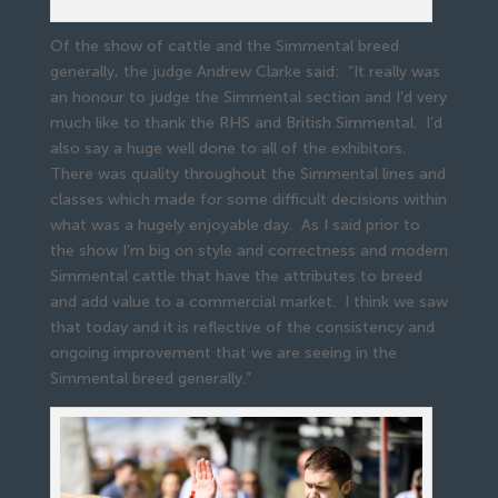
Of the show of cattle and the Simmental breed
generally, the judge Andrew Clarke said: “It really was
an honour to judge the Simmental section and I’d very
much like to thank the RHS and British Simmental. I’d
also say a huge well done to all of the exhibitors.
There was quality throughout the Simmental lines and
classes which made for some difficult decisions within
what was a hugely enjoyable day. As I said prior to
the show I’m big on style and correctness and modern
Simmental cattle that have the attributes to breed
and add value to a commercial market. I think we saw
that today and it is reflective of the consistency and
ongoing improvement that we are seeing in the
Simmental breed generally.”