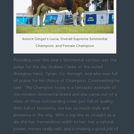
Annick Ginger’s Lucia, Overall Supreme Simmental
Champion, and Female Champion
Presiding over this year’s Simmental section was the
judge for the day Andrew Clarke of the noted
Breaghey Herd, Tynan, Co. Armagh, and who was full
of praise for his choice of Champion. Commenting he
said: “My Champion today is a fantastic example of
the modern Simmental breed and she came out of a
class of three outstanding cows just full of quality.
Brim full of femininity she has so much style and
presence in the ring. With a top line as straight as a
die she has tremendous width to her, has a natural
power, moves really well, and is making a good job of