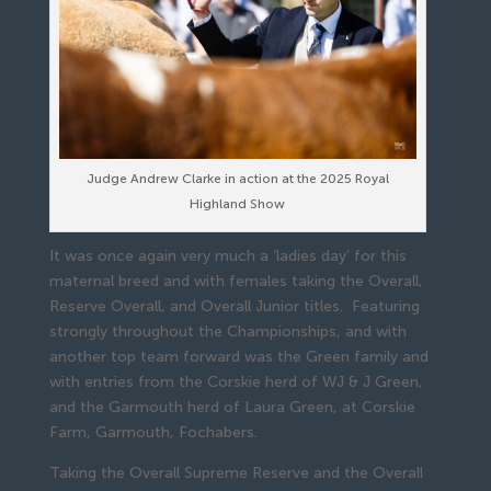
Judge Andrew Clarke in action at the 2025 Royal
Highland Show
It was once again very much a ‘ladies day’ for this
maternal breed and with females taking the Overall,
Reserve Overall, and Overall Junior titles. Featuring
strongly throughout the Championships, and with
another top team forward was the Green family and
with entries from the Corskie herd of WJ & J Green,
and the Garmouth herd of Laura Green, at Corskie
Farm, Garmouth, Fochabers.
Taking the Overall Supreme Reserve and the Overall