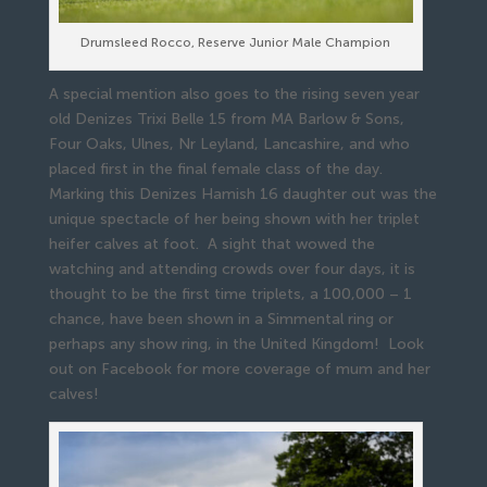
Drumsleed Rocco, Reserve Junior Male Champion
A special mention also goes to the rising seven year
old Denizes Trixi Belle 15 from MA Barlow & Sons,
Four Oaks, Ulnes, Nr Leyland, Lancashire, and who
placed first in the final female class of the day.
Marking this Denizes Hamish 16 daughter out was the
unique spectacle of her being shown with her triplet
heifer calves at foot. A sight that wowed the
watching and attending crowds over four days, it is
thought to be the first time triplets, a 100,000 – 1
chance, have been shown in a Simmental ring or
perhaps any show ring, in the United Kingdom! Look
out on Facebook for more coverage of mum and her
calves!