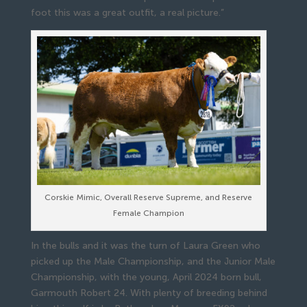
foot this was a great outfit, a real picture.”
Corskie Mimic, Overall Reserve Supreme, and Reserve
Female Champion
In the bulls and it was the turn of Laura Green who
picked up the Male Championship, and the Junior Male
Championship, with the young, April 2024 born bull,
Garmouth Robert 24. With plenty of breeding behind