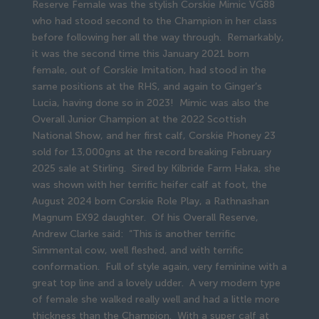
Reserve Female was the stylish Corskie Mimic VG88
who had stood second to the Champion in her class
before following her all the way through. Remarkably,
it was the second time this January 2021 born
female, out of Corskie Imitation, had stood in the
same positions at the RHS, and again to Ginger’s
Lucia, having done so in 2023! Mimic was also the
Overall Junior Champion at the 2022 Scottish
National Show, and her first calf, Corskie Phoney 23
sold for 13,000gns at the record breaking February
2025 sale at Stirling. Sired by Kilbride Farm Haka, she
was shown with her terrific heifer calf at foot, the
August 2024 born Corskie Role Play, a Rathnashan
Magnum EX92 daughter. Of his Overall Reserve,
Andrew Clarke said: “This is another terrific
Simmental cow, well fleshed, and with terrific
conformation. Full of style again, very feminine with a
great top line and a lovely udder. A very modern type
of female she walked really well and had a little more
thickness than the Champion. With a super calf at