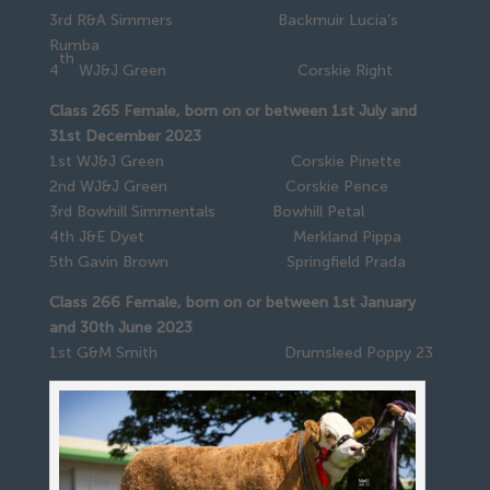
3rd R&A Simmers Backmuir Lucia’s
Rumba
th
4
WJ&J Green Corskie Right
Class 265 Female, born on or between 1st July and
31st December 2023
1st WJ&J Green Corskie Pinette
2nd WJ&J Green Corskie Pence
3rd Bowhill Simmentals Bowhill Petal
4th J&E Dyet Merkland Pippa
5th Gavin Brown Springfield Prada
Class 266 Female, born on or between 1st January
and 30th June 2023
1st G&M Smith Drumsleed Poppy 23