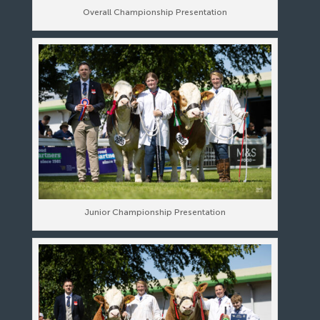
Overall Championship Presentation
Junior Championship Presentation