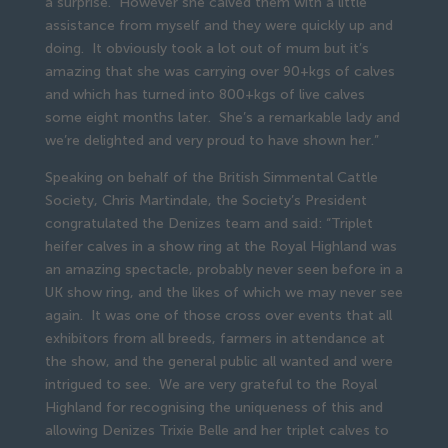
a surprise. However she calved them with a little
assistance from myself and they were quickly up and
doing. It obviously took a lot out of mum but it’s
amazing that she was carrying over 90+kgs of calves
and which has turned into 800+kgs of live calves
some eight months later. She’s a remarkable lady and
we’re delighted and very proud to have shown her.”
Speaking on behalf of the British Simmental Cattle
Society, Chris Martindale, the Society’s President
congratulated the Denizes team and said: “Triplet
heifer calves in a show ring at the Royal Highland was
an amazing spectacle, probably never seen before in a
UK show ring, and the likes of which we may never see
again. It was one of those cross over events that all
exhibitors from all breeds, farmers in attendance at
the show, and the general public all wanted and were
intrigued to see. We are very grateful to the Royal
Highland for recognising the uniqueness of this and
allowing Denizes Trixie Belle and her triplet calves to