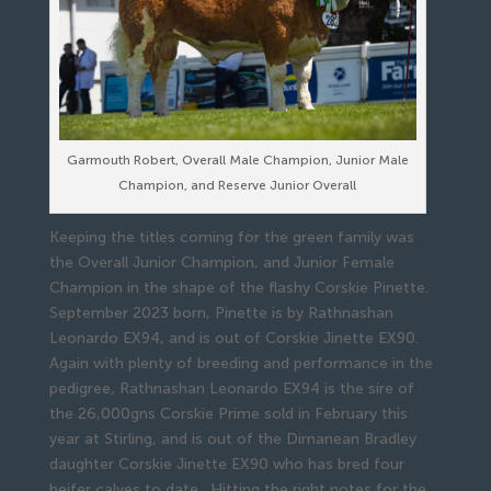
Garmouth Robert, Overall Male Champion, Junior Male
Champion, and Reserve Junior Overall
Keeping the titles coming for the green family was
the Overall Junior Champion, and Junior Female
Champion in the shape of the flashy Corskie Pinette.
September 2023 born, Pinette is by Rathnashan
Leonardo EX94, and is out of Corskie Jinette EX90.
Again with plenty of breeding and performance in the
pedigree, Rathnashan Leonardo EX94 is the sire of
the 26,000gns Corskie Prime sold in February this
year at Stirling, and is out of the Dirnanean Bradley
daughter Corskie Jinette EX90 who has bred four
heifer calves to date. Hitting the right notes for the