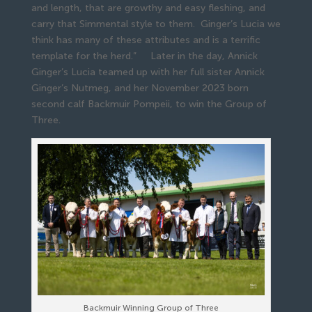
and length, that are growthy and easy fleshing, and
carry that Simmental style to them. Ginger’s Lucia we
think has many of these attributes and is a terrific
template for the herd.” Later in the day, Annick
Ginger’s Lucia teamed up with her full sister Annick
Ginger’s Nutmeg, and her November 2023 born
second calf Backmuir Pompeii, to win the Group of
Three.
Backmuir Winning Group of Three