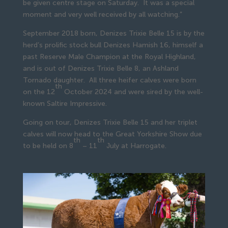
be given centre stage on Saturday. It was a special
moment and very well received by all watching.”
September 2018 born, Denizes Trixie Belle 15 is by the
herd’s prolific stock bull Denizes Hamish 16, himself a
past Reserve Male Champion at the Royal Highland,
and is out of Denizes Trixie Belle 8, an Ashland
Tornado daughter. All three heifer calves were born
th
on the 12
October 2024 and were sired by the well-
known Saltire Impressive.
Going on tour, Denizes Trixie Belle 15 and her triplet
calves will now head to the Great Yorkshire Show due
th
th
to be held on 8
– 11
July at Harrogate.