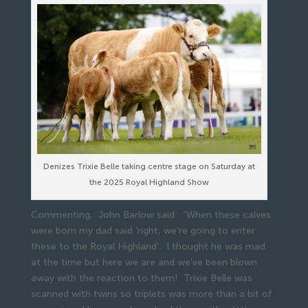
Denizes Trixie Belle taking centre stage on Saturday at
the 2025 Royal Highland Show
Commenting, John Barlow said: “When these calves
were born my dad said ‘right, we’re going to enter
these to the Royal Highland’. I thought he was mad
at the time but here we are and we’ve been blown
away with the reaction to them! Trixie Belle was
scanned with twins so triplets was more than a bit of