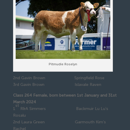
Pitmudie Roselyn
2nd Gavin Brown Springfield Rose
3rd Gavin Brown Islavale Raven
Class 264 Female, born between 1st January and 31st
March 2024
st
1
R&A Simmers Backmuir Lu Lu’s
Rosalu
2nd Laura Green Garmouth Kim’s
Rachel