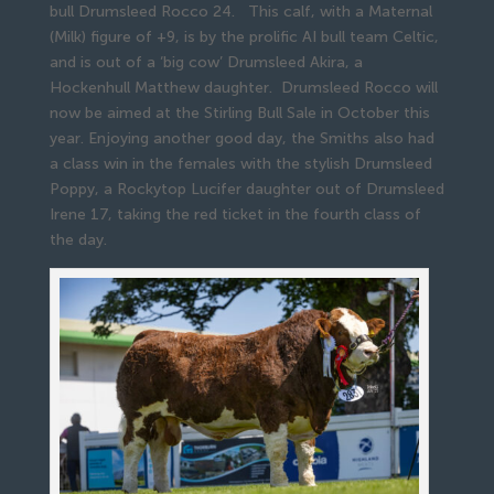
bull Drumsleed Rocco 24. This calf, with a Maternal
(Milk) figure of +9, is by the prolific AI bull team Celtic,
and is out of a ‘big cow’ Drumsleed Akira, a
Hockenhull Matthew daughter. Drumsleed Rocco will
now be aimed at the Stirling Bull Sale in October this
year. Enjoying another good day, the Smiths also had
a class win in the females with the stylish Drumsleed
Poppy, a Rockytop Lucifer daughter out of Drumsleed
Irene 17, taking the red ticket in the fourth class of
the day.