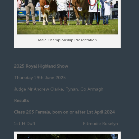
Male Championship Presentation
2025 Royal Highland Show
Thursday 19th June 2025
Judge Mr Andrew Clarke, Tynan, Co Armagh
Results
Class 263 Female, born on or after 1st April 2024
1st H Duff Pitmudie Roselyn