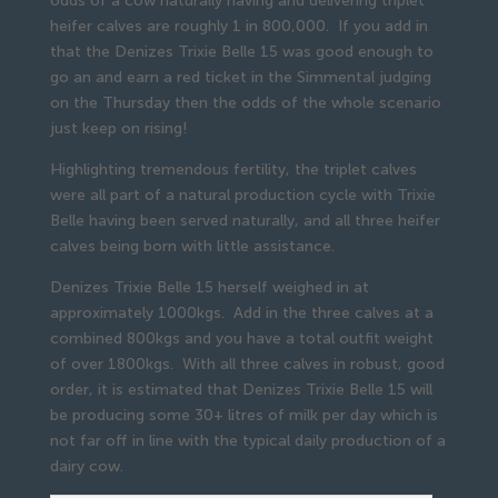
odds of a cow naturally having and delivering triplet
heifer calves are roughly 1 in 800,000. If you add in
that the Denizes Trixie Belle 15 was good enough to
go an and earn a red ticket in the Simmental judging
on the Thursday then the odds of the whole scenario
just keep on rising!
Highlighting tremendous fertility, the triplet calves
were all part of a natural production cycle with Trixie
Belle having been served naturally, and all three heifer
calves being born with little assistance.
Denizes Trixie Belle 15 herself weighed in at
approximately 1000kgs. Add in the three calves at a
combined 800kgs and you have a total outfit weight
of over 1800kgs. With all three calves in robust, good
order, it is estimated that Denizes Trixie Belle 15 will
be producing some 30+ litres of milk per day which is
not far off in line with the typical daily production of a
dairy cow.