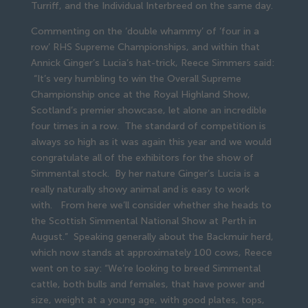
Turriff, and the Individual Interbreed on the same day.
Commenting on the ‘double whammy’ of ‘four in a
row’ RHS Supreme Championships, and within that
Annick Ginger’s Lucia’s hat-trick, Reece Simmers said:
“It’s very humbling to win the Overall Supreme
Championship once at the Royal Highland Show,
Scotland’s premier showcase, let alone an incredible
four times in a row. The standard of competition is
always so high as it was again this year and we would
congratulate all of the exhibitors for the show of
Simmental stock. By her nature Ginger’s Lucia is a
really naturally showy animal and is easy to work
with. From here we’ll consider whether she heads to
the Scottish Simmental National Show at Perth in
August.” Speaking generally about the Backmuir herd,
which now stands at approximately 100 cows, Reece
went on to say: “We’re looking to breed Simmental
cattle, both bulls and females, that have power and
size, weight at a young age, with good plates, tops,