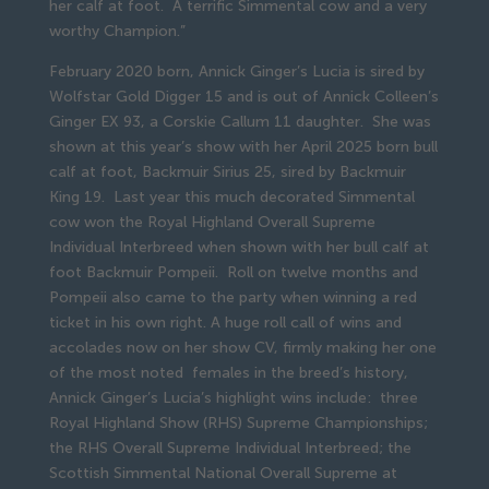
her calf at foot. A terrific Simmental cow and a very
worthy Champion.”
February 2020 born, Annick Ginger’s Lucia is sired by
Wolfstar Gold Digger 15 and is out of Annick Colleen’s
Ginger EX 93, a Corskie Callum 11 daughter. She was
shown at this year’s show with her April 2025 born bull
calf at foot, Backmuir Sirius 25, sired by Backmuir
King 19. Last year this much decorated Simmental
cow won the Royal Highland Overall Supreme
Individual Interbreed when shown with her bull calf at
foot Backmuir Pompeii. Roll on twelve months and
Pompeii also came to the party when winning a red
ticket in his own right. A huge roll call of wins and
accolades now on her show CV, firmly making her one
of the most noted females in the breed’s history,
Annick Ginger’s Lucia’s highlight wins include: three
Royal Highland Show (RHS) Supreme Championships;
the RHS Overall Supreme Individual Interbreed; the
Scottish Simmental National Overall Supreme at