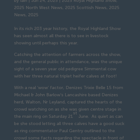
by
Iain
|
Jun 24, 2025
|
2025 Royal Highland Show
,
2025 North West News
,
2025 Scottish News
,
2025
News
,
2025
In its rich 203 year history, the Royal Highland Show
has seen almost all there is to see in livestock
showing until perhaps this year.
Catching the attention of farmers across the show,
and the general public in attendance, was the unique
sight of a seven year old pedigree Simmental cow
with her three natural triplet heifer calves at foot!
With a real ‘wow’ factor, Denizes Trixie Belle 15 from
Michael & John Barlow’s Lancashire based Denizes
herd, Walton, Nr Leyland, captured the hearts of the
crowd watching on as she was given centre stage in
st
the main ring on Saturday 21
June. As quiet as can
be she stood letting all three calves have a good suck
as ring commentator Paul Gentry outlined to the
crowd some facts regarding the spectacle in front of