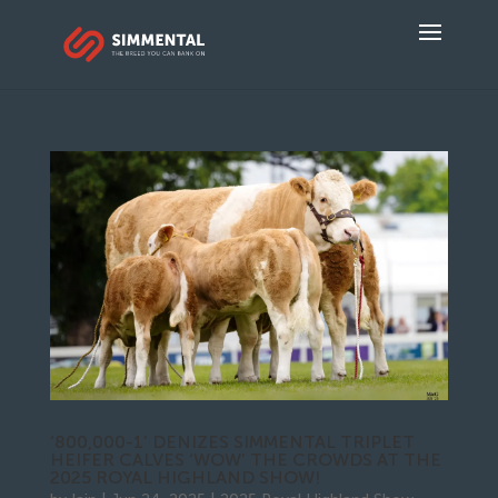
‘800,000-1’ DENIZES SIMMENTAL TRIPLET
HEIFER CALVES ‘WOW’ THE CROWDS AT THE
2025 ROYAL HIGHLAND SHOW!