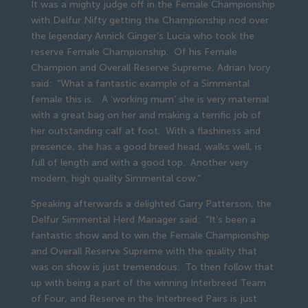
It was a mighty judge off in the Female Championship
with Delfur Nifty getting the Championship nod over
the legendary Annick Ginger’s Lucia who took the
reserve Female Championship. Of his Female
Champion and Overall Reserve Supreme, Adrian Ivory
said: “What a fantastic example of a Simmental
female this is. A ‘working mum’ she is very maternal
with a great bag on her and making a terrific job of
her outstanding calf at foot. With a flashiness and
presence, she has a good breed head, walks well, is
full of length and with a good top. Another very
modern, high quality Simmental cow.”
Speaking afterwards a delighted Garry Patterson, the
Delfur Simmental Herd Manager said: “It’s been a
fantastic show and to win the Female Championship
and Overall Reserve Supreme with the quality that
was on show is just tremendous. To then follow that
up with being a part of the winning Interbreed Team
of Four, and Reserve in the Interbreed Pairs is just