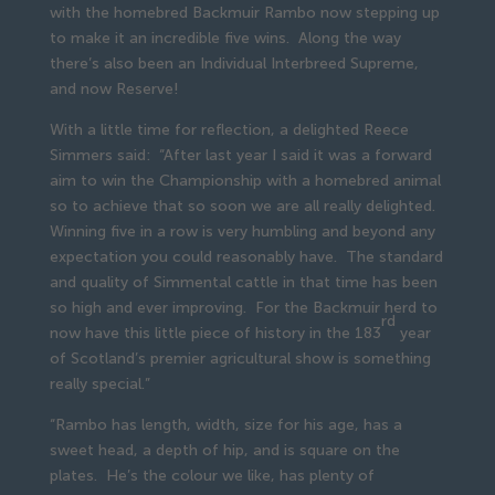
with the homebred Backmuir Rambo now stepping up
to make it an incredible five wins. Along the way
there’s also been an Individual Interbreed Supreme,
and now Reserve!
With a little time for reflection, a delighted Reece
Simmers said: “After last year I said it was a forward
aim to win the Championship with a homebred animal
so to achieve that so soon we are all really delighted.
Winning five in a row is very humbling and beyond any
expectation you could reasonably have. The standard
and quality of Simmental cattle in that time has been
so high and ever improving. For the Backmuir herd to
rd
now have this little piece of history in the 183
year
of Scotland’s premier agricultural show is something
really special.”
“Rambo has length, width, size for his age, has a
sweet head, a depth of hip, and is square on the
plates. He’s the colour we like, has plenty of