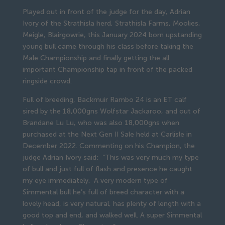
Played out in front of the judge for the day, Adrian
Ivory of the Strathisla herd, Strathisla Farms, Moolies,
Meigle, Blairgowrie, this January 2024 born upstanding
young bull came through his class before taking the
Male Championship and finally getting the all
important Championship tap in front of the packed
ringside crowd.
Full of breeding, Backmuir Rambo 24 is an ET calf
sired by the 18,000gns Wolfstar Jackaroo, and out of
Brandane Lu Lu, who was also 18,000gns when
purchased at the Next Gen II Sale held at Carlisle in
December 2022. Commenting on his Champion, the
judge Adrian Ivory said: “This was very much my type
of bull and just full of flash and presence he caught
my eye immediately. A very modern type of
Simmental bull he’s full of breed character with a
lovely head, is very natural, has plenty of length with a
good top and end, and walked well. A super Simmental