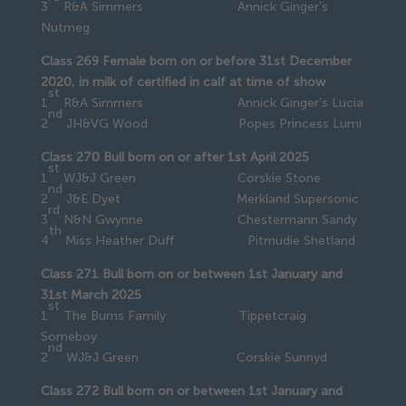
3
R&A Simmers Annick Ginger’s
Nutmeg
Class 269 Female born on or before 31st December
2020, in milk of certified in calf at time of
show
st
1
R&A Simmers Annick Ginger’s Lucia
nd
2
JH&VG Wood Popes Princess Lumi
Class 270 Bull born on or after 1st April 2025
st
1
WJ&J Green Corskie Stone
nd
2
J&E Dyet Merkland Supersonic
rd
3
N&N Gwynne Chestermann Sandy
th
4
Miss Heather Duff Pitmudie Shetland
Class 271 Bull born on or between 1st January and
31st March 2025
st
1
The Burns Family Tippetcraig
Someboy
nd
2
WJ&J Green Corskie Sunnyd
Class 272 Bull born on or between 1st January and