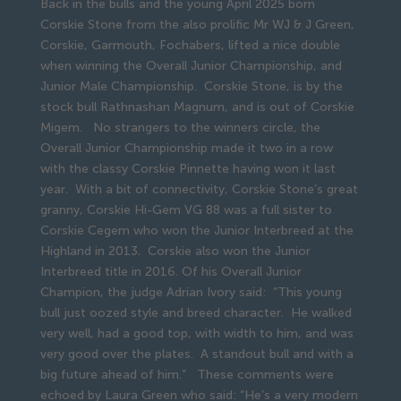
Back in the bulls and the young April 2025 born
Corskie Stone from the also prolific Mr WJ & J Green,
Corskie, Garmouth, Fochabers, lifted a nice double
when winning the Overall Junior Championship, and
Junior Male Championship. Corskie Stone, is by the
stock bull Rathnashan Magnum, and is out of Corskie
Migem. No strangers to the winners circle, the
Overall Junior Championship made it two in a row
with the classy Corskie Pinnette having won it last
year. With a bit of connectivity, Corskie Stone’s great
granny, Corskie Hi-Gem VG 88 was a full sister to
Corskie Cegem who won the Junior Interbreed at the
Highland in 2013. Corskie also won the Junior
Interbreed title in 2016. Of his Overall Junior
Champion, the judge Adrian Ivory said: “This young
bull just oozed style and breed character. He walked
very well, had a good top, with width to him, and was
very good over the plates. A standout bull and with a
big future ahead of him.” These comments were
echoed by Laura Green who said: “He’s a very modern