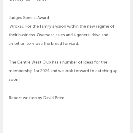
Judges Special Award
‘Wroxall’ For the family’s vision within the new regime of
their business. Overseas sales and a general drive and
ambition to move the breed forward.
The Centre West Club has a number of ideas for the
membership for 2024 and we look forward to catching up
soon!
Report written by David Price