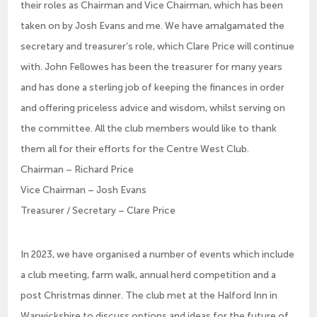
their roles as Chairman and Vice Chairman, which has been
taken on by Josh Evans and me. We have amalgamated the
secretary and treasurer’s role, which Clare Price will continue
with. John Fellowes has been the treasurer for many years
and has done a sterling job of keeping the finances in order
and offering priceless advice and wisdom, whilst serving on
the committee. All the club members would like to thank
them all for their efforts for the Centre West Club.
Chairman – Richard Price
Vice Chairman – Josh Evans
Treasurer / Secretary – Clare Price
In 2023, we have organised a number of events which include
a club meeting, farm walk, annual herd competition and a
post Christmas dinner. The club met at the Halford Inn in
Warwickshire to discuss options and ideas for the future of