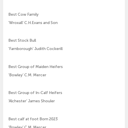
Best Cow Family
‘Wroxall’ C.H.Evans and Son
Best Stock Bull
‘Farnborough’ Judith Cockerill
Best Group of Maiden Heifers
‘Bowley’ C.M. Mercer
Best Group of In-Calf Heifers
‘Alchester’ James Shouler
Best calf at foot Born 2023
‘Bowley’ C.M. Mercer