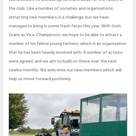
the club. Like a number of societies and organisations,
attracting new members is a challenge, but we have
managed to bring in some fresh faces this year. With Josh
Evans as Vice-Chairperson, we hope to be able to attract a
number of his fellow young farmers, which is an organisation
that he has been heavily involved with. A number of actions
were agreed, and we aim to build on these over the next
twelve months. We welcome our new members which will
help us move forward positively.