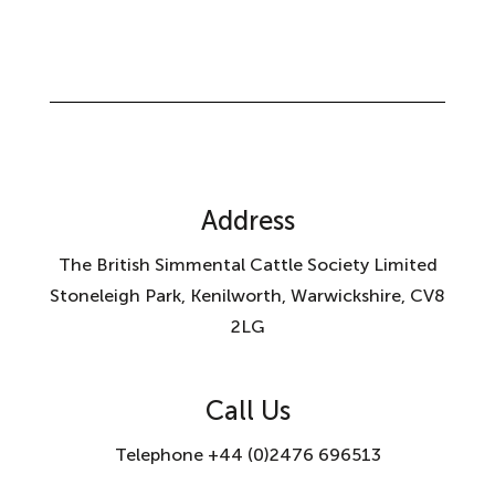
Address
The British Simmental Cattle Society Limited
Stoneleigh Park, Kenilworth, Warwickshire, CV8
2LG
Call Us
Telephone +44 (0)2476 696513