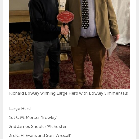
Richard Bowley winning Large Herd with Bowley Simmentals
Large Herd
1st C.M. Mercer ‘Bowley’
2nd James Shouler ‘Alchester’
3rd C.H. Evans and Son ‘Wroxall’