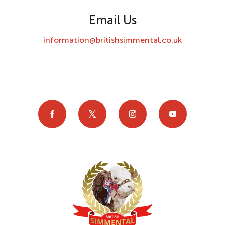
Email Us
information@britishsimmental.co.uk