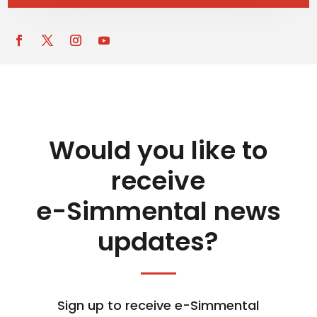
Would you like to
receive
e-Simmental news
updates?
Sign up to receive e-Simmental