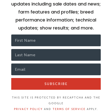
updates including sale dates and news;
farm features and profiles; breed
performance information; technical
updates; show results; and more.
SUBSCRIBE
THIS SITE IS PROTECTED BY RECAPTCHA AND THE
GOOGLE
PRIVACY POLICY
AND
TERMS OF SERVICE
APPLY.