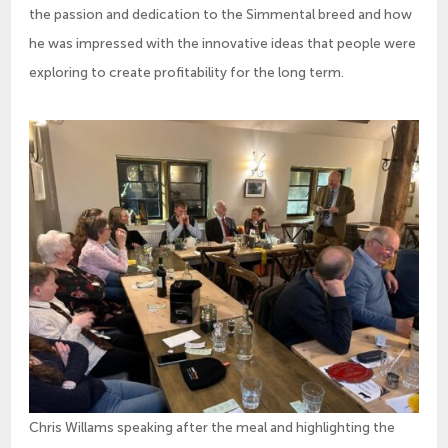
the passion and dedication to the Simmental breed and how
he was impressed with the innovative ideas that people were
exploring to create profitability for the long term.
Chris Willams speaking after the meal and highlighting the