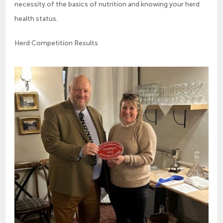
necessity of the basics of nutrition and knowing your herd
health status.
Herd Competition Results