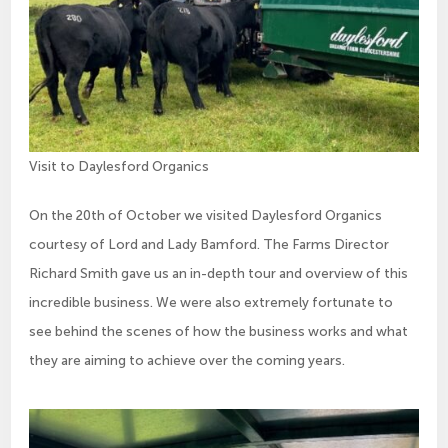
Visit to Daylesford Organics
On the 20th of October we visited Daylesford Organics
courtesy of Lord and Lady Bamford. The Farms Director
Richard Smith gave us an in-depth tour and overview of this
incredible business. We were also extremely fortunate to
see behind the scenes of how the business works and what
they are aiming to achieve over the coming years.