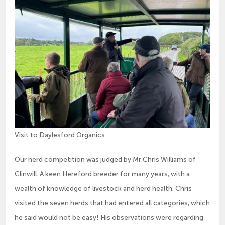
Visit to Daylesford Organics
Our herd competition was judged by Mr Chris Williams of
Clinwill. A keen Hereford breeder for many years, with a
wealth of knowledge of livestock and herd health. Chris
visited the seven herds that had entered all categories, which
he said would not be easy! His observations were regarding