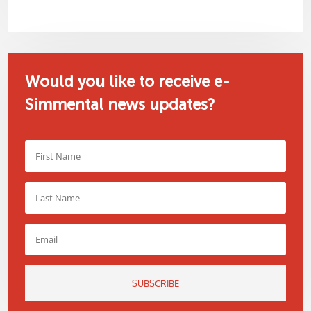
Would you like to receive e-
Simmental news updates?
SUBSCRIBE