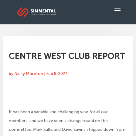
CENTRE WEST CLUB REPORT
by
Nicky Moreton
|
Feb 8, 2024
It has been a variable and challenging year for all our
members, and we have seen a change round on the
committee. Mark Sallis and David Savins stepped down from