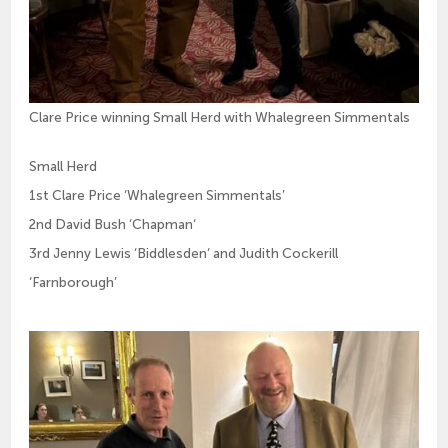
Clare Price winning Small Herd with Whalegreen Simmentals
Small Herd
1st Clare Price ‘Whalegreen Simmentals’
2nd David Bush ‘Chapman‘
3rd Jenny Lewis ‘Biddlesden‘ and Judith Cockerill
‘Farnborough’