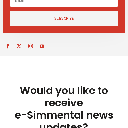
SUBSCRIBE
Would you like to
receive
e-Simmental news
updates?