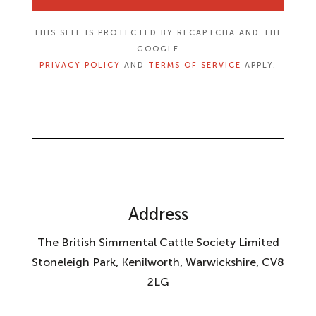
THIS SITE IS PROTECTED BY RECAPTCHA AND THE
GOOGLE
PRIVACY POLICY
AND
TERMS OF SERVICE
APPLY.
Address
The British Simmental Cattle Society Limited
Stoneleigh Park, Kenilworth, Warwickshire, CV8
2LG