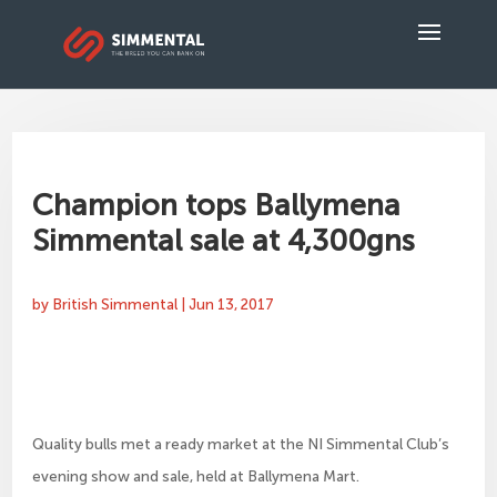
Champion tops Ballymena
Simmental sale at 4,300gns
by
British Simmental
|
Jun 13, 2017
Quality bulls met a ready market at the NI Simmental Club’s
evening show and sale, held at Ballymena Mart.