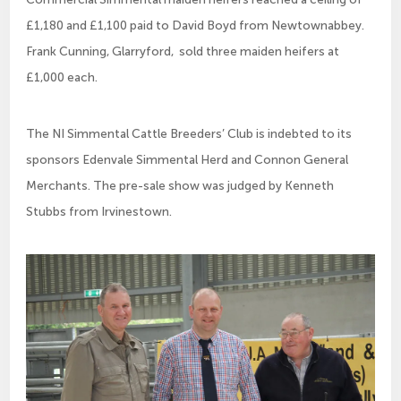
£1,180 and £1,100 paid to David Boyd from Newtownabbey.
Frank Cunning, Glarryford, sold three maiden heifers at
£1,000 each.
The NI Simmental Cattle Breeders’ Club is indebted to its
sponsors Edenvale Simmental Herd and Connon General
Merchants. The pre-sale show was judged by Kenneth
Stubbs from Irvinestown.