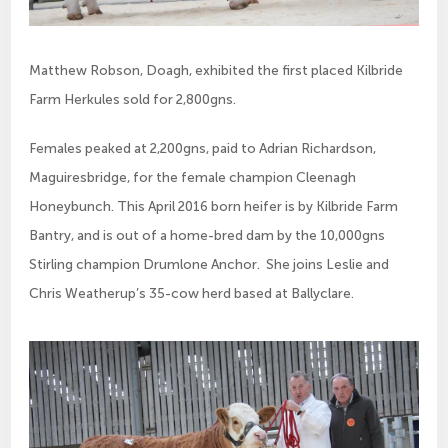
Matthew Robson, Doagh, exhibited the first placed Kilbride
Farm Herkules sold for 2,800gns.
Females peaked at 2,200gns, paid to Adrian Richardson,
Maguiresbridge, for the female champion Cleenagh
Honeybunch. This April 2016 born heifer is by Kilbride Farm
Bantry, and is out of a home-bred dam by the 10,000gns
Stirling champion Drumlone Anchor. She joins Leslie and
Chris Weatherup’s 35-cow herd based at Ballyclare.