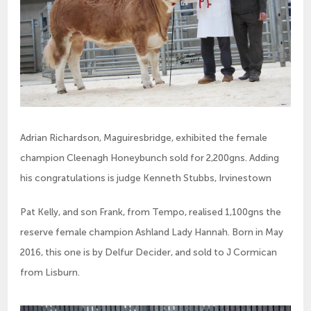
Adrian Richardson, Maguiresbridge, exhibited the female
champion Cleenagh Honeybunch sold for 2,200gns. Adding
his congratulations is judge Kenneth Stubbs, Irvinestown
Pat Kelly, and son Frank, from Tempo, realised 1,100gns the
reserve female champion Ashland Lady Hannah. Born in May
2016, this one is by Delfur Decider, and sold to J Cormican
from Lisburn.