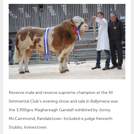
Reserve male and reserve supreme champion at the NI
Simmental Club’s evening show and sale in Ballymena was
the 3,900gns Maghereagh Gandalf exhibited by Jonny
McCammond, Randalstown. Included is judge Kenneth
Stubbs, Irvinestown.