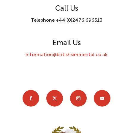
Call Us
Telephone +44 (0)2476 696513
Email Us
information@britishsimmental.co.uk