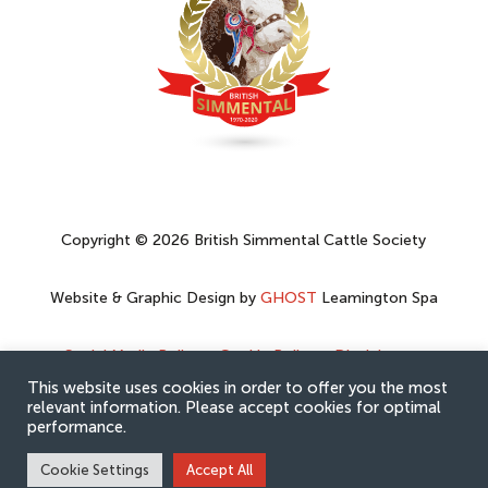
Copyright © 2026 British Simmental Cattle Society
Website & Graphic Design by
GHOST
Leamington Spa
Social Media Policy
–
Cookie Policy
–
Disclaimer
–
Privacy Policy
This website uses cookies in order to offer you the most
relevant information. Please accept cookies for optimal
performance.
Cookie Settings
Accept All