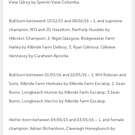
View Gilroy by Sperrin View Columba.
Bull born betweenh 10/12/15 and 08/02/16 – 1, and supreme
champion, WD and JD Hazelton, Ranfurly Husaldo by
Hillcrest Champion; 2, Nigel Glasgow, Bridgewater Farm
Harley by Kilbride Farm Delboy; 3, Ryan Gilmour, Gillview
Hennessy by Curaheen Apostle.
Bull born between 01/03/16 and 22/05/16 – 1, WH Robson and
Sons, Kilbride Farm Herkules by Kilbride Farm Escalop; 2, Sean
Burns, Longbeach Hunter by Kilbride Farm Escalop; 3,Sean
Burns, Longbeach Hector by Kilbride Farm Escalop.
Heifer, born between 04/06/15 and 03/05/16 – 1, and female
champion, Adrian Richardson, Cleenagh Honeybunch by