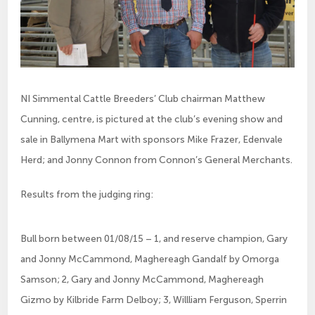
NI Simmental Cattle Breeders’ Club chairman Matthew
Cunning, centre, is pictured at the club’s evening show and
sale in Ballymena Mart with sponsors Mike Frazer, Edenvale
Herd; and Jonny Connon from Connon’s General Merchants.
­Results from the judging ring:
Bull born between 01/08/15 – 1, and reserve champion, Gary
and Jonny McCammond, Maghereagh Gandalf by Omorga
Samson; 2, Gary and Jonny McCammond, Maghereagh
Gizmo by Kilbride Farm Delboy; 3, Willliam Ferguson, Sperrin