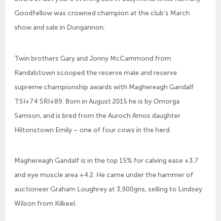
Goodfellow was crowned champion at the club’s March
show and sale in Dungannon.
Twin brothers Gary and Jonny McCammond from
Randalstown scooped the reserve male and reserve
supreme championship awards with Maghereagh Gandalf
TSI+74 SRI+89. Born in August 2015 he is by Omorga
Samson, and is bred from the Auroch Amos daughter
Hiltonstown Emily – one of four cows in the herd.
Maghereagh Gandalf is in the top 15% for calving ease +3.7
and eye muscle area +4.2. He came under the hammer of
auctioneer Graham Loughrey at 3,900gns, selling to Lindsey
Wilson from Kilkeel.