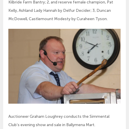
Kilbride Farm Bantry; 2, and reserve female champion, Pat
Kelly, Ashland Lady Hannah by Delfur Decider; 3, Duncan
McDowell, Castlemount Modesty by Curaheen Tyson.
Auctioneer Graham Loughrey conducts the Simmental
Club’s evening show and sale in Ballymena Mart.