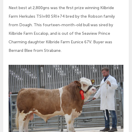
Next best at 2,800gns was the first prize winning Kilbride
Farm Herkules TSI+80 SRI+74 bred by the Robson family
from Doagh. This fourteen-month-old bull was sired by
Kilbride Farm Escalop, and is out of the Seaview Prince
Charming daughter Kilbride Farm Eunice 67V. Buyer was
Bernard Blee from Strabane.