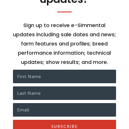
Sign up to receive e-Simmental
updates including sale dates and news;
farm features and profiles; breed
performance information; technical
updates; show results; and more.
SUBSCRIBE