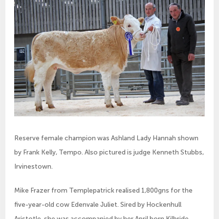
Reserve female champion was Ashland Lady Hannah shown
by Frank Kelly, Tempo. Also pictured is judge Kenneth Stubbs,
Irvinestown.
Mike Frazer from Templepatrick realised 1,800gns for the
five-year-old cow Edenvale Juliet. Sired by Hockenhull
Aristotle, she was accompanied by her April born Kilbride