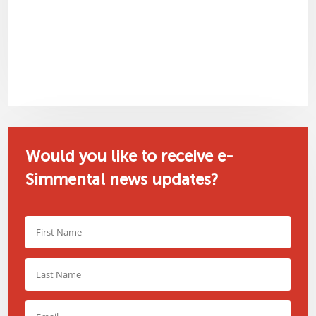
Would you like to receive e-
Simmental news updates?