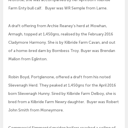
Farm Enty bull calf. Buyer was WR Semple from Larne.
A draft offering from Archie Reaney’s herd at Mowhan,
Armagh, topped at 1,450gns, realised by the February 2016
Cladymore Harmony. She is by Kilbride Farm Cavan, and out
of a home-bred dam by Bornbess Troy. Buyer was Brendan
Mallon from Eglinton.
Robin Boyd, Portglenone, offered a draft from his noted
Slievenagh Herd. They peaked at 1,450gns for the April 2016
born Slievenagh Hunny. Sired by Kilbride Farm Delboy, she is
bred from a Kilbride Farm Newry daughter. Buyer was Robert
John Smith from Moneymore.
Commercial Simmental maiden heifers reached a ceiling of