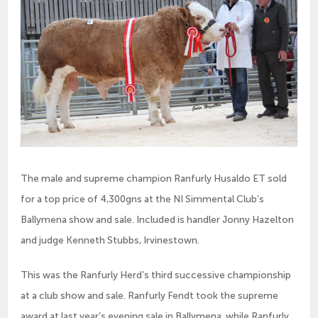
The male and supreme champion Ranfurly Husaldo ET sold
for a top price of 4,300gns at the NI Simmental Club’s
Ballymena show and sale. Included is handler Jonny Hazelton
and judge Kenneth Stubbs, Irvinestown.
This was the Ranfurly Herd’s third successive championship
at a club show and sale. Ranfurly Fendt took the supreme
award at last year’s evening sale in Ballymena, while Ranfurly