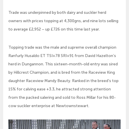
Trade was underpinned by both dairy and suckler herd
owners with prices topping at 4,300gns, and nine lots selling
to average £2,952 – up £726 on this time last year.
Topping trade was the male and supreme overall champion
Ranfurly Husaldo ET TSI+78 SRI+91 from David Hazelton’s
herd in Dungannon. This sixteen-month-old entry was sired
by Hillcrest Champion, and is bred from the Raceview King
daughter Raceview Mandy Beauty. Ranked in the breed’s top
15% for calving ease +3.3, he attracted strong attention
from the packed salering and sold to Ross Millar for his 80-
cow suckler enterprise at Newtownstewart.