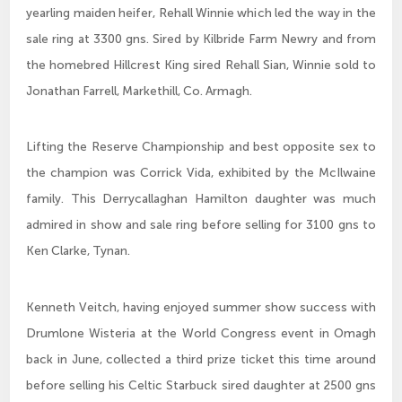
yearling maiden heifer, Rehall Winnie which led the way in the
sale ring at 3300 gns. Sired by Kilbride Farm Newry and from
the homebred Hillcrest King sired Rehall Sian, Winnie sold to
Jonathan Farrell, Markethill, Co. Armagh.
Lifting the Reserve Championship and best opposite sex to
the champion was Corrick Vida, exhibited by the McIlwaine
family. This Derrycallaghan Hamilton daughter was much
admired in show and sale ring before selling for 3100 gns to
Ken Clarke, Tynan.
Kenneth Veitch, having enjoyed summer show success with
Drumlone Wisteria at the World Congress event in Omagh
back in June, collected a third prize ticket this time around
before selling his Celtic Starbuck sired daughter at 2500 gns