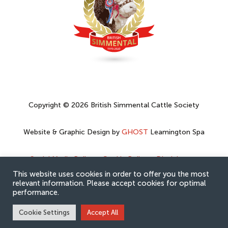
Copyright © 2026 British Simmental Cattle Society
Website & Graphic Design by
GHOST
Leamington Spa
Social Media Policy
–
Cookie Policy
–
Disclaimer
–
Privacy Policy
This website uses cookies in order to offer you the most
relevant information. Please accept cookies for optimal
performance.
Cookie Settings
Accept All