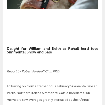
Delight for William and Keith as Rehall herd tops
Simmental Show and Sale
Report by Robert Forde NI Club PRO
Following on from a tremendous February Simmental sale at
Perth, Northern Ireland Simmental Cattle Breeders Club
members saw averages greatly increased at their Annual