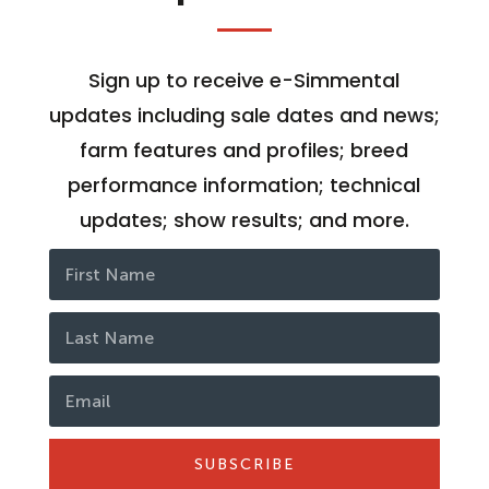
Sign up to receive e-Simmental
updates including sale dates and news;
farm features and profiles; breed
performance information; technical
updates; show results; and more.
SUBSCRIBE