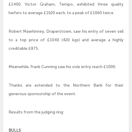
£1400. Victor Graham, Tempo, exhibited three quality
heifers to average £1020 each, to a peak of £1060 twice.
Robert Mawhinney, Draperstown, saw his entry of seven sell
to a top price of £1040 (420 kgs) and average a highly
creditable £875.
Meanwhile, Frank Cunning saw his sole entry reach £1000.
Thanks are extended to the Northern Bank for their
generous sponsorship of the event.
Results from the judging ring:
BULLS