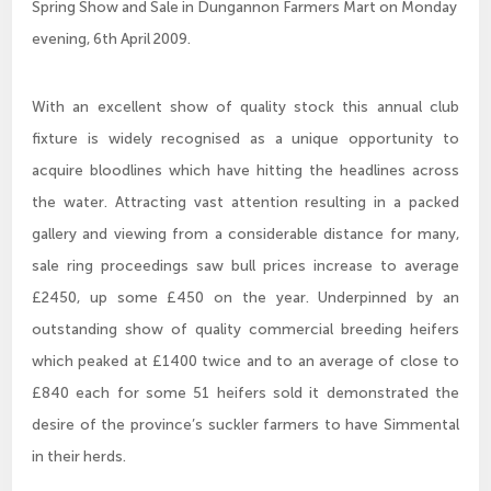
Spring Show and Sale in Dungannon Farmers Mart on Monday
evening, 6th April 2009.
With an excellent show of quality stock this annual club
fixture is widely recognised as a unique opportunity to
acquire bloodlines which have hitting the headlines across
the water. Attracting vast attention resulting in a packed
gallery and viewing from a considerable distance for many,
sale ring proceedings saw bull prices increase to average
£2450, up some £450 on the year. Underpinned by an
outstanding show of quality commercial breeding heifers
which peaked at £1400 twice and to an average of close to
£840 each for some 51 heifers sold it demonstrated the
desire of the province’s suckler farmers to have Simmental
in their herds.