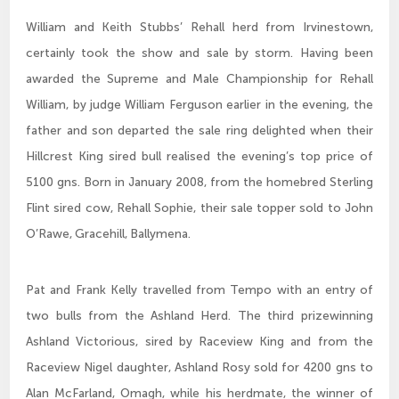
William and Keith Stubbs’ Rehall herd from Irvinestown,
certainly took the show and sale by storm. Having been
awarded the Supreme and Male Championship for Rehall
William, by judge William Ferguson earlier in the evening, the
father and son departed the sale ring delighted when their
Hillcrest King sired bull realised the evening’s top price of
5100 gns. Born in January 2008, from the homebred Sterling
Flint sired cow, Rehall Sophie, their sale topper sold to John
O’Rawe, Gracehill, Ballymena.
Pat and Frank Kelly travelled from Tempo with an entry of
two bulls from the Ashland Herd. The third prizewinning
Ashland Victorious, sired by Raceview King and from the
Raceview Nigel daughter, Ashland Rosy sold for 4200 gns to
Alan McFarland, Omagh, while his herdmate, the winner of