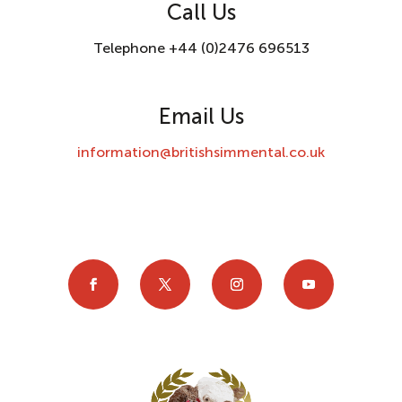
Call Us
Telephone +44 (0)2476 696513
Email Us
information@britishsimmental.co.uk