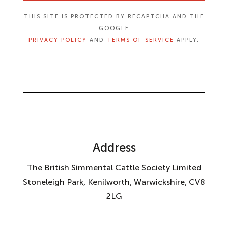
THIS SITE IS PROTECTED BY RECAPTCHA AND THE
GOOGLE
PRIVACY POLICY
AND
TERMS OF SERVICE
APPLY.
Address
The British Simmental Cattle Society Limited
Stoneleigh Park, Kenilworth, Warwickshire, CV8
2LG