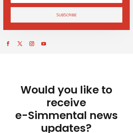
SUBSCRIBE
Would you like to
receive
e-Simmental news
updates?