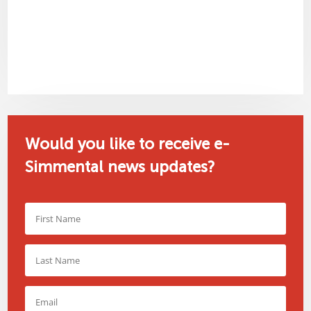
Would you like to receive e-
Simmental news updates?