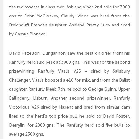
the red rosette in class two, Ashland Vince 2nd sold for 3000
gns to John McCloskey, Claudy. Vince was bred from the
Freighduff Brendan daughter, Ashland Pretty Lucy and sired
by Camus Pioneer.
David Hazelton, Dungannon, saw the best on offer from his
Ranfurly herd also peak at 3000 gns. This was for the second
prizewinning Ranfurly Vitalis V25 – sired by Salisbury
Challenger, Vitalis boosted a +10 for milk, and from the Balist
daughter Ranfurly Kleeb 7th, he sold to George Quinn, Upper
Ballinderry, Lisburn. Another second prizewinner, Ranfurly
Victorious V26 sired by Haxent and bred from similar dam
lines to the herd’s top price bull, he sold to David Foster,
Derrylin, for 2800 gns. The Ranfurly herd sold five bulls to
average 2300 gns.