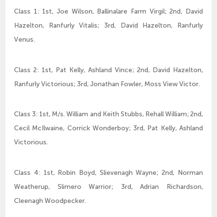
Class 1: 1st, Joe Wilson, Ballinalare Farm Virgil; 2nd, David
Hazelton, Ranfurly Vitalis; 3rd, David Hazelton, Ranfurly
Venus.
Class 2: 1st, Pat Kelly, Ashland Vince; 2nd, David Hazelton,
Ranfurly Victorious; 3rd, Jonathan Fowler, Moss View Victor.
Class 3: 1st, M/s. William and Keith Stubbs, Rehall William; 2nd,
Cecil McIlwaine, Corrick Wonderboy; 3rd, Pat Kelly, Ashland
Victorious.
Class 4: 1st, Robin Boyd, Slievenagh Wayne; 2nd, Norman
Weatherup, Slimero Warrior; 3rd, Adrian Richardson,
Cleenagh Woodpecker.