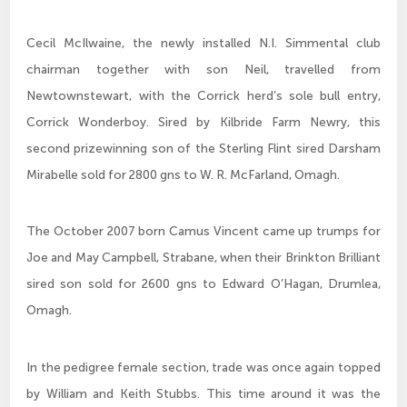
Cecil McIlwaine, the newly installed N.I. Simmental club
chairman together with son Neil, travelled from
Newtownstewart, with the Corrick herd’s sole bull entry,
Corrick Wonderboy. Sired by Kilbride Farm Newry, this
second prizewinning son of the Sterling Flint sired Darsham
Mirabelle sold for 2800 gns to W. R. McFarland, Omagh.
The October 2007 born Camus Vincent came up trumps for
Joe and May Campbell, Strabane, when their Brinkton Brilliant
sired son sold for 2600 gns to Edward O’Hagan, Drumlea,
Omagh.
In the pedigree female section, trade was once again topped
by William and Keith Stubbs. This time around it was the