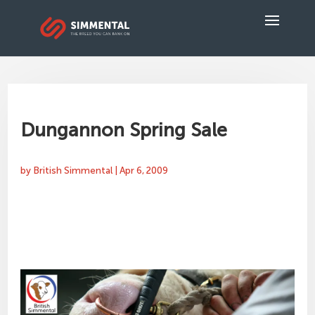
Dungannon Spring Sale
by
British Simmental
|
Apr 6, 2009