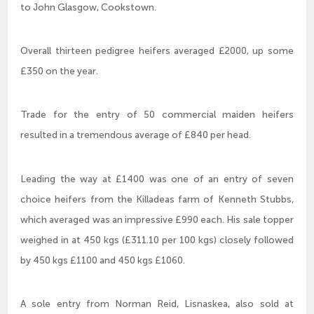
to John Glasgow, Cookstown.
Overall thirteen pedigree heifers averaged £2000, up some
£350 on the year.
Trade for the entry of 50 commercial maiden heifers
resulted in a tremendous average of £840 per head.
Leading the way at £1400 was one of an entry of seven
choice heifers from the Killadeas farm of Kenneth Stubbs,
which averaged was an impressive £990 each. His sale topper
weighed in at 450 kgs (£311.10 per 100 kgs) closely followed
by 450 kgs £1100 and 450 kgs £1060.
A sole entry from Norman Reid, Lisnaskea, also sold at