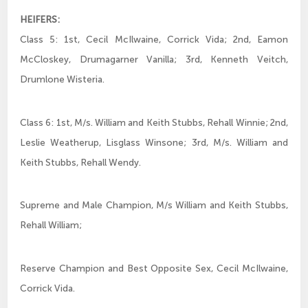
HEIFERS:
Class 5: 1st, Cecil McIlwaine, Corrick Vida; 2nd, Eamon
McCloskey, Drumagarner Vanilla; 3rd, Kenneth Veitch,
Drumlone Wisteria.
Class 6: 1st, M/s. William and Keith Stubbs, Rehall Winnie; 2nd,
Leslie Weatherup, Lisglass Winsone; 3rd, M/s. William and
Keith Stubbs, Rehall Wendy.
Supreme and Male Champion, M/s William and Keith Stubbs,
Rehall William;
Reserve Champion and Best Opposite Sex, Cecil McIlwaine,
Corrick Vida.