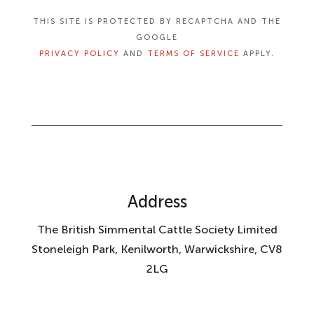
THIS SITE IS PROTECTED BY RECAPTCHA AND THE
GOOGLE
PRIVACY POLICY
AND
TERMS OF SERVICE
APPLY.
Address
The British Simmental Cattle Society Limited
Stoneleigh Park, Kenilworth, Warwickshire, CV8
2LG