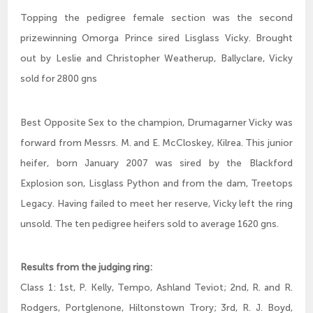
Topping the pedigree female section was the second
prizewinning Omorga Prince sired Lisglass Vicky. Brought
out by Leslie and Christopher Weatherup, Ballyclare, Vicky
sold for 2800 gns
Best Opposite Sex to the champion, Drumagarner Vicky was
forward from Messrs. M. and E. McCloskey, Kilrea. This junior
heifer, born January 2007 was sired by the Blackford
Explosion son, Lisglass Python and from the dam, Treetops
Legacy. Having failed to meet her reserve, Vicky left the ring
unsold. The ten pedigree heifers sold to average 1620 gns.
Results from the judging ring:
Class 1: 1st, P. Kelly, Tempo, Ashland Teviot; 2nd, R. and R.
Rodgers, Portglenone, Hiltonstown Trory; 3rd, R. J. Boyd,