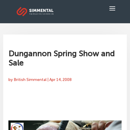
Dungannon Spring Show and
Sale
by
British Simmental
|
Apr 14, 2008