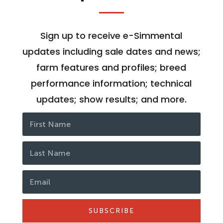
Sign up to receive e-Simmental
updates including sale dates and news;
farm features and profiles; breed
performance information; technical
updates; show results; and more.
SUBSCRIBE