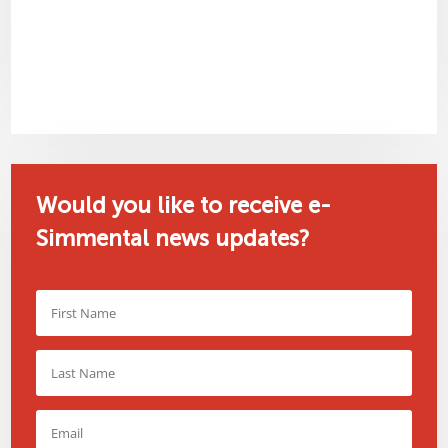
Would you like to receive e-
Simmental news updates?