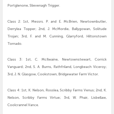
Portglenone, Slievenagh Trigger.
Class 2: 1st, Messrs. P. and E. McBrien, Newtownbutler,
Derrylea Topper; 2nd, J. McMordie, Ballygowan, Solitude
Trojan; 3rd, F. and M. Cunning, Glarryford, Hiltonstown
Tornado.
Class 3: 1st, C. McIlwaine, Newtownstewart, Corrick
Vanguard; 2nd, S. A. Burns, Rathfriland, Longbeach Viceroy;
3rd, J. N. Glasgow, Cookstown, Bridgewater Farm Victor.
Class 4: 1st, K. Nelson, Rosslea, Scribby Farms Venus; 2nd, K.
Nelson, Scribby Farms Virtue; 3rd, W. Phair, Lisbellaw,
Coolcrannel Vance.