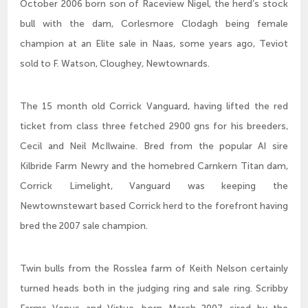
October 2006 born son of Raceview Nigel, the herd’s stock
bull with the dam, Corlesmore Clodagh being female
champion at an Elite sale in Naas, some years ago, Teviot
sold to F. Watson, Cloughey, Newtownards.
The 15 month old Corrick Vanguard, having lifted the red
ticket from class three fetched 2900 gns for his breeders,
Cecil and Neil McIlwaine. Bred from the popular AI sire
Kilbride Farm Newry and the homebred Carnkern Titan dam,
Corrick Limelight, Vanguard was keeping the
Newtownstewart based Corrick herd to the forefront having
bred the 2007 sale champion.
Twin bulls from the Rosslea farm of Keith Nelson certainly
turned heads both in the judging ring and sale ring. Scribby