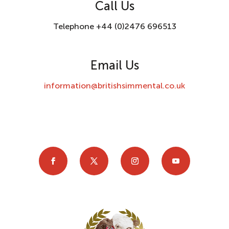
Call Us
Telephone +44 (0)2476 696513
Email Us
information@britishsimmental.co.uk