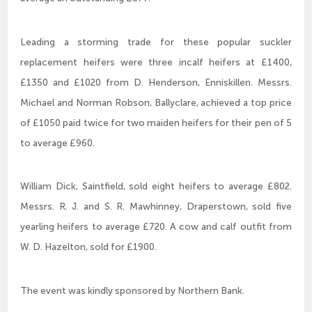
Leading a storming trade for these popular suckler
replacement heifers were three incalf heifers at £1400,
£1350 and £1020 from D. Henderson, Enniskillen. Messrs.
Michael and Norman Robson, Ballyclare, achieved a top price
of £1050 paid twice for two maiden heifers for their pen of 5
to average £960.
William Dick, Saintfield, sold eight heifers to average £802.
Messrs. R. J. and S. R. Mawhinney, Draperstown, sold five
yearling heifers to average £720. A cow and calf outfit from
W. D. Hazelton, sold for £1900.
The event was kindly sponsored by Northern Bank.