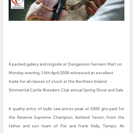
A packed gallery and ringside at Dungannon Farmers Mart on
Monday evening, 14th April 2008 witnessed an excellent
trade for all classes of stock at the Northern Ireland
Simmental Cattle Breeders Club annual Spring Show and Sale.
A quality entry of bulls saw prices peak at 5000 gns paid for
the Reserve Supreme Champion, Ashland Teviot, from the
father and son team of Pat and Frank Kelly, Tempo. An