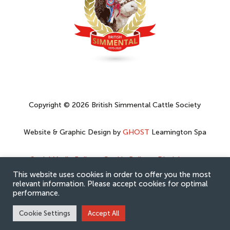
Copyright © 2026 British Simmental Cattle Society
Website & Graphic Design by
GHOST
Leamington Spa
Social Media Policy
–
Cookie Policy
–
Disclaimer
–
Privacy Policy
This website uses cookies in order to offer you the most
relevant information. Please accept cookies for optimal
performance.
Cookie Settings
Accept All