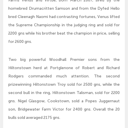
Farms Venus and Virtue, born March 2007, sired by the
homebred Drumacritten Samson and from the Dyfed Hello
bred Cleenagh Naomi had contrasting fortunes, Venus lifted
the Supreme Championship in the judging ring and sold for
2200 gns while his brother beat the champion in price, selling
for 2600 gns.
Two big powerful Woodhall Premier sons from the
Hiltonstown herd at Portglenone of Robert and Richard
Rodgers commanded much attention. The second
prizewinning Hiltonstown Troy sold for 2500 gns, while the
second bull in the ring, Hiltonstown Talisman, sold for 2200
gns. Nigel Glasgow, Cookstown, sold a Popes Juggernaut
son, Bridgewater Farm Victor for 2400 gns. Overall the 20
bulls sold averaged 2175 gns.