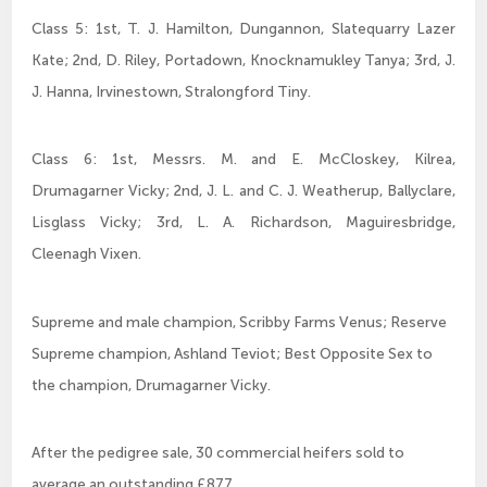
Class 5: 1st, T. J. Hamilton, Dungannon, Slatequarry Lazer
Kate; 2nd, D. Riley, Portadown, Knocknamukley Tanya; 3rd, J.
J. Hanna, Irvinestown, Stralongford Tiny.
Class 6: 1st, Messrs. M. and E. McCloskey, Kilrea,
Drumagarner Vicky; 2nd, J. L. and C. J. Weatherup, Ballyclare,
Lisglass Vicky; 3rd, L. A. Richardson, Maguiresbridge,
Cleenagh Vixen.
Supreme and male champion, Scribby Farms Venus; Reserve
Supreme champion, Ashland Teviot; Best Opposite Sex to
the champion, Drumagarner Vicky.
After the pedigree sale, 30 commercial heifers sold to
average an outstanding £877.