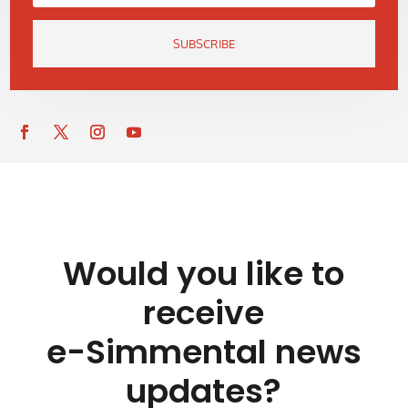
SUBSCRIBE
Would you like to
receive
e-Simmental news
updates?