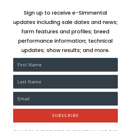
Sign up to receive e-Simmental
updates including sale dates and news;
farm features and profiles; breed
performance information; technical
updates; show results; and more.
SUBSCRIBE