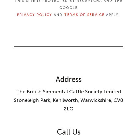
THIS SITE IS PROTECTED BY RECAPTCHA AND THE
GOOGLE
PRIVACY POLICY
AND
TERMS OF SERVICE
APPLY.
Address
The British Simmental Cattle Society Limited
Stoneleigh Park, Kenilworth, Warwickshire, CV8
2LG
Call Us