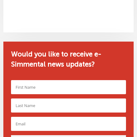
Would you like to receive e-
Simmental news updates?