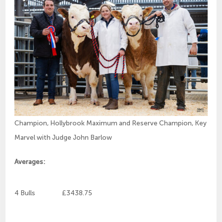
Champion, Hollybrook Maximum and Reserve Champion, Key
Marvel with Judge John Barlow
Averages:
4 Bulls £3438.75