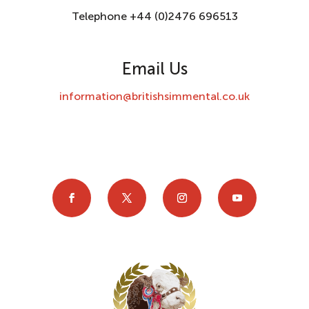
Telephone +44 (0)2476 696513
Email Us
information@britishsimmental.co.uk