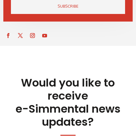
SUBSCRIBE
Would you like to
receive
e-Simmental news
updates?