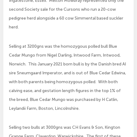
Ingatestone, Essex. Melton Mowbray represented only the
second Society sale for the Cursons who run a 20-cow
pedigree herd alongside a 60 cow Simmental based suckler
herd.
Selling at 3200gns was the homozygous polled bull Blue
Cedar Mungo from Nigel Darling, Intwood Farm, Intwood,
Norwich. This January 2021 born bull is by the Danish bred AI
sire Sneumgaard Imperator, and is out of Blue Cedar Edwina,
with both parents being homozygous polled. With both
calving ease, and gestation length figures in the top 1% of
the breed, Blue Cedar Mungo was purchased by H Catlin,
Leylandii Farm, Boston, Lincolnshire.
Selling two bulls at 3000gns was CH Evans & Son, Kington
Grange Farm, Claverdon, Warwickshire. The first of these