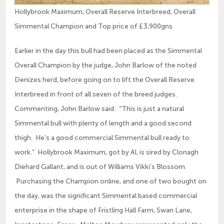
Hollybrook Maximum, Overall Reserve Interbreed, Overall
Simmental Champion and Top price of £3,900gns
Earlier in the day this bull had been placed as the Simmental
Overall Champion by the judge, John Barlow of the noted
Denizes herd, before going on to lift the Overall Reserve
Interbreed in front of all seven of the breed judges.
Commenting, John Barlow said: “This is just a natural
Simmental bull with plenty of length and a good second
thigh. He’s a good commercial Simmental bull ready to
work.” Hollybrook Maximum, got by AI, is sired by Clonagh
Diehard Gallant, and is out of Williams Vikki’s Blossom.
Purchasing the Champion online, and one of two bought on
the day, was the significant Simmental based commercial
enterprise in the shape of Fristling Hall Farm, Swan Lane,