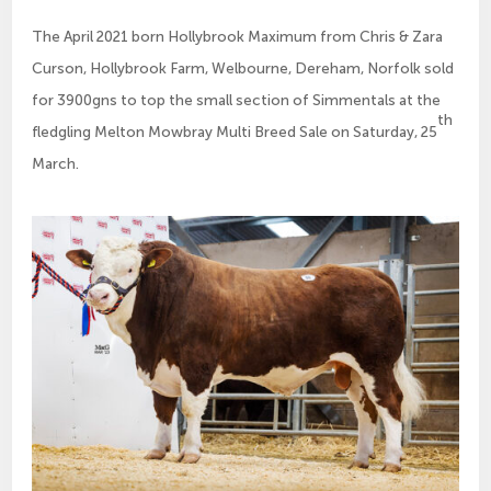
The April 2021 born Hollybrook Maximum from Chris & Zara
Curson, Hollybrook Farm, Welbourne, Dereham, Norfolk sold
for 3900gns to top the small section of Simmentals at the
th
fledgling Melton Mowbray Multi Breed Sale on Saturday, 25
March.