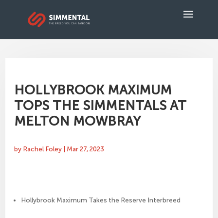
HOLLYBROOK MAXIMUM
TOPS THE SIMMENTALS AT
MELTON MOWBRAY
by
Rachel Foley
|
Mar 27, 2023
Hollybrook Maximum Takes the Reserve Interbreed