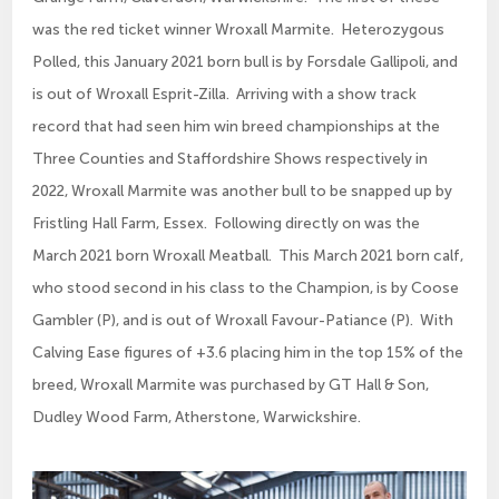
was the red ticket winner Wroxall Marmite. Heterozygous
Polled, this January 2021 born bull is by Forsdale Gallipoli, and
is out of Wroxall Esprit-Zilla. Arriving with a show track
record that had seen him win breed championships at the
Three Counties and Staffordshire Shows respectively in
2022, Wroxall Marmite was another bull to be snapped up by
Fristling Hall Farm, Essex. Following directly on was the
March 2021 born Wroxall Meatball. This March 2021 born calf,
who stood second in his class to the Champion, is by Coose
Gambler (P), and is out of Wroxall Favour-Patiance (P). With
Calving Ease figures of +3.6 placing him in the top 15% of the
breed, Wroxall Marmite was purchased by GT Hall & Son,
Dudley Wood Farm, Atherstone, Warwickshire.