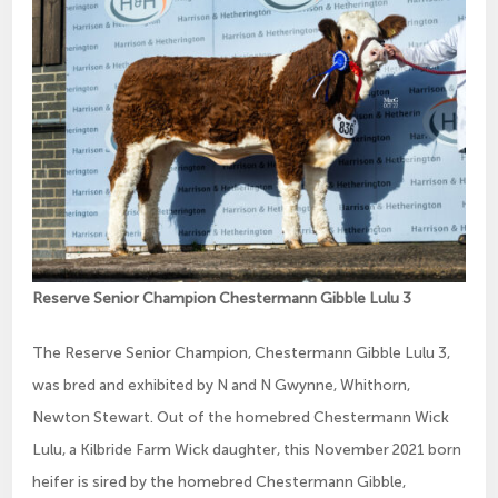
Reserve Senior Champion Chestermann Gibble Lulu 3
The Reserve Senior Champion, Chestermann Gibble Lulu 3,
was bred and exhibited by N and N Gwynne, Whithorn,
Newton Stewart. Out of the homebred Chestermann Wick
Lulu, a Kilbride Farm Wick daughter, this November 2021 born
heifer is sired by the homebred Chestermann Gibble,