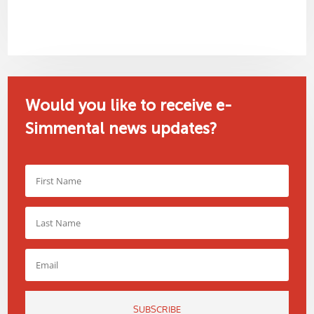
Would you like to receive e-
Simmental news updates?
SUBSCRIBE