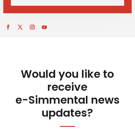
Would you like to
receive
e-Simmental news
updates?