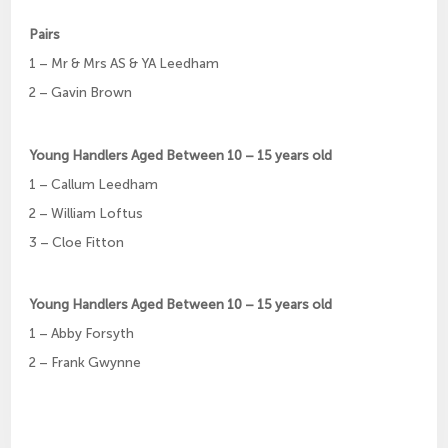
Pairs
1 – Mr & Mrs AS & YA Leedham
2 – Gavin Brown
Young Handlers Aged Between 10 – 15 years old
1 – Callum Leedham
2 – William Loftus
3 – Cloe Fitton
Young Handlers Aged Between 10 – 15 years old
1 – Abby Forsyth
2 – Frank Gwynne