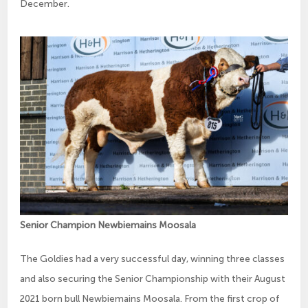
December.
Senior Champion Newbiemains Moosala
The Goldies had a very successful day, winning three classes
and also securing the Senior Championship with their August
2021 born bull Newbiemains Moosala. From the first crop of