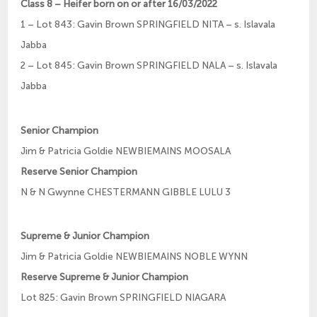
Class 8 – Heifer born on or after 16/03/2022
1 – Lot 843: Gavin Brown SPRINGFIELD NITA – s. Islavala
Jabba
2 – Lot 845: Gavin Brown SPRINGFIELD NALA – s. Islavala
Jabba
Senior Champion
Jim & Patricia Goldie NEWBIEMAINS MOOSALA
Reserve Senior Champion
N & N Gwynne CHESTERMANN GIBBLE LULU 3
Supreme & Junior Champion
Jim & Patricia Goldie NEWBIEMAINS NOBLE WYNN
Reserve Supreme & Junior Champion
Lot 825: Gavin Brown SPRINGFIELD NIAGARA