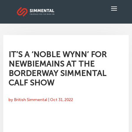
IT’S A ‘NOBLE WYNN’ FOR
NEWBIEMAINS AT THE
BORDERWAY SIMMENTAL
CALF SHOW
by
British Simmental
|
Oct 31, 2022