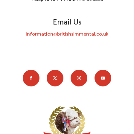
Email Us
information@britishsimmental.co.uk