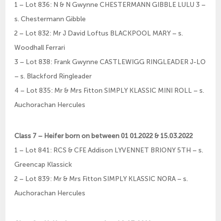
1 – Lot 836: N & N Gwynne CHESTERMANN GIBBLE LULU 3 –
s. Chestermann Gibble
2 – Lot 832: Mr J David Loftus BLACKPOOL MARY – s.
Woodhall Ferrari
3 – Lot 838: Frank Gwynne CASTLEWIGG RINGLEADER J-LO
– s. Blackford Ringleader
4 – Lot 835: Mr & Mrs Fitton SIMPLY KLASSIC MINI ROLL – s.
Auchorachan Hercules
Class 7 – Heifer born on between 01 01.2022 & 15.03.2022
1 – Lot 841: RCS & CFE Addison LYVENNET BRIONY 5TH – s.
Greencap Klassick
2 – Lot 839: Mr & Mrs Fitton SIMPLY KLASSIC NORA – s.
Auchorachan Hercules