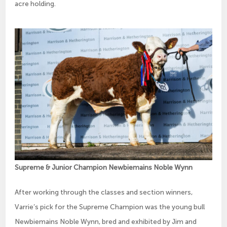
acre holding.
Supreme & Junior Champion Newbiemains Noble Wynn
After working through the classes and section winners,
Varrie’s pick for the Supreme Champion was the young bull
Newbiemains Noble Wynn, bred and exhibited by Jim and