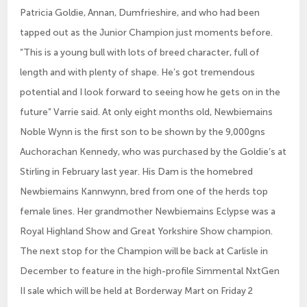
Patricia Goldie, Annan, Dumfrieshire, and who had been
tapped out as the Junior Champion just moments before.
“This is a young bull with lots of breed character, full of
length and with plenty of shape. He’s got tremendous
potential and I look forward to seeing how he gets on in the
future” Varrie said. At only eight months old, Newbiemains
Noble Wynn is the first son to be shown by the 9,000gns
Auchorachan Kennedy, who was purchased by the Goldie’s at
Stirling in February last year. His Dam is the homebred
Newbiemains Kannwynn, bred from one of the herds top
female lines. Her grandmother Newbiemains Eclypse was a
Royal Highland Show and Great Yorkshire Show champion.
The next stop for the Champion will be back at Carlisle in
December to feature in the high-profile Simmental NxtGen
II sale which will be held at Borderway Mart on Friday 2