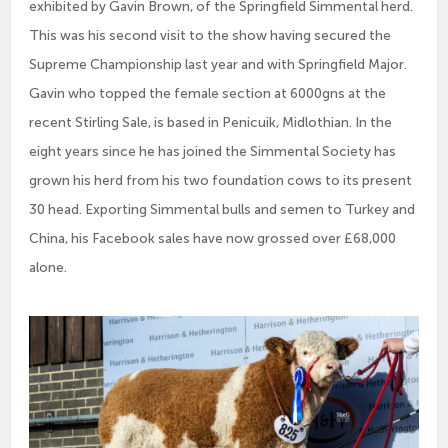
exhibited by Gavin Brown, of the Springfield Simmental herd.
This was his second visit to the show having secured the
Supreme Championship last year and with Springfield Major.
Gavin who topped the female section at 6000gns at the
recent Stirling Sale, is based in Penicuik, Midlothian. In the
eight years since he has joined the Simmental Society has
grown his herd from his two foundation cows to its present
30 head. Exporting Simmental bulls and semen to Turkey and
China, his Facebook sales have now grossed over £68,000
alone.