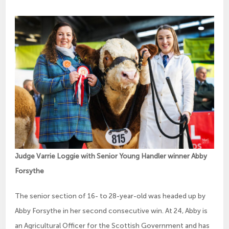
Judge Varrie Loggie with Senior Young Handler winner Abby
Forsythe
The senior section of 16- to 28-year-old was headed up by
Abby Forsythe in her second consecutive win. At 24, Abby is
an Agricultural Officer for the Scottish Government and has