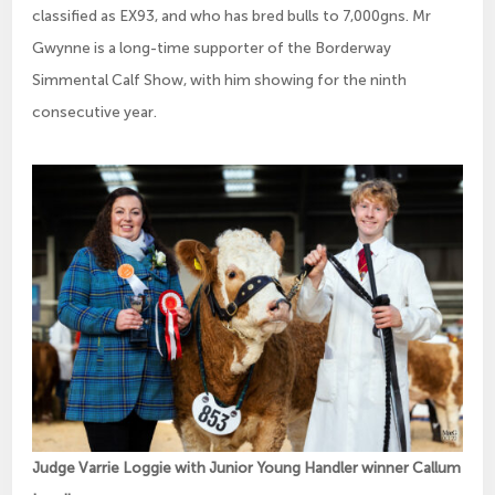
classified as EX93, and who has bred bulls to 7,000gns. Mr
Gwynne is a long-time supporter of the Borderway
Simmental Calf Show, with him showing for the ninth
consecutive year.
Judge Varrie Loggie with Junior Young Handler winner Callum