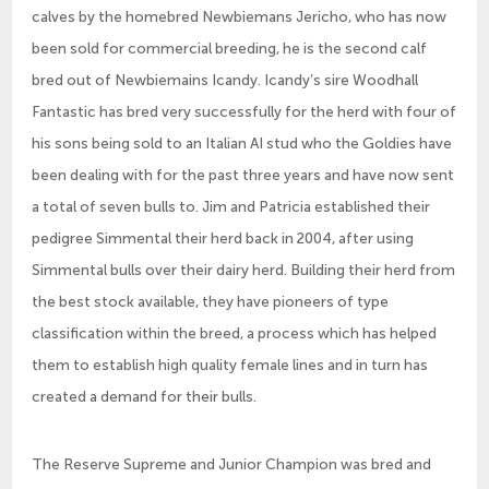
calves by the homebred Newbiemans Jericho, who has now
been sold for commercial breeding, he is the second calf
bred out of Newbiemains Icandy. Icandy’s sire Woodhall
Fantastic has bred very successfully for the herd with four of
his sons being sold to an Italian AI stud who the Goldies have
been dealing with for the past three years and have now sent
a total of seven bulls to. Jim and Patricia established their
pedigree Simmental their herd back in 2004, after using
Simmental bulls over their dairy herd. Building their herd from
the best stock available, they have pioneers of type
classification within the breed, a process which has helped
them to establish high quality female lines and in turn has
created a demand for their bulls.
The Reserve Supreme and Junior Champion was bred and