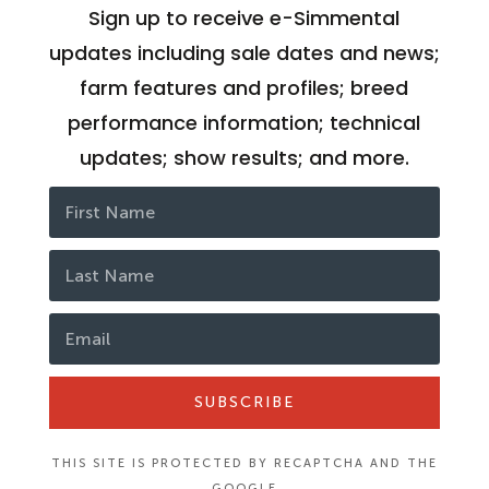
Sign up to receive e-Simmental
updates including sale dates and news;
farm features and profiles; breed
performance information; technical
updates; show results; and more.
SUBSCRIBE
THIS SITE IS PROTECTED BY RECAPTCHA AND THE
GOOGLE