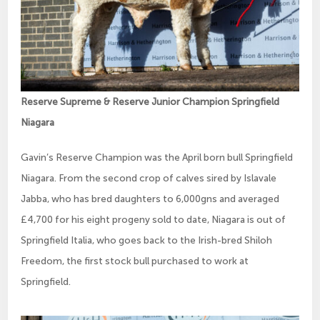
Reserve Supreme & Reserve Junior Champion Springfield
Niagara
Gavin’s Reserve Champion was the April born bull Springfield
Niagara. From the second crop of calves sired by Islavale
Jabba, who has bred daughters to 6,000gns and averaged
£4,700 for his eight progeny sold to date, Niagara is out of
Springfield Italia, who goes back to the Irish-bred Shiloh
Freedom, the first stock bull purchased to work at
Springfield.