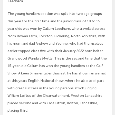
Leedham
The young handlers section was split into two age groups
this year for the first time and the junior class of 10 to 15
year olds was won by Callum Leedham, who travelled across
from Rowan Farm, Lockton, Pickering, North Yorkshire, with
his mum and dad Andrew and Yvonne, who had themselves
earlier topped class five with their January 2022 born heifer
Grangwood Wanda’s Myrtle. This is the second time that the
15-year-old Callum has won the young handlers at the Calf
Show. A keen Simmental enthusiast, he has shown an animal
at this years English National show, where he also took part
with great success in the young persons stock judging.
William Loftus of the Clearwater herd, Preston Lancashire
placed second and with Cloe Fitton, Bolton, Lancashire,
placing third.