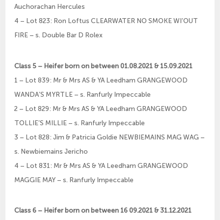
Auchorachan Hercules
4 – Lot 823: Ron Loftus CLEARWATER NO SMOKE WI’OUT
FIRE – s. Double Bar D Rolex
Class 5 – Heifer born on between 01.08.2021 & 15.09.2021
1 – Lot 839: Mr & Mrs AS & YA Leedham GRANGEWOOD
WANDA’S MYRTLE – s. Ranfurly Impeccable
2 – Lot 829: Mr & Mrs AS & YA Leedham GRANGEWOOD
TOLLIE’S MILLIE – s. Ranfurly Impeccable
3 – Lot 828: Jim & Patricia Goldie NEWBIEMAINS MAG WAG –
s. Newbiemains Jericho
4 – Lot 831: Mr & Mrs AS & YA Leedham GRANGEWOOD
MAGGIE MAY – s. Ranfurly Impeccable
Class 6 – Heifer born on between 16 09.2021 & 31.12.2021