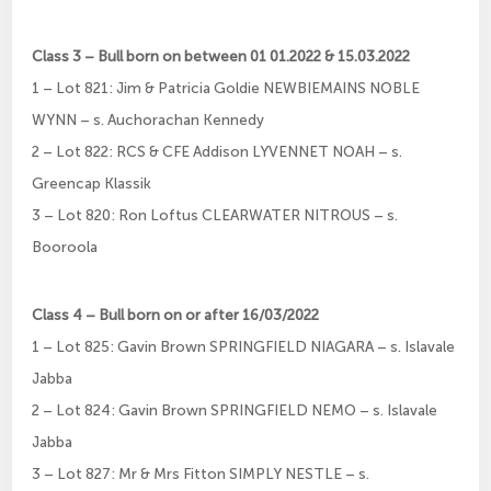
Class 3 – Bull born on between 01 01.2022 & 15.03.2022
1 – Lot 821: Jim & Patricia Goldie NEWBIEMAINS NOBLE
WYNN – s. Auchorachan Kennedy
2 – Lot 822: RCS & CFE Addison LYVENNET NOAH – s.
Greencap Klassik
3 – Lot 820: Ron Loftus CLEARWATER NITROUS – s.
Booroola
Class 4 – Bull born on or after 16/03/2022
1 – Lot 825: Gavin Brown SPRINGFIELD NIAGARA – s. Islavale
Jabba
2 – Lot 824: Gavin Brown SPRINGFIELD NEMO – s. Islavale
Jabba
3 – Lot 827: Mr & Mrs Fitton SIMPLY NESTLE – s.