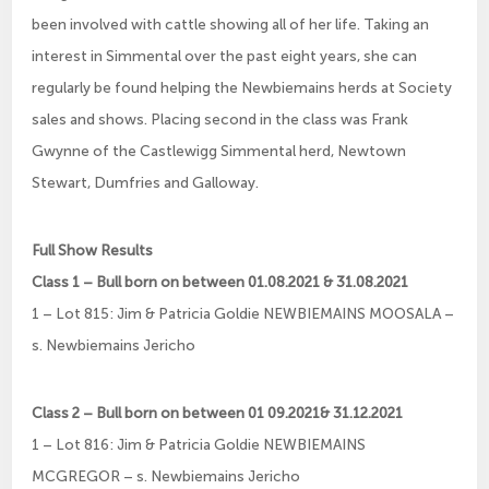
been involved with cattle showing all of her life. Taking an
interest in Simmental over the past eight years, she can
regularly be found helping the Newbiemains herds at Society
sales and shows. Placing second in the class was Frank
Gwynne of the Castlewigg Simmental herd, Newtown
Stewart, Dumfries and Galloway.
Full Show Results
Class 1 – Bull born on between 01.08.2021 & 31.08.2021
1 – Lot 815: Jim & Patricia Goldie NEWBIEMAINS MOOSALA –
s. Newbiemains Jericho
Class 2 – Bull born on between 01 09.2021& 31.12.2021
1 – Lot 816: Jim & Patricia Goldie NEWBIEMAINS
MCGREGOR – s. Newbiemains Jericho