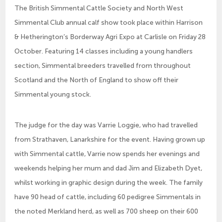
The British Simmental Cattle Society and North West
Simmental Club annual calf show took place within Harrison
& Hetherington’s Borderway Agri Expo at Carlisle on Friday 28
October. Featuring 14 classes including a young handlers
section, Simmental breeders travelled from throughout
Scotland and the North of England to show off their
Simmental young stock.
The judge for the day was Varrie Loggie, who had travelled
from Strathaven, Lanarkshire for the event. Having grown up
with Simmental cattle, Varrie now spends her evenings and
weekends helping her mum and dad Jim and Elizabeth Dyet,
whilst working in graphic design during the week. The family
have 90 head of cattle, including 60 pedigree Simmentals in
the noted Merkland herd, as well as 700 sheep on their 600