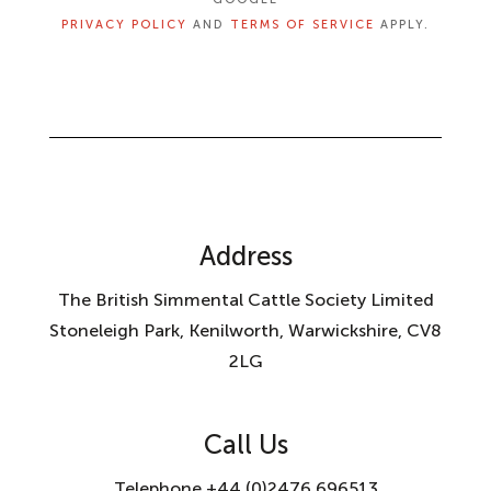
PRIVACY POLICY
AND
TERMS OF SERVICE
APPLY.
Address
The British Simmental Cattle Society Limited
Stoneleigh Park, Kenilworth, Warwickshire, CV8
2LG
Call Us
Telephone +44 (0)2476 696513