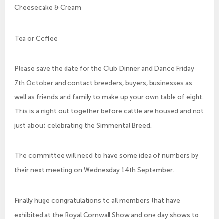
Cheesecake & Cream
Tea or Coffee
Please save the date for the Club Dinner and Dance Friday
7th October and contact breeders, buyers, businesses as
well as friends and family to make up your own table of eight.
This is a night out together before cattle are housed and not
just about celebrating the Simmental Breed.
The committee will need to have some idea of numbers by
their next meeting on Wednesday 14th September.
Finally huge congratulations to all members that have
exhibited at the Royal Cornwall Show and one day shows to