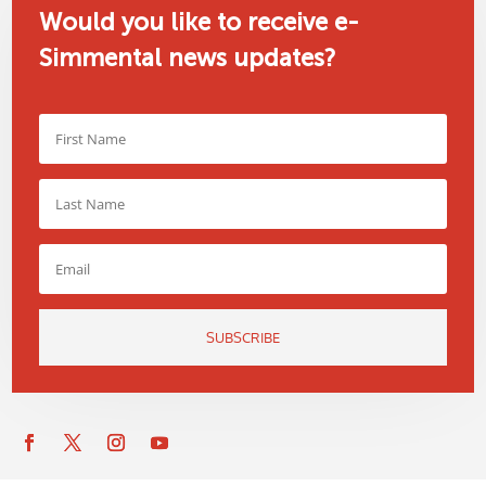
Would you like to receive e-
Simmental news updates?
SUBSCRIBE