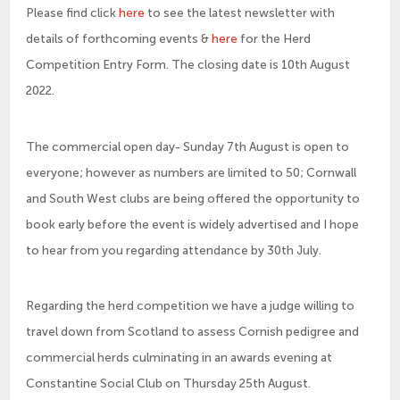
Please find click
here
to see the latest newsletter with
details of forthcoming events &
here
for the Herd
Competition Entry Form. The closing date is 10th August
2022.
The commercial open day- Sunday 7th August is open to
everyone; however as numbers are limited to 50; Cornwall
and South West clubs are being offered the opportunity to
book early before the event is widely advertised and I hope
to hear from you regarding attendance by 30th July.
Regarding the herd competition we have a judge willing to
travel down from Scotland to assess Cornish pedigree and
commercial herds culminating in an awards evening at
Constantine Social Club on Thursday 25th August.