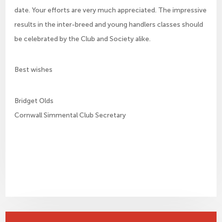
date. Your efforts are very much appreciated. The impressive
results in the inter-breed and young handlers classes should
be celebrated by the Club and Society alike.
Best wishes
Bridget Olds
Cornwall Simmental Club Secretary