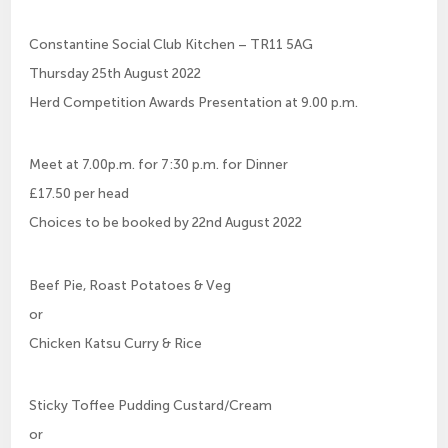
Constantine Social Club Kitchen – TR11 5AG
Thursday 25th August 2022
Herd Competition Awards Presentation at 9.00 p.m.
Meet at 7.00p.m. for 7:30 p.m. for Dinner
£17.50 per head
Choices to be booked by 22nd August 2022
Beef Pie, Roast Potatoes & Veg
or
Chicken Katsu Curry & Rice
Sticky Toffee Pudding Custard/Cream
or