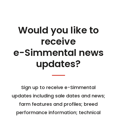
Would you like to
receive
e-Simmental news
updates?
Sign up to receive e-Simmental
updates including sale dates and news;
farm features and profiles; breed
performance information; technical