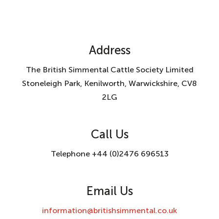
Address
The British Simmental Cattle Society Limited
Stoneleigh Park, Kenilworth, Warwickshire, CV8
2LG
Call Us
Telephone +44 (0)2476 696513
Email Us
information@britishsimmental.co.uk