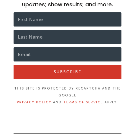
updates; show results; and more.
SUBSCRIBE
THIS SITE IS PROTECTED BY RECAPTCHA AND THE
GOOGLE
PRIVACY POLICY
AND
TERMS OF SERVICE
APPLY.