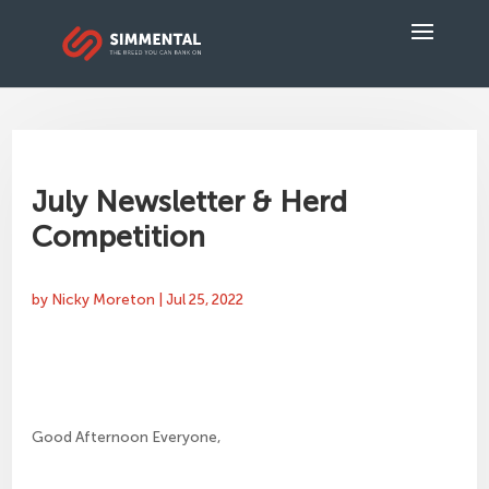
July Newsletter & Herd
Competition
by
Nicky Moreton
|
Jul 25, 2022
Good Afternoon Everyone,