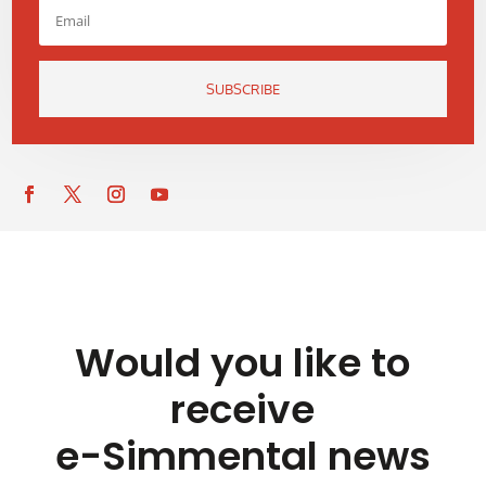
SUBSCRIBE
Would you like to
receive
e-Simmental news