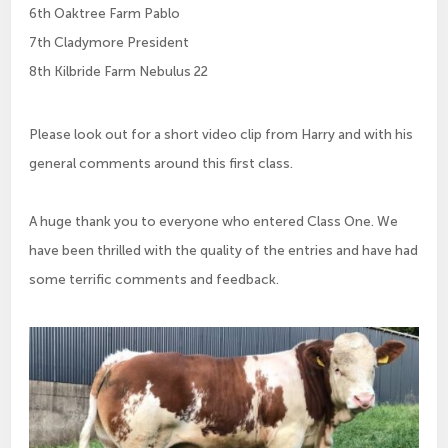
6th Oaktree Farm Pablo
7th Cladymore President
8th Kilbride Farm Nebulus 22
Please look out for a short video clip from Harry and with his
general comments around this first class.
A huge thank you to everyone who entered Class One. We
have been thrilled with the quality of the entries and have had
some terrific comments and feedback.