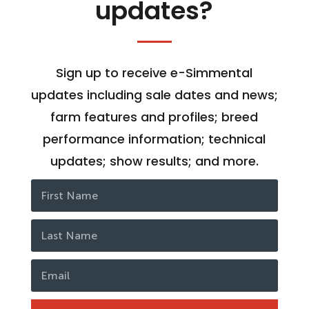
updates?
Sign up to receive e-Simmental
updates including sale dates and news;
farm features and profiles; breed
performance information; technical
updates; show results; and more.