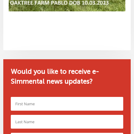
Would you like to receive e-
Simmental news updates?