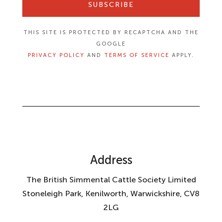
SUBSCRIBE
THIS SITE IS PROTECTED BY RECAPTCHA AND THE
GOOGLE
PRIVACY POLICY
AND
TERMS OF SERVICE
APPLY.
Address
The British Simmental Cattle Society Limited
Stoneleigh Park, Kenilworth, Warwickshire, CV8
2LG