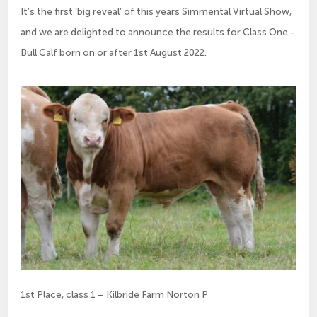
It’s the first ‘big reveal’ of this years Simmental Virtual Show,
and we are delighted to announce the results for Class One -
Bull Calf born on or after 1st August 2022.
1st Place, class 1 – Kilbride Farm Norton P