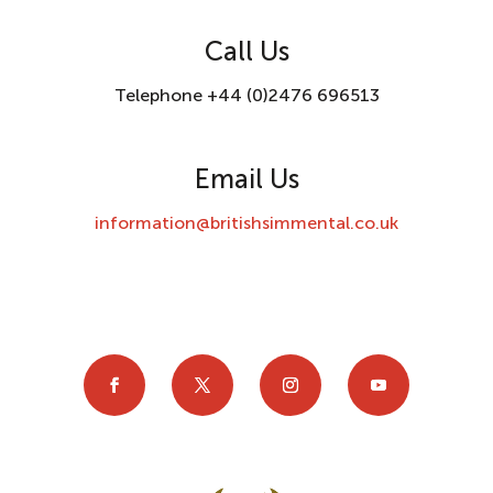
Call Us
Telephone +44 (0)2476 696513
Email Us
information@britishsimmental.co.uk