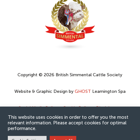
Copyright © 2026 British Simmental Cattle Society
Website & Graphic Design by
GHOST
Leamington Spa
Social Media Policy
–
Cookie Policy
–
Disclaimer
–
Privacy Policy
This website uses cookies in order to offer you the most
relevant information. Please accept cookies for optimal
performance.