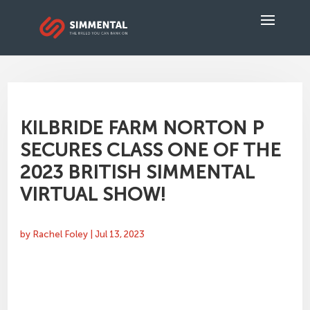
KILBRIDE FARM NORTON P
SECURES CLASS ONE OF THE
2023 BRITISH SIMMENTAL
VIRTUAL SHOW!
by
Rachel Foley
|
Jul 13, 2023