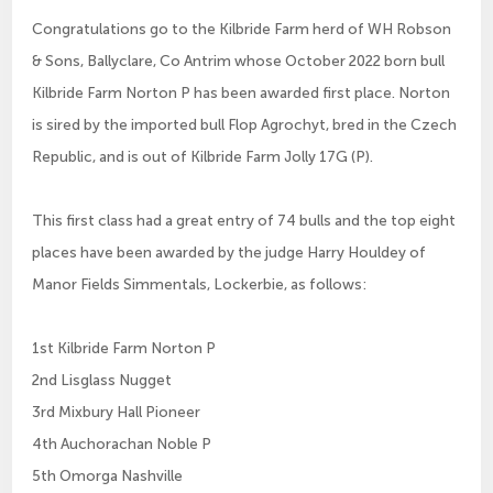
Congratulations go to the Kilbride Farm herd of WH Robson
& Sons, Ballyclare, Co Antrim whose October 2022 born bull
Kilbride Farm Norton P has been awarded first place. Norton
is sired by the imported bull Flop Agrochyt, bred in the Czech
Republic, and is out of Kilbride Farm Jolly 17G (P).
This first class had a great entry of 74 bulls and the top eight
places have been awarded by the judge Harry Houldey of
Manor Fields Simmentals, Lockerbie, as follows:
1st Kilbride Farm Norton P
2nd Lisglass Nugget
3rd Mixbury Hall Pioneer
4th Auchorachan Noble P
5th Omorga Nashville