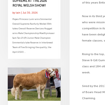
SUPREME AT THE 2026
of this years Bri
ROYAL WELSH SHOW!
by
Iain
|
Jul 30, 2026
Now in its third
Popes Princess Lumi wins Simmental
who were missin
Overall Supreme Ranfurly Weikel 55th
competition in i
takes Overall Reserve Denizes Nugget
wins Male Championship Moelfrynmawr
have been deligh
Sam Tan 25 (P) Junior Male Champion
female classes, 
Simmentals take Reserve in Interbreed
Team of Five Bringing the quality, the
April 2020...
Rising to the top
Steve & Gill Gum
class and 184 ot
week.
Sired by the 201
of Boars Head Mi
Charming.