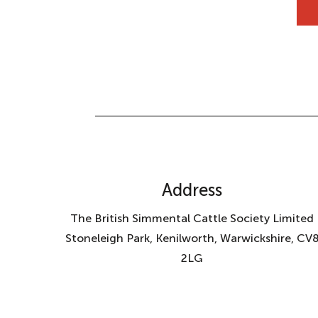
Address
The British Simmental Cattle Society Limited
Stoneleigh Park, Kenilworth, Warwickshire, CV
2LG