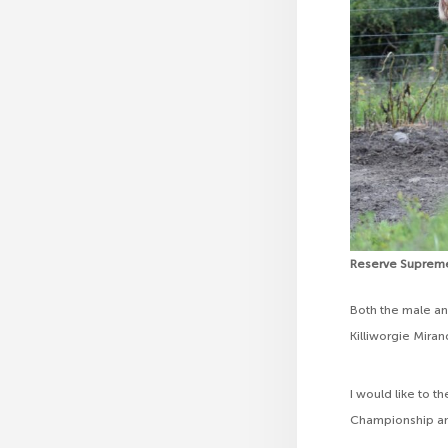
Reserve Suprem
Both the male a
Killiworgie Mira
I would like to 
Championship and