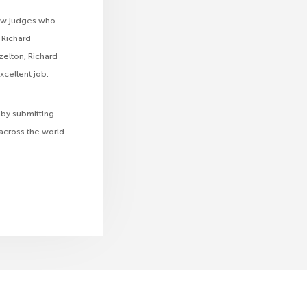
low judges who
 Richard
zelton, Richard
xcellent job.
 by submitting
across the world.