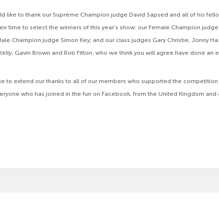
d like to thank our Supreme Champion judge David Sapsed and all of his fel
heir time to select the winners of this year’s show: our Female Champion judge
ale Champion judge Simon Key; and our class judges Gary Christie, Jonny Ha
elly, Gavin Brown and Rob Fitton, who we think you will agree have done an e
ke to extend our thanks to all of our members who supported the competition
veryone who has joined in the fun on Facebook, from the United Kingdom and 