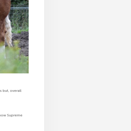
but, overall
l Show Supreme