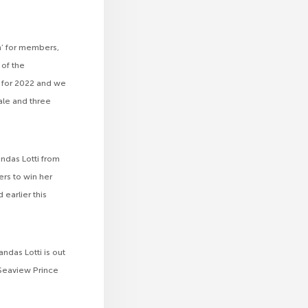
n’ for members,
of the
n for 2022 and we
ale and three
andas Lotti from
rs to win her
earlier this
ndas Lotti is out
 Seaview Prince