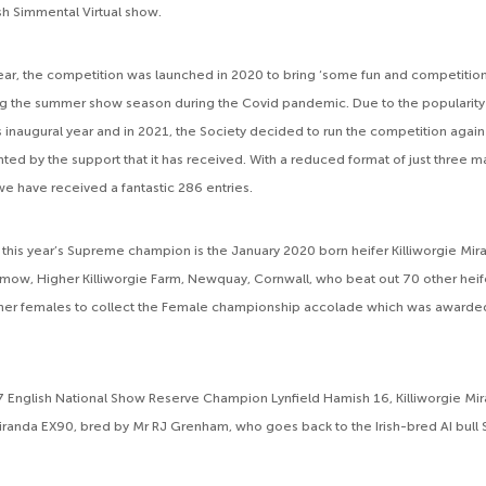
tish Simmental Virtual show.
 year, the competition was launched in 2020 to bring ‘some fun and competitio
g the summer show season during the Covid pandemic. Due to the popularity 
ts inaugural year and in 2021, the Society decided to run the competition agai
ted by the support that it has received. With a reduced format of just three m
we have received a fantastic 286 entries.
, this year’s Supreme champion is the January 2020 born heifer Killiworgie Mir
mow, Higher Killiworgie Farm, Newquay, Cornwall, who beat out 70 other heife
her females to collect the Female championship accolade which was awarded 
7 English National Show Reserve Champion Lynfield Hamish 16, Killiworgie Mira
randa EX90, bred by Mr RJ Grenham, who goes back to the Irish-bred AI bull