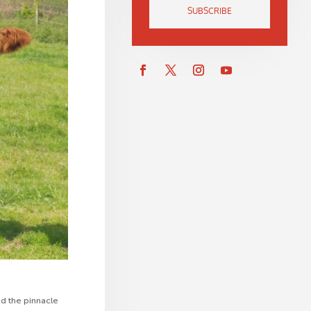
SUBSCRIBE
d the pinnacle