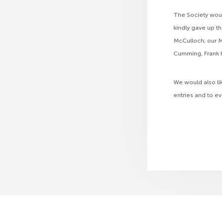
The Society woul
kindly gave up t
McCulloch; our M
Cumming, Frank K
We would also li
entries and to e