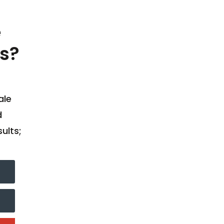
e
s?
ale
d
ults;