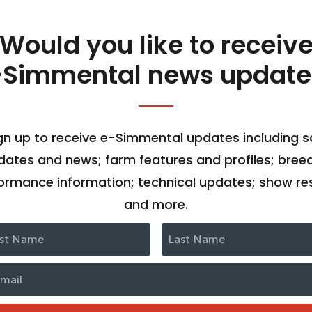
Would you like to receiv
-Simmental news update
gn up to receive e-Simmental updates including s
dates and news; farm features and profiles; bree
ormance information; technical updates; show res
and more.