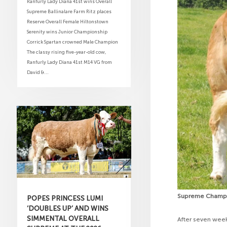
Ranfurly Lady Diana 41st wins Overall
Supreme Ballinalare Farm Ritz places
Reserve Overall Female Hiltonstown
Serenity wins Junior Championship
Corrick Spartan crowned Male Champion
The classy rising five-year-old cow,
Ranfurly Lady Diana 41st M14 VG from
David &...
Supreme Champio
POPES PRINCESS LUMI
‘DOUBLES UP’ AND WINS
SIMMENTAL OVERALL
After seven wee