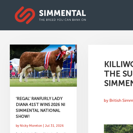
KILLIW
THE SU
SIMMEN
‘REGAL’ RANFURLY LADY
by
British Sim
DIANA 41ST WINS 2026 NI
SIMMENTAL NATIONAL
SHOW!
by
Nicky Moreton
|
Jul 31, 2026