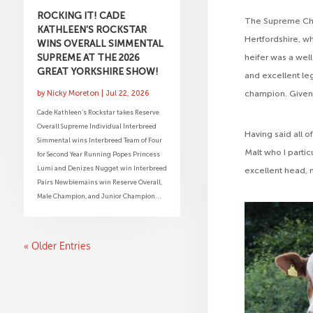
ROCKING IT! CADE
The Supreme Cha
KATHLEEN’S ROCKSTAR
Hertfordshire, w
WINS OVERALL SIMMENTAL
SUPREME AT THE 2026
heifer was a well
GREAT YORKSHIRE SHOW!
and excellent l
champion. Given
by
Nicky Moreton
|
Jul 22, 2026
Cade Kathleen’s Rockstar takes Reserve
Overall Supreme Individual Interbreed
Having said all 
Simmental wins Interbreed Team of Four
Malt who I partic
for Second Year Running Popes Princess
Lumi and Denizes Nugget win Interbreed
excellent head, n
Pairs Newbiemains win Reserve Overall,
Male Champion, and Junior Champion...
« Older Entries