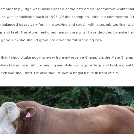
mpionship judge was David Sapsed of the esteemed Heathbrow Simmental 
hich was established back in 1995. Of the champion Lottie, he commented, “I fe
-balanced beast, very feminine looking and stylish, with a superb top line, wi
egs and feet. The aforementioned reasons are why I have decided to make h
 good luck she should grow into a wonderful breeding cow.
of that, I should take nothing away from my reserve Champion, the Male Cham
ularly like as he is tall, upstanding and stylish with good legs and feet, a great
eck and shoulders. He also should have a bright future in front of him.