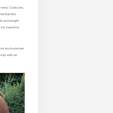
herd, Codicote,
lt that this
dth and length
er my Supreme
pion Auchorachan
 body with an