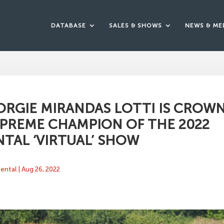
DATABASE
SALES & SHOWS
NEWS & ME
ORGIE MIRANDAS LOTTI IS CROW
PREME CHAMPION OF THE 2022
TAL ‘VIRTUAL’ SHOW
mental
|
Aug 26, 2022