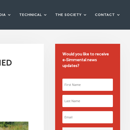
DIA
TECHNICAL
THE SOCIETY
CONTACT
Would you like to receive
e-Simmental news
NED
updates?