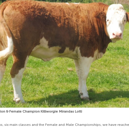
n & Female Champion Killiworgie Mirandas Lotti
ks, six main classes and the Female and Male Championships, we have reache