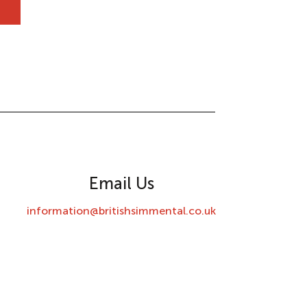
Email Us
information@britishsimmental.co.uk