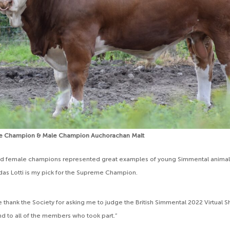
e Champion & Male Champion Auchorachan Malt
nd female champions represented great examples of young Simmental animals 
ndas Lotti is my pick for the Supreme Champion.
the thank the Society for asking me to judge the British Simmental 2022 Virtua
 to all of the members who took part.”