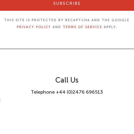
SUBSCRIBE
THIS SITE IS PROTECTED BY RECAPTCHA AND THE GOOGLE
PRIVACY POLICY
AND
TERMS OF SERVICE
APPLY.
Call Us
Telephone +44 (0)2476 696513
8