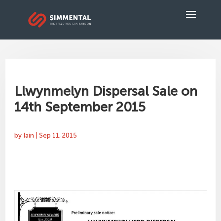
Llwynmelyn Dispersal Sale on
14th September 2015
by
Iain
|
Sep 11, 2015