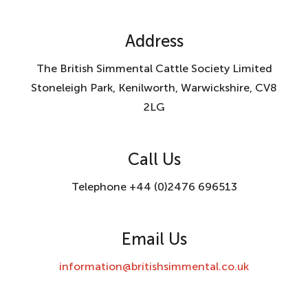
Address
The British Simmental Cattle Society Limited
Stoneleigh Park, Kenilworth, Warwickshire, CV8
2LG
Call Us
Telephone +44 (0)2476 696513
Email Us
information@britishsimmental.co.uk