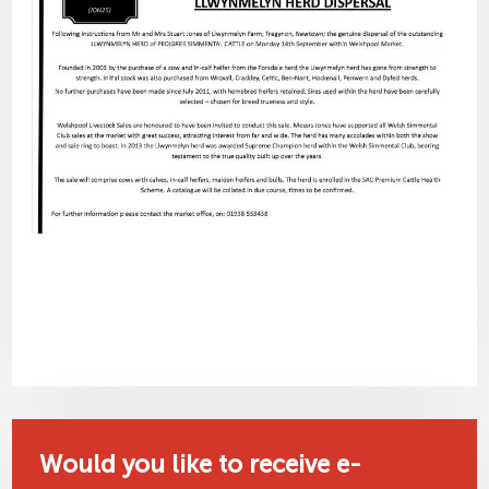
Would you like to receive e-