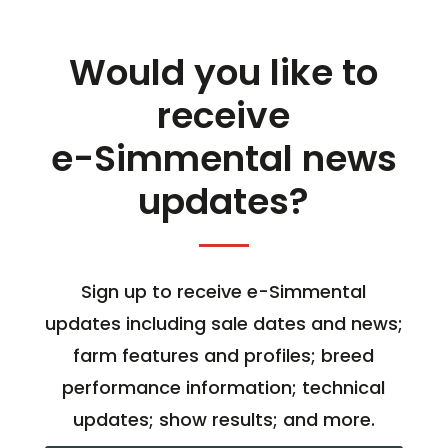
Would you like to
receive
e-Simmental news
updates?
Sign up to receive e-Simmental
updates including sale dates and news;
farm features and profiles; breed
performance information; technical
updates; show results; and more.