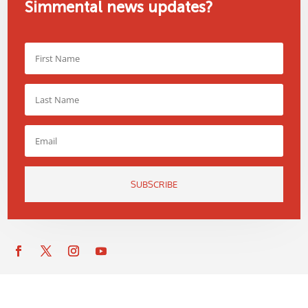
Simmental news updates?
SUBSCRIBE