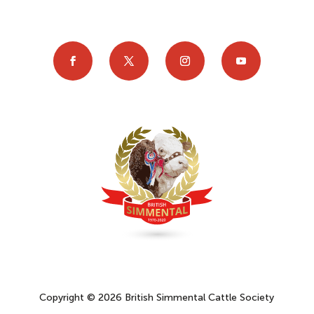
Copyright © 2026 British Simmental Cattle Society