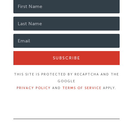
SUBSCRIBE
THIS SITE IS PROTECTED BY RECAPTCHA AND THE
GOOGLE
PRIVACY POLICY
AND
TERMS OF SERVICE
APPLY.